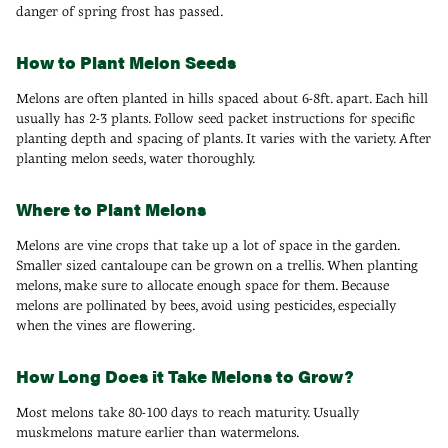
danger of spring frost has passed.
How to Plant Melon Seeds
Melons are often planted in hills spaced about 6-8ft. apart. Each hill
usually has 2-3 plants. Follow seed packet instructions for specific
planting depth and spacing of plants. It varies with the variety. After
planting melon seeds, water thoroughly.
Where to Plant Melons
Melons are vine crops that take up a lot of space in the garden.
Smaller sized cantaloupe can be grown on a trellis. When planting
melons, make sure to allocate enough space for them. Because
melons are pollinated by bees, avoid using pesticides, especially
when the vines are flowering.
How Long Does it Take Melons to Grow?
Most melons take 80-100 days to reach maturity. Usually
muskmelons mature earlier than watermelons.