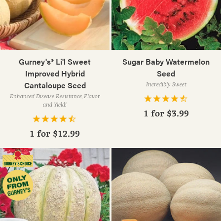
Gurney's® Li'l Sweet
Sugar Baby Watermelon
Improved Hybrid
Seed
Cantaloupe Seed
Incredibly Sweet
Enhanced Disease Resistance, Flavor
and Yield!
1 for
$3.99
1 for
$12.99