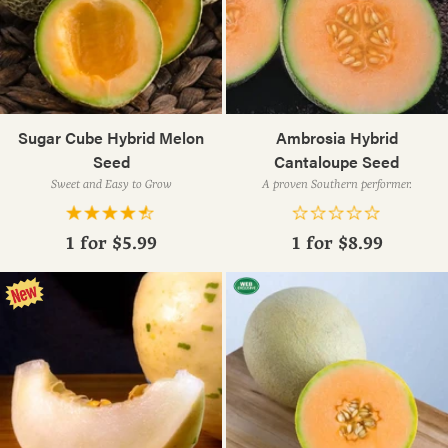
Sugar Cube Hybrid Melon
Ambrosia Hybrid
Seed
Cantaloupe Seed
Sweet and Easy to Grow
A proven Southern performer.
1 for
$5.99
1 for
$8.99