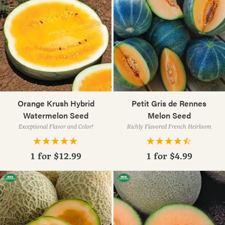
Orange Krush Hybrid
Petit Gris de Rennes
Watermelon Seed
Melon Seed
Exceptional Flavor and Color!
Richly Flavored French Heirloom
1 for
$12.99
1 for
$4.99