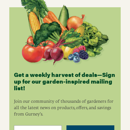
Get a weekly harvest of deals—Sign
up for our garden-inspired mailing
list!
Join our community of thousands of gardeners for
all the latest news on products, offers, and savings
from Gurney’s.
Email