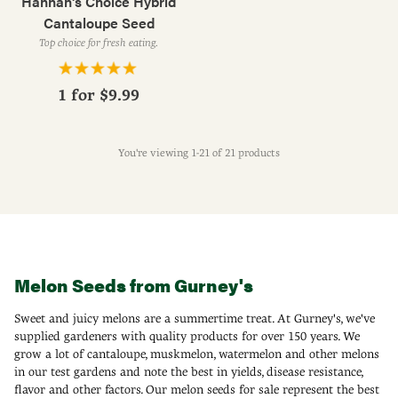
Hannah's Choice Hybrid
Cantaloupe Seed
Top choice for fresh eating.
1 for
$9.99
You're viewing 1-21 of 21 products
Melon Seeds from Gurney's
Sweet and juicy melons are a summertime treat. At Gurney's, we've
supplied gardeners with quality products for over 150 years. We
grow a lot of cantaloupe, muskmelon, watermelon and other melons
in our test gardens and note the best in yields, disease resistance,
flavor and other factors. Our melon seeds for sale represent the best