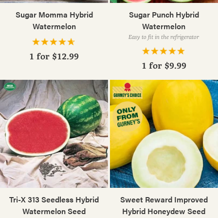
Sugar Momma Hybrid
Sugar Punch Hybrid
Watermelon
Watermelon
Easy to fit in the refrigerator
1 for
$12.99
1 for
$9.99
Tri-X 313 Seedless Hybrid
Sweet Reward Improved
Watermelon Seed
Hybrid Honeydew Seed