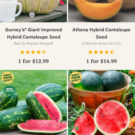
Gurney's® Giant Improved
Athena Hybrid Cantaloupe
Hybrid Cantaloupe Seed
Seed
Back by Popular Demand!
A Favorite Across the U.S.!
1 for
$12.99
1 for
$14.99