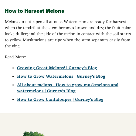
How to Harvest Melons
Melons do not ripen all at once. Watermelon are ready for harvest
when the tendril at the stem becomes brown and dry; the fruit color
looks duller; and the side of the melon in contact with the soil starts
to yellow. Muskmelons are ripe when the stem separates easily from
the vine.
Read More:
Growing Great Melons! | Gurney's Blog
How to Grow Watermelons | Gurney's Blog
All about melons - How to grow muskmelons and
watermelons | Gurney's Blog
How to Grow Cantaloupes | Gurney's Blog