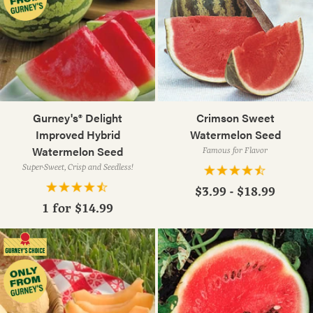
Gurney's® Delight
Crimson Sweet
Improved Hybrid
Watermelon Seed
Watermelon Seed
Famous for Flavor
Super-Sweet, Crisp and Seedless!
$3.99 - $18.99
1 for
$14.99