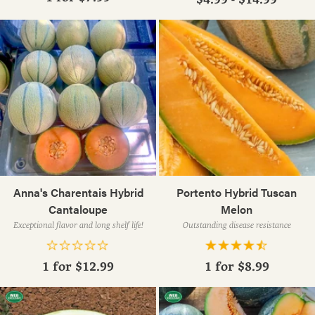
Anna's Charentais Hybrid
Portento Hybrid Tuscan
Cantaloupe
Melon
Exceptional flavor and long shelf life!
Outstanding disease resistance
1 for
$12.99
1 for
$8.99