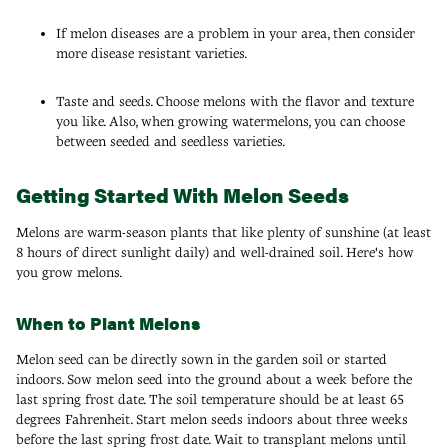
If melon diseases are a problem in your area, then consider
more disease resistant varieties.
Taste and seeds. Choose melons with the flavor and texture
you like. Also, when growing watermelons, you can choose
between seeded and seedless varieties.
Getting Started With Melon Seeds
Melons are warm-season plants that like plenty of sunshine (at least
8 hours of direct sunlight daily) and well-drained soil. Here's how
you grow melons.
When to Plant Melons
Melon seed can be directly sown in the garden soil or started
indoors. Sow melon seed into the ground about a week before the
last spring frost date. The soil temperature should be at least 65
degrees Fahrenheit. Start melon seeds indoors about three weeks
before the last spring frost date. Wait to transplant melons until