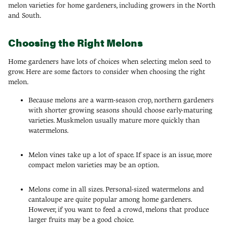
melon varieties for home gardeners, including growers in the North
and South.
Choosing the Right Melons
Home gardeners have lots of choices when selecting melon seed to
grow. Here are some factors to consider when choosing the right
melon.
Because melons are a warm-season crop, northern gardeners
with shorter growing seasons should choose early-maturing
varieties. Muskmelon usually mature more quickly than
watermelons.
Melon vines take up a lot of space. If space is an issue, more
compact melon varieties may be an option.
Melons come in all sizes. Personal-sized watermelons and
cantaloupe are quite popular among home gardeners.
However, if you want to feed a crowd, melons that produce
larger fruits may be a good choice.