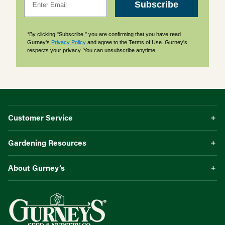
Subscribe
*By clicking "Subscribe," you are confirming that you have read
Gurney's
Privacy Policy
and agree to the Terms of Use. Gurney's
respects your privacy. You can unsubscribe anytime.
Customer Service
Gardening Resources
About Gurney’s