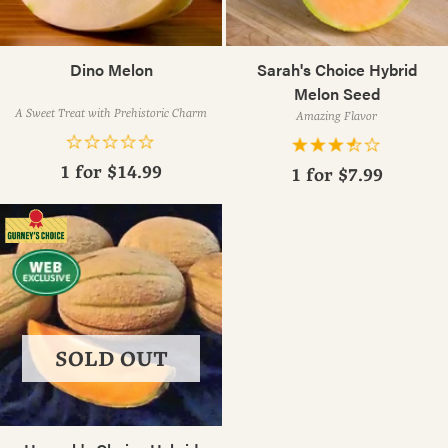
Dino Melon
Sarah's Choice Hybrid
Melon Seed
A Sweet Treat with Prehistoric Charm
Amazing Flavor
1 for
$14.99
1 for
$7.99
SOLD OUT