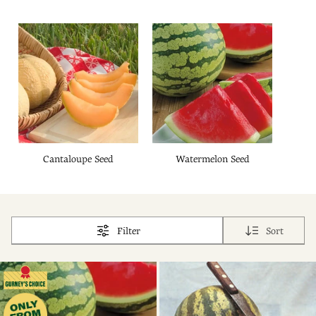
Cantaloupe Seed
Watermelon Seed
Filter
Sort