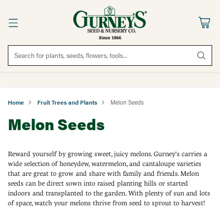
Search for plants, seeds, flowers, tools...
Home
Fruit Trees and Plants
Melon Seeds
Melon Seeds
Reward yourself by growing sweet, juicy melons. Gurney's carries a
wide selection of honeydew, watermelon, and cantaloupe varieties
that are great to grow and share with family and friends. Melon
seeds can be direct sown into raised planting hills or started
indoors and transplanted to the garden. With plenty of sun and lots
of space, watch your melons thrive from seed to sprout to harvest!