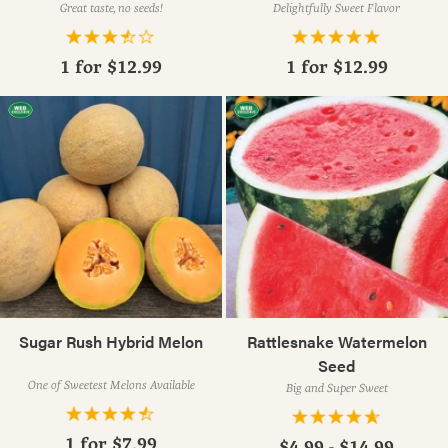
Great taste, no seeds!
Delightfully Sweet Flavor
1 for
$12.99
1 for
$12.99
Sugar Rush Hybrid Melon
Rattlesnake Watermelon
Seed
One of Sweetest Melons Available
Big and Super Sweet
1 for
$7.99
$4.99 - $14.99