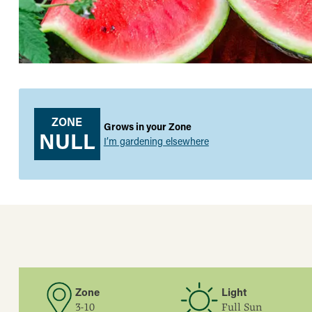
ZONE
Grows in your Zone
NULL
I’m gardening elsewhere
Zone
Light
3-10
Full Sun