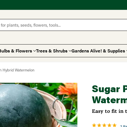
for plants, seeds, flowers, tools...
Bulbs & Flowers
Trees & Shrubs
Gardens Alive! & Supplies
h Hybrid Watermelon
Sugar 
Waterm
Easy to fit in 
2 Ra