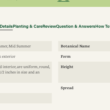
Details
Planting & Care
Review
Question & Answers
How To
ummer, Mid Summer
Botanical Name
k exterior
Form
d interior, are uniform, round,
Height
1/2 inches in size and an
Spread