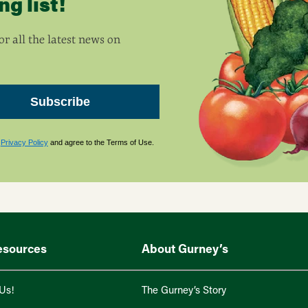
g list!
r all the latest news on
Subscribe
s
Privacy Policy
and agree to the Terms of Use.
esources
About Gurney’s
Us!
The Gurney’s Story