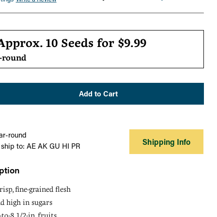
r
Approx. 10 Seeds for
$9.99
r-round
Add to Cart
ar-round
Shipping Info
 ship to: AE AK GU HI PR
ption
risp, fine-grained flesh
d high in sugars
to-8 1/2-in. fruits