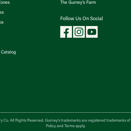
Zones
The Gurney’s Farm
es
Follow Us On Social
os
l Catalog
y Co.
All Rights Reserved. Gurney's trademarks are registered trademarks o
Policy
and
Terms
apply.