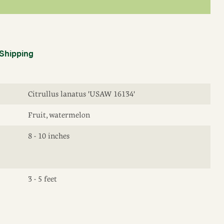
Shipping
Citrullus lanatus 'USAW 16134'
Fruit, watermelon
8 - 10 inches
3 - 5 feet