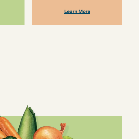
Learn More