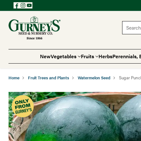
Search 
New
Vegetables
Fruits
Herbs
Perennials, 
Home
Fruit Trees and Plants
Watermelon Seed
Sugar Punc