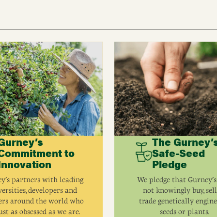
Gurney’s
The Gurney’
Commitment to
Safe-Seed
Innovation
Pledge
y’s partners with leading
We pledge that Gurney’s
ersities, developers and
not knowingly buy, sell
ers around the world who
trade genetically engin
ust as obsessed as we are.
seeds or plants.