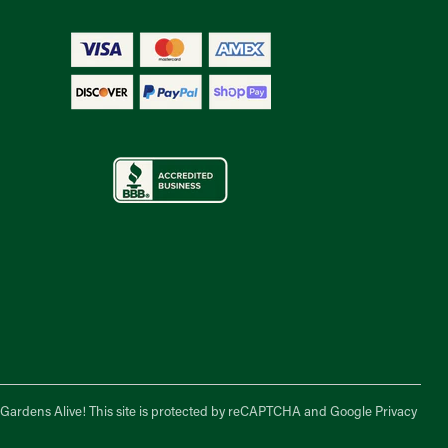
f Gardens Alive! This site is protected by reCAPTCHA and Google
Privacy