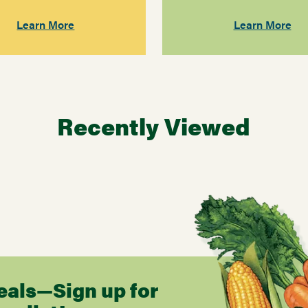
Learn More
Learn More
Recently Viewed
eals—Sign up for