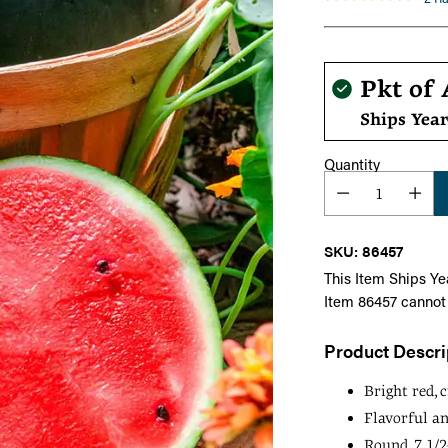
Regula
Pkt of 
price
Ships Yea
Quantity
SKU: 86457
This Item Ships Ye
Item 86457 cannot
Product Descri
Bright red, c
Flavorful an
Round, 7 1/2-