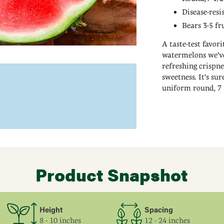
Disease-resi
Bears 3-5 fr
A taste-test favor
watermelons we've 
refreshing crispne
sweetness. It's su
uniform round, 7 1/
refrigerator or a 
Adding
and bear 3-5 fruit
product
to
your
cart
Product Snapshot
Height
Spacing
8 - 10 inches
12 - 24 inches