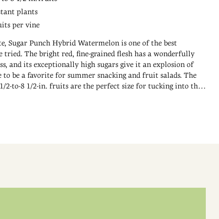
stant plants
uits per vine
ite, Sugar Punch Hybrid Watermelon is one of the best
tried. The bright red, fine-grained flesh has a wonderfully
ss, and its exceptionally high sugars give it an explosion of
re to be a favorite for summer snacking and fruit salads. The
2-to-8 1/2-in. fruits are the perfect size for tucking into the
picnic basket. The healthy vines exhibit high disease resistance
s per vine. 75-85 DAYS.