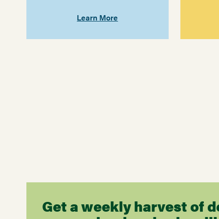
Learn More
Get a weekly harvest of d