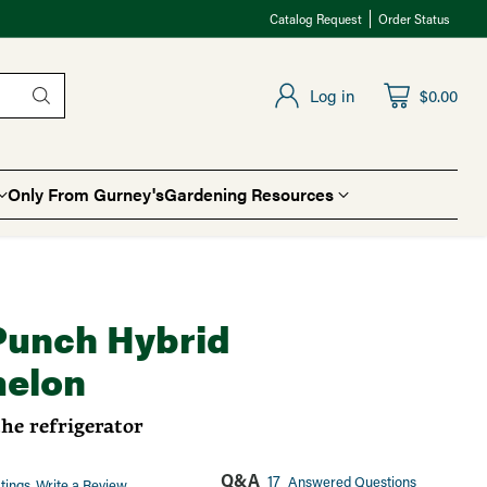
Catalog Request
Order Status
Log in
$0.00
Only From Gurney's
Gardening Resources
Punch Hybrid
elon
the refrigerator
Q&A
17
Answered Questions
tings
Write a Review