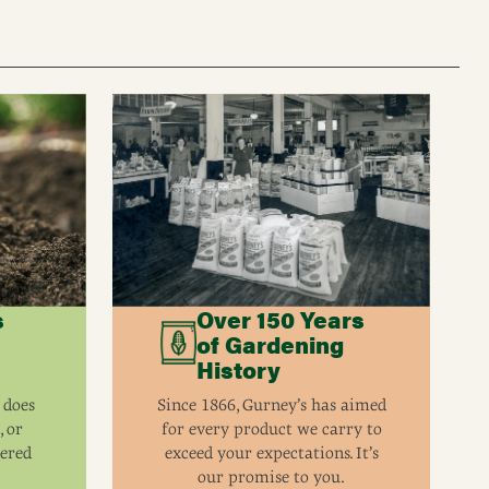
s
Over 150 Years
of Gardening
History
 does
Since 1866, Gurney’s has aimed
, or
for every product we carry to
eered
exceed your expectations. It’s
our promise to you.