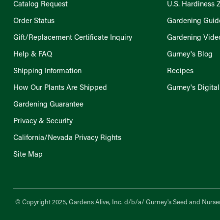
Catalog Request
U.S. Hardiness 
Order Status
Gardening Guid
Gift/Replacement Certificate Inquiry
Gardening Vide
Help & FAQ
Gurney's Blog
Shipping Information
Recipes
How Our Plants Are Shipped
Gurney's Digita
Gardening Guarantee
Privacy & Security
California/Nevada Privacy Rights
Site Map
© Copyright 2025, Gardens Alive, Inc. d/b/a/
Gurney's Seed and Nurser