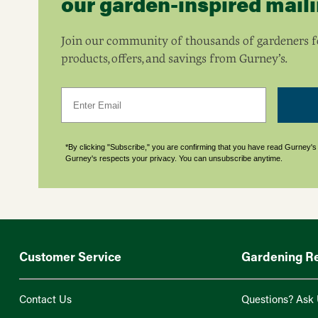
our garden-inspired mailin
Join our community of thousands of gardeners fo
products, offers, and savings from Gurney’s.
Email
*By clicking "Subscribe," you are confirming that you have read Gurney'
Gurney's respects your privacy. You can unsubscribe anytime.
Customer Service
Gardening R
Contact Us
Questions? Ask 