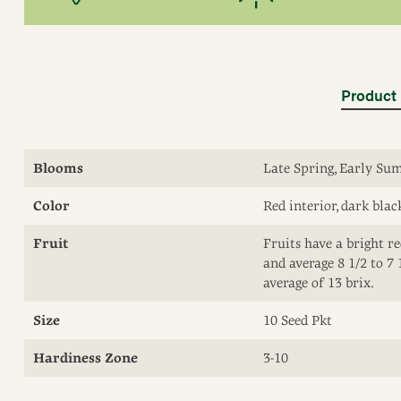
Product 
Blooms
Late Spring, Early S
Color
Red interior, dark blac
Fruit
Fruits have a bright re
and average 8 1/2 to 7 
average of 13 brix.
Size
10 Seed Pkt
Hardiness Zone
3-10