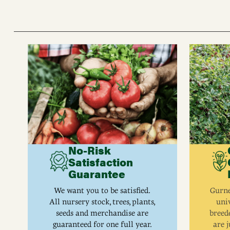
No-Risk
Satisfaction
Guarantee
We want you to be satisfied.
Gurne
All nursery stock, trees, plants,
univ
seeds and merchandise are
breed
guaranteed for one full year.
are j