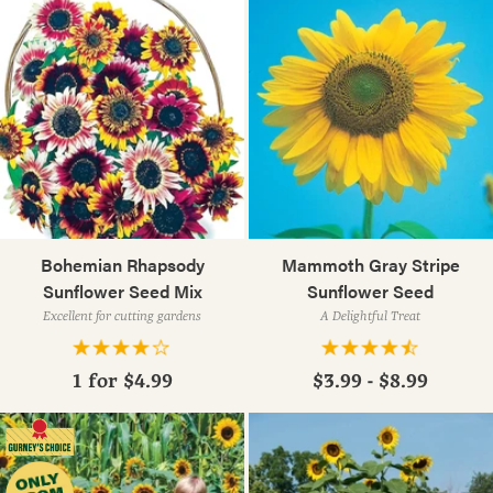
Bohemian Rhapsody
Mammoth Gray Stripe
Sunflower Seed Mix
Sunflower Seed
Excellent for cutting gardens
A Delightful Treat
1 for
$4.99
$3.99 - $8.99