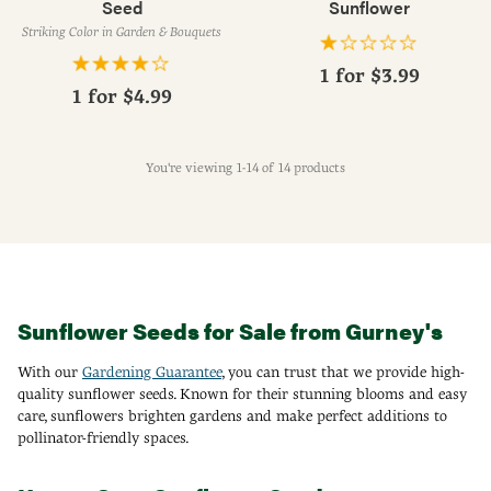
Seed
Sunflower
Striking Color in Garden & Bouquets
1 for
$3.99
1 for
$4.99
You're viewing 1-14 of 14 products
Sunflower Seeds for Sale from Gurney's
With our
Gardening Guarantee
, you can trust that we provide high-
quality sunflower seeds. Known for their stunning blooms and easy
care, sunflowers brighten gardens and make perfect additions to
pollinator-friendly spaces.