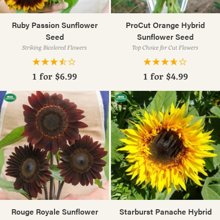
Ruby Passion Sunflower
ProCut Orange Hybrid
Seed
Sunflower Seed
Striking Bicolored Flowers
Top Choice for Cut Flowers
1 for
$6.99
1 for
$4.99
Rouge Royale Sunflower
Starburst Panache Hybrid