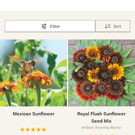
Filter
Sort
Mexican Sunflower
Royal Flush Sunflower
Seed Mix
Brilliant Towering Blooms