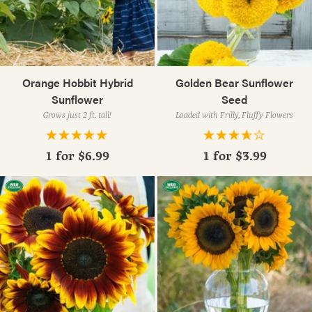
Orange Hobbit Hybrid
Golden Bear Sunflower
Sunflower
Seed
Grows just 2 ft. tall!
Loaded with Frilly, Fluffy Flowers
1 for
$6.99
1 for
$3.99