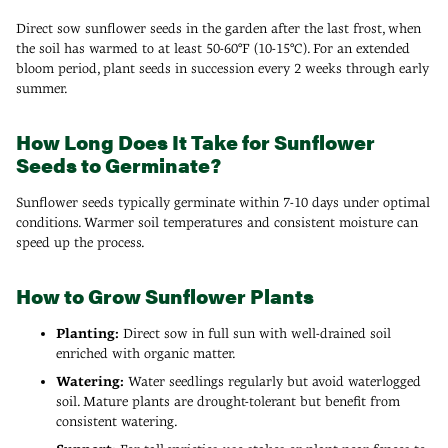
Direct sow sunflower seeds in the garden after the last frost, when
the soil has warmed to at least 50-60°F (10-15°C). For an extended
bloom period, plant seeds in succession every 2 weeks through early
summer.
How Long Does It Take for Sunflower
Seeds to Germinate?
Sunflower seeds typically germinate within 7-10 days under optimal
conditions. Warmer soil temperatures and consistent moisture can
speed up the process.
How to Grow Sunflower Plants
Planting:
Direct sow in full sun with well-drained soil
enriched with organic matter.
Watering:
Water seedlings regularly but avoid waterlogged
soil. Mature plants are drought-tolerant but benefit from
consistent watering.