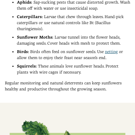
Aphids:
Sap-sucking pests that cause distorted growth. Wash
them off with water or use insecticidal soap.
Caterpillars:
Larvae that chew through leaves. Hand-pick
caterpillars or use natural controls like Bt (Bacillus
thuringiensis).
Sunflower Moths:
Larvae tunnel into the flower heads,
damaging seeds. Cover heads with mesh to protect them.
Birds:
Birds often feed on sunflower seeds. Use
netting
or
allow them to enjoy their feast near season’s end.
Squirrels:
These animals love sunflower heads. Protect
plants with wire cages if necessary.
Regular monitoring and natural deterrents can keep sunflowers
healthy and productive throughout the growing season.