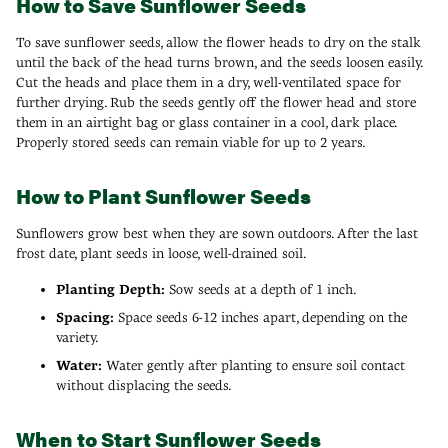
How to Save Sunflower Seeds
To save sunflower seeds, allow the flower heads to dry on the stalk
until the back of the head turns brown, and the seeds loosen easily.
Cut the heads and place them in a dry, well-ventilated space for
further drying. Rub the seeds gently off the flower head and store
them in an airtight bag or glass container in a cool, dark place.
Properly stored seeds can remain viable for up to 2 years.
How to Plant Sunflower Seeds
Sunflowers grow best when they are sown outdoors. After the last
frost date, plant seeds in loose, well-drained soil.
Planting Depth:
Sow seeds at a depth of 1 inch.
Spacing:
Space seeds 6-12 inches apart, depending on the
variety.
Water:
Water gently after planting to ensure soil contact
without displacing the seeds.
When to Start Sunflower Seeds