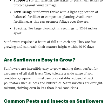
Support:
For tall varieties, use stakes or plant near fences to
protect against wind damage.
Fertilizing:
Sunflowers thrive with a light application of
balanced fertilizer or compost at planting. Avoid over-
fertilizing, as this can promote foliage over flowers.
Spacing:
For large blooms, thin seedlings to 12-24 inches
apart.
Sunflowers require 6-8 hours of full sun each day. They are fast-
growing and can reach their mature height within 60-90 days.
Are Sunflowers Easy to Grow?
Sunflowers are incredibly easy to grow, making them perfect for
gardeners of all skill levels. They tolerate a wide range of soil
conditions, require minimal care once established, and attract
pollinators such as bees and butterflies. Many varieties are drought-
tolerant, thriving even in less-than-ideal conditions.
Common Pests and Insects on Sunflowers