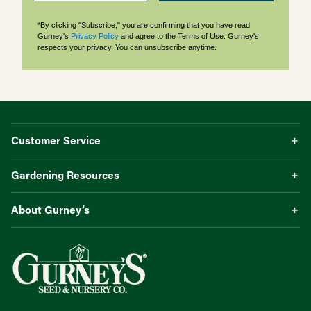
*By clicking "Subscribe," you are confirming that you have read
Gurney's
Privacy Policy
and agree to the Terms of Use. Gurney's
respects your privacy. You can unsubscribe anytime.
Customer Service
Gardening Resources
About Gurney’s