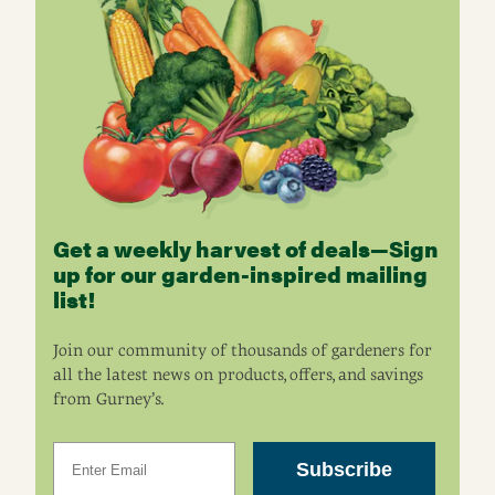
Get a weekly harvest of deals—Sign
up for our garden-inspired mailing
list!
Join our community of thousands of gardeners for
all the latest news on products, offers, and savings
from Gurney’s.
Email
Subscribe