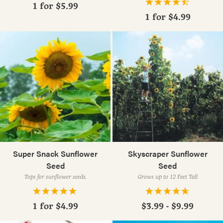
1 for
$5.99
1 for
$4.99
Super Snack Sunflower
Skyscraper Sunflower
Seed
Seed
Tops for sunflower seeds.
Grows up to 12 Feet Tall
1 for
$4.99
$3.99 - $9.99