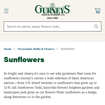
Search for plants, seeds, flowers, tools...
Home
Perennials, Bulbs & Flowers
Sunflowers
Sunflowers
So bright and cheery, it's easy to see why gardeners find room for
sunflowers. Gurney's carries a wide selection of these American
natives—from 2-ft. dwarf varieties to sunflowers that grow up to
12-ft. tall. Sunflowers' bold, daisy-like flowers brighten gardens and
landscapes, look great as cut flowers Plant sunflowers as a hedge,
along fencerows or in the garden.