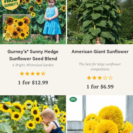
Gurney's® Sunny Hedge
American Giant Sunflower
Sunflower Seed Blend
The best for large sunflower
A Bright, Whimsical Garden
competitions
1 for
$12.99
1 for
$6.99