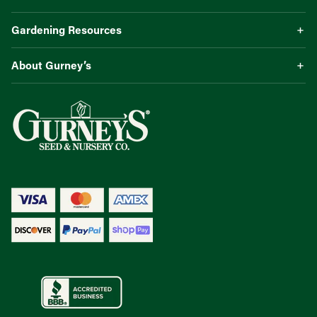
Gardening Resources
About Gurney’s