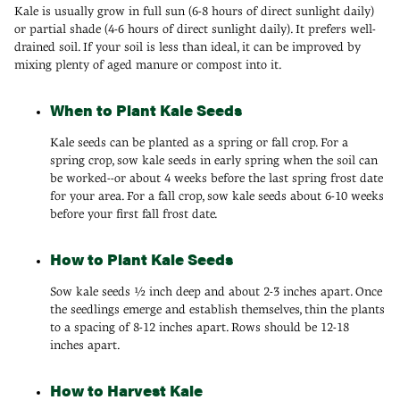
Kale is usually grow in full sun (6-8 hours of direct sunlight daily)
or partial shade (4-6 hours of direct sunlight daily). It prefers well-
drained soil. If your soil is less than ideal, it can be improved by
mixing plenty of aged manure or compost into it.
When to Plant Kale Seeds
Kale seeds can be planted as a spring or fall crop. For a
spring crop, sow kale seeds in early spring when the soil can
be worked--or about 4 weeks before the last spring frost date
for your area. For a fall crop, sow kale seeds about 6-10 weeks
before your first fall frost date.
How to Plant Kale Seeds
Sow kale seeds ½ inch deep and about 2-3 inches apart. Once
the seedlings emerge and establish themselves, thin the plants
to a spacing of 8-12 inches apart. Rows should be 12-18
inches apart.
How to Harvest Kale