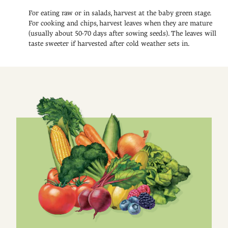
For eating raw or in salads, harvest at the baby green stage.
For cooking and chips, harvest leaves when they are mature
(usually about 50-70 days after sowing seeds). The leaves will
taste sweeter if harvested after cold weather sets in.