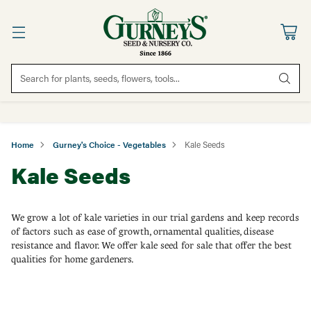
Search for plants, seeds, flowers, tools...
Home
Gurney's Choice - Vegetables
Kale Seeds
Kale Seeds
We grow a lot of kale varieties in our trial gardens and keep records
of factors such as ease of growth, ornamental qualities, disease
resistance and flavor. We offer kale seed for sale that offer the best
qualities for home gardeners.