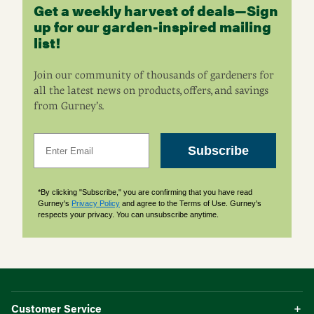
Get a weekly harvest of deals—Sign
up for our garden-inspired mailing
list!
Join our community of thousands of gardeners for
all the latest news on products, offers, and savings
from Gurney’s.
Email
Subscribe
*By clicking "Subscribe," you are confirming that you have read
Gurney's
Privacy Policy
and agree to the Terms of Use. Gurney's
respects your privacy. You can unsubscribe anytime.
Customer Service