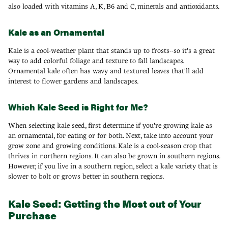
also loaded with vitamins A, K, B6 and C, minerals and antioxidants.
Kale as an Ornamental
Kale is a cool-weather plant that stands up to frosts--so it's a great
way to add colorful foliage and texture to fall landscapes.
Ornamental kale often has wavy and textured leaves that'll add
interest to flower gardens and landscapes.
Which Kale Seed is Right for Me?
When selecting kale seed, first determine if you're growing kale as
an ornamental, for eating or for both. Next, take into account your
grow zone and growing conditions. Kale is a cool-season crop that
thrives in northern regions. It can also be grown in southern regions.
However, if you live in a southern region, select a kale variety that is
slower to bolt or grows better in southern regions.
Kale Seed: Getting the Most out of Your
Purchase