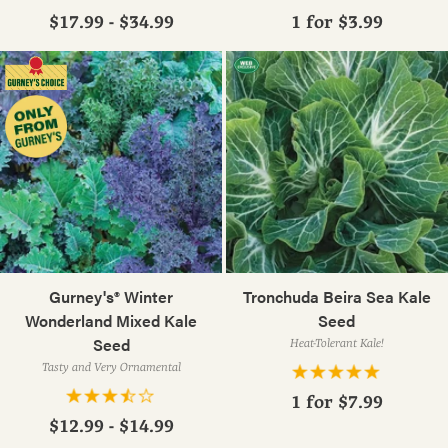
$17.99 - $34.99
1 for
$3.99
Gurney's® Winter
Tronchuda Beira Sea Kale
Wonderland Mixed Kale
Seed
Seed
Heat-Tolerant Kale!
Tasty and Very Ornamental
1 for
$7.99
$12.99 - $14.99