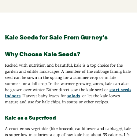
Kale Seeds for Sale From Gurney's
Why Choose Kale Seeds?
Packed with nutrition and beautiful, kale is a top choice for the
garden and edible landscapes. A member of the cabbage family, kale
seed can be sown in the spring for a summer crop or in late
summer for a fall crop. In the warmer growing zones, kale can also
be grown over winter. Either direct sow the kale seed or
start seeds
indoors
. Harvest baby leaves for
salads
--or let the kale leaves
mature and use for kale chips, in soups or other recipes.
Kale as a Superfood
A cruciferous vegetable (like broccoli, cauliflower and cabbage), kale
is super low in calories--a cup of raw kale has about 35 calories. It's