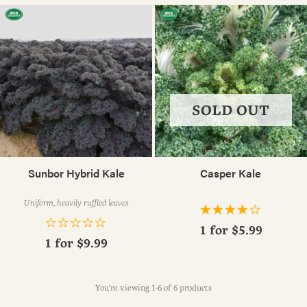
SOLD OUT
Sunbor Hybrid Kale
Casper Kale
Uniform, heavily ruffled leaves
1 for
$5.99
1 for
$9.99
You're viewing 1-6 of 6 products