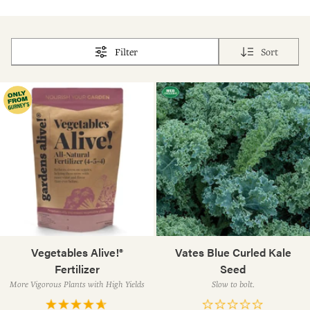
Filter
Sort
Vegetables Alive!®
Vates Blue Curled Kale
Fertilizer
Seed
More Vigorous Plants with High Yields
Slow to bolt.