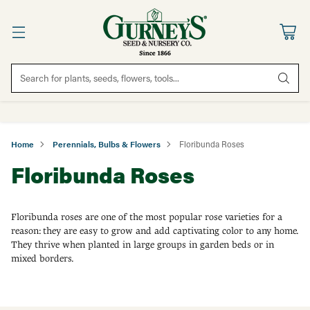
Search for plants, seeds, flowers, tools...
Home
Perennials, Bulbs & Flowers
Floribunda Roses
Floribunda Roses
Floribunda roses are one of the most popular rose varieties for a
reason: they are easy to grow and add captivating color to any home.
They thrive when planted in large groups in garden beds or in
mixed borders.