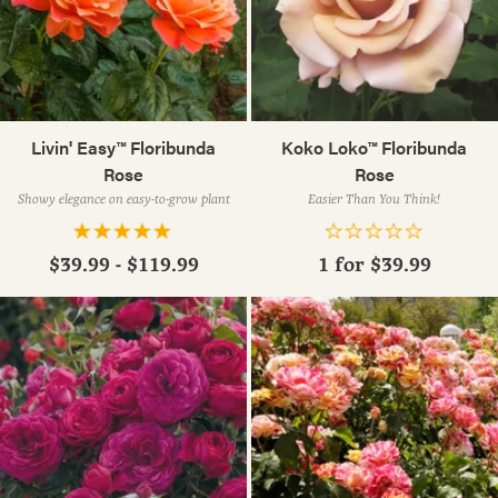
Livin' Easy™ Floribunda
Koko Loko™ Floribunda
Rose
Rose
Showy elegance on easy-to-grow plant
Easier Than You Think!
$39.99 - $119.99
1 for
$39.99