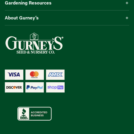
Gardening Resources
About Gurney’s