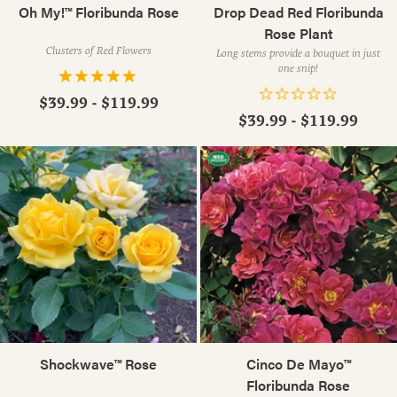
Oh My!™ Floribunda Rose
Drop Dead Red Floribunda
Rose Plant
Clusters of Red Flowers
Long stems provide a bouquet in just
one snip!
$39.99 - $119.99
$39.99 - $119.99
Shockwave™ Rose
Cinco De Mayo™
Floribunda Rose