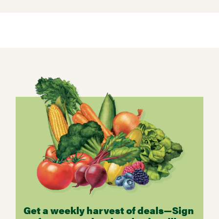
Get a weekly harvest of deals—Sign