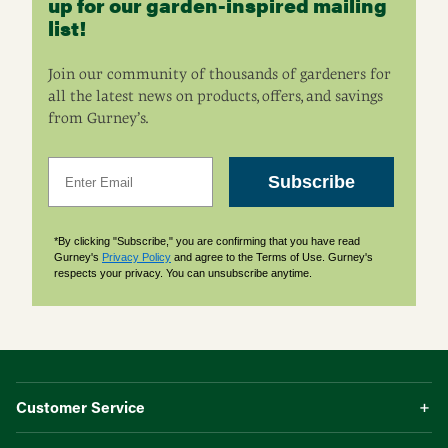
up for our garden-inspired mailing
list!
Join our community of thousands of gardeners for
all the latest news on products, offers, and savings
from Gurney’s.
Email
Subscribe
*By clicking "Subscribe," you are confirming that you have read
Gurney's
Privacy Policy
and agree to the Terms of Use. Gurney's
respects your privacy. You can unsubscribe anytime.
Customer Service