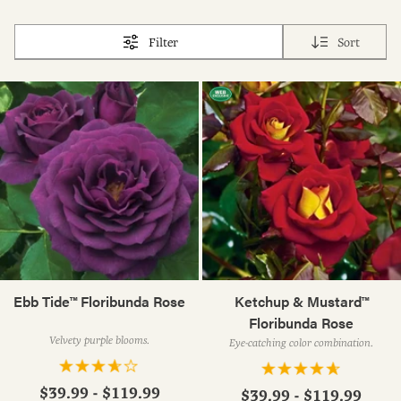
Filter
Sort
Ebb Tide™ Floribunda Rose
Ketchup & Mustard™
Floribunda Rose
Velvety purple blooms.
Eye-catching color combination.
$39.99 - $119.99
$39.99 - $119.99