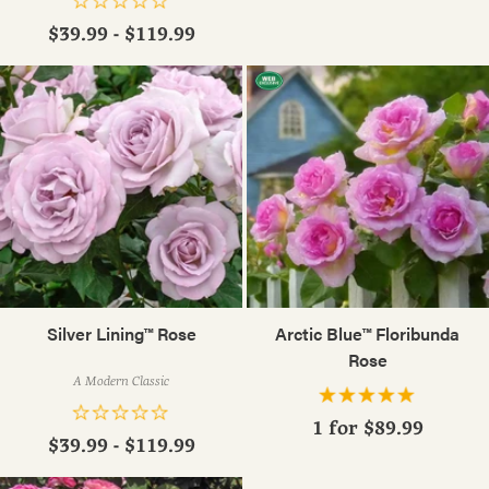
$39.99 - $119.99
Silver Lining™ Rose
Arctic Blue™ Floribunda
Rose
A Modern Classic
1 for
$89.99
$39.99 - $119.99