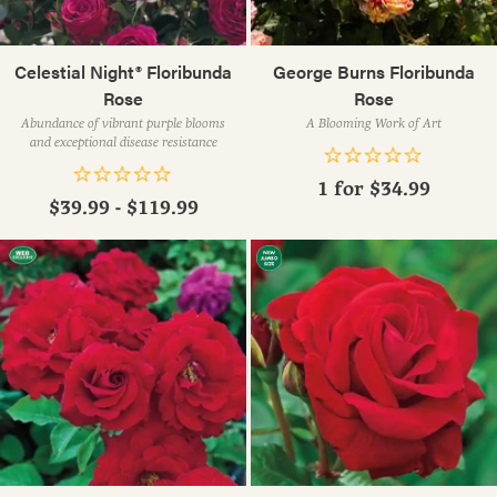
Celestial Night® Floribunda
George Burns Floribunda
Rose
Rose
Abundance of vibrant purple blooms
A Blooming Work of Art
and exceptional disease resistance
1 for
$34.99
$39.99 - $119.99