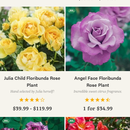
Julia Child Floribunda Rose
Angel Face Floribunda
Plant
Rose Plant
Hand selected by Julia herself!
Incredible sweet citrus fragrance.
$39.99 - $119.99
1 for
$34.99