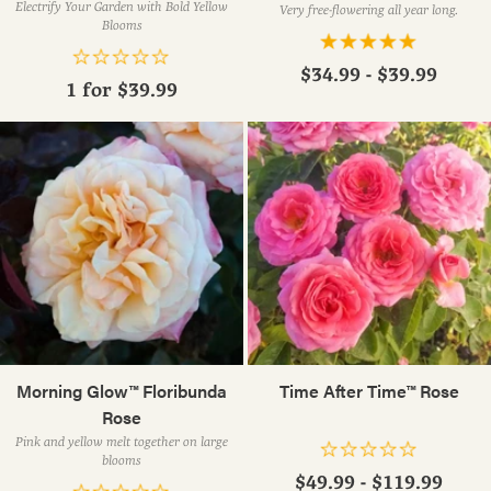
Electrify Your Garden with Bold Yellow
Very free-flowering all year long.
Blooms
$34.99 - $39.99
1 for
$39.99
Morning Glow™ Floribunda
Time After Time™ Rose
Rose
Pink and yellow melt together on large
blooms
$49.99 - $119.99