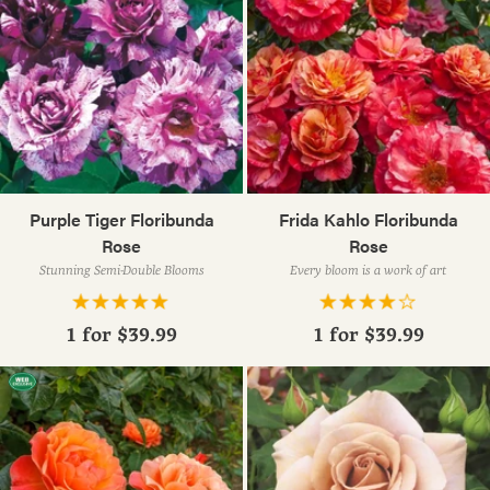
Purple Tiger Floribunda
Frida Kahlo Floribunda
Rose
Rose
Stunning Semi-Double Blooms
Every bloom is a work of art
1 for
$39.99
1 for
$39.99