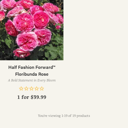
Half Fashion Forward™
Floribunda Rose
A Bold Statement in Every Bloom
1 for
$39.99
You're viewing 1-19 of 19 products