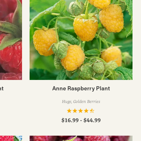
nt
Anne Raspberry Plant
Huge, Golden Berries
$16.99 - $44.99