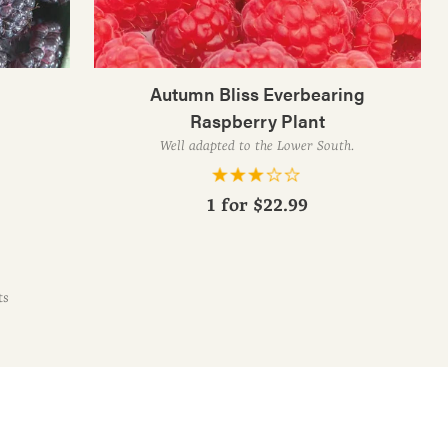
Autumn Bliss Everbearing
Raspberry Plant
Well adapted to the Lower South.
1 for
$22.99
ts