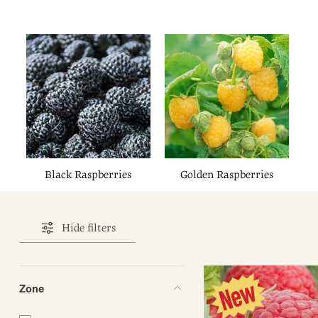
Black Raspberries
Golden Raspberries
Hide filters
Zone