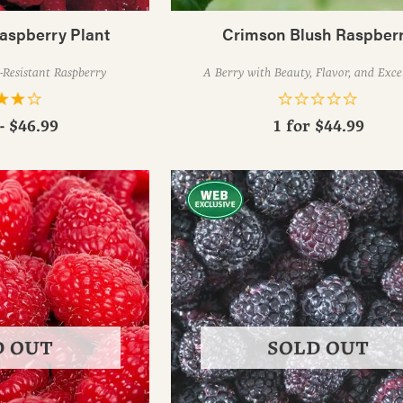
aspberry Plant
Crimson Blush Raspber
-Resistant Raspberry
A Berry with Beauty, Flavor, and Exce
- $46.99
1 for
$44.99
D OUT
SOLD OUT