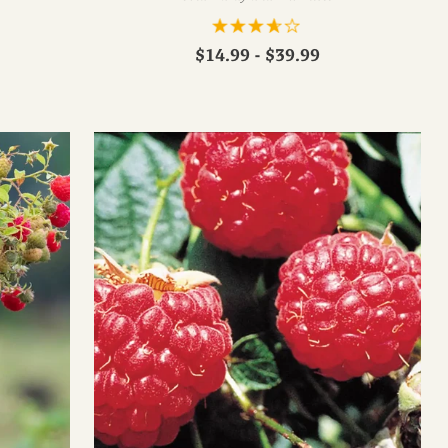
$14.99 - $39.99