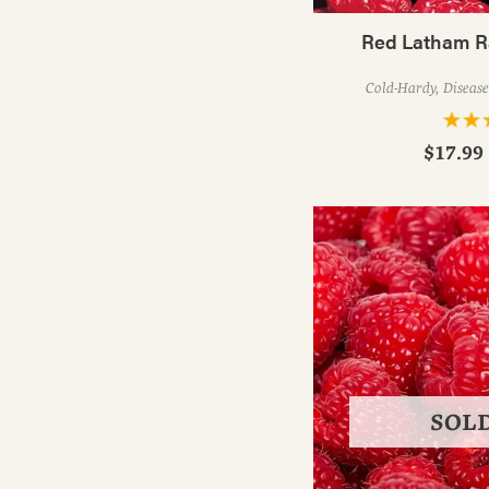
Red Latham R
Cold-Hardy, Disease
$17.99 
SOL