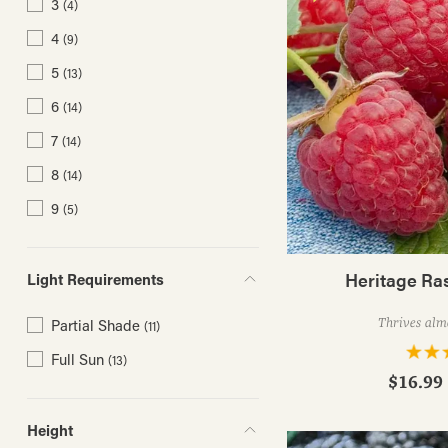
3
(4)
4
(9)
5
(13)
6
(14)
7
(14)
8
(14)
9
(5)
Heritage Ra
Light Requirements
Thrives alm
Partial Shade
(11)
Full Sun
(13)
$16.99 
Height