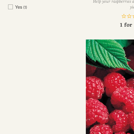
Help your raspberries a
Yes
(1)
yi
1 for