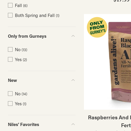
Fall
(6)
Both Spring and Fall
(1)
Only from Gurneys
No
(13)
Yes
(2)
New
No
(14)
Yes
(1)
Raspberries And B
Niles' Favorites
Fert