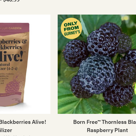
lackberries Alive!
Born Free™ Thornless Bl
ilizer
Raspberry Plant