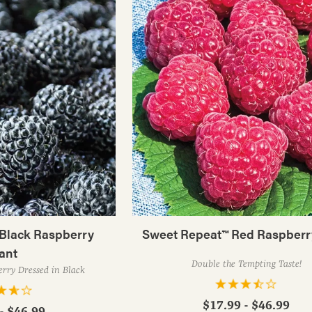
Black Raspberry
Sweet Repeat™ Red Raspberr
ant
Double the Tempting Taste!
rry Dressed in Black
$17.99 - $46.99
- $46.99