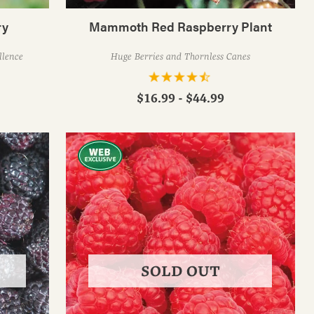
ry
Mammoth Red Raspberry Plant
llence
Huge Berries and Thornless Canes
$16.99 - $44.99
SOLD OUT