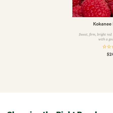
Kokanee 
Sweet, firm, bright red
with a goo
$2