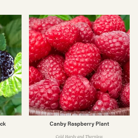
ack
Canby Raspberry Plant
Cold Hardy and Thornless