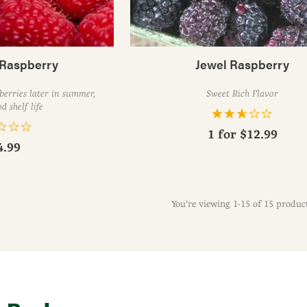
Raspberry
Jewel Raspberry
 berries later in summer,
Sweet Rich Flavor
d shelf life
1 for
$12.99
4.99
You're viewing 1-15 of 15 produc