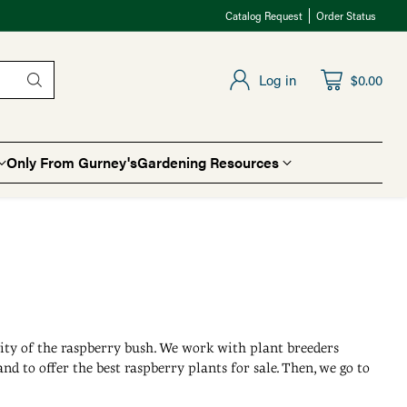
Catalog Request
Order Status
Log in
$0.00
Only From Gurney's
Gardening Resources
lity of the raspberry bush. We work with plant breeders
and to offer the best raspberry plants for sale. Then, we go to