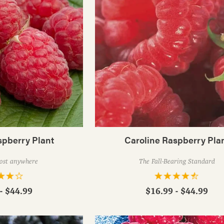
spberry Plant
Caroline Raspberry Pla
ost anywhere
The Fall-Bearing Standard
- $44.99
$16.99 - $44.99