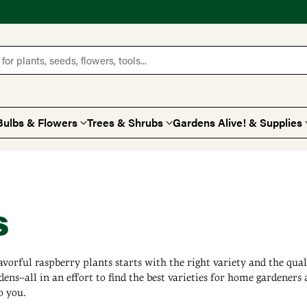
for plants, seeds, flowers, tools...
Bulbs & Flowers
Trees & Shrubs
Gardens Alive! & Supplies
s
avorful raspberry plants starts with the right variety and the qua
dens--all in an effort to find the best varieties for home gardeners 
o you.