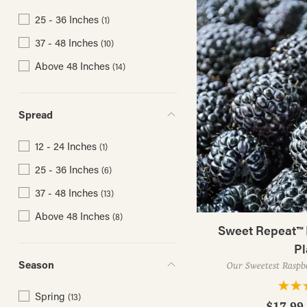
25 - 36 Inches
(1)
37 - 48 Inches
(10)
Above 48 Inches
(14)
Spread
12 - 24 Inches
(1)
25 - 36 Inches
(6)
37 - 48 Inches
(13)
Above 48 Inches
(8)
Sweet Repeat™ 
Pl
Season
Our Sweetest Raspbe
Spring
(13)
$17.99 