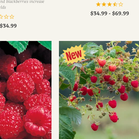
nd blackberries increase
elds
$34.99 - $69.99
$34.99