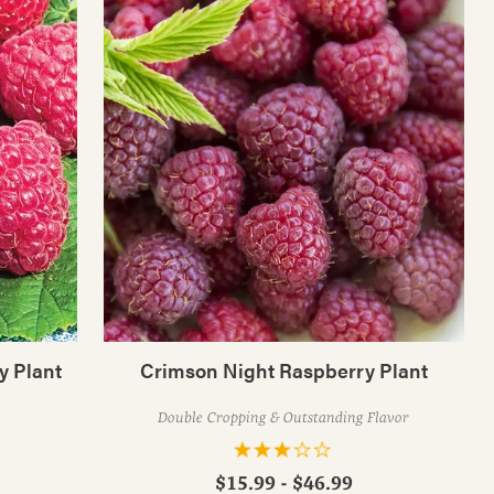
y Plant
Crimson Night Raspberry Plant
Double Cropping & Outstanding Flavor
$15.99 - $46.99