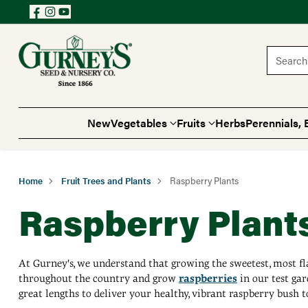
Search 
New
Vegetables
Fruits
Herbs
Perennials, 
Home
Fruit Trees and Plants
Raspberry Plants
Raspberry Plant
At Gurney's, we understand that growing the sweetest, most fl
throughout the country and grow
raspberries
in our test gar
great lengths to deliver your healthy, vibrant raspberry bush t