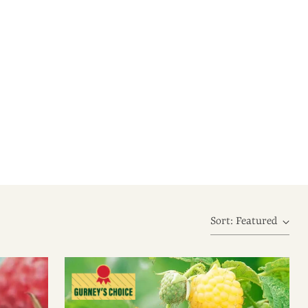
Sort: Featured