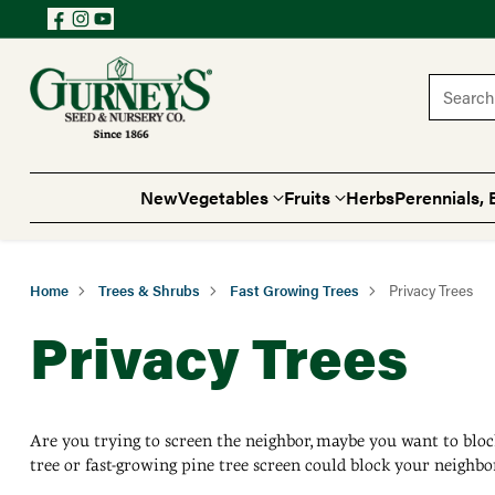
Search 
New
Vegetables
Fruits
Herbs
Perennials, 
Home
Trees & Shrubs
Fast Growing Trees
Privacy Trees
Privacy Trees
Are you trying to screen the neighbor, maybe you want to bloc
tree or fast-growing pine tree screen could block your neighbo