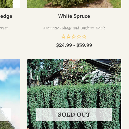
Hedge
White Spruce
creen
Aromatic Foliage and Uniform Habit
$24.99 - $39.99
SOLD OUT