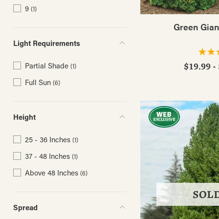
9
(1)
Green Gian
Light Requirements
Partial Shade
$19.99 -
(1)
Full Sun
(6)
Height
25 - 36 Inches
(1)
37 - 48 Inches
(1)
Above 48 Inches
(6)
SOL
Spread