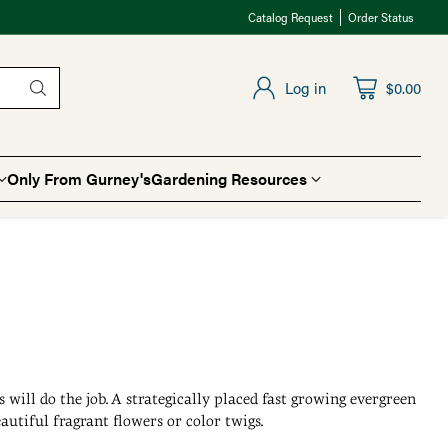
Catalog Request
Order Status
Log in
$0.00
Only From Gurney's
Gardening Resources
will do the job. A strategically placed fast growing evergreen
autiful fragrant flowers or color twigs.