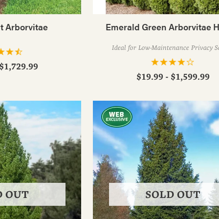
t Arborvitae
Emerald Green Arborvitae 
Ideal for Low-Maintenance Privacy S
 $1,729.99
$19.99 - $1,599.99
D OUT
SOLD OUT