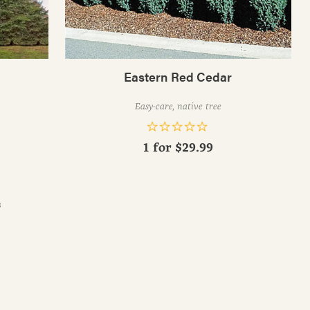
Eastern Red Cedar
Easy-care, native tree
1 for
$29.99
s