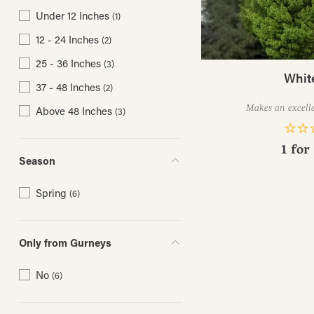
Under 12 Inches
(1)
12 - 24 Inches
(2)
25 - 36 Inches
(3)
Whit
37 - 48 Inches
(2)
Makes an excelle
Above 48 Inches
(3)
1 for
Season
Spring
(6)
Only from Gurneys
No
(6)