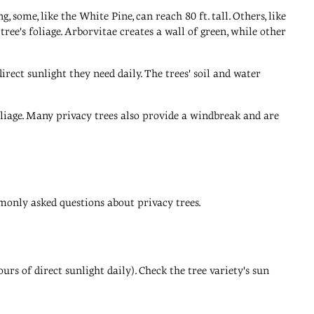
some, like the White Pine, can reach 80 ft. tall. Others, like
tree's foliage. Arborvitae creates a wall of green, while other
rect sunlight they need daily. The trees' soil and water
iage. Many privacy trees also provide a windbreak and are
monly asked questions about privacy trees.
urs of direct sunlight daily). Check the tree variety's sun