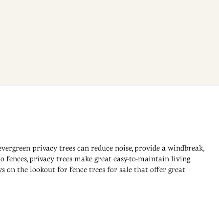
evergreen privacy trees can reduce noise, provide a windbreak,
o fences, privacy trees make great easy-to-maintain living
on the lookout for fence trees for sale that offer great