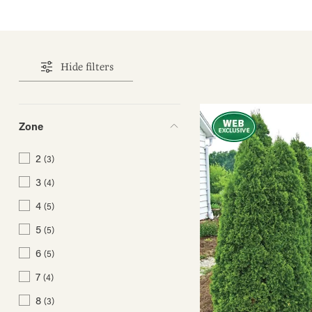
Hide filters
Zone
2
(3)
3
(4)
4
(5)
5
(5)
6
(5)
7
(4)
8
(3)