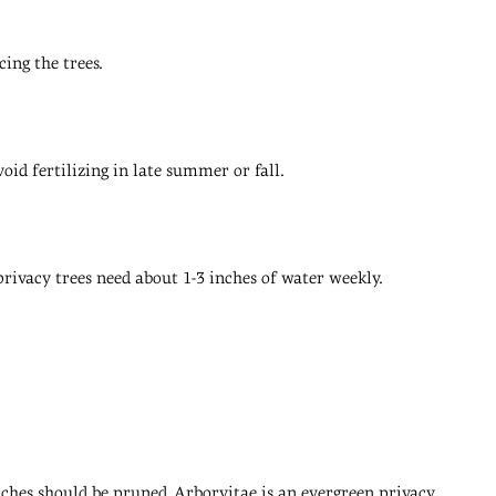
ing the trees.
void fertilizing in late summer or fall.
 privacy trees need about 1-3 inches of water weekly.
nches should be pruned. Arborvitae is an evergreen privacy