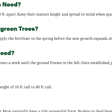
s Need?
0 ft. apart. Keep their mature height and spread in mind when spac
rgreen Trees?
, apply the fertilizer in the spring before the new growth expands. A
Need?
 once a week until the ground freezes in the fall. Once established,
ht of 10 ft. tall to 80 ft. tall.
g. Most naturally have a tidy, pyramidal form. Broken or dead bra