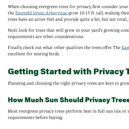
When choosing evergreen trees for privacy, first consider your 
the
Emerald Green Arborvitae
, grow 10-15 ft. tall, making the
trees have an airier feel and provide quite a bit, but not total, 
Next, look for trees that will grow in your yard's growing con
requirements are other considerations.
Finally, check out what other qualities the trees offer. The
Eas
excellent for nesting birds.
Getting Started with Privacy 
Planning and choosing the right privacy trees are keys to gro
How Much Sun Should Privacy Tree
Most evergreen privacy trees perform best in full sun (six or m
requirements before buying.