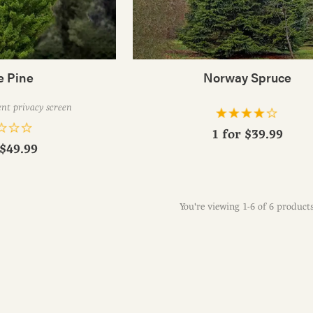
e Pine
Norway Spruce
nt privacy screen
1 for
$39.99
$49.99
You're viewing 1-6 of 6 product