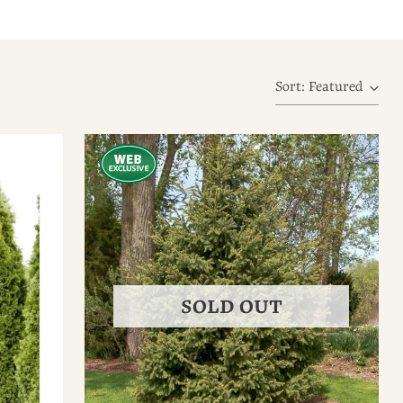
Sort: Featured
SOLD OUT