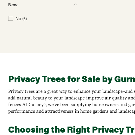
New
No
(6)
Privacy Trees for Sale by Gur
Privacy trees are a great way to enhance your landscape--and s
add natural beauty to your landscape, improve air quality and 
fences. At Gurney's, we've been supplying homeowners and garde
performance and attractiveness in home gardens and landscap
Choosing the Right Privacy Tr