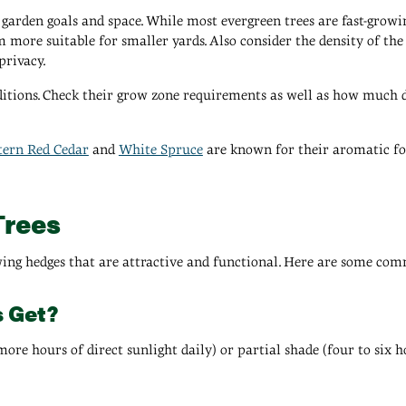
garden goals and space. While most evergreen trees are fast-growing, 
m more suitable for smaller yards. Also consider the density of the 
privacy.
ditions. Check their grow zone requirements as well as how much di
tern Red Cedar
and
White Spruce
are known for their aromatic fol
Trees
wing hedges that are attractive and functional. Here are some com
s Get?
ore hours of direct sunlight daily) or partial shade (four to six ho