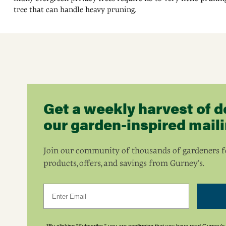
tree that can handle heavy pruning.
Get a weekly harvest of d
our garden-inspired mailin
Join our community of thousands of gardeners fo
products, offers, and savings from Gurney’s.
Email