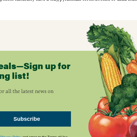
eals—Sign up for
g list!
r all the latest news on
Subscribe