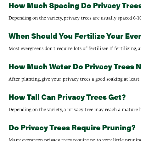
How Much Spacing Do Privacy Tree
Depending on the variety, privacy trees are usually spaced 6-1
When Should You Fertilize Your Eve
Most evergreens don't require lots of fertilizer. If fertilizing
How Much Water Do Privacy Trees 
After planting, give your privacy trees a good soaking at least
How Tall Can Privacy Trees Get?
Depending on the variety, a privacy tree may reach a mature heig
Do Privacy Trees Require Pruning?
Many evergreen privacy trees require no to very little prunin