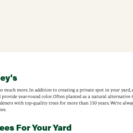
ney's
o much more. In addition to creating a private spot in your yard, 
provide year-round color. Often planted as a natural alternative t
ners with top-quality trees for more than 150 years. We're always 
es.
ees For Your Yard