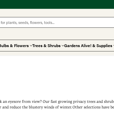
for plants, seeds, flowers, tools...
Bulbs & Flowers
Trees & Shrubs
Gardens Alive! & Supplies
k an eyesore from view? Our fast growing privacy trees and shrubs 
r and reduce the blustery winds of winter. Other selections have be