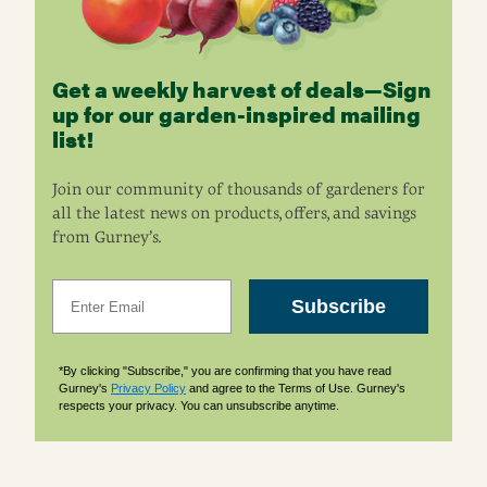
Get a weekly harvest of deals—Sign
up for our garden-inspired mailing
list!
Join our community of thousands of gardeners for
all the latest news on products, offers, and savings
from Gurney’s.
Email
Subscribe
*By clicking "Subscribe," you are confirming that you have read
Gurney's
Privacy Policy
and agree to the Terms of Use. Gurney's
respects your privacy. You can unsubscribe anytime.