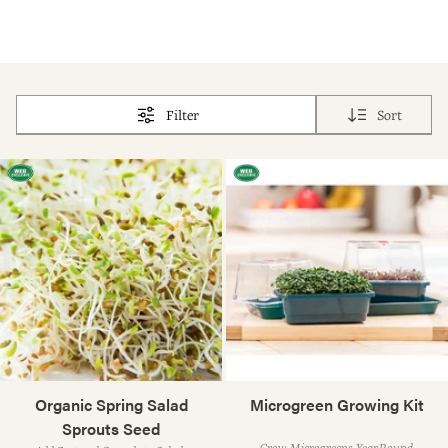
Filter
Sort
Organic Spring Salad
Microgreen Growing Kit
Sprouts Seed
Grow Microgreens Year-Round