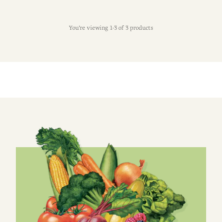
You're viewing 1-3 of 3 products