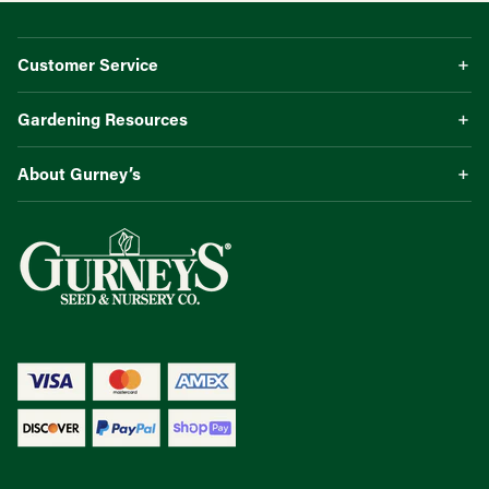
Customer Service
Gardening Resources
About Gurney’s