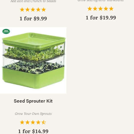
Add Zest and Crunch to Salads
1 for
$19.99
1 for
$9.99
Seed Sprouter Kit
Grow Your Own Sprouts
1 for
$14.99