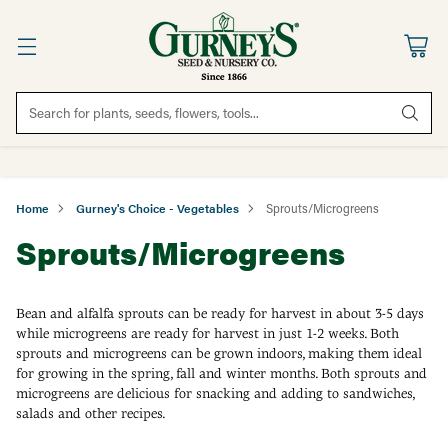
Search for plants, seeds, flowers, tools...
Home
Gurney's Choice - Vegetables
Sprouts/Microgreens
Sprouts/Microgreens
Bean and alfalfa sprouts can be ready for harvest in about 3-5 days
while microgreens are ready for harvest in just 1-2 weeks. Both
sprouts and microgreens can be grown indoors, making them ideal
for growing in the spring, fall and winter months. Both sprouts and
microgreens are delicious for snacking and adding to sandwiches,
salads and other recipes.