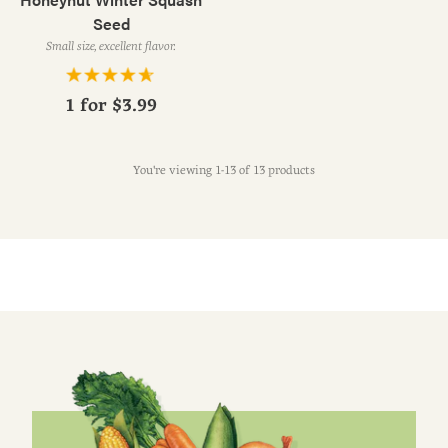
Seed
Small size, excellent flavor.
1 for
$3.99
You're viewing 1-13 of 13 products