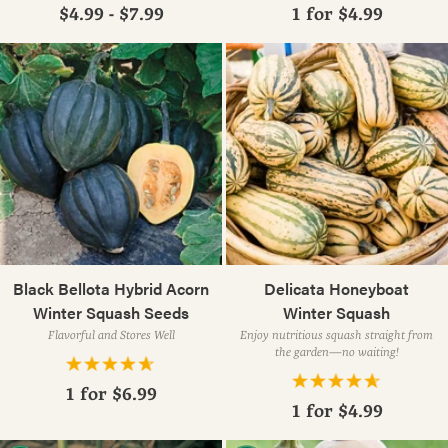
$4.99 - $7.99
1 for
$4.99
Black Bellota Hybrid Acorn
Delicata Honeyboat
Winter Squash Seeds
Winter Squash
Flavorful and Stores Well
Enjoy nutritious squash straight from
the garden—no waiting!
1 for
$6.99
1 for
$4.99