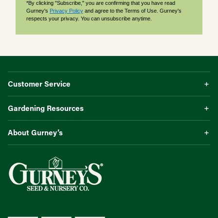
*By clicking "Subscribe," you are confirming that you have read
Gurney's
Privacy Policy
and agree to the Terms of Use. Gurney's
respects your privacy. You can unsubscribe anytime.
Customer Service
Gardening Resources
About Gurney’s