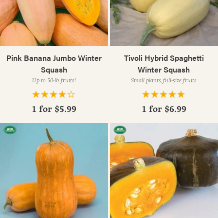
Pink Banana Jumbo Winter
Tivoli Hybrid Spaghetti
Squash
Winter Squash
Up to 50-lb. fruits!
Small plants, full-size fruits
1 for
$5.99
1 for
$6.99