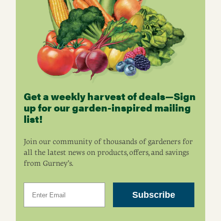
Get a weekly harvest of deals—Sign
up for our garden-inspired mailing
list!
Join our community of thousands of gardeners for
all the latest news on products, offers, and savings
from Gurney’s.
Email
Subscribe