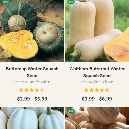
Buttercup Winter Squash
Waltham Butternut Winter
Seed
Squash Seed
Our Very Favorite Baker
Famous for Its Flavor
$2.99 - $5.99
$3.99 - $6.99