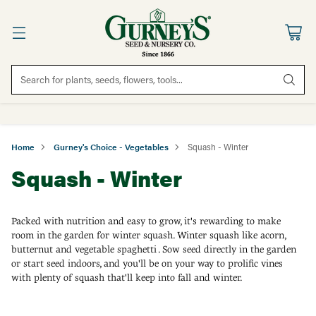
Search for plants, seeds, flowers, tools...
Home
Gurney's Choice - Vegetables
Squash - Winter
Squash - Winter
Packed with nutrition and easy to grow, it's rewarding to make
room in the garden for winter squash. Winter squash like acorn,
butternut and vegetable spaghetti . Sow seed directly in the garden
or start seed indoors, and you'll be on your way to prolific vines
with plenty of squash that'll keep into fall and winter.