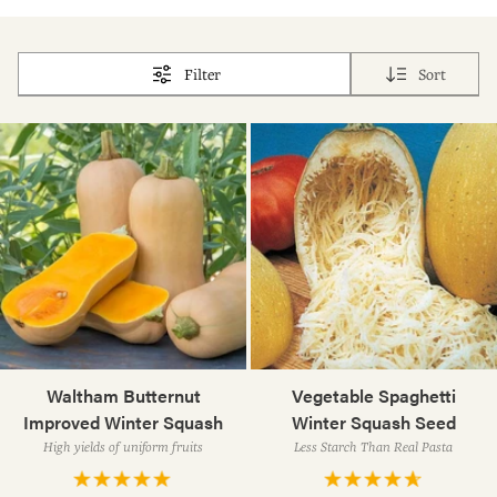
Filter
Sort
Waltham Butternut
Vegetable Spaghetti
Improved Winter Squash
Winter Squash Seed
High yields of uniform fruits
Less Starch Than Real Pasta