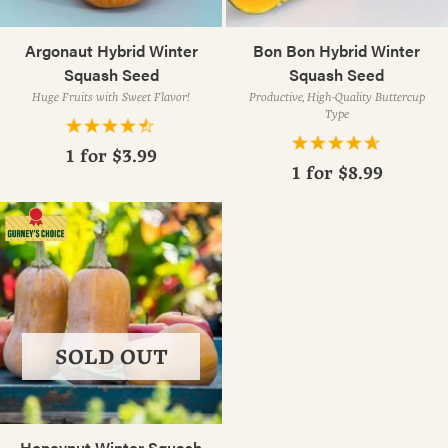
Argonaut Hybrid Winter
Bon Bon Hybrid Winter
Squash Seed
Squash Seed
Huge Fruits with Sweet Flavor!
Productive, High-Quality Buttercup
Type
1 for
$3.99
1 for
$8.99
SOLD OUT
Honeynut Winter Squash