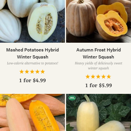
Mashed Potatoes Hybrid
Autumn Frost Hybrid
Winter Squash
Winter Squash
Low-calorie alternative to potatoes!
Heavy yields of deliciously sweet
winter squash
1 for
$4.99
1 for
$5.99