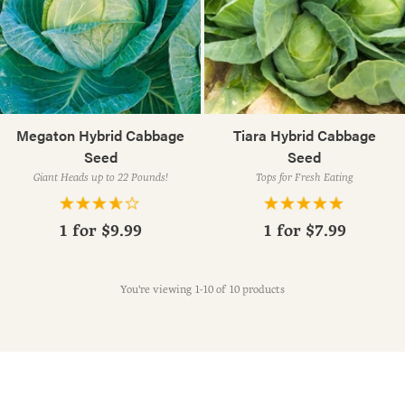
Megaton Hybrid Cabbage
Tiara Hybrid Cabbage
Seed
Seed
Giant Heads up to 22 Pounds!
Tops for Fresh Eating
1 for
$9.99
1 for
$7.99
You're viewing 1-10 of 10 products