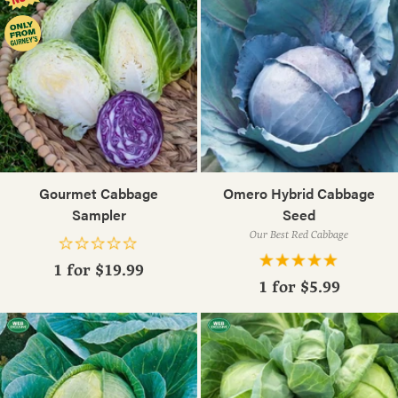
Gourmet Cabbage
Omero Hybrid Cabbage
Sampler
Seed
Our Best Red Cabbage
1 for
$19.99
1 for
$5.99