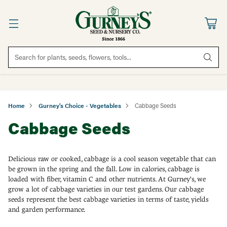
Search for plants, seeds, flowers, tools...
Home
Gurney's Choice - Vegetables
Cabbage Seeds
Cabbage Seeds
Delicious raw or cooked, cabbage is a cool season vegetable that can
be grown in the spring and the fall. Low in calories, cabbage is
loaded with fiber, vitamin C and other nutrients. At Gurney's, we
grow a lot of cabbage varieties in our test gardens. Our cabbage
seeds represent the best cabbage varieties in terms of taste, yields
and garden performance.