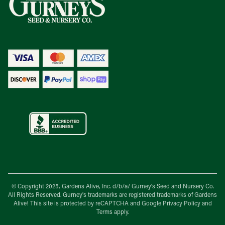
© Copyright 2025, Gardens Alive, Inc. d/b/a/
Gurney's Seed and Nursery Co.
All Rights Reserved. Gurney's trademarks are registered trademarks of Gardens
Alive! This site is protected by reCAPTCHA and Google
Privacy Policy
and
Terms
apply.