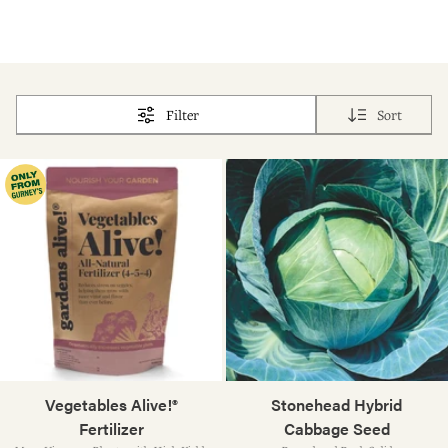
Filter
Sort
Vegetables Alive!®
Stonehead Hybrid
Fertilizer
Cabbage Seed