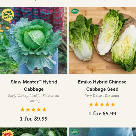
Slaw Master™ Hybrid
Emiko Hybrid Chinese
Cabbage
Cabbage Seed
Early Variety, Ideal for Succession
Very Disease Resistant
Planting
1 for
$5.99
1 for
$9.99