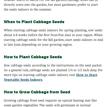
directly sown into the garden, but most gardeners prefer to start
the seeds indoors in the summer.
When to Plant Cabbage Seeds
When starting cabbage seeds indoors for spring planting, sow seeds
about 6-8 weeks before the first frost-free date in your region. When
starting cabbage seeds for the fall garden, start seeds indoors in mid
to late June, depending on your growing region.
How to Plant Cabbage Seeds
Sow cabbage seeds according to the instructions on the seed packet.
As a general rule, cabbage seeds are planted 1/4 to 1/2 inch deep. For
more tips on starting cabbage seeds indoors, visit
How to Start
Vegetable Seeds Indoors
.
How to Grow Cabbage from Seed
Growing cabbage from seed requires no special heating mat like
some garden vegetables. The seeds will germinate at normal