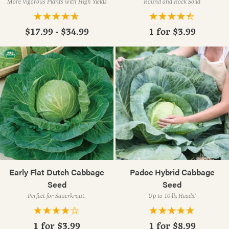
More Vigorous Plants with High Yields
Round and Rock Solid
$17.99 - $34.99
1 for
$3.99
Early Flat Dutch Cabbage
Padoc Hybrid Cabbage
Seed
Seed
Perfect for Sauerkraut.
Up to 10-lb. Heads!
1 for
$3.99
1 for
$8.99