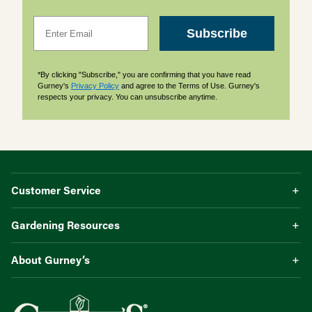
Email
Subscribe
*By clicking "Subscribe," you are confirming that you have read
Gurney's
Privacy Policy
and agree to the Terms of Use. Gurney's
respects your privacy. You can unsubscribe anytime.
Customer Service
Gardening Resources
About Gurney’s