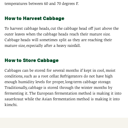
temperatures between 60 and 70 degrees F.
How to Harvest Cabbage
To harvest cabbage heads, cut the cabbage head off just above the
outer leaves when the cabbage heads reach their mature size.
Cabbage heads will sometimes split as they are reaching their
mature size, especially after a heavy rainfall.
How to Store Cabbage
Cabbages can be stored for several months if kept in cool, moist
conditions, such as a root cellar. Refrigerators do not have high
enough humidity levels for proper, long-term cabbage storage.
Traditionally, cabbage is stored through the winter months by
fermenting it. The European fermentation method is making it into
sauerkraut while the Asian fermentation method is making it into
kimchi.