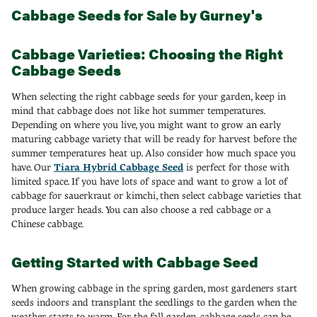
Cabbage Seeds for Sale by Gurney's
Cabbage Varieties: Choosing the Right
Cabbage Seeds
When selecting the right cabbage seeds for your garden, keep in
mind that cabbage does not like hot summer temperatures.
Depending on where you live, you might want to grow an early
maturing cabbage variety that will be ready for harvest before the
summer temperatures heat up. Also consider how much space you
have. Our
Tiara Hybrid Cabbage Seed
is perfect for those with
limited space. If you have lots of space and want to grow a lot of
cabbage for sauerkraut or kimchi, then select cabbage varieties that
produce larger heads. You can also choose a red cabbage or a
Chinese cabbage.
Getting Started with Cabbage Seed
When growing cabbage in the spring garden, most gardeners start
seeds indoors and transplant the seedlings to the garden when the
weather starts to warm. For the fall garden, cabbage seeds can be