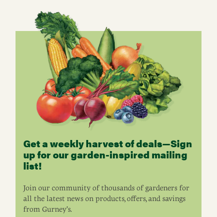
Get a weekly harvest of deals—Sign
up for our garden-inspired mailing
list!
Join our community of thousands of gardeners for
all the latest news on products, offers, and savings
from Gurney’s.