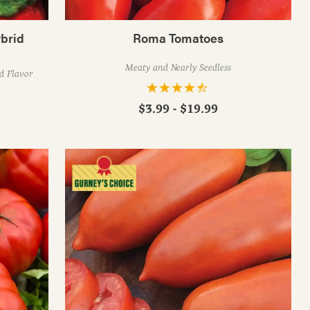
brid
Roma Tomatoes
Meaty and Nearly Seedless
ed Flavor
$3.99 - $19.99