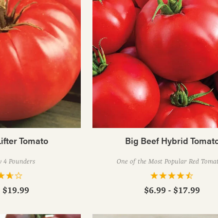
ifter Tomato
Big Beef Hybrid Tomat
y 4 Pounders
One of the Most Popular Red Toma
- $19.99
$6.99 - $17.99