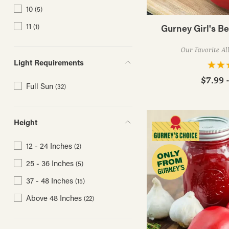
10
(5)
11
Gurney Girl's B
(1)
Our Favorite Al
Light Requirements
$7.99 
Full Sun
(32)
Height
12 - 24 Inches
(2)
25 - 36 Inches
(5)
37 - 48 Inches
(15)
Above 48 Inches
(22)