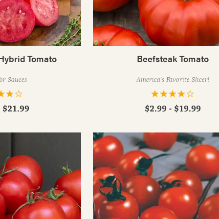
Hybrid Tomato
Beefsteak Tomato
for Sauces
America's Favorite Slicer!
- $21.99
$2.99 - $19.99