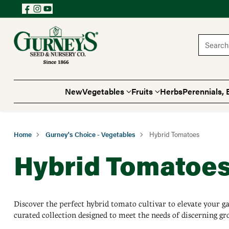
Search 
New
Vegetables
Fruits
Herbs
Perennials, 
Home
Gurney's Choice - Vegetables
Hybrid Tomatoes
Hybrid Tomatoe
Discover the perfect hybrid tomato cultivar to elevate your g
curated collection designed to meet the needs of discerning gr