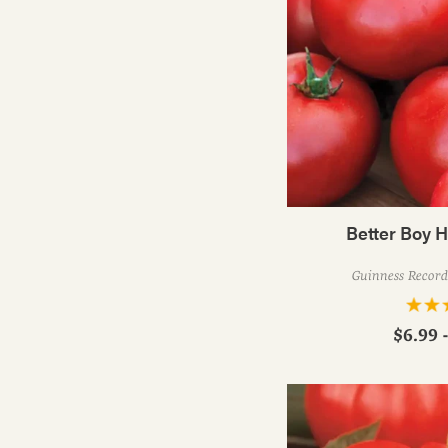
Better Boy 
Guinness Record 
$6.99 