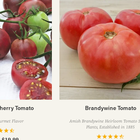
herry Tomato
Brandywine Tomato
urmet Flavor
Amish Brandywine Heirloom Tomato S
Plants, Established in 1885
- $19.99