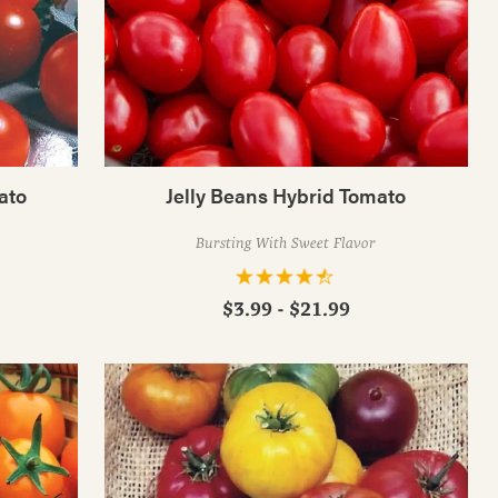
ato
Jelly Beans Hybrid Tomato
Bursting With Sweet Flavor
$3.99 - $21.99