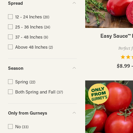
Spread
12 - 24 Inches
(20)
25 - 36 Inches
(24)
Easy Sauce™ 
37 - 48 Inches
(9)
Above 48 Inches
(2)
Perfect 
$8.99 
Season
Spring
(22)
Both Spring and Fall
(37)
Only from Gurneys
No
(33)