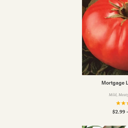
Mortgage L
Mild, Meat
$2.99 