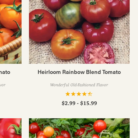
mato
Heirloom Rainbow Blend Tomato
vor
Wonderful Old-Fashioned Flavor
$2.99 - $15.99