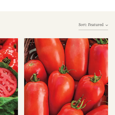
Sort: Featured