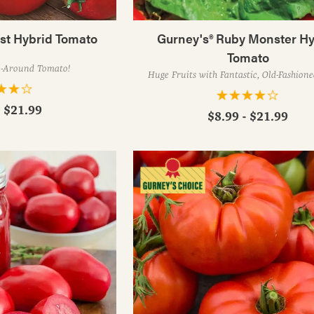
est Hybrid Tomato
Gurney's® Ruby Monster Hy
Tomato
l-Around Tomato!
Huge Fruits with Fantastic, Old-Fashion
- $21.99
$8.99 - $21.99