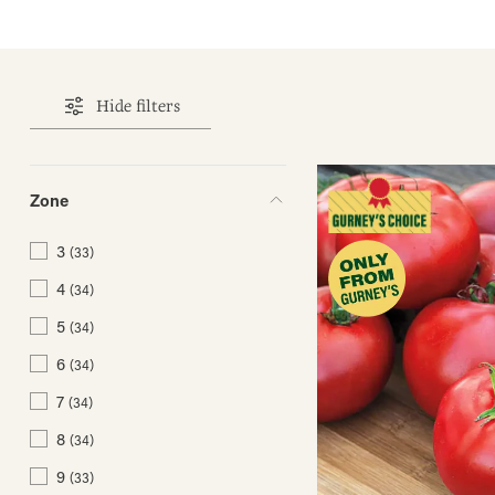
Hide filters
Zone
3
(33)
4
(34)
5
(34)
6
(34)
7
(34)
8
(34)
9
(33)