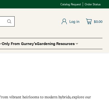
Catalog Request
Order Status
Log in
$0.00
Only From Gurney's
Gardening Resources
. From vibrant heirlooms to modern hybrids, explore our