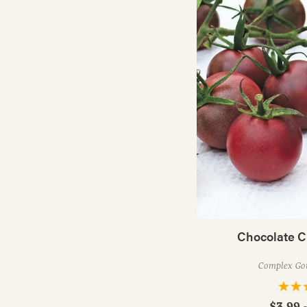
Chocolate C
Complex Go
$3.99 