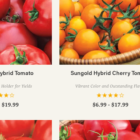
Hybrid Tomato
Sungold Hybrid Cherry To
Holder for Yields
Vibrant Color and Outstanding Fla
- $19.99
$6.99 - $17.99