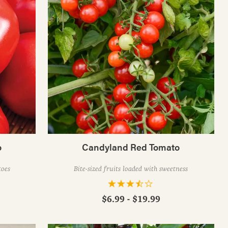
o
Candyland Red Tomato
toes
Bite-sized fruits loaded with sweetness
$6.99 - $19.99