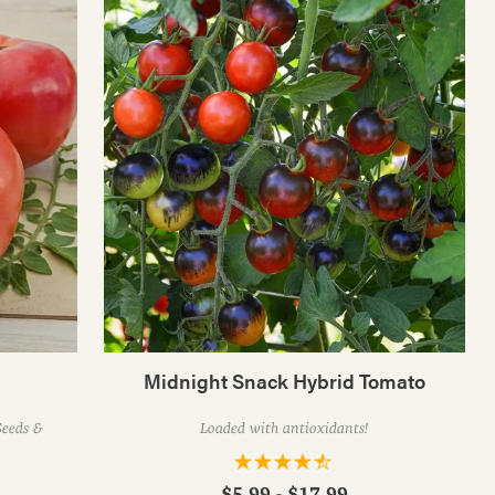
Midnight Snack Hybrid Tomato
eeds &
Loaded with antioxidants!
$5.99 - $17.99