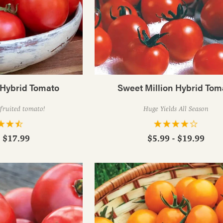
 Hybrid Tomato
Sweet Million Hybrid Tom
-fruited tomato!
Huge Yields All Season
- $17.99
$5.99 - $19.99