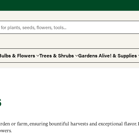
for plants, seeds, flowers, tools...
Bulbs & Flowers
Trees & Shrubs
Gardens Alive! & Supplies
s
arden or farm, ensuring bountiful harvests and exceptional flavor
owers.