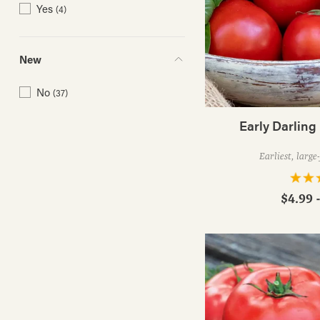
Yes
(4)
New
No
(37)
Early Darling
Earliest, large
$4.99 