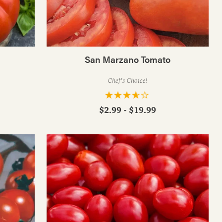
San Marzano Tomato
Chef's Choice!
$2.99 - $19.99