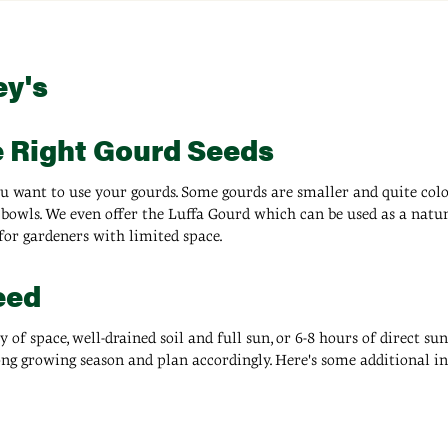
ey's
e Right Gourd Seeds
u want to use your gourds. Some gourds are smaller and quite color
bowls. We even offer the Luffa Gourd which can be used as a natura
for gardeners with limited space.
eed
f space, well-drained soil and full sun, or 6-8 hours of direct sunl
ong growing season and plan accordingly. Here's some additional 