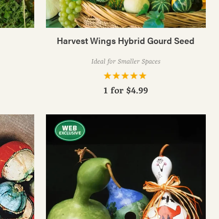
Harvest Wings Hybrid Gourd Seed
Ideal for Smaller Spaces
1 for
$4.99