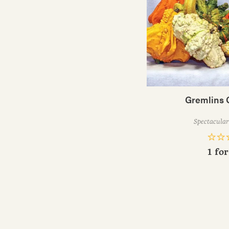
Gremlins 
Spectacular 
1 fo