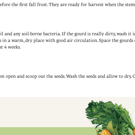
re the first fall frost. They are ready for harvest when the stem 
 and any soil-borne bacteria. If the gourd is really dirty, wash i
 in a warm, dry place with good air circulation. Space the gourds o
st 4 weeks.
em open and scoop out the seeds. Wash the seeds and allow to dry. 