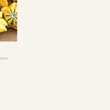
ations
s