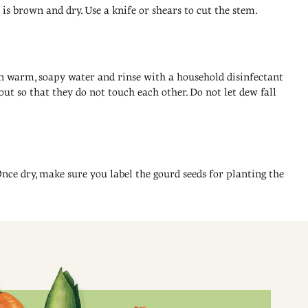
is brown and dry. Use a knife or shears to cut the stem.
t in warm, soapy water and rinse with a household disinfectant
ut so that they do not touch each other. Do not let dew fall
Once dry, make sure you label the gourd seeds for planting the