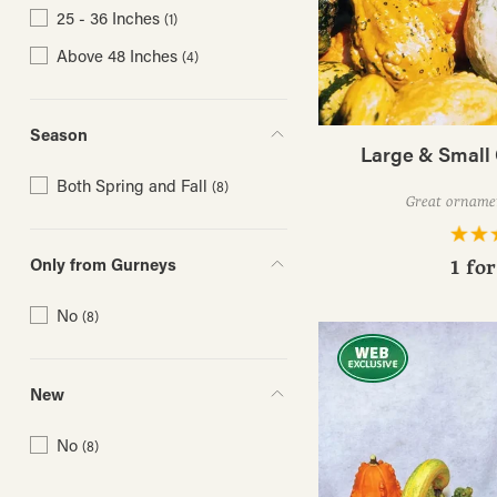
25 - 36 Inches
(1)
Above 48 Inches
(4)
Season
Large & Small
Both Spring and Fall
(8)
Great orname
Only from Gurneys
1 fo
No
(8)
New
No
(8)