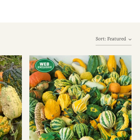
Sort: Featured