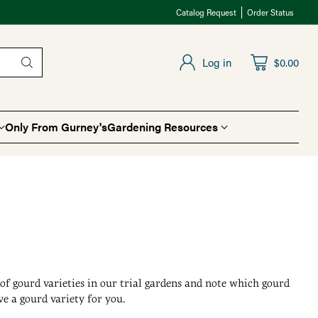
Catalog Request
Order Status
Log in
$0.00
Only From Gurney's
Gardening Resources
t of gourd varieties in our trial gardens and note which gourd
e a gourd variety for you.