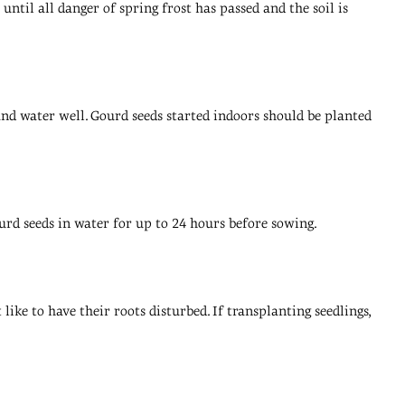
until all danger of spring frost has passed and the soil is
p and water well. Gourd seeds started indoors should be planted
urd seeds in water for up to 24 hours before sowing.
ike to have their roots disturbed. If transplanting seedlings,