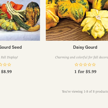
Gourd Seed
Daisy Gourd
Fall Display!
Charming and colorful for fall decor
r
$8.99
1 for
$5.99
You're viewing 1-8 of 8 product