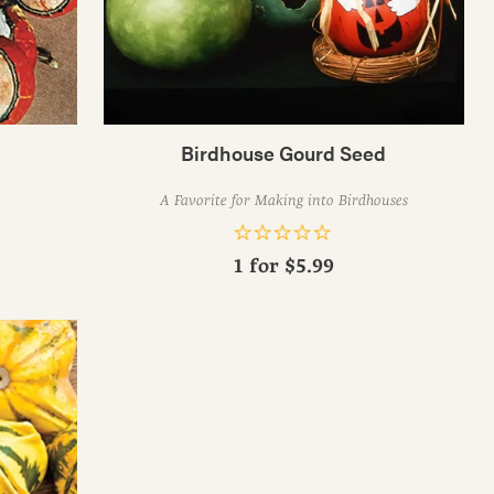
Birdhouse Gourd Seed
A Favorite for Making into Birdhouses
1 for
$5.99