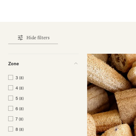
Hide filters
Zone
3
(8)
4
(8)
5
(8)
6
(8)
7
(8)
8
(8)