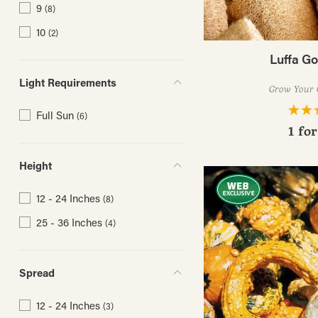
9
(8)
10
(2)
Luffa G
Light Requirements
Grow Your 
Full Sun
(6)
1 fo
Height
12 - 24 Inches
(8)
25 - 36 Inches
(4)
Spread
12 - 24 Inches
(3)