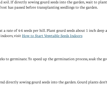
soil. If directly sowing gourd seeds into the garden, wait to plant 
frost has passed before transplanting seedlings to the garden.
 at a rate of 4-6 seeds per hill. Plant gourd seeds about 1 inch dee
indoors, visit
How to Start Vegetable Seeds Indoors
eks to germinate. To speed up the germination process, soak the go
d directly sowing gourd seeds into the garden. Gourd plants don't l