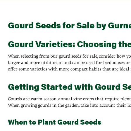
Gourd Seeds for Sale by Gurn
Gourd Varieties: Choosing th
When selecting from our gourd seeds for sale, consider how yo
larger and more utilitarian and can be used for birdhouses or 
offer some varieties with more compact habits that are ideal 
Getting Started with Gourd S
Gourds are warm season, annual vine crops that require plenty o
When growing gourds in the garden, take into account their l
When to Plant Gourd Seeds