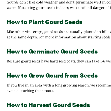
Gourds don't like cold weather and don't germinate well in cold 
warm If starting gourd seeds indoors, wait until all danger of 
How to Plant Gourd Seeds
Like other vine crops, gourd seeds are usually planted in hills
at the same depth. For more information about starting seeds 
How to Germinate Gourd Seeds
Because gourd seeds have hard seed coats, they can take 1-6 we
How to Grow Gourd from Seeds
If you live in an area with a long growing season, we recommen
avoid disturbing their roots.
How to Harvest Gourd Seeds