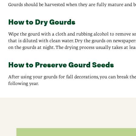
Gourds should be harvested when they are fully mature and befo
How to Dry Gourds
Wipe the gourd with a cloth and rubbing alcohol to remove soil
that is diluted with clean water. Dry the gourds on newspapers
on the gourds at night. The drying process usually takes at lea
How to Preserve Gourd Seeds
After using your gourds for fall decorations, you can break th
following year.