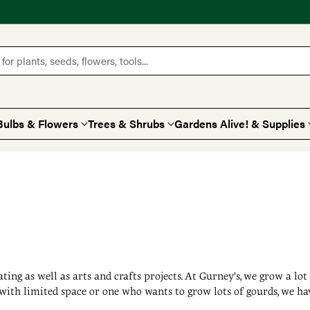
for plants, seeds, flowers, tools...
Bulbs & Flowers
Trees & Shrubs
Gardens Alive! & Supplies
rating as well as arts and crafts projects. At Gurney's, we grow a lo
with limited space or one who wants to grow lots of gourds, we hav