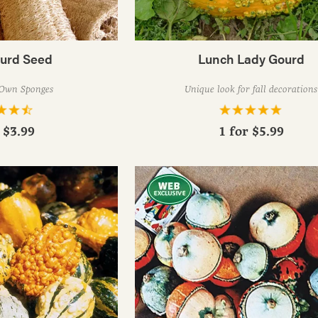
ourd Seed
Lunch Lady Gourd
Own Sponges
Unique look for fall decorations
r
$3.99
1 for
$5.99