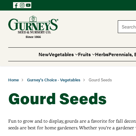
Search 
New
Vegetables
Fruits
Herbs
Perennials, 
Home
Gurney's Choice - Vegetables
Gourd Seeds
Gourd Seeds
Fun to grow and to display, gourds are a favorite for fall deco
seeds are best for home gardeners. Whether you're a gardener 