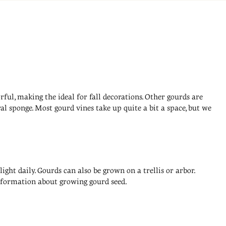
ful, making the ideal for fall decorations. Other gourds are
l sponge. Most gourd vines take up quite a bit a space, but we
ight daily. Gourds can also be grown on a trellis or arbor.
information about growing gourd seed.