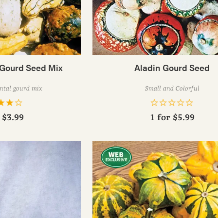
 Gourd Seed Mix
Aladin Gourd Seed
ntal gourd mix
Small and Colorful
r
$3.99
1 for
$5.99