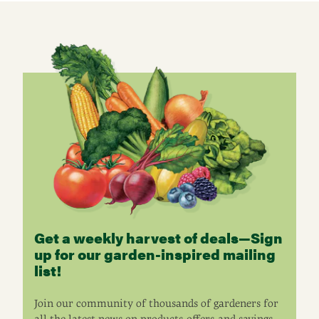
Get a weekly harvest of deals—Sign
up for our garden-inspired mailing
list!
Join our community of thousands of gardeners for