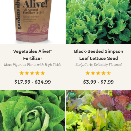
Vegetables Alive!®
Black-Seeded Simpson
Fertilizer
Leaf Lettuce Seed
More Vigorous Plants with High Yields
Early, Curly, Delicately Flavored
$17.99 - $34.99
$3.99 - $7.99