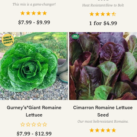
This mix is a game-changer!
Heat Resistant-Slow to Bolt
$7.99 - $9.99
1 for
$4.99
Gurney's®Giant Romaine
Cimarron Romaine Lettuce
Lettuce
Seed
Our most bolt-resistant Romaine.
$7.99 - $12.99