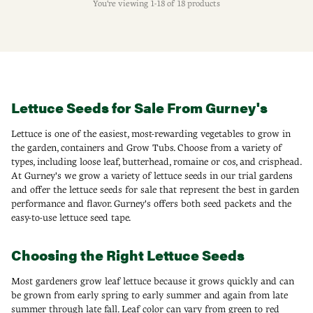
You're viewing 1-18 of 18 products
Lettuce Seeds for Sale From Gurney's
Lettuce is one of the easiest, most-rewarding vegetables to grow in
the garden, containers and Grow Tubs. Choose from a variety of
types, including loose leaf, butterhead, romaine or cos, and crisphead.
At Gurney's we grow a variety of lettuce seeds in our trial gardens
and offer the lettuce seeds for sale that represent the best in garden
performance and flavor. Gurney's offers both seed packets and the
easy-to-use lettuce seed tape.
Choosing the Right Lettuce Seeds
Most gardeners grow leaf lettuce because it grows quickly and can
be grown from early spring to early summer and again from late
summer through late fall. Leaf color can vary from green to red