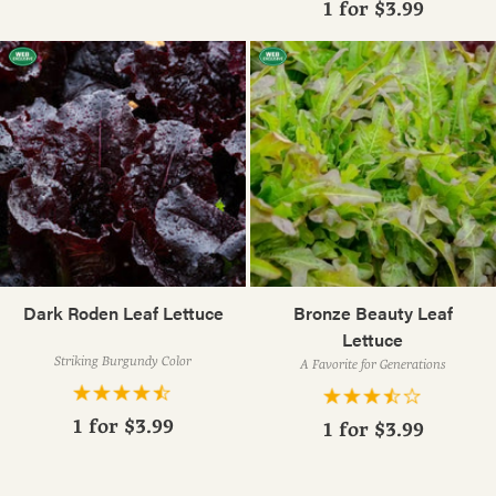
1 for
$3.99
Dark Roden Leaf Lettuce
Bronze Beauty Leaf
Lettuce
Striking Burgundy Color
A Favorite for Generations
1 for
$3.99
1 for
$3.99