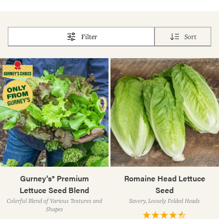
Filter
Sort
Gurney's® Premium
Romaine Head Lettuce
Lettuce Seed Blend
Seed
Colorful Blend of Various Textures and
Savory, Loosely Folded Heads
Shapes