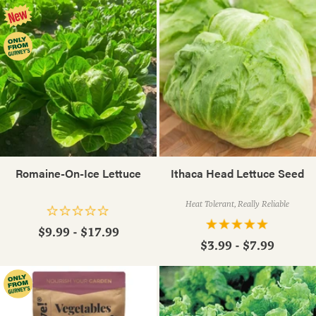
Romaine-On-Ice Lettuce
Ithaca Head Lettuce Seed
Heat Tolerant, Really Reliable
$9.99 - $17.99
$3.99 - $7.99