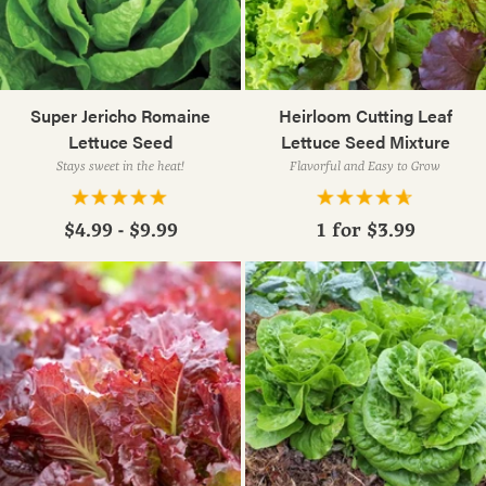
Super Jericho Romaine
Heirloom Cutting Leaf
Lettuce Seed
Lettuce Seed Mixture
Stays sweet in the heat!
Flavorful and Easy to Grow
$4.99 - $9.99
1 for
$3.99