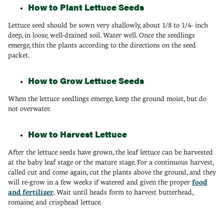
How to Plant Lettuce Seeds
Lettuce seed should be sown very shallowly, about 1/8 to 1/4- inch
deep, in loose, well-drained soil. Water well. Once the seedlings
emerge, thin the plants according to the directions on the seed
packet.
How to Grow Lettuce Seeds
When the lettuce seedlings emerge, keep the ground moist, but do
not overwater.
How to Harvest Lettuce
After the lettuce seeds have grown, the leaf lettuce can be harvested
at the baby leaf stage or the mature stage. For a continuous harvest,
called cut and come again, cut the plants above the ground, and they
will re-grow in a few weeks if watered and given the proper
food
and fertilizer
. Wait until heads form to harvest butterhead,
romaine, and crisphead lettuce.