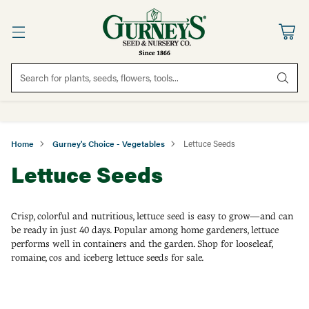
Search for plants, seeds, flowers, tools...
Home
Gurney's Choice - Vegetables
Lettuce Seeds
Lettuce Seeds
Crisp, colorful and nutritious, lettuce seed is easy to grow—and can
be ready in just 40 days. Popular among home gardeners, lettuce
performs well in containers and the garden. Shop for looseleaf,
romaine, cos and iceberg lettuce seeds for sale.