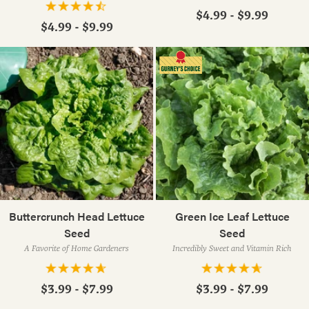
$4.99 - $9.99
$4.99 - $9.99
Buttercrunch Head Lettuce
Green Ice Leaf Lettuce
Seed
Seed
A Favorite of Home Gardeners
Incredibly Sweet and Vitamin Rich
$3.99 - $7.99
$3.99 - $7.99