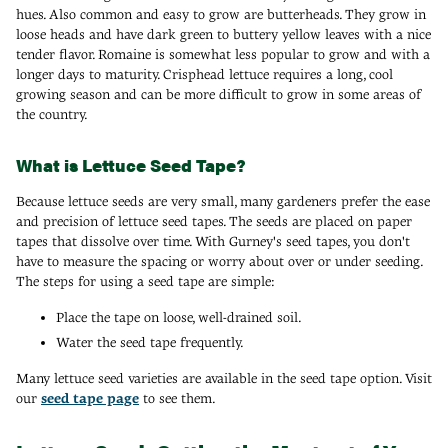
hues. Also common and easy to grow are butterheads. They grow in
loose heads and have dark green to buttery yellow leaves with a nice
tender flavor. Romaine is somewhat less popular to grow and with a
longer days to maturity. Crisphead lettuce requires a long, cool
growing season and can be more difficult to grow in some areas of
the country.
What is Lettuce Seed Tape?
Because lettuce seeds are very small, many gardeners prefer the ease
and precision of lettuce seed tapes. The seeds are placed on paper
tapes that dissolve over time. With Gurney's seed tapes, you don't
have to measure the spacing or worry about over or under seeding.
The steps for using a seed tape are simple:
Place the tape on loose, well-drained soil.
Water the seed tape frequently.
Many lettuce seed varieties are available in the seed tape option. Visit
our
seed tape page
to see them.