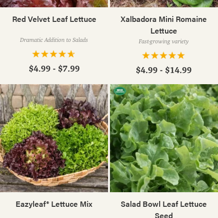
Red Velvet Leaf Lettuce
Xalbadora Mini Romaine
Lettuce
Dramatic Addition to Salads
Fast-growing variety
$4.99 - $7.99
$4.99 - $14.99
Eazyleaf® Lettuce Mix
Salad Bowl Leaf Lettuce
Seed