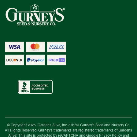
© Copyright 2025, Gardens Alive, Inc. d/b/a/
Gurney's Seed and Nursery Co.
All Rights Reserved. Gurney's trademarks are registered trademarks of Gardens
Alive! This site is protected by reCAPTCHA and Google
Privacy Policy
and