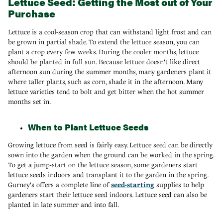
Lettuce Seed: Getting the Most out of Your
Purchase
Lettuce is a cool-season crop that can withstand light frost and can
be grown in partial shade. To extend the lettuce season, you can
plant a crop every few weeks. During the cooler months, lettuce
should be planted in full sun. Because lettuce doesn't like direct
afternoon sun during the summer months, many gardeners plant it
where taller plants, such as corn, shade it in the afternoon. Many
lettuce varieties tend to bolt and get bitter when the hot summer
months set in.
When to Plant Lettuce Seeds
Growing lettuce from seed is fairly easy. Lettuce seed can be directly
sown into the garden when the ground can be worked in the spring.
To get a jump-start on the lettuce season, some gardeners start
lettuce seeds indoors and transplant it to the garden in the spring.
Gurney's offers a complete line of
seed-starting
supplies to help
gardeners start their lettuce seed indoors. Lettuce seed can also be
planted in late summer and into fall.