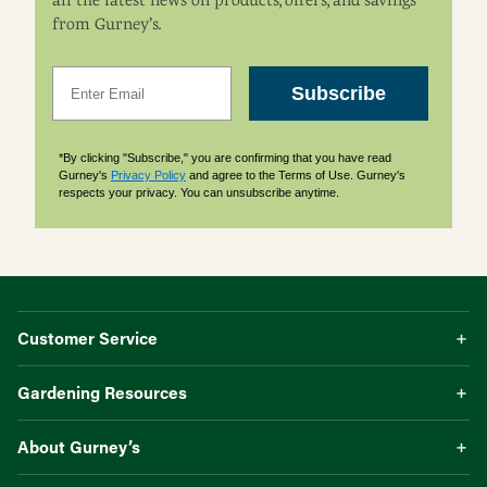
all the latest news on products, offers, and savings
from Gurney’s.
Email
Subscribe
*By clicking "Subscribe," you are confirming that you have read
Gurney's
Privacy Policy
and agree to the Terms of Use. Gurney's
respects your privacy. You can unsubscribe anytime.
Customer Service
Gardening Resources
About Gurney’s