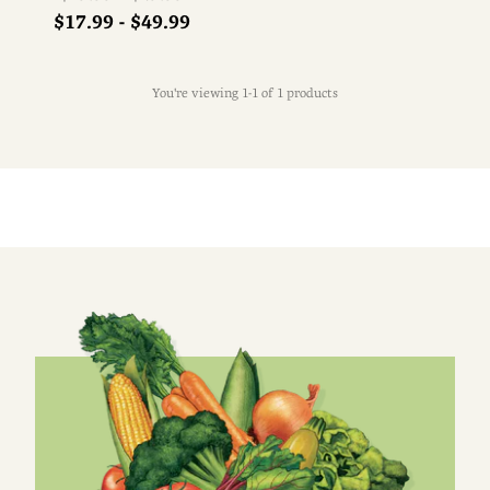
price
$17.99 - $49.99
You're viewing 1-1 of 1 products