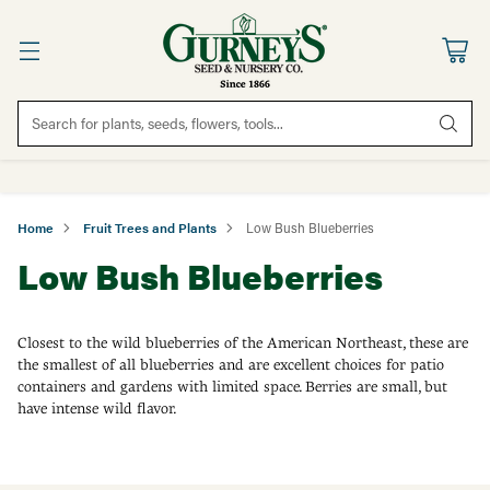
Search for plants, seeds, flowers, tools...
Home
Fruit Trees and Plants
Low Bush Blueberries
Low Bush Blueberries
Closest to the wild blueberries of the American Northeast, these are
the smallest of all blueberries and are excellent choices for patio
containers and gardens with limited space. Berries are small, but
have intense wild flavor.