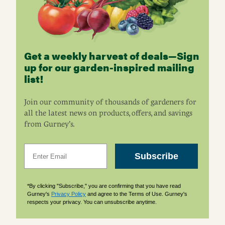
Get a weekly harvest of deals—Sign
up for our garden-inspired mailing
list!
Join our community of thousands of gardeners for
all the latest news on products, offers, and savings
from Gurney’s.
Email
Subscribe
*By clicking "Subscribe," you are confirming that you have read
Gurney's
Privacy Policy
and agree to the Terms of Use. Gurney's
respects your privacy. You can unsubscribe anytime.