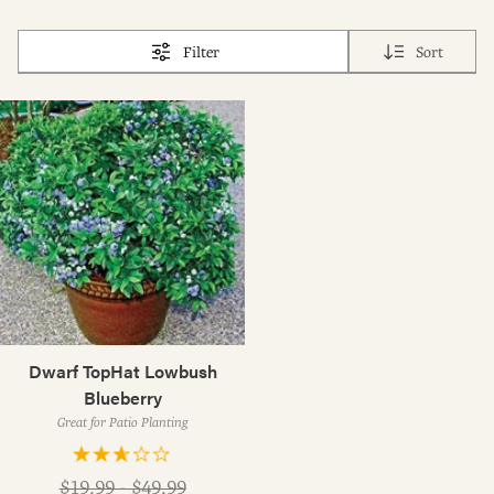
Filter
Sort
Dwarf TopHat Lowbush
Blueberry
Great for Patio Planting
Regular
$19.99 - $49.99