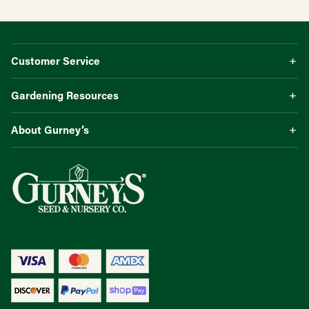
Customer Service
Gardening Resources
About Gurney’s