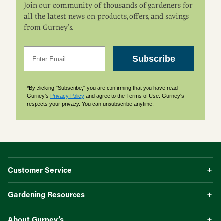
Join our community of thousands of gardeners for
all the latest news on products, offers, and savings
from Gurney’s.
Email
Subscribe
*By clicking "Subscribe," you are confirming that you have read
Gurney's
Privacy Policy
and agree to the Terms of Use. Gurney's
respects your privacy. You can unsubscribe anytime.
Customer Service
Gardening Resources
About Gurney’s