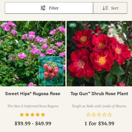
Filter
Sort
Sweet Hips® Rugosa Rose
Top Gun™ Shrub Rose Plant
The New & Improved Rosa Rugosa
Tough as Nails with Loads of Blooms
$39.99 - $49.99
1 for
$34.99