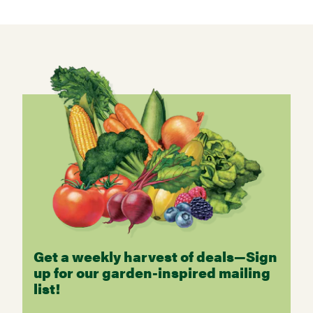
Get a weekly harvest of deals—Sign
up for our garden-inspired mailing
list!