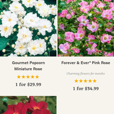
Gourmet Popcorn
Forever & Ever® Pink Rose
Miniature Rose
Charming flowers for months
1 for
$29.99
1 for
$34.99