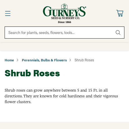
Search for plants, seeds, flowers, tools...
Home
Perennials, Bulbs & Flowers
Shrub Roses
Shrub Roses
Shrub roses can grow anywhere between 5 and 15 Ft. in all
directions. They are known for cold hardiness and their vigorous
flower clusters.