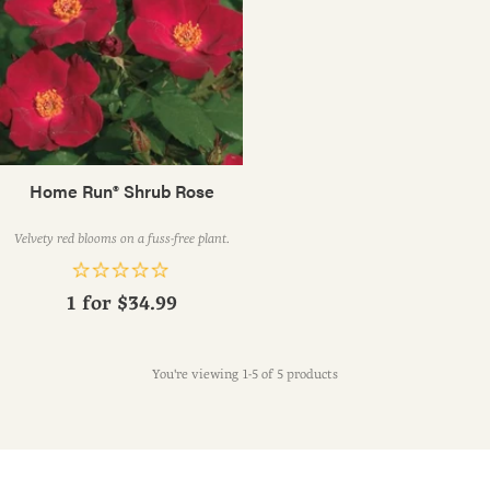
Home Run® Shrub Rose
Velvety red blooms on a fuss-free plant.
1 for
$34.99
You're viewing 1-5 of 5 products