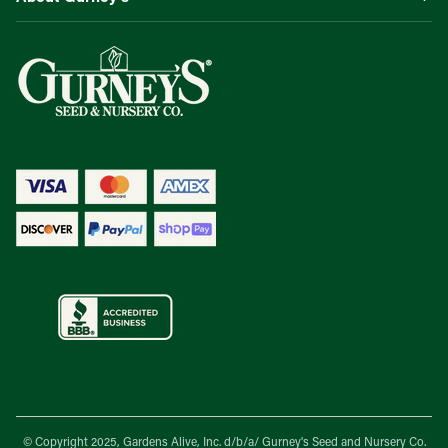
© Copyright 2025, Gardens Alive, Inc. d/b/a/
Gurney's Seed and Nursery Co.