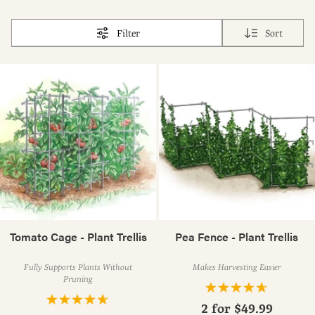
Filter
Sort
Tomato Cage - Plant Trellis
Pea Fence - Plant Trellis
Fully Supports Plants Without
Makes Harvesting Easier
Pruning
2 for
$49.99