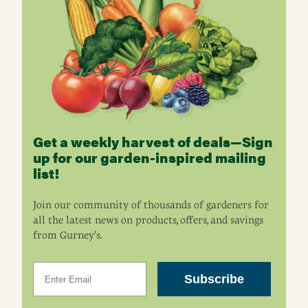
Get a weekly harvest of deals—Sign
up for our garden-inspired mailing
list!
Join our community of thousands of gardeners for
all the latest news on products, offers, and savings
from Gurney’s.
Email
Subscribe