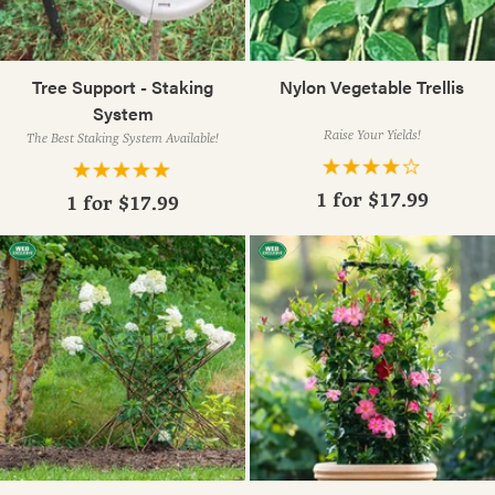
Tree Support - Staking
Nylon Vegetable Trellis
System
Raise Your Yields!
The Best Staking System Available!
1 for
$17.99
1 for
$17.99