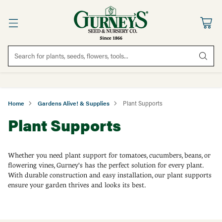
Search for plants, seeds, flowers, tools...
Home
Gardens Alive! & Supplies
Plant Supports
Plant Supports
Whether you need plant support for tomatoes, cucumbers, beans, or
flowering vines, Gurney's has the perfect solution for every plant.
With durable construction and easy installation, our plant supports
ensure your garden thrives and looks its best.