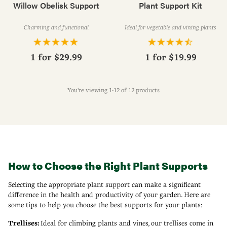
Willow Obelisk Support
Plant Support Kit
Charming and functional
Ideal for vegetable and vining plants
1 for
$29.99
1 for
$19.99
You're viewing 1-12 of 12 products
How to Choose the Right Plant Supports
Selecting the appropriate plant support can make a significant
difference in the health and productivity of your garden. Here are
some tips to help you choose the best supports for your plants:
Trellises:
Ideal for climbing plants and vines, our trellises come in