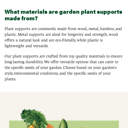
What materials are garden plant supports
made from?
Plant supports are commonly made from wood, metal, bamboo, and
plastic. Metal supports are ideal for longevity and strength, wood
offers a natural look and are eco-friendly, while plastic is
lightweight and versatile.
Our plant supports are crafted from top quality materials to ensure
long-lasting durability. We offer versatile options that can cater to
the specific needs of your garden. Choose based on your garden's
style, environmental conditions, and the specific needs of your
plants.