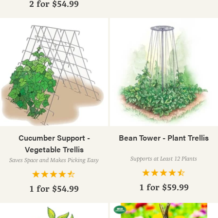
2 for
$54.99
Cucumber Support -
Bean Tower - Plant Trellis
Vegetable Trellis
Supports at Least 12 Plants
Saves Space and Makes Picking Easy
1 for
$59.99
1 for
$54.99