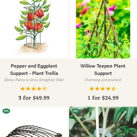
Pepper and Eggplant
Willow Teepee Plant
Support - Plant Trellis
Support
Allows Plants to Grow Straighter, Taller
Charming and practical
3 for
$49.99
1 for
$24.99