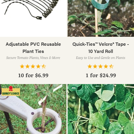
Adjustable PVC Reusable
Quick-Ties™ Velcro® Tape -
Plant Ties
10 Yard Roll
Secure Tomato Plants, Vines & More
Easy to Use and Gentle on Plants
10 for
$6.99
1 for
$24.99