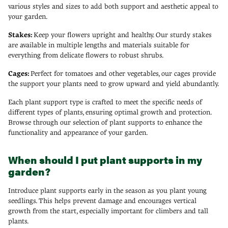
various styles and sizes to add both support and aesthetic appeal to
your garden.
Stakes:
Keep your flowers upright and healthy. Our sturdy stakes
are available in multiple lengths and materials suitable for
everything from delicate flowers to robust shrubs.
Cages:
Perfect for tomatoes and other vegetables, our cages provide
the support your plants need to grow upward and yield abundantly.
Each plant support type is crafted to meet the specific needs of
different types of plants, ensuring optimal growth and protection.
Browse through our selection of plant supports to enhance the
functionality and appearance of your garden.
When should I put plant supports in my
garden?
Introduce plant supports early in the season as you plant young
seedlings. This helps prevent damage and encourages vertical
growth from the start, especially important for climbers and tall
plants.