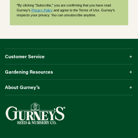
*By clicking "Subscribe," you are confirming that you have read
Gurney's
Privacy Policy
and agree to the Terms of Use. Gurney's
respects your privacy. You can unsubscribe anytime.
Customer Service
Gardening Resources
About Gurney’s