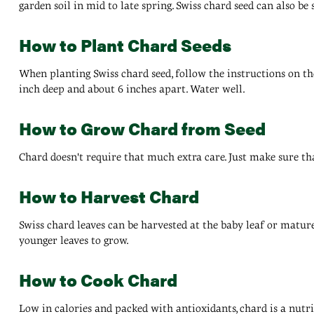
garden soil in mid to late spring. Swiss chard seed can also be
How to Plant Chard Seeds
When planting Swiss chard seed, follow the instructions on the
inch deep and about 6 inches apart. Water well.
How to Grow Chard from Seed
Chard doesn't require that much extra care. Just make sure tha
How to Harvest Chard
Swiss chard leaves can be harvested at the baby leaf or mature 
younger leaves to grow.
How to Cook Chard
Low in calories and packed with antioxidants, chard is a nutrit