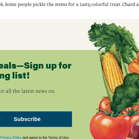
ok. Some people pickle the stems for a tasty, colorful treat. Chard 
eals—Sign up for
g list!
r all the latest news on
Subscribe
s
Privacy Policy
and agree to the Terms of Use.