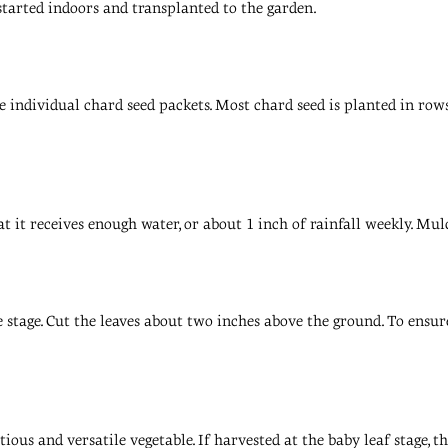
 started indoors and transplanted to the garden.
 individual chard seed packets. Most chard seed is planted in rows
t it receives enough water, or about 1 inch of rainfall weekly. Mu
stage. Cut the leaves about two inches above the ground. To ensure 
ious and versatile vegetable. If harvested at the baby leaf stage, t