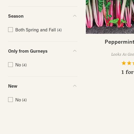
Season
Both Spring and Fall
(4)
Peppermint
Only from Gurneys
Looks As Good
No
(4)
1 fo
New
No
(4)