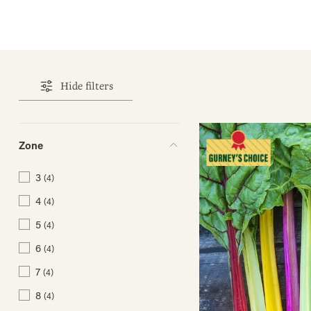
Hide filters
Zone
3
(4)
4
(4)
5
(4)
6
(4)
7
(4)
8
(4)