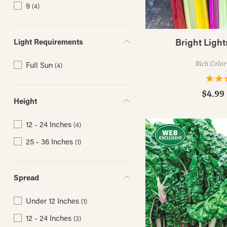
9
(4)
Bright Ligh
Light Requirements
Rich Color
Full Sun
(4)
$4.99 
Height
12 - 24 Inches
(4)
25 - 36 Inches
(1)
Spread
Under 12 Inches
(1)
12 - 24 Inches
(3)