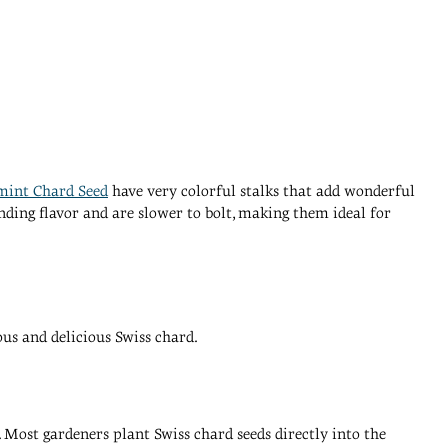
mint Chard Seed
have very colorful stalks that add wonderful
nding flavor and are slower to bolt, making them ideal for
ous and delicious Swiss chard.
y. Most gardeners plant Swiss chard seeds directly into the