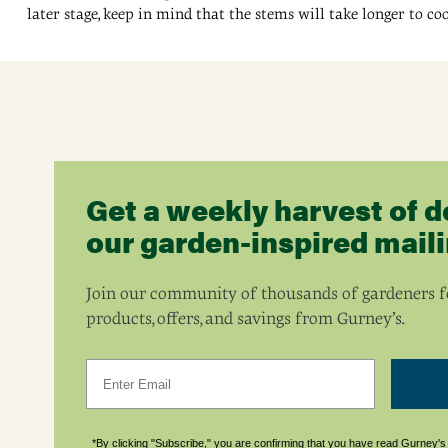
later stage, keep in mind that the stems will take longer to co
Get a weekly harvest of d
our garden-inspired mailin
Join our community of thousands of gardeners fo
products, offers, and savings from Gurney’s.
Email
*By clicking "Subscribe," you are confirming that you have read Gurney'