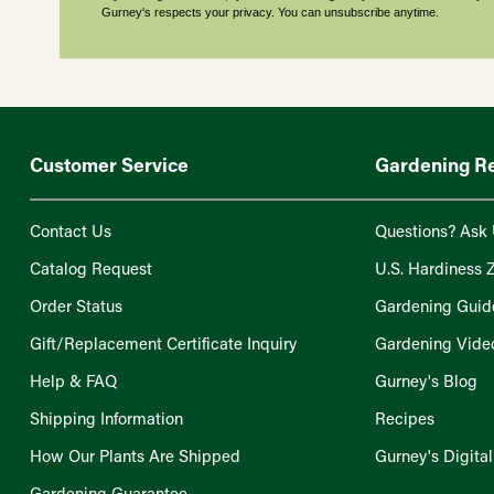
Gurney's respects your privacy. You can unsubscribe anytime.
Customer Service
Gardening R
Contact Us
Questions? Ask 
Catalog Request
U.S. Hardiness 
Order Status
Gardening Guid
Gift/Replacement Certificate Inquiry
Gardening Vide
Help & FAQ
Gurney's Blog
Shipping Information
Recipes
How Our Plants Are Shipped
Gurney's Digita
Gardening Guarantee