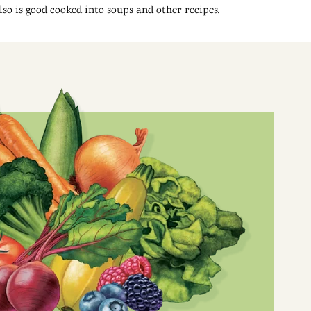
also is good cooked into soups and other recipes.