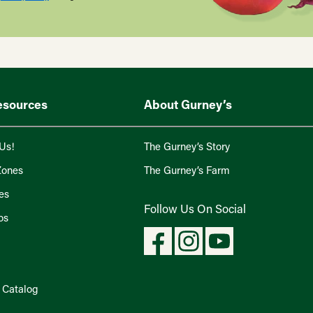
esources
About Gurney’s
Us!
The Gurney’s Story
Zones
The Gurney’s Farm
es
Follow Us On Social
os
l Catalog