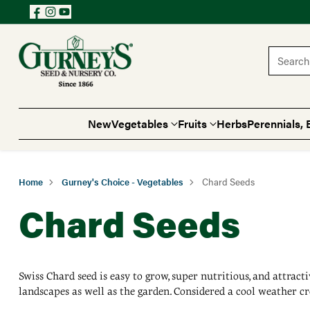
Search 
New
Vegetables
Fruits
Herbs
Perennials, 
Home
Gurney's Choice - Vegetables
Chard Seeds
Chard Seeds
Swiss Chard seed is easy to grow, super nutritious, and attract
landscapes as well as the garden. Considered a cool weather cr