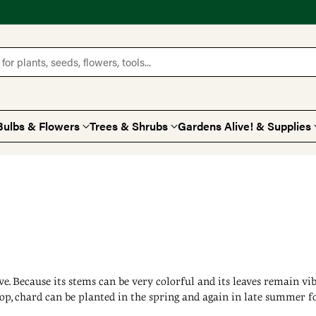
for plants, seeds, flowers, tools...
Bulbs & Flowers
Trees & Shrubs
Gardens Alive! & Supplies
ive. Because its stems can be very colorful and its leaves remain v
op, chard can be planted in the spring and again in late summer fo