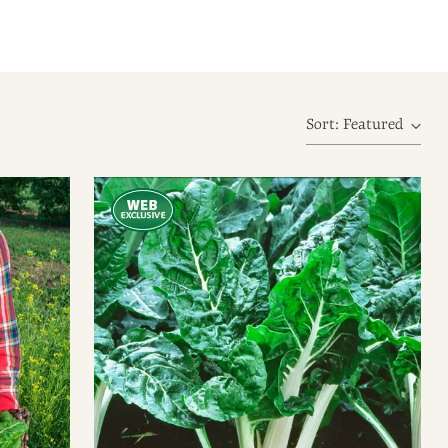
Sort: Featured