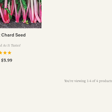
 Chard Seed
 As It Tastes!
r
$3.99
You're viewing 1-4 of 4 product