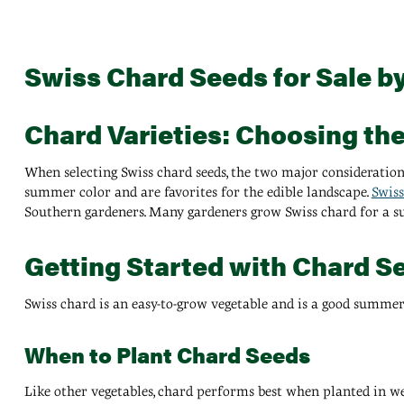
Swiss Chard Seeds for Sale b
Chard Varieties: Choosing th
When selecting Swiss chard seeds, the two major consideration
summer color and are favorites for the edible landscape.
Swiss
Southern gardeners. Many gardeners grow Swiss chard for a 
Getting Started with Chard S
Swiss chard is an easy-to-grow vegetable and is a good summer
When to Plant Chard Seeds
Like other vegetables, chard performs best when planted in well