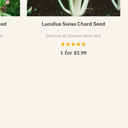
eed
Lucullus Swiss Chard Seed
ch.
Delicious All Summer, Won't Bolt
1 for
$2.99