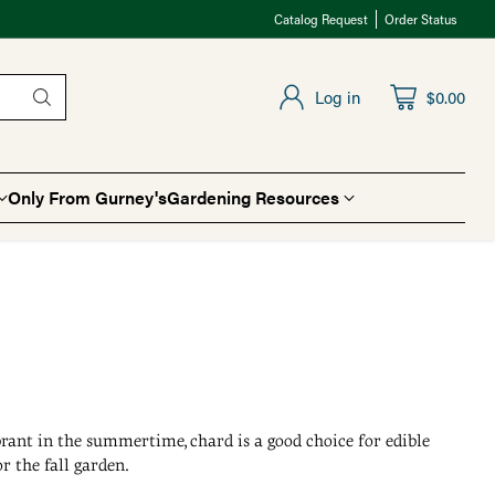
Catalog Request
Order Status
Log in
$0.00
Only From Gurney's
Gardening Resources
ibrant in the summertime, chard is a good choice for edible
r the fall garden.