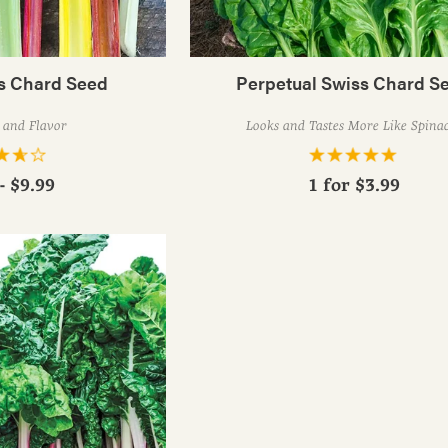
ts Chard Seed
Perpetual Swiss Chard S
 and Flavor
Looks and Tastes More Like Spina
- $9.99
1 for
$3.99