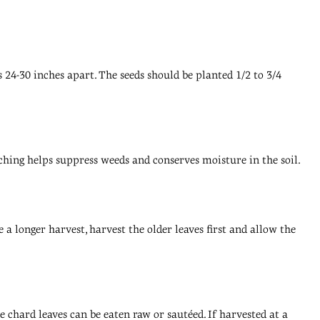
 24-30 inches apart. The seeds should be planted 1/2 to 3/4
lching helps suppress weeds and conserves moisture in the soil.
a longer harvest, harvest the older leaves first and allow the
he chard leaves can be eaten raw or sautéed. If harvested at a