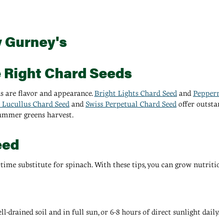
y Gurney's
e Right Chard Seeds
s are flavor and appearance.
Bright Lights Chard Seed
and
Pepper
 Lucullus Chard Seed
and
Swiss Perpetual Chard Seed
offer outsta
summer greens harvest.
eed
time substitute for spinach. With these tips, you can grow nutriti
-drained soil and in full sun, or 6-8 hours of direct sunlight dail