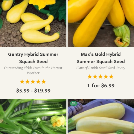
Gentry Hybrid Summer
Max's Gold Hybrid
Squash Seed
Summer Squash Seed
Outstanding Yields Even in the Hottest
Flavorful with Small Seed Cavity
Weather
1 for
$6.99
$5.99 - $19.99