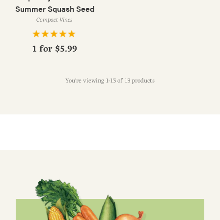
Summer Squash Seed
Compact Vines
1 for
$5.99
You're viewing 1-13 of 13 products