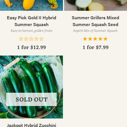
Easy Pick Gold II Hybrid
Summer Grillers Mixed
Summer Squash
Summer Squash Seed
Easy-to-harvest, golden fruits
Superb Mix of Summer Squash
1 for
$12.99
1 for
$7.99
SOLD OUT
Jackpot Hybrid Zucchini