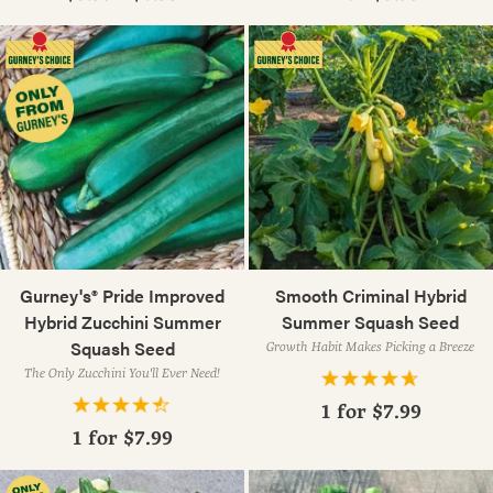
Gurney's® Pride Improved
Smooth Criminal Hybrid
Hybrid Zucchini Summer
Summer Squash Seed
Squash Seed
Growth Habit Makes Picking a Breeze
The Only Zucchini You'll Ever Need!
1 for
$7.99
1 for
$7.99