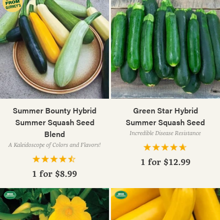
Summer Bounty Hybrid
Green Star Hybrid
Summer Squash Seed
Summer Squash Seed
Blend
Incredible Disease Resistance
A Kaleidoscope of Colors and Flavors!
1 for
$12.99
1 for
$8.99