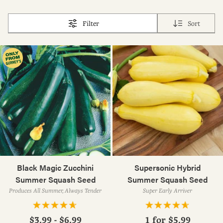
Filter
Sort
Black Magic Zucchini
Supersonic Hybrid
Summer Squash Seed
Summer Squash Seed
Produces All Summer, Always Tender
Super Early Arriver
$3.99 - $6.99
1 for
$5.99