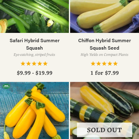
Safari Hybrid Summer
Chiffon Hybrid Summer
Squash
Squash Seed
Eye-catching, striped fruits
High Yields on Compact Plants
$9.99 - $19.99
1 for
$7.99
SOLD OUT