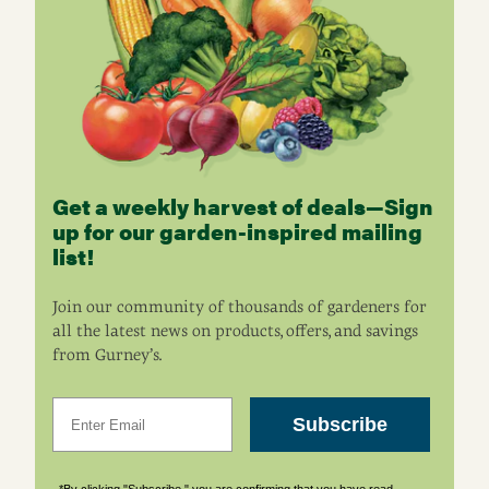
Get a weekly harvest of deals—Sign
up for our garden-inspired mailing
list!
Join our community of thousands of gardeners for
all the latest news on products, offers, and savings
from Gurney’s.
Email
Subscribe