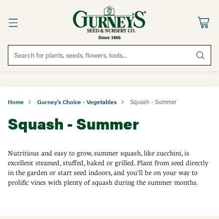
Search for plants, seeds, flowers, tools...
Home
Gurney's Choice - Vegetables
Squash - Summer
Squash - Summer
Nutritious and easy to grow, summer squash, like zucchini, is
excellent steamed, stuffed, baked or grilled. Plant from seed directly
in the garden or start seed indoors, and you'll be on your way to
prolific vines with plenty of squash during the summer months.