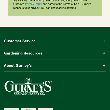
*By clicking "Subscribe," you are confirming that you have read
Gurney's
Privacy Policy
and agree to the Terms of Use. Gurney's
respects your privacy. You can unsubscribe anytime.
Customer Service
Gardening Resources
About Gurney’s