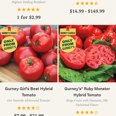
Highest Yielding Burpless!
$14.99 - $149.99
1 for
$2.99
Gurney Girl's Best Hybrid
Gurney's® Ruby Monster
Tomato
Hybrid Tomato
Our Favorite All-Around Tomato!
Huge Fruits with Fantastic, Old-
Fashioned Flavor
$7.99 - $21.99