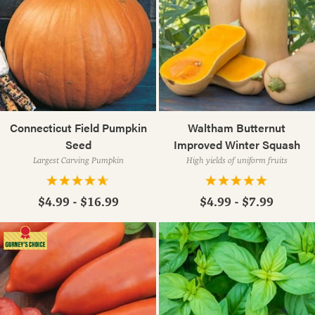
Connecticut Field Pumpkin
Waltham Butternut
Seed
Improved Winter Squash
Largest Carving Pumpkin
High yields of uniform fruits
$4.99 - $16.99
$4.99 - $7.99