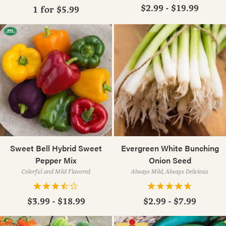
$2.99 - $19.99
1 for
$5.99
Sweet Bell Hybrid Sweet
Evergreen White Bunching
Pepper Mix
Onion Seed
Colorful and Mild Flavored
Always Mild, Always Delicious
$3.99 - $18.99
$2.99 - $7.99