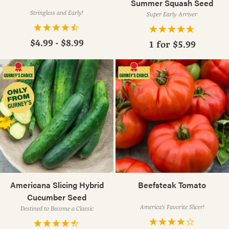
Summer Squash Seed
Stringless and Early!
Super Early Arriver
$4.99 - $8.99
1 for
$5.99
Americana Slicing Hybrid
Beefsteak Tomato
Cucumber Seed
America's Favorite Slicer!
Destined to Become a Classic