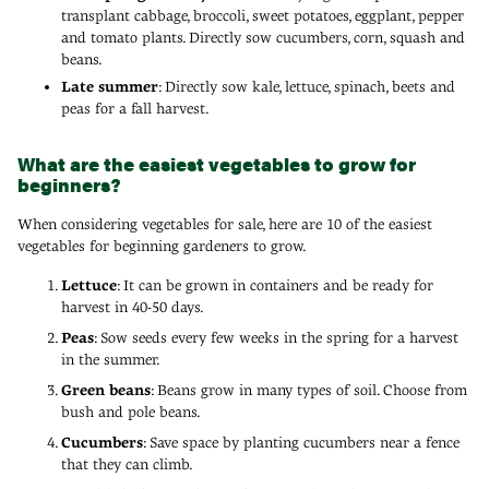
transplant cabbage, broccoli, sweet potatoes, eggplant, pepper
and tomato plants. Directly sow cucumbers, corn, squash and
beans.
Late summer
: Directly sow kale, lettuce, spinach, beets and
peas for a fall harvest.
What are the easiest vegetables to grow for
beginners?
When considering vegetables for sale, here are 10 of the easiest
vegetables for beginning gardeners to grow.
Lettuce
: It can be grown in containers and be ready for
harvest in 40-50 days.
Peas
: Sow seeds every few weeks in the spring for a harvest
in the summer.
Green beans
: Beans grow in many types of soil. Choose from
bush and pole beans.
Cucumbers
: Save space by planting cucumbers near a fence
that they can climb.