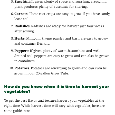
Zucchini
: If given plenty of space and sunshine, a zucchini
plant produces plenty of zucchinis for sharing.
Carrots
: These root crops are easy to grow if you have sandy,
loose soil.
Radishes
: Radishes are ready for harvest just four weeks
after sowing.
Herbs
: Mint, dill, thyme, parsley and basil are easy to grow--
and container friendly.
Peppers
: If given plenty of warmth, sunshine and well-
drained soil, peppers are easy to grow and can also be grown
in containers.
Potatoes
: Potatoes are rewarding to grow--and can even be
grown in our 20-gallon Grow Tubs.
How do you know when it is time to harvest your
vegetables?
To get the best flavor and texture, harvest your vegetables at the
right time. While harvest time will vary with vegetables, here are
some guidelines: