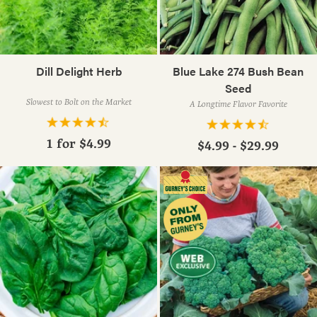
Dill Delight Herb
Blue Lake 274 Bush Bean
Seed
Slowest to Bolt on the Market
A Longtime Flavor Favorite
1 for
$4.99
$4.99 - $29.99