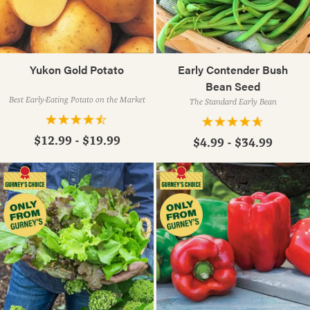
Yukon Gold Potato
Early Contender Bush
Bean Seed
Best Early-Eating Potato on the Market
The Standard Early Bean
$12.99 - $19.99
$4.99 - $34.99