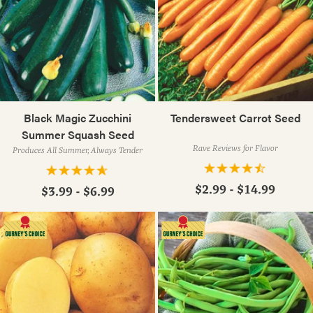
Black Magic Zucchini
Tendersweet Carrot Seed
Summer Squash Seed
Rave Reviews for Flavor
Produces All Summer, Always Tender
$2.99 - $14.99
$3.99 - $6.99