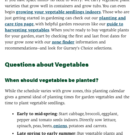
varieties that grow well in containers and grow tubs. You can even
begin
growing your vegetable seedlings indoors
. Those who are
just getting started in gardening can check out our
planting and
care tips page
, with helpful garden resources like our
guide to
harvesting vegetables
. When you're ready to buy vegetable plants
for your garden, start by checking the first and last frost dates for
your grow zone with our
zone finder
information and
recommendations--and look for Gurney's Choice selections.
Questions about Vegetables
When should vegetables be planted?
While the schedule varies with grow zones, this planting calendar
gives a general ideal of planting times for garden vegetables and the
time to plant vegetable seedlings.
Early to mid-spring
: Start cabbage, broccoli, eggplant,
pepper and tomato seeds indoors. Directly sow lettuce,
spinach, peas, beets,
onions
, potatoes and carrots.
Late spring to early summer
: Buy vegetable plants and