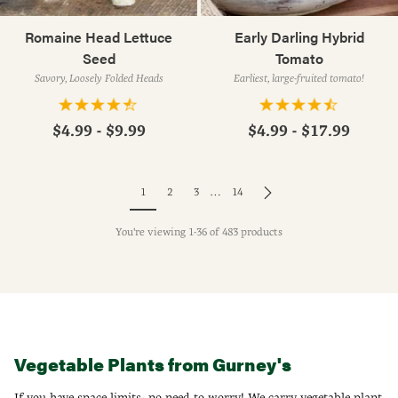
Romaine Head Lettuce
Early Darling Hybrid
Seed
Tomato
Savory, Loosely Folded Heads
Earliest, large-fruited tomato!
$4.99 - $9.99
$4.99 - $17.99
1
2
3
…
14
You're viewing 1-36 of 483 products
Vegetable Plants from Gurney's
If you have space limits- no need to worry! We carry vegetable plant