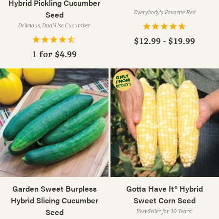
Hybrid Pickling Cucumber
Seed
Everybody's Favorite Red
Delicious, Dual-Use Cucumber
$12.99 - $19.99
1 for
$4.99
Garden Sweet Burpless
Gotta Have It® Hybrid
Hybrid Slicing Cucumber
Sweet Corn Seed
Seed
Best-Seller for 10 Years!