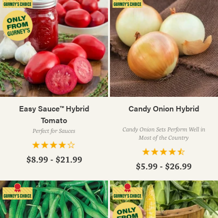
Easy Sauce™ Hybrid
Candy Onion Hybrid
Tomato
Candy Onion Sets Perform Well in
Perfect for Sauces
Most of the Country
$8.99 - $21.99
$5.99 - $26.99