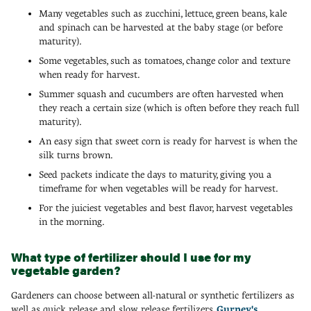
Many vegetables such as zucchini, lettuce, green beans, kale
and spinach can be harvested at the baby stage (or before
maturity).
Some vegetables, such as tomatoes, change color and texture
when ready for harvest.
Summer squash and cucumbers are often harvested when
they reach a certain size (which is often before they reach full
maturity).
An easy sign that sweet corn is ready for harvest is when the
silk turns brown.
Seed packets indicate the days to maturity, giving you a
timeframe for when vegetables will be ready for harvest.
For the juiciest vegetables and best flavor, harvest vegetables
in the morning.
What type of fertilizer should I use for my
vegetable garden?
Gardeners can choose between all-natural or synthetic fertilizers as
well as quick release and slow release fertilizers.
Gurney's