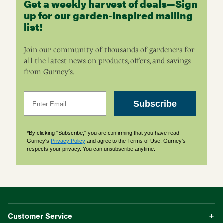
Get a weekly harvest of deals—Sign
up for our garden-inspired mailing
list!
Join our community of thousands of gardeners for
all the latest news on products, offers, and savings
from Gurney’s.
Email
Subscribe
*By clicking "Subscribe," you are confirming that you have read
Gurney's
Privacy Policy
and agree to the Terms of Use. Gurney's
respects your privacy. You can unsubscribe anytime.
Customer Service