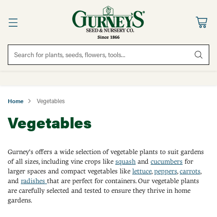
Search for plants, seeds, flowers, tools...
Home
Vegetables
Vegetables
Gurney's offers a wide selection of vegetable plants to suit gardens
of all sizes, including vine crops like
squash
and
cucumbers
for
larger spaces and compact vegetables like
lettuce
,
peppers
,
carrots
,
and
radishes
that are perfect for containers. Our vegetable plants
are carefully selected and tested to ensure they thrive in home
gardens.