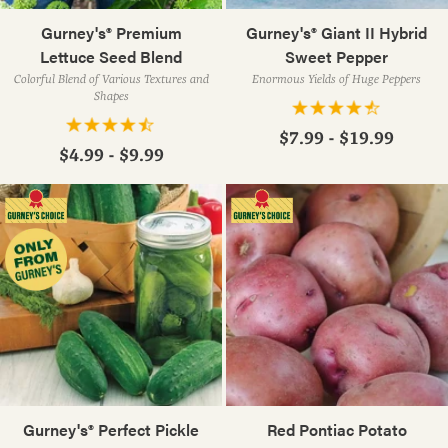
Gurney's® Premium
Gurney's® Giant II Hybrid
Lettuce Seed Blend
Sweet Pepper
Colorful Blend of Various Textures and
Enormous Yields of Huge Peppers
Shapes
$7.99 - $19.99
$4.99 - $9.99
Gurney's® Perfect Pickle
Red Pontiac Potato