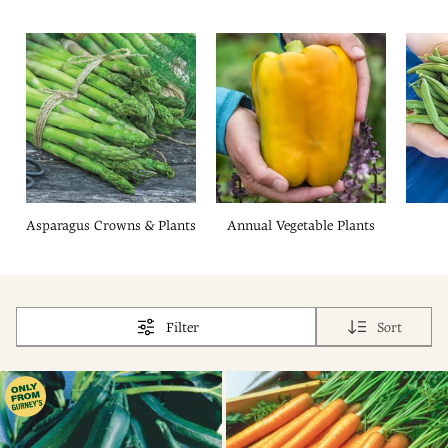
Asparagus Crowns & Plants
Annual Vegetable Plants
Filter
Sort