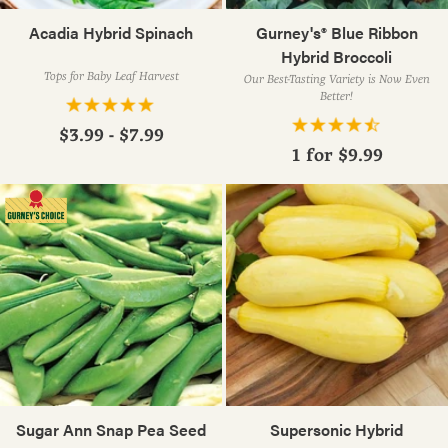
Acadia Hybrid Spinach
Gurney's® Blue Ribbon
Hybrid Broccoli
Tops for Baby Leaf Harvest
Our Best-Tasting Variety is Now Even
Better!
$3.99 - $7.99
1 for
$9.99
Sugar Ann Snap Pea Seed
Supersonic Hybrid