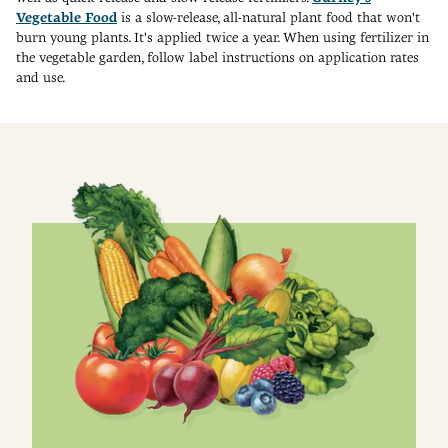
Vegetable Food
is a slow-release, all-natural plant food that won't
burn young plants. It's applied twice a year. When using fertilizer in
the vegetable garden, follow label instructions on application rates
and use.