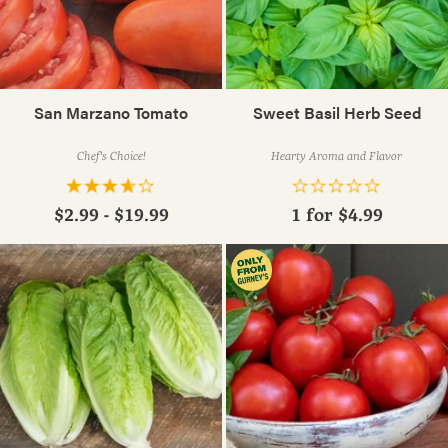
San Marzano Tomato
Sweet Basil Herb Seed
Chef's Choice!
Hearty Aroma and Flavor
$2.99 - $19.99
1 for
$4.99