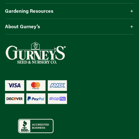
Gardening Resources
About Gurney’s