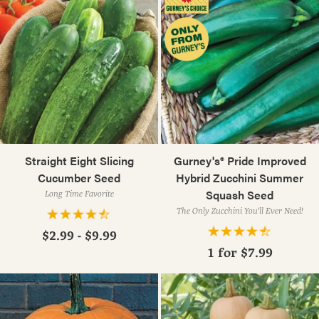
Straight Eight Slicing
Gurney's® Pride Improved
Cucumber Seed
Hybrid Zucchini Summer
Squash Seed
Long Time Favorite
The Only Zucchini You'll Ever Need!
$2.99 - $9.99
1 for
$7.99