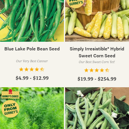
Blue Lake Pole Bean Seed
Simply Irresistible® Hybrid
Sweet Corn Seed
Our Very Best Canner
Our Best Sweet Corn Yet!
$4.99 - $12.99
$19.99 - $254.99