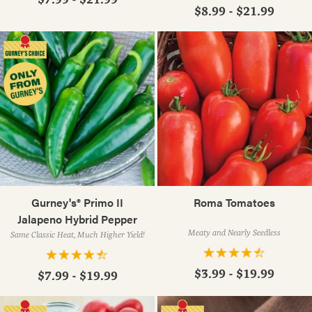
$8.99 - $21.99
Gurney's® Primo II
Roma Tomatoes
Jalapeno Hybrid Pepper
Meaty and Nearly Seedless
Same Classic Heat, Much Higher Yield!
$3.99 - $19.99
$7.99 - $19.99