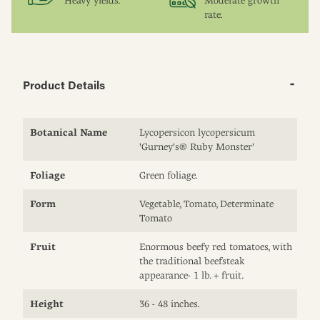
Heavy yields.
Moderate growth
rate.
Product Details
Botanical Name
Lycopersicon lycopersicum
'Gurney's® Ruby Monster'
Foliage
Green foliage.
Form
Vegetable, Tomato, Determinate
Tomato
Fruit
Enormous beefy red tomatoes, with
the traditional beefsteak
appearance- 1 lb. + fruit.
Height
36 - 48 inches.