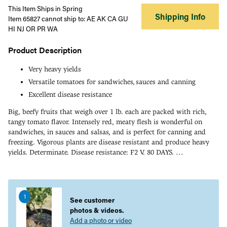
This Item Ships in Spring
Shipping Info
Item 65827 cannot ship to: AE AK CA GU
HI NJ OR PR WA
Product Description
Very heavy yields
Versatile tomatoes for sandwiches, sauces and canning
Excellent disease resistance
Big, beefy fruits that weigh over 1 lb. each are packed with rich,
tangy tomato flavor. Intensely red, meaty flesh is wonderful on
sandwiches, in sauces and salsas, and is perfect for canning and
freezing. Vigorous plants are disease resistant and produce heavy
yields. Determinate. Disease resistance: F2 V. 80 DAYS.
Adding
Click here to know about Tomato Disease/ Pest Resistance
product
to
1
your
See customer
cart
photos & videos.
Add a photo or video