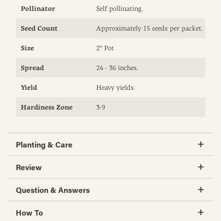
Pollinator
Self pollinating.
Seed Count
Approximately 15 seeds per packet.
Size
2" Pot
Spread
24 - 36 inches.
Yield
Heavy yields.
Hardiness Zone
3-9
Planting & Care
Review
Question & Answers
How To