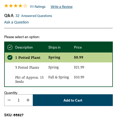
111 Ratings
Write a Review
Q&A
32
Answered Questions
Ask a Question
Please select an option:
Description
Ships in
Price
Spring
$8.99
1 Potted Plant
Spring
$21.99
3 Potted Plants
Fall & Spring
$10.99
Pkt of Approx. 15
Seeds
Quantity
Add to Cart
SKU: 65827