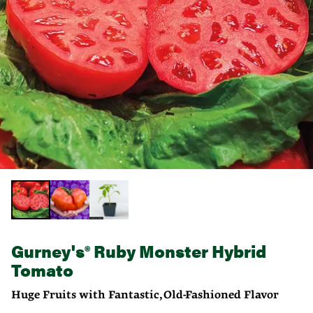
Gurney's® Ruby Monster Hybrid
Tomato
Huge Fruits with Fantastic, Old-Fashioned Flavor