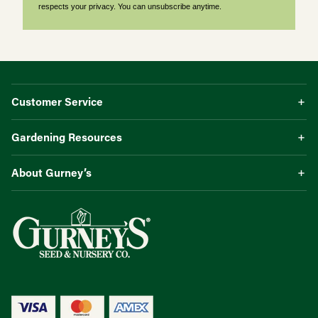
respects your privacy. You can unsubscribe anytime.
Customer Service
Gardening Resources
About Gurney’s