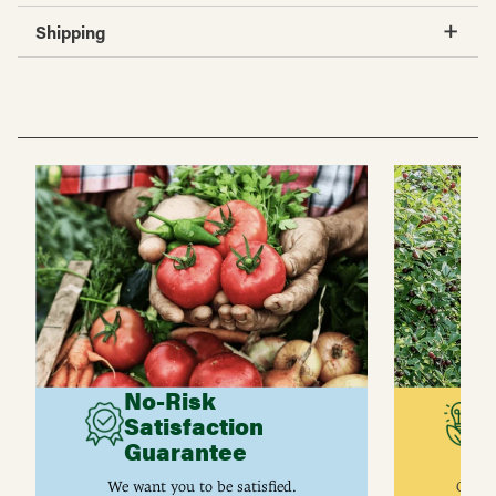
Shipping
No-Risk
G
Satisfaction
C
Guarantee
I
We want you to be satisfied.
Gurne