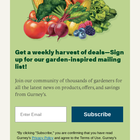
Get a weekly harvest of deals—Sign
up for our garden-inspired mailing
list!
Join our community of thousands of gardeners for
all the latest news on products, offers, and savings
from Gurney’s.
Email
Subscribe
*By clicking "Subscribe," you are confirming that you have read
Gurney's
Privacy Policy
and agree to the Terms of Use. Gurney's