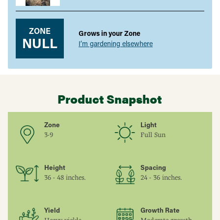
ZONE
Grows in your Zone
NULL
I’m gardening elsewhere
Product Snapshot
Zone
Light
3-9
Full Sun
Height
Spacing
36 - 48 inches.
24 - 36 inches.
Yield
Growth Rate