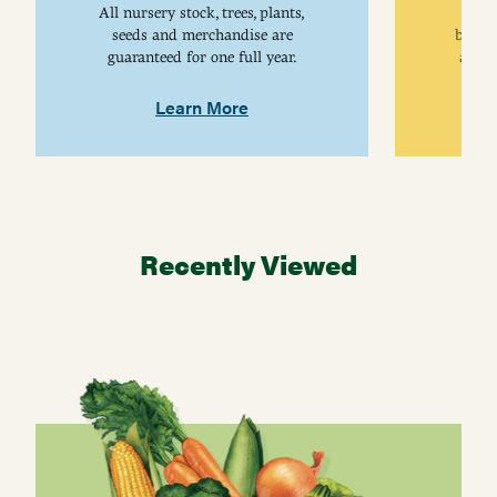
All nursery stock, trees, plants,
univ
seeds and merchandise are
breed
guaranteed for one full year.
are j
Learn More
Recently Viewed