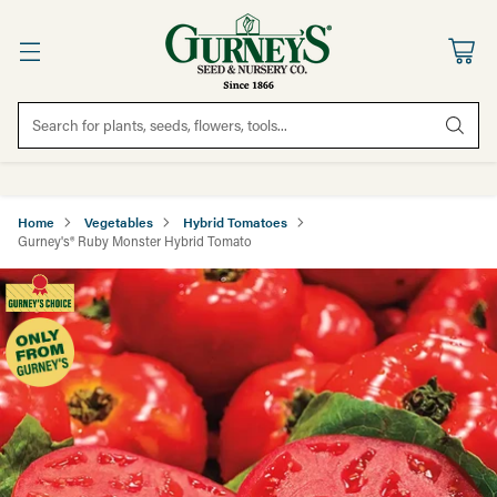
Search for plants, seeds, flowers, tools...
Home
Vegetables
Hybrid Tomatoes
Gurney's® Ruby Monster Hybrid Tomato