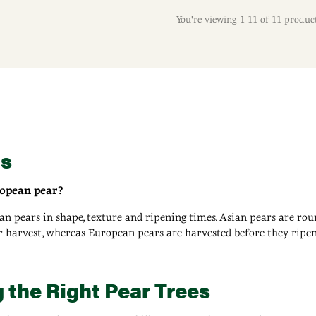
You're viewing 1-11 of 11 produc
's
ropean pear?
an pears in shape, texture and ripening times. Asian pears are ro
er harvest, whereas European pears are harvested before they ripe
 the Right Pear Trees