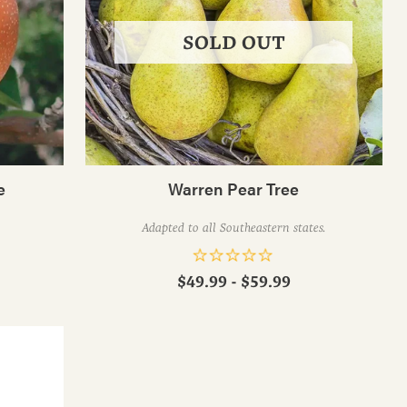
SOLD OUT
e
Warren Pear Tree
Adapted to all Southeastern states.
$49.99 - $59.99