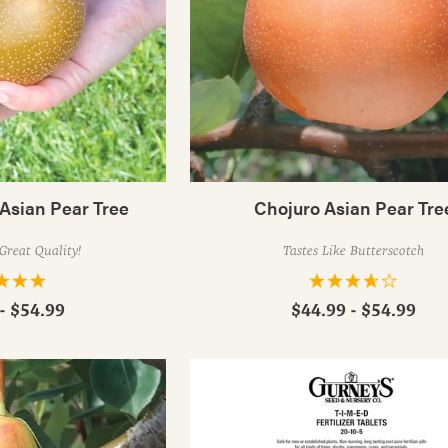
Asian Pear Tree
Chojuro Asian Pear Tre
Great Quality!
Tastes Like Butterscotch
- $54.99
$44.99 - $54.99