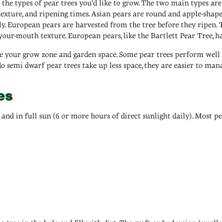
r the types of pear trees you'd like to grow. The two main types a
texture, and ripening times. Asian pears are round and apple-shaped
. European pears are harvested from the tree before they ripen. T
-your-mouth texture. European pears, like the Bartlett Pear Tree, ha
re your grow zone and garden space. Some pear trees perform well i
do semi dwarf pear trees take up less space, they are easier to man
es
il and in full sun (6 or more hours of direct sunlight daily). Most 