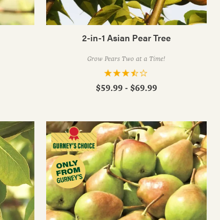
2-in-1 Asian Pear Tree
Grow Pears Two at a Time!
$59.99 - $69.99