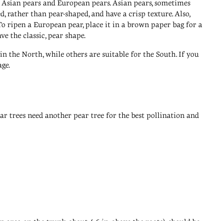
re Asian pears and European pears. Asian pears, sometimes
, rather than pear-shaped, and have a crisp texture. Also,
o ripen a European pear, place it in a brown paper bag for a
ve the classic, pear shape.
n the North, while others are suitable for the South. If you
age.
pear trees need another pear tree for the best pollination and