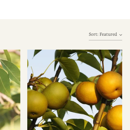
Sort: Featured