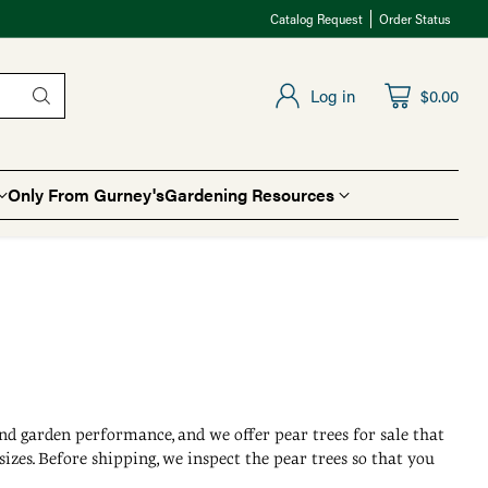
Catalog Request
Order Status
Log in
$0.00
Only From Gurney's
Gardening Resources
 and garden performance, and we offer pear trees for sale that
zes. Before shipping, we inspect the pear trees so that you