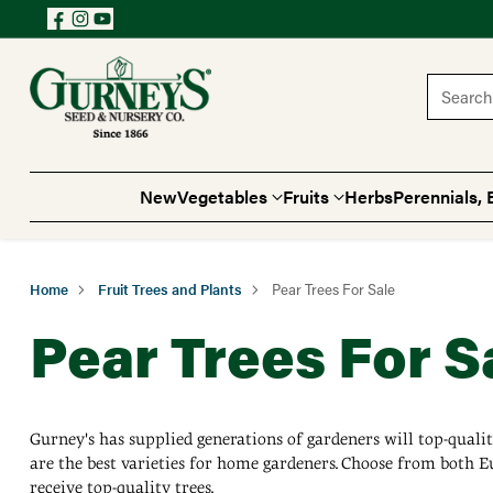
Search 
New
Vegetables
Fruits
Herbs
Perennials, 
Home
Fruit Trees and Plants
Pear Trees For Sale
Pear Trees For S
Gurney's has supplied generations of gardeners will top-quality
are the best varieties for home gardeners. Choose from both Eu
receive top-quality trees.