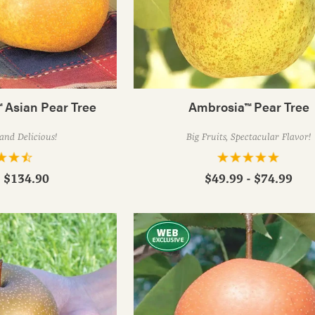
 Asian Pear Tree
Ambrosia™ Pear Tree
and Delicious!
Big Fruits, Spectacular Flavor!
- $134.90
$49.99 - $74.99