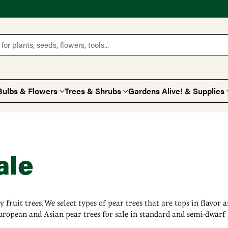
for plants, seeds, flowers, tools...
Bulbs & Flowers
Trees & Shrubs
Gardens Alive! & Supplies
ale
 fruit trees. We select types of pear trees that are tops in flavor
ropean and Asian pear trees for sale in standard and semi-dwarf si