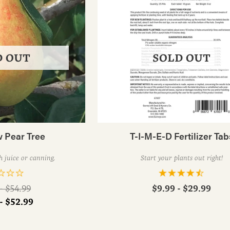
D OUT
SOLD OUT
 Pear Tree
T-I-M-E-D Fertilizer Tab
h juice or canning.
Start your plants out right!
ar
$9.99 - $29.99
- $54.99
- $52.99