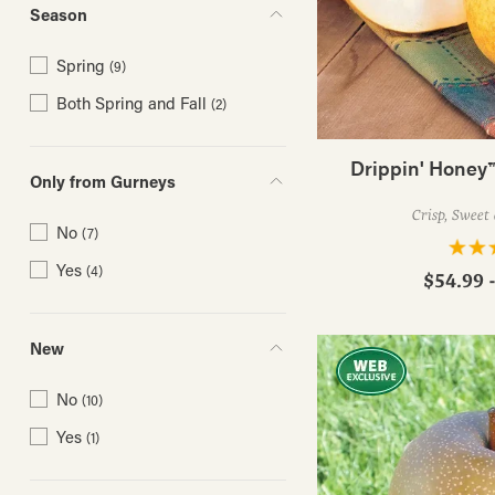
Season
Spring
(9)
Both Spring and Fall
(2)
Drippin' Honey™
Only from Gurneys
Crisp, Sweet 
No
(7)
Yes
(4)
$54.99 
New
No
(10)
Yes
(1)