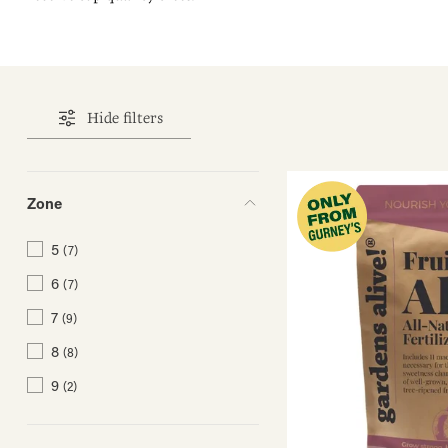
Hide filters
Zone
5
(7)
6
(7)
7
(9)
8
(8)
9
(2)