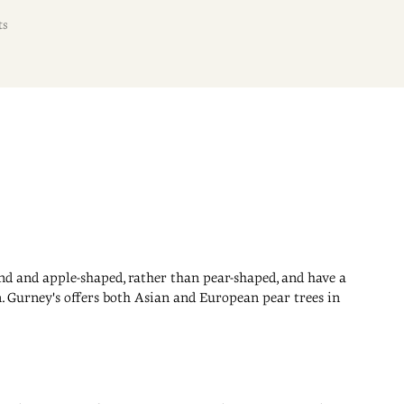
ts
und and apple-shaped, rather than pear-shaped, and have a
n. Gurney's offers both Asian and European pear trees in