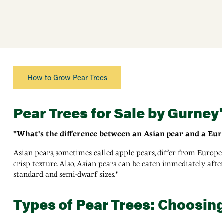
How to Grow Pear Trees
Pear Trees for Sale by Gurney
"What's the difference between an Asian pear and a Eu
Asian pears, sometimes called apple pears, differ from Europe
crisp texture. Also, Asian pears can be eaten immediately aft
standard and semi-dwarf sizes."
Types of Pear Trees: Choosing