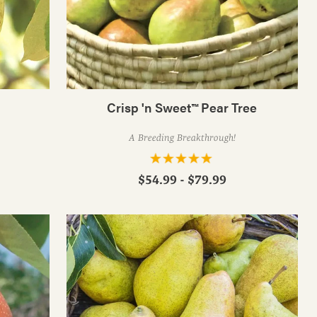
Crisp 'n Sweet™ Pear Tree
A Breeding Breakthrough!
$54.99 - $79.99