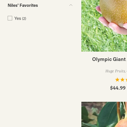
Niles' Favorites
Yes
(2)
Olympic Giant 
Huge Fruits, 
$44.99 