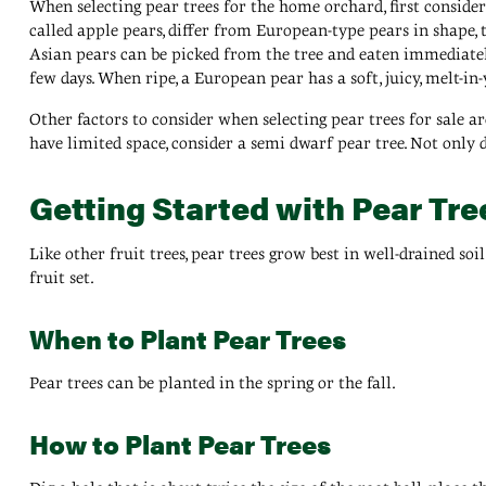
When selecting pear trees for the home orchard, first conside
called apple pears, differ from European-type pears in shape, 
Asian pears can be picked from the tree and eaten immediately
few days. When ripe, a European pear has a soft, juicy, melt-in
Other factors to consider when selecting pear trees for sale a
have limited space, consider a semi dwarf pear tree. Not only 
Getting Started with Pear Tre
Like other fruit trees, pear trees grow best in well-drained so
fruit set.
When to Plant Pear Trees
Pear trees can be planted in the spring or the fall.
How to Plant Pear Trees