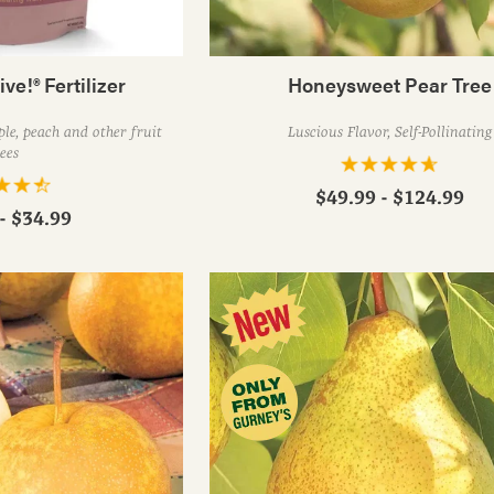
ive!® Fertilizer
Honeysweet Pear Tree
le, peach and other fruit
Luscious Flavor, Self-Pollinating
ees
$49.99 - $124.99
- $34.99