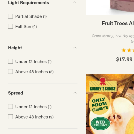
Light Requirements
Partial Shade
(1)
Fruit Trees Al
Full Sun
(9)
Grow strong, healthy app
tr
Height
$17.99 
Under 12 Inches
(1)
Above 48 Inches
(8)
Spread
Under 12 Inches
(1)
Above 48 Inches
(9)