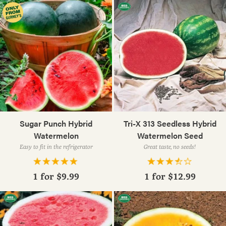
Sugar Punch Hybrid
Tri-X 313 Seedless Hybrid
Watermelon
Watermelon Seed
Easy to fit in the refrigerator
Great taste, no seeds!
1 for
$9.99
1 for
$12.99