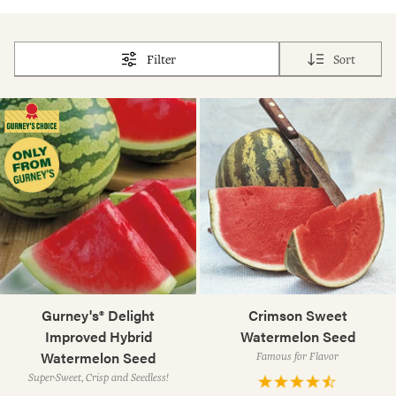
Filter
Sort
Gurney's® Delight
Crimson Sweet
Improved Hybrid
Watermelon Seed
Watermelon Seed
Famous for Flavor
Super-Sweet, Crisp and Seedless!