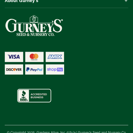
About Gurney’s
© Copyright 2025, Gardens Alive, Inc. d/b/a/
Gurney's Seed and Nursery Co.