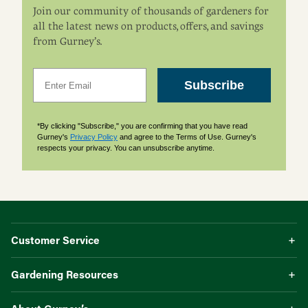
Join our community of thousands of gardeners for
all the latest news on products, offers, and savings
from Gurney’s.
Email
Subscribe
*By clicking "Subscribe," you are confirming that you have read
Gurney's
Privacy Policy
and agree to the Terms of Use. Gurney's
respects your privacy. You can unsubscribe anytime.
Customer Service
Gardening Resources