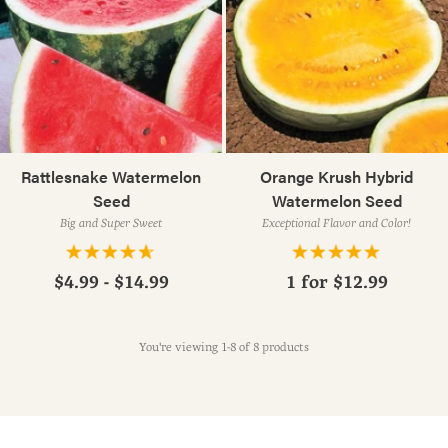
Rattlesnake Watermelon
Orange Krush Hybrid
Seed
Watermelon Seed
Big and Super Sweet
Exceptional Flavor and Color!
$4.99 - $14.99
1 for
$12.99
You're viewing 1-8 of 8 products