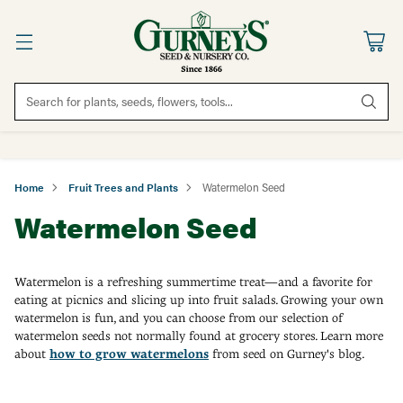
Search for plants, seeds, flowers, tools...
Home
Fruit Trees and Plants
Watermelon Seed
Watermelon Seed
Watermelon is a refreshing summertime treat—and a favorite for
eating at picnics and slicing up into fruit salads.
Growing your own
watermelon is fun, and you can choose from our selection of
watermelon seeds not normally found at grocery stores.
Learn more
about
how to grow watermelons
from seed on Gurney's blog.