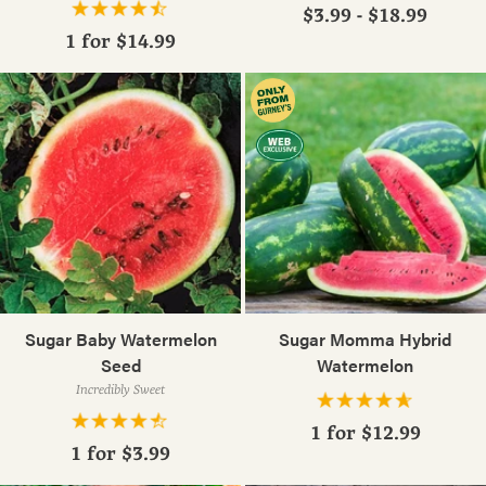
$3.99 - $18.99
1 for
$14.99
Sugar Baby Watermelon
Sugar Momma Hybrid
Seed
Watermelon
Incredibly Sweet
1 for
$12.99
1 for
$3.99