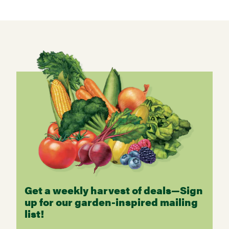
Get a weekly harvest of deals—Sign
up for our garden-inspired mailing
list!