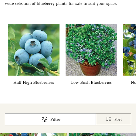
wide selection of blueberry plants for sale to suit your space.
Half High Blueberries
Low Bush Blueberries
No
Filter
Sort