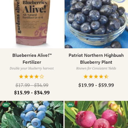
Blueberries Alive!™
Patriot Northern Highbush
Fertilizer
Blueberry Plant
Double your blueberry harvest
Known for Consistent Yields
Regular
$19.99 - $59.99
$17.99 - $34.99
price
$15.99 - $34.99