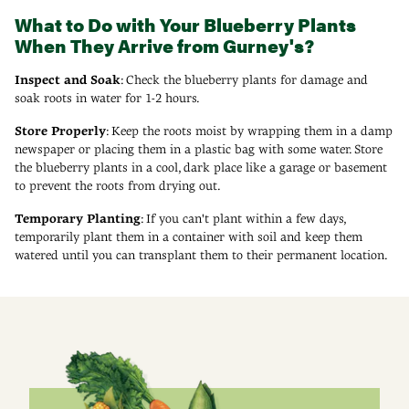
What to Do with Your Blueberry Plants
When They Arrive from Gurney's?
Inspect and Soak
: Check the blueberry plants for damage and
soak roots in water for 1-2 hours.
Store Properly
: Keep the roots moist by wrapping them in a damp
newspaper or placing them in a plastic bag with some water. Store
the blueberry plants in a cool, dark place like a garage or basement
to prevent the roots from drying out.
Temporary Planting
: If you can't plant within a few days,
temporarily plant them in a container with soil and keep them
watered until you can transplant them to their permanent location.