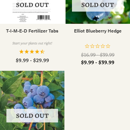
SOLD OUT
SOLD OUT
T-I-M-E-D Fertilizer Tabs
Elliot Blueberry Hedge
Start your plants out right!
Regular
$16.99 - $39.99
$9.99 - $29.99
price
$9.99 - $39.99
SOLD OUT