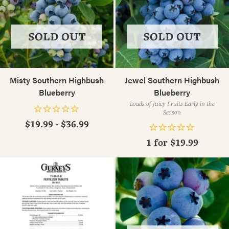
SOLD OUT
SOLD OUT
Misty Southern Highbush
Jewel Southern Highbush
Blueberry
Blueberry
Loads of Juicy Fruits Early in the
Season
$19.99 - $36.99
1 for
$19.99