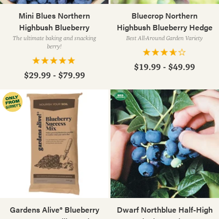
Mini Blues Northern
Bluecrop Northern
Highbush Blueberry
Highbush Blueberry Hedge
The ultimate baking and snacking
Best All-Around Garden Variety
berry!
$19.99 - $49.99
$29.99 - $79.99
Gardens Alive® Blueberry
Dwarf Northblue Half-High