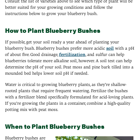
Consult the list of varieties above to see which type of plant will be
better suited for your growing conditions and follow the
instructions below to grow your blueberry bush.
How to Plant Blueberry Bushes
If possible, get your soil ready a year ahead of planting your
blueberry bush. Blueberry bushes prefer more acidic
soil
with a pH
of about five. Good drainage,
fertilization
, and sulfur can help
blueberries tolerate more alkaline soil, however. A soil test can help
determine the pH of your soil. Peat moss and pine bark tilled into a
mounded bed helps lower soil pH if needed.
Water is critical to growing blueberry plants, as they're shallow-
rooted plants that require frequent watering. Fertilize the bushes
with a fertilizer blend specifically formulated for acid-loving plants.
If you're growing the plants in a container, combine a high-quality
potting mix with peat moss.
When to Plant Blueberry Bushes
Blueberry bushes are