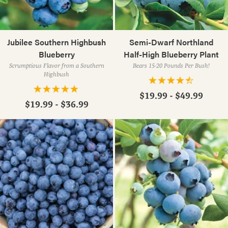
Jubilee Southern Highbush
Semi-Dwarf Northland
Blueberry
Half-High Blueberry Plant
Scrumptious Flavor from a Southern
Bears 15-20 Pounds Per Bush!
Highbush
$19.99 - $49.99
$19.99 - $36.99