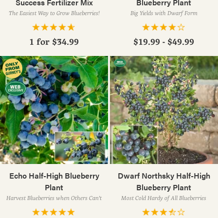
Success Fertilizer Mix
Blueberry Plant
The Easiest Way to Grow Blueberries!
Big Yields with Dwarf Form
1 for
$34.99
$19.99 - $49.99
Echo Half-High Blueberry
Dwarf Northsky Half-High
Plant
Blueberry Plant
Harvest Blueberries when Others Can't
Most Cold Hardy of All Blueberries