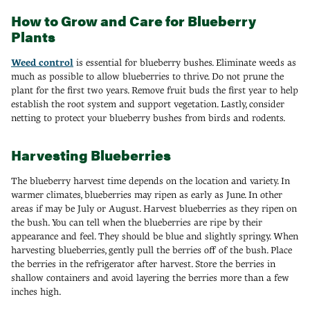
How to Grow and Care for Blueberry
Plants
Weed control
is essential for blueberry bushes. Eliminate weeds as
much as possible to allow blueberries to thrive. Do not prune the
plant for the first two years. Remove fruit buds the first year to help
establish the root system and support vegetation. Lastly, consider
netting to protect your blueberry bushes from birds and rodents.
Harvesting Blueberries
The blueberry harvest time depends on the location and variety. In
warmer climates, blueberries may ripen as early as June. In other
areas if may be July or August. Harvest blueberries as they ripen on
the bush. You can tell when the blueberries are ripe by their
appearance and feel. They should be blue and slightly springy. When
harvesting blueberries, gently pull the berries off of the bush. Place
the berries in the refrigerator after harvest. Store the berries in
shallow containers and avoid layering the berries more than a few
inches high.