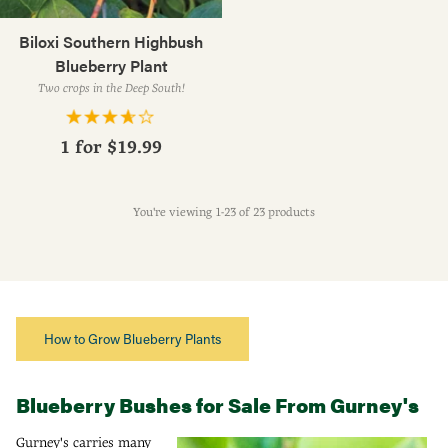
Biloxi Southern Highbush
Blueberry Plant
Two crops in the Deep South!
1 for
$19.99
You're viewing 1-23 of 23 products
How to Grow Blueberry Plants
Blueberry Bushes for Sale From Gurney's
Gurney's carries many