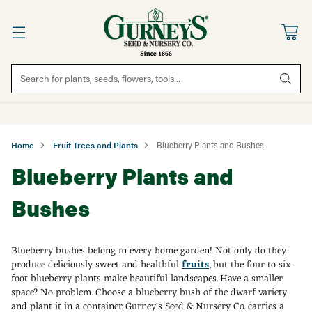
Search for plants, seeds, flowers, tools...
Home
Fruit Trees and Plants
Blueberry Plants and Bushes
Blueberry Plants and
Bushes
Blueberry bushes belong in every home garden! Not only do they
produce deliciously sweet and healthful
fruits
, but the four to six-
foot blueberry plants make beautiful landscapes. Have a smaller
space? No problem. Choose a blueberry bush of the dwarf variety
and plant it in a container. Gurney's Seed & Nursery Co. carries a