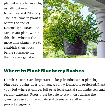
planted in cooler months,
usually between
November and February.
The ideal time to plant is
before the end of
December, however. The
earlier you plant within
this time window, the
more time plants have to
establish their roots
before spring, giving
them a stronger start.
Where to Plant Blueberry Bushes
Hardiness zones are important to keep in mind when planting
blueberry bushes, as is drainage. A sunny location is preferred. Plant
your bed where it can get full or at least partial sun, acidic soil, and
regular watering. Roots must be able to stay moist during the
growing season, but adequate soil drainage is still required to
prevent sogginess.