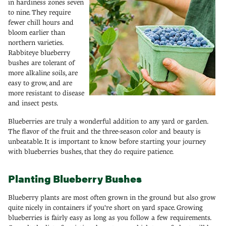
in hardiness zones seven
to nine. They require
fewer chill hours and
bloom earlier than
northern varieties.
Rabbiteye blueberry
bushes are tolerant of
more alkaline soils, are
easy to grow, and are
more resistant to disease
and insect pests.
Blueberries are truly a wonderful addition to any yard or garden.
The flavor of the fruit and the three-season color and beauty is
unbeatable. It is important to know before starting your journey
with blueberries bushes, that they do require patience.
Planting Blueberry Bushes
Blueberry plants are most often grown in the ground but also grow
quite nicely in containers if you're short on yard space. Growing
blueberries is fairly easy as long as you follow a few requirements.