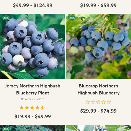
$49.99 - $124.99
$19.99 - $59.99
Jersey Northern Highbush
Bluecrop Northern
Blueberry Plant
Highbush Blueberry
Baker's Favorite
$29.99 - $74.99
$19.99 - $49.99