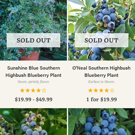
SOLD OUT
SOLD OUT
Sunshine Blue Southern
O'Neal Southern Highbush
Highbush Blueberry Plant
Blueberry Plant
Sweet, spritely flavor.
Earliest to bloom.
$19.99 - $49.99
1 for
$19.99