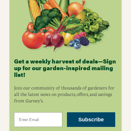
Get a weekly harvest of deals—Sign
up for our garden-inspired mailing
list!
Join our community of thousands of gardeners for
all the latest news on products, offers, and savings
from Gurney’s.
Email
Subscribe