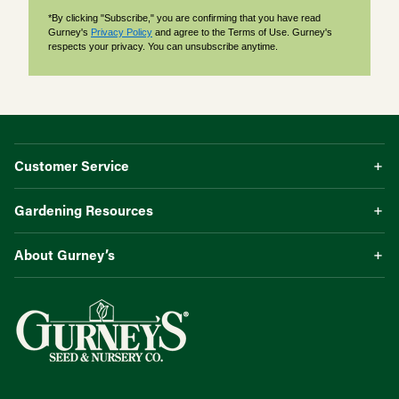
*By clicking "Subscribe," you are confirming that you have read
Gurney's
Privacy Policy
and agree to the Terms of Use. Gurney's
respects your privacy. You can unsubscribe anytime.
Customer Service
Gardening Resources
About Gurney’s