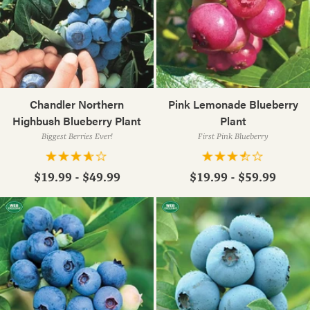
Chandler Northern
Pink Lemonade Blueberry
Highbush Blueberry Plant
Plant
Biggest Berries Ever!
First Pink Blueberry
$19.99 - $49.99
$19.99 - $59.99