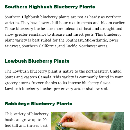
Southern Highbush Blueberry Plants
Southern Highbush blueberry plants are not as hardy as northern
varieties. They have lower chill-hour requirements and bloom earlier.
These blueberry bushes are more tolerant of heat and drought and
show greater resistance to disease and insect pests. This blueberry
plant variety is best suited for the Southeast, Mid-Atlantic, lower
Midwest, Southern California, and Pacific Northwest areas.
Lowbush Blueberry Plants
The Lowbush blueberry plant is native to the northeastern United
States and eastern Canada. This variety is commonly found in your
grocery store's freezer thanks to its intense blueberry flavor.
Lowbush blueberry bushes prefer very acidic, shallow soil.
Rabbiteye Blueberry Plants
This variety of blueberry
bush can grow up to 20
feet tall and thrives best