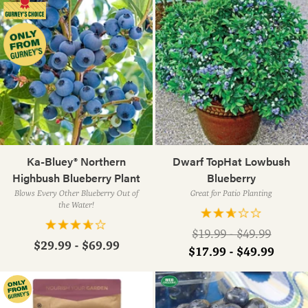
Ka-Bluey® Northern
Dwarf TopHat Lowbush
Highbush Blueberry Plant
Blueberry
Blows Every Other Blueberry Out of
Great for Patio Planting
the Water!
Regular
$19.99 - $49.99
$29.99 - $69.99
price
$17.99 - $49.99