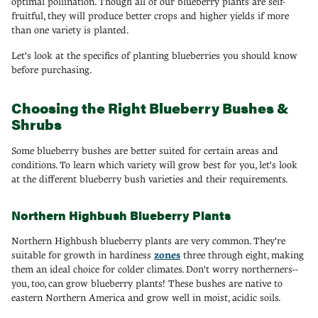
optimal pollination. Though all of our blueberry plants are self-
fruitful, they will produce better crops and higher yields if more
than one variety is planted.
Let's look at the specifics of planting blueberries you should know
before purchasing.
Choosing the Right Blueberry Bushes &
Shrubs
Some blueberry bushes are better suited for certain areas and
conditions. To learn which variety will grow best for you, let's look
at the different blueberry bush varieties and their requirements.
Northern Highbush Blueberry Plants
Northern Highbush blueberry plants are very common. They're
suitable for growth in hardiness
zones
three through eight, making
them an ideal choice for colder climates. Don't worry northerners--
you, too, can grow blueberry plants! These bushes are native to
eastern Northern America and grow well in moist, acidic soils.