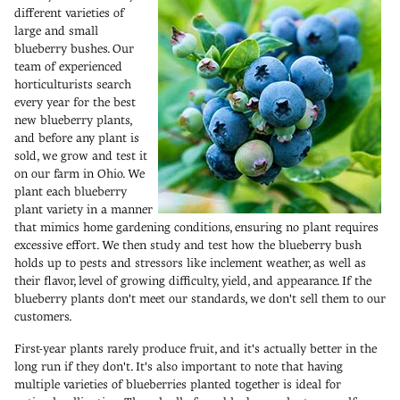
different varieties of
large and small
blueberry bushes. Our
team of experienced
horticulturists search
every year for the best
new blueberry plants,
and before any plant is
sold, we grow and test it
on our farm in Ohio. We
plant each blueberry
plant variety in a manner
that mimics home gardening conditions, ensuring no plant requires
excessive effort. We then study and test how the blueberry bush
holds up to pests and stressors like inclement weather, as well as
their flavor, level of growing difficulty, yield, and appearance. If the
blueberry plants don't meet our standards, we don't sell them to our
customers.
First-year plants rarely produce fruit, and it's actually better in the
long run if they don't. It's also important to note that having
multiple varieties of blueberries planted together is ideal for