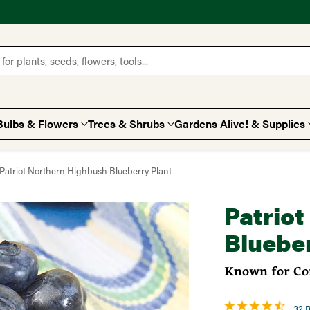
for plants, seeds, flowers, tools...
Bulbs & Flowers
Trees & Shrubs
Gardens Alive! & Supplies
Patriot Northern Highbush Blueberry Plant
Patrio
Blueber
Known for Con
32 R