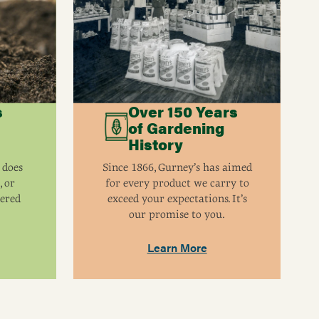
Self-pollinating. Another highbush variety will
increase yields.
4 - 6'
3-7
s
Over 150 Years
of Gardening
History
 does
Since 1866, Gurney’s has aimed
, or
for every product we carry to
eered
exceed your expectations. It’s
our promise to you.
Learn More