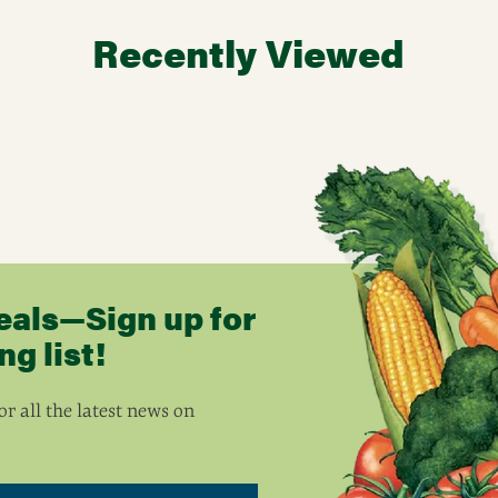
Recently Viewed
eals—Sign up for
g list!
r all the latest news on