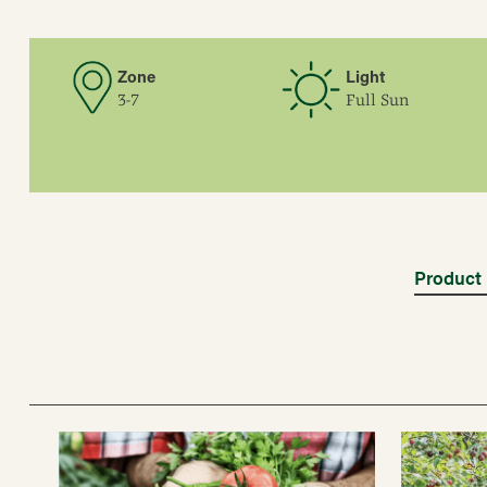
Zone
Light
3-7
Full Sun
Product 
Blooms
Mid Spring, Late Spri
Color
White, often tinged pi
Form
Fruit, Small Fruit, Bl