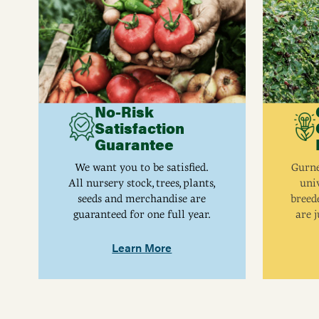
Height
48 - 72
Size
12-18", A12
Yield
Approximately 10 - 20
No-Risk
Satisfaction
Guarantee
We want you to be satisfied.
Gurne
All nursery stock, trees, plants,
univ
seeds and merchandise are
breed
guaranteed for one full year.
are j
Learn More