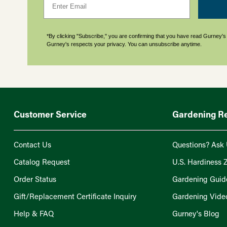
*By clicking "Subscribe," you are confirming that you have read Gurney'
Gurney's respects your privacy. You can unsubscribe anytime.
Customer Service
Gardening R
Contact Us
Questions? Ask 
Catalog Request
U.S. Hardiness 
Order Status
Gardening Guid
Gift/Replacement Certificate Inquiry
Gardening Vide
Help & FAQ
Gurney's Blog