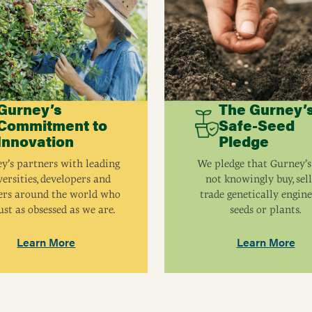
Pollinator
Spread
 pounds at maturity.
Hardiness Zone
Gurney’s
The Gurney’
Commitment to
Safe-Seed
Innovation
Pledge
y’s partners with leading
We pledge that Gurney’s
ersities, developers and
not knowingly buy, sell
ers around the world who
trade genetically engin
ust as obsessed as we are.
seeds or plants.
Learn More
Learn More