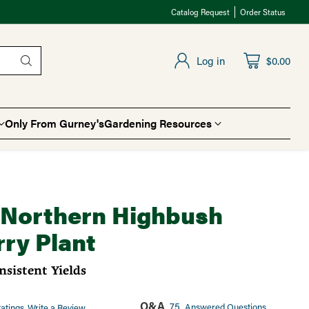
Catalog Request
Order Status
Log in
$0.00
Only From Gurney's
Gardening Resources
t Northern Highbush
ry Plant
sistent Yields
Q&A
75
Answered Questions
atings
Write a Review