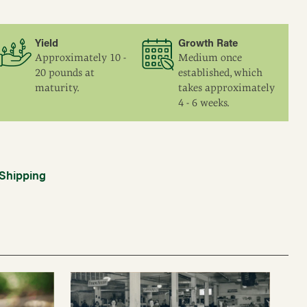
Yield
Growth Rate
Approximately 10 -
Medium once
20 pounds at
established, which
maturity.
takes approximately
4 - 6 weeks.
Shipping
Vaccinium corymbosum 'Patriot'
Dark green, ovate, to 3".
Tight clusters of large, slightly flat, medium blue
berries.