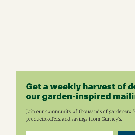
Get a weekly harvest of d
our garden-inspired mailin
Join our community of thousands of gardeners fo
products, offers, and savings from Gurney’s.
Email