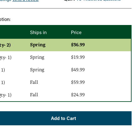
ption:
Ships in
Price
Spring
$36.99
ty- 2)
Spring
$19.99
y- 1)
Spring
$49.99
 1)
Fall
$59.99
 1)
Fall
$24.99
y- 1)
Add to Cart