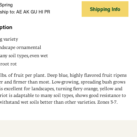
 Spring
Shipping Info
 ship to: AE AK GU HI PR
ption
g variety
andscape ornamental
ny soil types, even wet
 root rot
lbs. of fruit per plant. Deep blue, highly flavored fruit ripens
rger and firmer than most. Low-growing, spreading bush grows
 is excellent for landscapes, turning fiery orange, yellow and
triot is adaptable to many soil types, shows good resistance to
withstand wet soils better than other varieties. Zones 3-7.