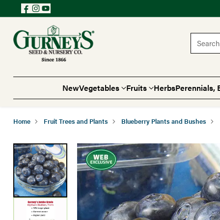
Search 
New
Vegetables
Fruits
Herbs
Perennials, 
Home
Fruit Trees and Plants
Blueberry Plants and Bushes