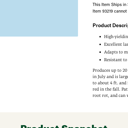
This Item Ships in
Item 93219 cannot
Product Descri
High-yieldin
Excellent l
Adapts to ma
Resistant to
Produces up to 20 
in July and is la
to about 4 ft. and
red in the fall. Pa
root rot, and can 
Adding
product
to
your