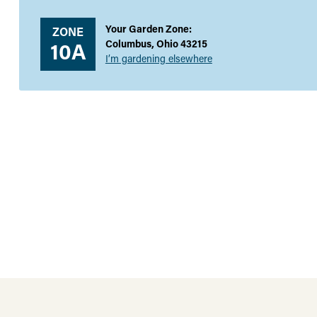
Your Garden Zone:
ZONE
10A
Columbus, Ohio 43215
I’m gardening elsewhere