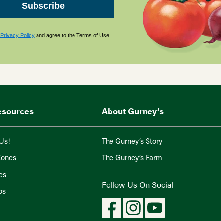
Subscribe
s
Privacy Policy
and agree to the Terms of Use.
esources
About Gurney’s
Us!
The Gurney’s Story
Zones
The Gurney’s Farm
es
Follow Us On Social
os