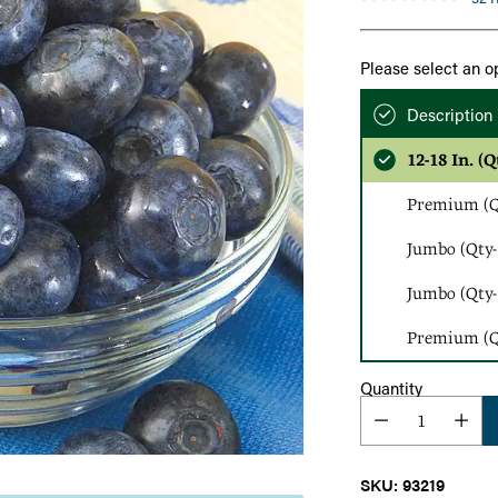
Please select an o
Description
12-18 In. (Q
Premium (Qt
Jumbo (Qty-
Jumbo (Qty-
Premium (Qt
Quantity
SKU: 93219