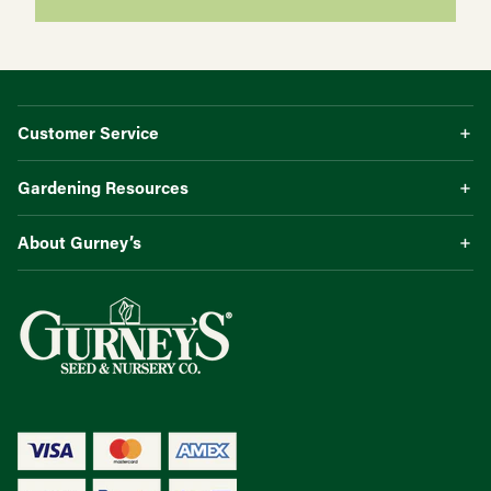
Customer Service
Gardening Resources
About Gurney’s