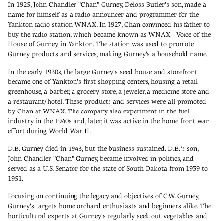
In 1925, John Chandler "Chan" Gurney, Deloss Butler's son, made a
name for himself as a radio announcer and programmer for the
Yankton radio station WNAX. In 1927, Chan convinced his father to
buy the radio station, which became known as WNAX - Voice of the
House of Gurney in Yankton. The station was used to promote
Gurney products and services, making Gurney's a household name.
In the early 1930s, the large Gurney's seed house and storefront
became one of Yankton's first shopping centers, housing a retail
greenhouse, a barber, a grocery store, a jeweler, a medicine store and
a restaurant/hotel. These products and services were all promoted
by Chan at WNAX. The company also experiment in the fuel
industry in the 1940s and, later, it was active in the home front war
effort during World War II.
D.B. Gurney died in 1943, but the business sustained. D.B.'s son,
John Chandler "Chan" Gurney, became involved in politics, and
served as a U.S. Senator for the state of South Dakota from 1939 to
1951.
Focusing on continuing the legacy and objectives of C.W. Gurney,
Gurney's targets home orchard enthusiasts and beginners alike. The
horticultural experts at Gurney's regularly seek out vegetables and