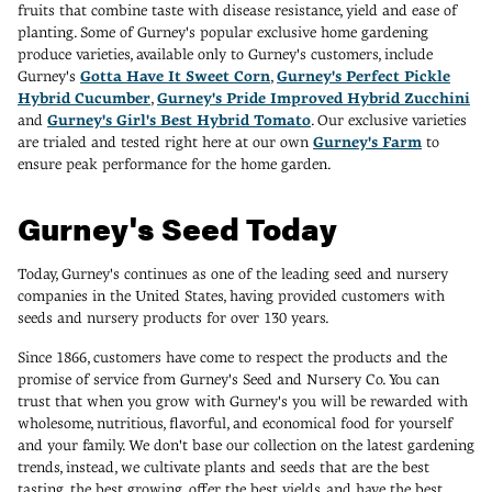
fruits that combine taste with disease resistance, yield and ease of
planting. Some of Gurney's popular exclusive home gardening
produce varieties, available only to Gurney's customers, include
Gurney's
Gotta Have It Sweet Corn
,
Gurney's Perfect Pickle
Hybrid Cucumber
,
Gurney's Pride Improved Hybrid Zucchini
and
Gurney's Girl's Best Hybrid Tomato
. Our exclusive varieties
are trialed and tested right here at our own
Gurney's Farm
to
ensure peak performance for the home garden.
Gurney's Seed Today
Today, Gurney's continues as one of the leading seed and nursery
companies in the United States, having provided customers with
seeds and nursery products for over 130 years.
Since 1866, customers have come to respect the products and the
promise of service from Gurney's Seed and Nursery Co. You can
trust that when you grow with Gurney's you will be rewarded with
wholesome, nutritious, flavorful, and economical food for yourself
and your family. We don't base our collection on the latest gardening
trends, instead, we cultivate plants and seeds that are the best
tasting, the best growing, offer the best yields, and have the best