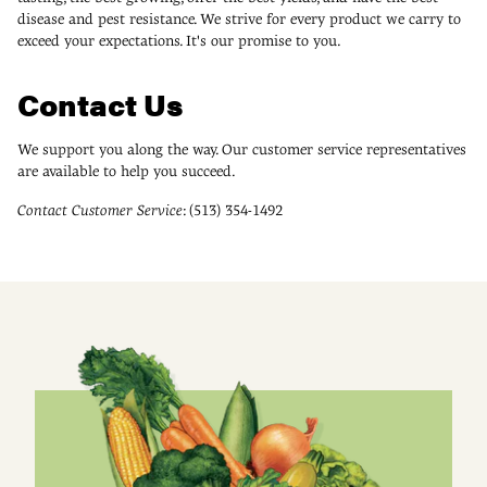
disease and pest resistance. We strive for every product we carry to
exceed your expectations. It's our promise to you.
Contact Us
We support you along the way. Our customer service representatives
are available to help you succeed.
Contact Customer Service
: (513) 354-1492