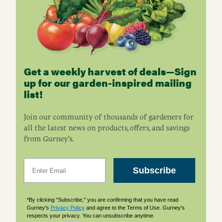
Get a weekly harvest of deals—Sign
up for our garden-inspired mailing
list!
Join our community of thousands of gardeners for
all the latest news on products, offers, and savings
from Gurney’s.
Email
Subscribe
*By clicking "Subscribe," you are confirming that you have read
Gurney's
Privacy Policy
and agree to the Terms of Use. Gurney's
respects your privacy. You can unsubscribe anytime.