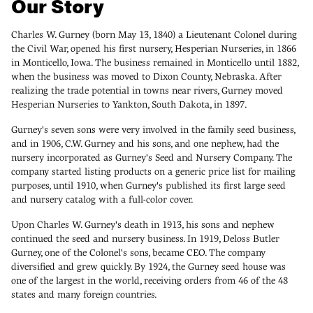
Our Story
Charles W. Gurney (born May 13, 1840) a Lieutenant Colonel during
the Civil War, opened his first nursery, Hesperian Nurseries, in 1866
in Monticello, Iowa. The business remained in Monticello until 1882,
when the business was moved to Dixon County, Nebraska. After
realizing the trade potential in towns near rivers, Gurney moved
Hesperian Nurseries to Yankton, South Dakota, in 1897.
Gurney's seven sons were very involved in the family seed business,
and in 1906, C.W. Gurney and his sons, and one nephew, had the
nursery incorporated as Gurney's Seed and Nursery Company. The
company started listing products on a generic price list for mailing
purposes, until 1910, when Gurney's published its first large seed
and nursery catalog with a full-color cover.
Upon Charles W. Gurney's death in 1913, his sons and nephew
continued the seed and nursery business. In 1919, Deloss Butler
Gurney, one of the Colonel's sons, became CEO. The company
diversified and grew quickly. By 1924, the Gurney seed house was
one of the largest in the world, receiving orders from 46 of the 48
states and many foreign countries.