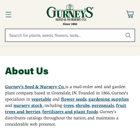
Search for plants, seeds, flowers, tools...
About Us
Gurney's Seed & Nursery Co.
is a mail-order seed and garden
plant company based in Greendale, IN. Founded in 1866, Gurney's
specializes in
vegetable
and
flower seeds
,
g
ardening supplies
and
nursery stock
, including
trees
,
shrubs
,
perennials
,
fruit
trees and berries
,
f
ertilizers and plant foods
. Gurney's
distributes catalogs throughout the nation, and maintains a
considerable web presence.