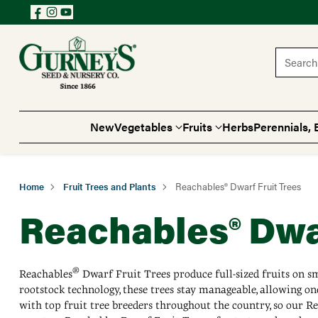
Search 
New
Vegetables
Fruits
Herbs
Perennials, 
Home
Fruit Trees and Plants
Reachables® Dwarf Fruit Trees
Reachables® Dwar
®
Reachables
Dwarf Fruit Trees produce full-sized fruits on sma
rootstock technology, these trees stay manageable, allowing on
with top fruit tree breeders throughout the country, so our Rea