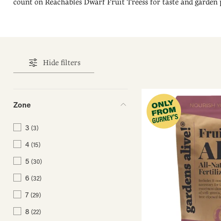
count on Reachables Dwarf Fruit Treess for taste and garden
Hide filters
Zone
3
(3)
4
(15)
5
(30)
6
(32)
7
(29)
8
(22)