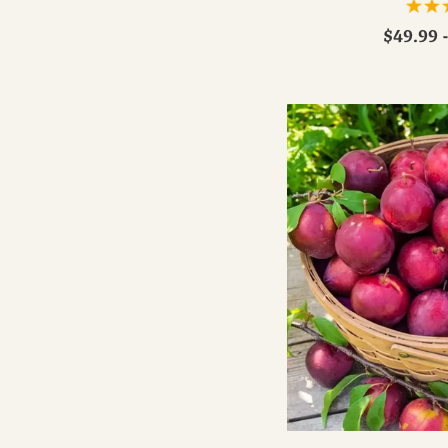
$49.99 