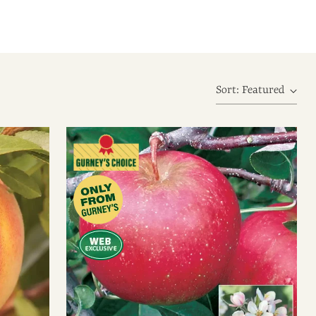
Sort: Featured