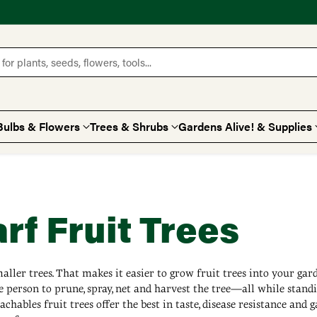
for plants, seeds, flowers, tools...
Bulbs & Flowers
Trees & Shrubs
Gardens Alive! & Supplies
f Fruit Trees
ller trees. That makes it easier to grow fruit trees into your gard
e person to prune, spray, net and harvest the tree—all while stand
chables fruit trees offer the best in taste, disease resistance and 