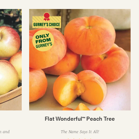
Flat Wonderful™ Peach Tree
on and
The Name Says It All!