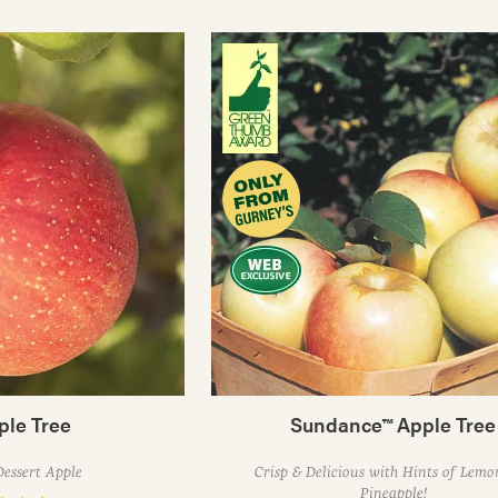
ple Tree
Sundance™ Apple Tree
Dessert Apple
Crisp & Delicious with Hints of Lem
Pineapple!