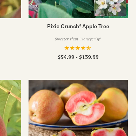
Pixie Crunch® Apple Tree
Sweeter than 'Honeycrisp'
$54.99 - $139.99