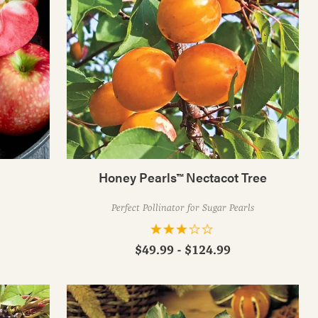
Honey Pearls™ Nectacot Tree
!
Perfect Pollinator for Sugar Pearls
$49.99 - $124.99