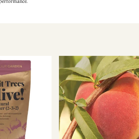
 performance.