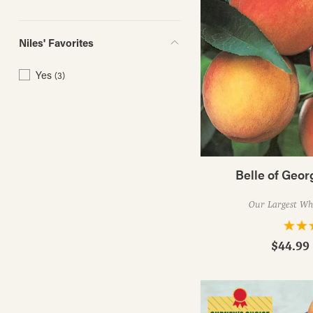
Niles' Favorites
Yes
(3)
Belle of Geor
Our Largest Whi
$44.99 