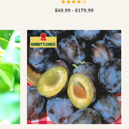
$49.99 - $179.99