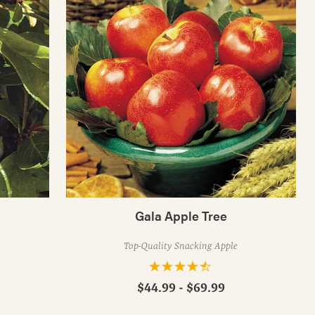
Gala Apple Tree
Top-Quality Snacking Apple
$44.99 - $69.99