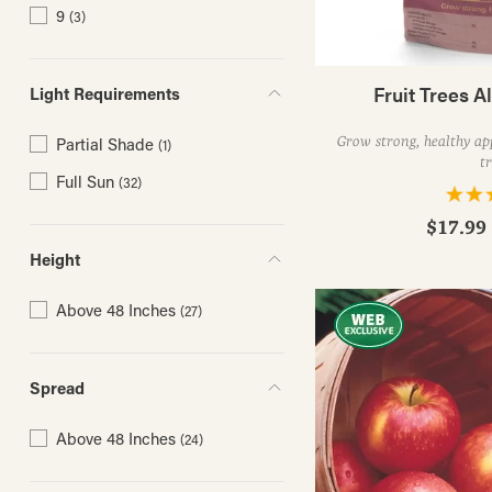
9
(3)
Fruit Trees Al
Light Requirements
Grow strong, healthy app
Partial Shade
(1)
tr
Full Sun
(32)
$17.99 
Height
Above 48 Inches
(27)
Spread
Above 48 Inches
(24)