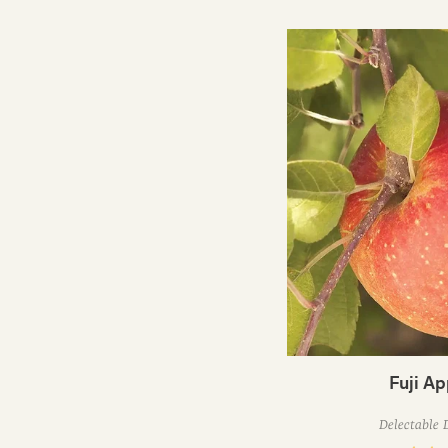
Fuji Ap
Delectable 