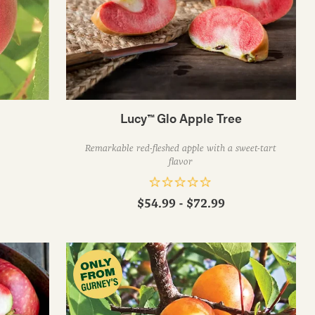
Lucy™ Glo Apple Tree
Remarkable red-fleshed apple with a sweet-tart
flavor
$54.99 - $72.99