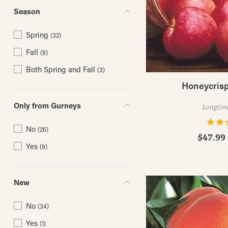
Season
Spring
(32)
Fall
(9)
Both Spring and Fall
(3)
Honeycrisp
Only from Gurneys
Longtime
No
(26)
$47.99 
Yes
(9)
New
No
(34)
Yes
(1)