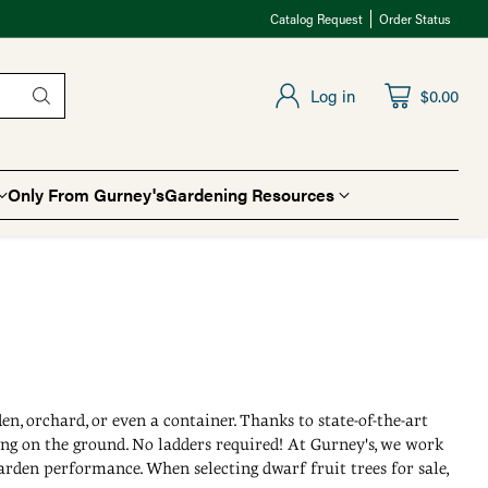
Catalog Request
Order Status
Log in
$0.00
Only From Gurney's
Gardening Resources
en, orchard, or even a container. Thanks to state-of-the-art
ing on the ground. No ladders required! At Gurney's, we work
garden performance. When selecting dwarf fruit trees for sale,