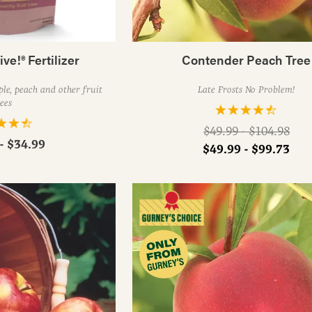
ive!® Fertilizer
Contender Peach Tree
le, peach and other fruit
Late Frosts No Problem!
ees
Regular
$49.99 - $104.98
- $34.99
price
$49.99 - $99.73