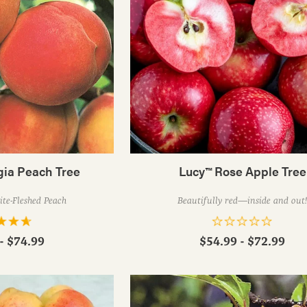
gia Peach Tree
Lucy™ Rose Apple Tree
te-Fleshed Peach
Beautifully red—inside and out
- $74.99
$54.99 - $72.99