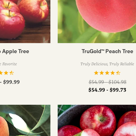
 Apple Tree
TruGold™ Peach Tree
 Favorite
Truly Delicious, Truly Reliable
Regular
- $99.99
$54.99 - $104.98
price
$54.99 - $99.73