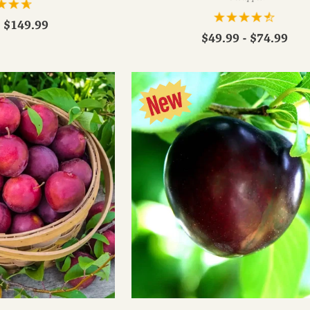
- $149.99
$49.99 - $74.99