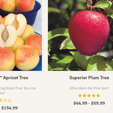
™ Apricot Tree
Superior Plum Tree
ing Stone Fruit You Can
Often Bears the First Year!
ow!
$44.99 - $59.99
- $134.99