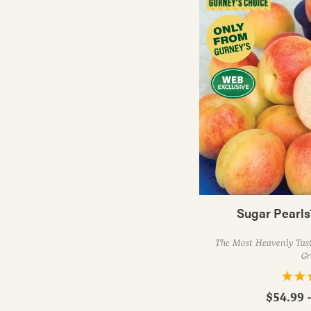
Sugar Pearls
The Most Heavenly Tast
Gr
$54.99 