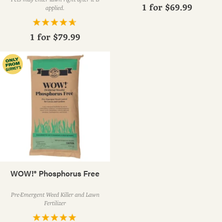
1 for
$69.99
applied.
1 for
$79.99
WOW!® Phosphorus Free
Pre-Emergent Weed Killer and Lawn
Fertilizer