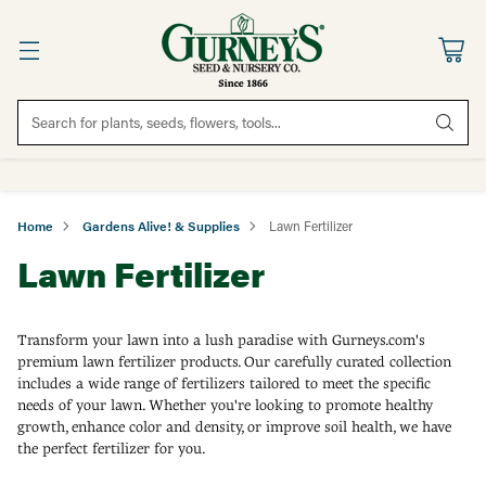
Search for plants, seeds, flowers, tools...
Home
Gardens Alive! & Supplies
Lawn Fertilizer
Lawn Fertilizer
Transform your lawn into a lush paradise with Gurneys.com's
premium lawn fertilizer products. Our carefully curated collection
includes a wide range of fertilizers tailored to meet the specific
needs of your lawn. Whether you're looking to promote healthy
growth, enhance color and density, or improve soil health, we have
the perfect fertilizer for you.