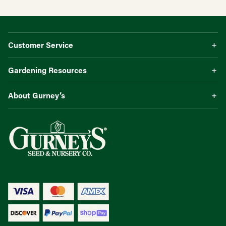
Customer Service
Gardening Resources
About Gurney’s