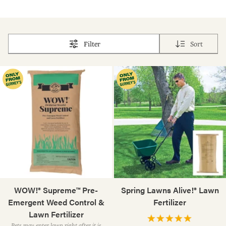
Filter
Sort
WOW!® Supreme™ Pre-
Spring Lawns Alive!® Lawn
Emergent Weed Control &
Fertilizer
Lawn Fertilizer
Pets may enter lawn right after it is