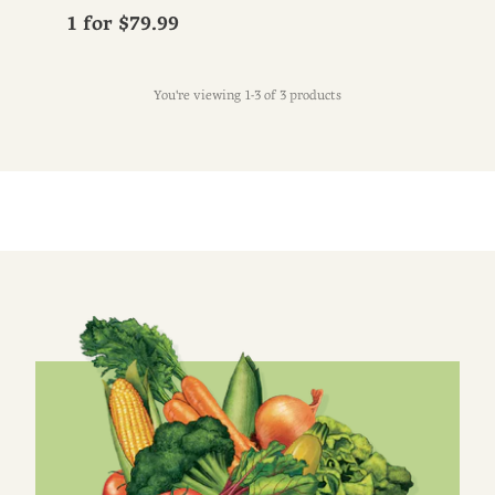
1 for
$79.99
You're viewing 1-3 of 3 products