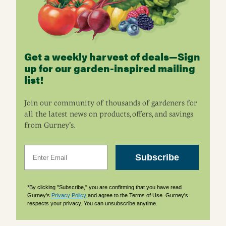
Get a weekly harvest of deals—Sign
up for our garden-inspired mailing
list!
Join our community of thousands of gardeners for
all the latest news on products, offers, and savings
from Gurney’s.
Email
Subscribe
*By clicking "Subscribe," you are confirming that you have read
Gurney's
Privacy Policy
and agree to the Terms of Use. Gurney's
respects your privacy. You can unsubscribe anytime.