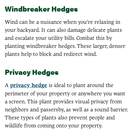
Windbreaker Hedges
Wind can be a nuisance when you're relaxing in
your backyard. It can also damage delicate plants
and escalate your utility bills. Combat this by
planting windbreaker hedges. These larger, denser
plants help to block and redirect wind.
Privacy Hedges
A
privacy hedge
is ideal to plant around the
perimeter of your property or anywhere you want
a screen. This plant provides visual privacy from
neighbors and passersby, as well as a sound barrier.
These types of plants also prevent people and
wildlife from coming onto your property.