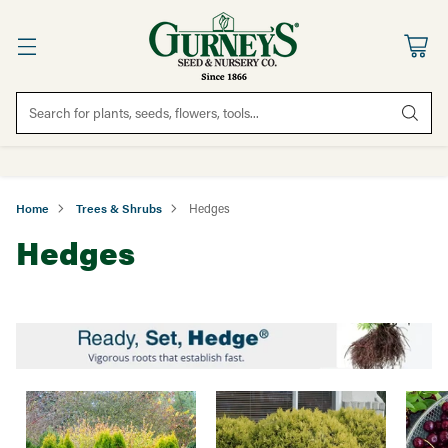
Search for plants, seeds, flowers, tools...
Home
Trees & Shrubs
Hedges
Hedges