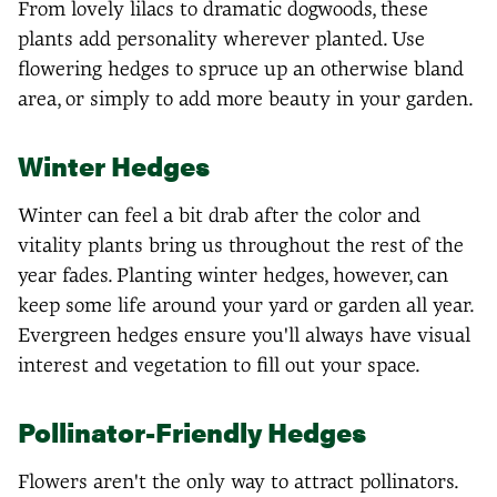
From lovely lilacs to dramatic dogwoods, these
plants add personality wherever planted. Use
flowering hedges to spruce up an otherwise bland
area, or simply to add more beauty in your garden.
Winter Hedges
Winter can feel a bit drab after the color and
vitality plants bring us throughout the rest of the
year fades. Planting winter hedges, however, can
keep some life around your yard or garden all year.
Evergreen hedges ensure you'll always have visual
interest and vegetation to fill out your space.
Pollinator-Friendly Hedges
Flowers aren't the only way to attract pollinators.