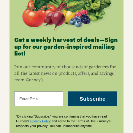
Get a weekly harvest of deals—Sign
up for our garden-inspired mailing
list!
Join our community of thousands of gardeners for
all the latest news on products, offers, and savings
from Gurney’s.
Email
Subscribe
*By clicking "Subscribe," you are confirming that you have read
Gurney's
Privacy Policy
and agree to the Terms of Use. Gurney's
respects your privacy. You can unsubscribe anytime.