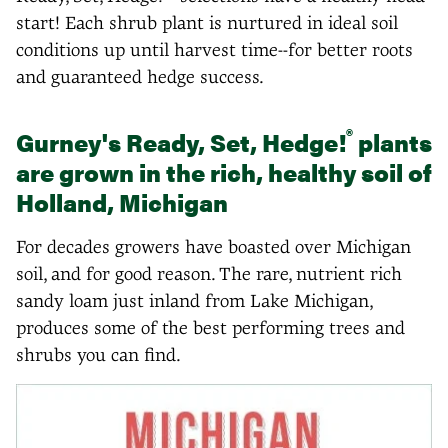
start! Each shrub plant is nurtured in ideal soil
conditions up until harvest time--for better roots
and guaranteed hedge success.
®
Gurney's Ready, Set, Hedge!
plants
are grown in the rich, healthy soil of
Holland, Michigan
For decades growers have boasted over Michigan
soil, and for good reason. The rare, nutrient rich
sandy loam just inland from Lake Michigan,
produces some of the best performing trees and
shrubs you can find.