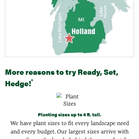
More reasons to try Ready, Set,
®
Hedge!
Planting sizes up to 4 ft. tall.
We have plant sizes to fit every landscape need
and every budget. Our largest sizes arrive with