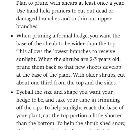
Plan to prune with shears at least once a year.
Use hand-held pruners to cut out dead or
damaged branches and to thin out upper
branches.
When pruning a formal hedge, you want the
base of the shrub to be wider than the top.
This allows the lowest branches to receive
sunlight. When the shrubs are 2-3 years old,
prune them back so that new shoots develop
at the base of the plant. With older shrubs, cut
about one-third from the top and the sides.
Eyeball the size and shape you want your
hedge to be, and take your time in trimming
off the tips. To help sunlight reach the base of
your plant, cut the top portion a little shorter
than the bottom. To help the shrub shed snow,