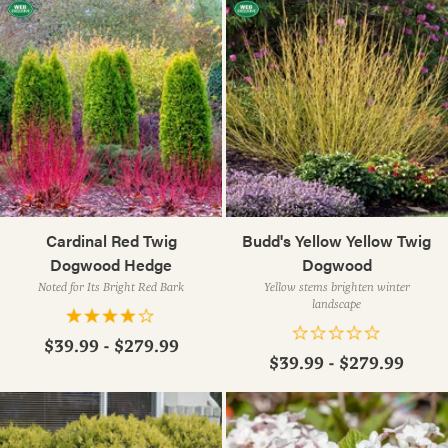
Cardinal Red Twig
Budd's Yellow Yellow Twig
Dogwood Hedge
Dogwood
Noted for Its Bright Red Bark
Yellow stems brighten winter
landscape
$39.99 - $279.99
$39.99 - $279.99