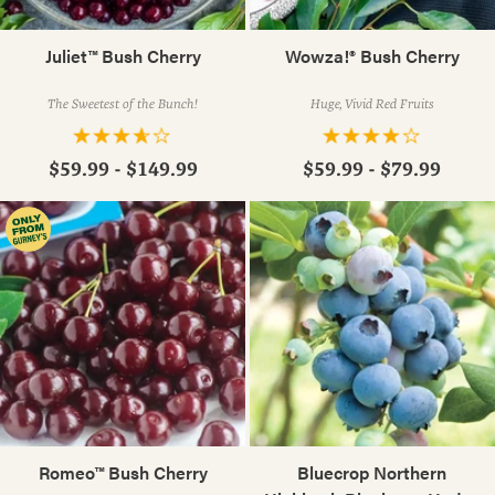
Juliet™ Bush Cherry
Wowza!® Bush Cherry
The Sweetest of the Bunch!
Huge, Vivid Red Fruits
$59.99 - $149.99
$59.99 - $79.99
Romeo™ Bush Cherry
Bluecrop Northern