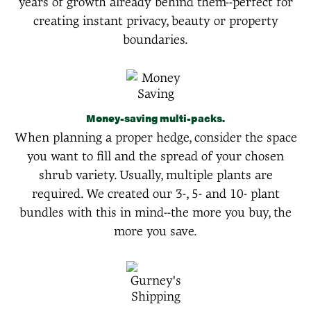
years of growth already behind them--perfect for
creating instant privacy, beauty or property
boundaries.
Money-saving multi-packs.
When planning a proper hedge, consider the space
you want to fill and the spread of your chosen
shrub variety. Usually, multiple plants are
required. We created our 3-, 5- and 10- plant
bundles with this in mind--the more you buy, the
more you save.