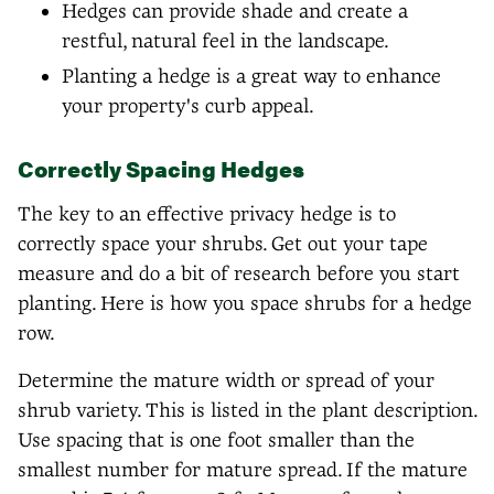
Hedges can provide shade and create a
restful, natural feel in the landscape.
Planting a hedge is a great way to enhance
your property's curb appeal.
Correctly Spacing Hedges
The key to an effective privacy hedge is to
correctly space your shrubs. Get out your tape
measure and do a bit of research before you start
planting. Here is how you space shrubs for a hedge
row.
Determine the mature width or spread of your
shrub variety. This is listed in the plant description.
Use spacing that is one foot smaller than the
smallest number for mature spread. If the mature