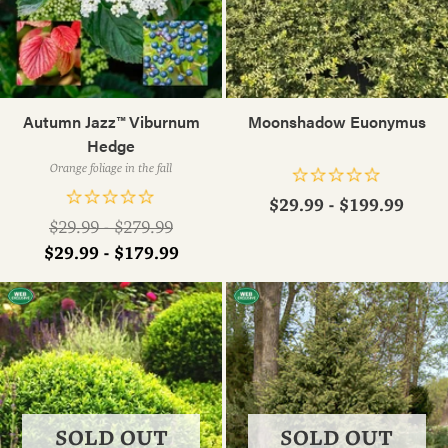
Autumn Jazz™ Viburnum
Moonshadow Euonymus
Hedge
Orange foliage in the fall
$29.99 - $199.99
Regular
$29.99 - $279.99
price
$29.99 - $179.99
SOLD OUT
SOLD OUT