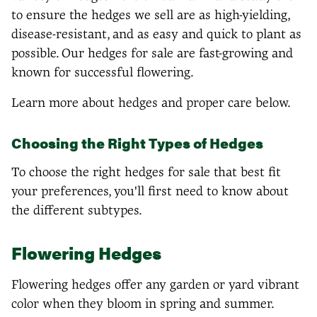
to ensure the hedges we sell are as high-yielding,
disease-resistant, and as easy and quick to plant as
possible. Our hedges for sale are fast-growing and
known for successful flowering.
Learn more about hedges and proper care below.
Choosing the Right Types of Hedges
To choose the right hedges for sale that best fit
your preferences, you'll first need to know about
the different subtypes.
Flowering Hedges
Flowering hedges offer any garden or yard vibrant
color when they bloom in spring and summer.