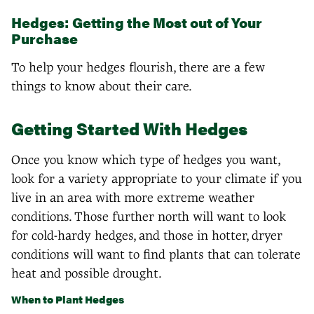
Hedges: Getting the Most out of Your
Purchase
To help your hedges flourish, there are a few
things to know about their care.
Getting Started With Hedges
Once you know which type of hedges you want,
look for a variety appropriate to your climate if you
live in an area with more extreme weather
conditions. Those further north will want to look
for cold-hardy hedges, and those in hotter, dryer
conditions will want to find plants that can tolerate
heat and possible drought.
When to Plant Hedges