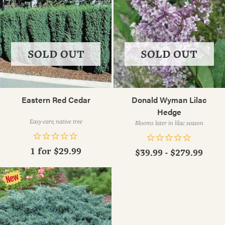
SOLD OUT
SOLD OUT
Eastern Red Cedar
Donald Wyman Lilac
Hedge
Easy-care, native tree
Blooms later in lilac season
1 for
$29.99
$39.99 - $279.99