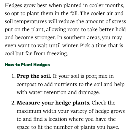
Hedges grow best when planted in cooler months,
so opt to plant them in the fall. The cooler air and
soil temperatures will reduce the amount of stress
put on the plant, allowing roots to take better hold
and become stronger. In southern areas, you may
even want to wait until winter. Pick a time that is
cool but far from freezing.
How to Plant Hedges
Prep the soil.
If your soil is poor, mix in
compost to add nutrients to the soil and help
with water retention and drainage.
Measure your hedge plants.
Check the
maximum width your variety of hedge grows
to and find a location where you have the
space to fit the number of plants you have.