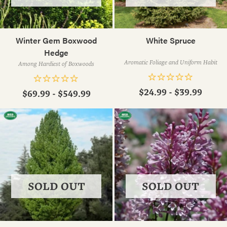
Winter Gem Boxwood
White Spruce
Hedge
Aromatic Foliage and Uniform Habit
Among Hardiest of Boxwoods
$24.99 - $39.99
$69.99 - $549.99
SOLD OUT
SOLD OUT