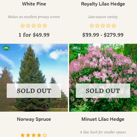
White Pine
Royalty Lilac Hedge
Makes an excellent privacy screen
Late-season variety
1 for
$49.99
$39.99 - $279.99
SOLD OUT
SOLD OUT
Norway Spruce
Minuet Lilac Hedge
A lilac bush for smaller spaces