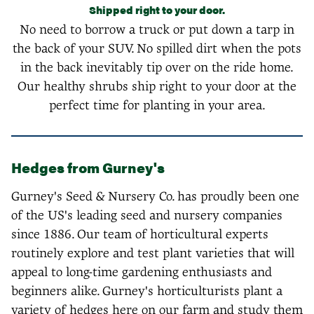
Shipped right to your door.
No need to borrow a truck or put down a tarp in
the back of your SUV. No spilled dirt when the pots
in the back inevitably tip over on the ride home.
Our healthy shrubs ship right to your door at the
perfect time for planting in your area.
Hedges from Gurney's
Gurney's Seed & Nursery Co. has proudly been one
of the US's leading seed and nursery companies
since 1886. Our team of horticultural experts
routinely explore and test plant varieties that will
appeal to long-time gardening enthusiasts and
beginners alike. Gurney's horticulturists plant a
variety of hedges here on our farm and study them