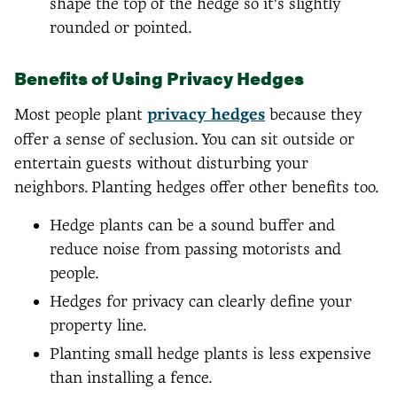
shape the top of the hedge so it's slightly
rounded or pointed.
Benefits of Using Privacy Hedges
Most people plant
privacy hedges
because they
offer a sense of seclusion. You can sit outside or
entertain guests without disturbing your
neighbors. Planting hedges offer other benefits too.
Hedge plants can be a sound buffer and
reduce noise from passing motorists and
people.
Hedges for privacy can clearly define your
property line.
Planting small hedge plants is less expensive
than installing a fence.