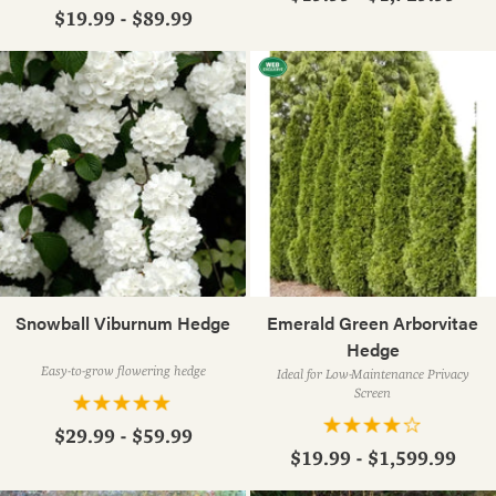
$19.99 - $89.99
Snowball Viburnum Hedge
Emerald Green Arborvitae
Hedge
Easy-to-grow flowering hedge
Ideal for Low-Maintenance Privacy
Screen
$29.99 - $59.99
$19.99 - $1,599.99