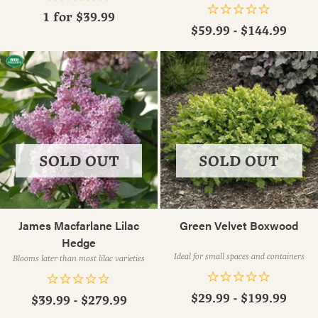
1 for
$39.99
$59.99 - $144.99
SOLD OUT
SOLD OUT
James Macfarlane Lilac
Green Velvet Boxwood
Hedge
Ideal for small spaces and containers
Blooms later than most lilac varieties
$29.99 - $199.99
$39.99 - $279.99