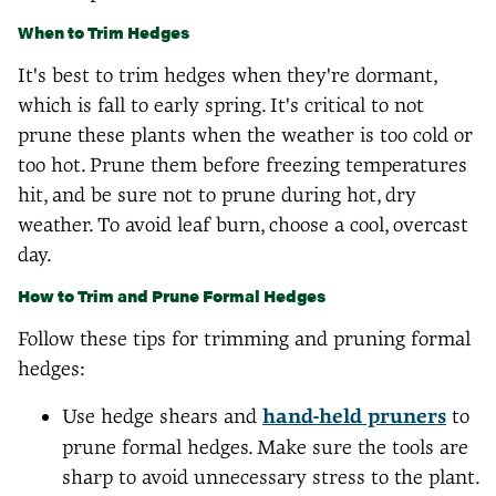
When to Trim Hedges
It's best to trim hedges when they're dormant,
which is fall to early spring. It's critical to not
prune these plants when the weather is too cold or
too hot. Prune them before freezing temperatures
hit, and be sure not to prune during hot, dry
weather. To avoid leaf burn, choose a cool, overcast
day.
How to Trim and Prune Formal Hedges
Follow these tips for trimming and pruning formal
hedges:
Use hedge shears and
hand-held pruners
to
prune formal hedges. Make sure the tools are
sharp to avoid unnecessary stress to the plant.