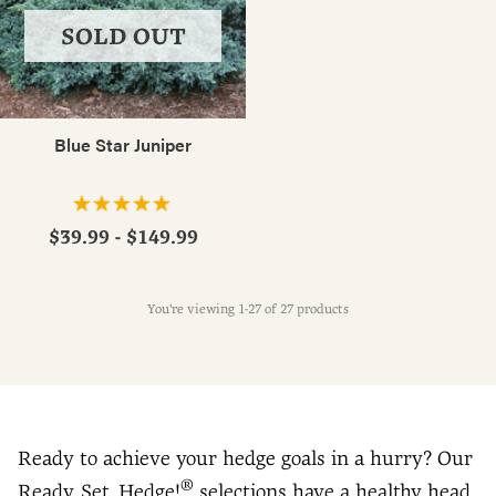
SOLD OUT
Blue Star Juniper
$39.99 - $149.99
You're viewing 1-27 of 27 products
Ready to achieve your hedge goals in a hurry? Our
®
Ready, Set, Hedge!
selections have a healthy head