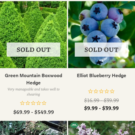
SOLD OUT
SOLD OUT
Green Mountain Boxwood
Elliot Blueberry Hedge
Hedge
Very manageable and takes well to
shearing
Regular
$16.99 - $39.99
price
$9.99 - $39.99
$69.99 - $549.99