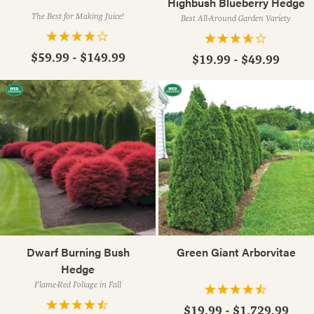
Highbush Blueberry Hedge
The Best for Making Juice!
Best All-Around Garden Variety
$59.99 - $149.99
$19.99 - $49.99
Dwarf Burning Bush
Green Giant Arborvitae
Hedge
Flame-Red Foliage in Fall
$19.99 - $1,729.99