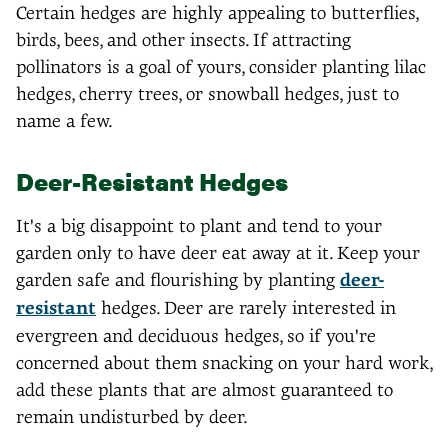
Certain hedges are highly appealing to butterflies,
birds, bees, and other insects. If attracting
pollinators is a goal of yours, consider planting lilac
hedges, cherry trees, or snowball hedges, just to
name a few.
Deer-Resistant Hedges
It's a big disappoint to plant and tend to your
garden only to have deer eat away at it. Keep your
garden safe and flourishing by planting
deer-
resistant
hedges. Deer are rarely interested in
evergreen and deciduous hedges, so if you're
concerned about them snacking on your hard work,
add these plants that are almost guaranteed to
remain undisturbed by deer.