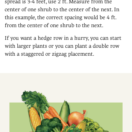
spread is 3-4 feet, use 2 ft. Measure from the
center of one shrub to the center of the next. In
this example, the correct spacing would be 4 ft.
from the center of one shrub to the next.
If you want a hedge row in a hurry, you can start
with larger plants or you can plant a double row
with a staggered or zigzag placement.