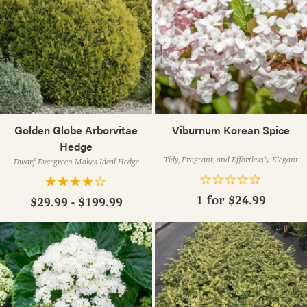
Golden Globe Arborvitae
Viburnum Korean Spice
Hedge
Tidy, Fragrant, and Effortlessly Elegant
Dwarf Evergreen Makes Ideal Hedge
1 for
$24.99
$29.99 - $199.99