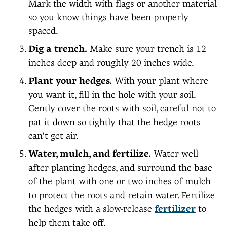
Mark the width with flags or another material
so you know things have been properly
spaced.
Dig a trench.
Make sure your trench is 12
inches deep and roughly 20 inches wide.
Plant your hedges.
With your plant where
you want it, fill in the hole with your soil.
Gently cover the roots with soil, careful not to
pat it down so tightly that the hedge roots
can't get air.
Water, mulch, and fertilize.
Water well
after planting hedges, and surround the base
of the plant with one or two inches of mulch
to protect the roots and retain water. Fertilize
the hedges with a slow-release
fertilizer
to
help them take off.