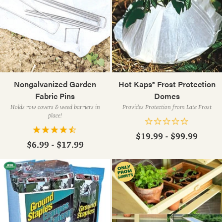
Nongalvanized Garden
Hot Kaps® Frost Protection
Fabric Pins
Domes
Holds row covers & weed barriers in
Provides Protection from Late Frost
place!
$19.99 - $99.99
$6.99 - $17.99