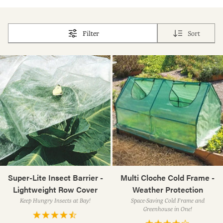
Filter
Sort
Super-Lite Insect Barrier -
Multi Cloche Cold Frame -
Lightweight Row Cover
Weather Protection
Keep Hungry Insects at Bay!
Space-Saving Cold Frame and
Greenhouse in One!