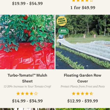
$19.99 - $54.99
1 for
$49.99
Turbo-Tomato!™ Mulch
Floating Garden Row
Sheet
Cover
12-20% Increase in Your Tomato Crop!
Protect Plants from Frost and Pests
$14.99 - $34.99
$12.99 - $39.99