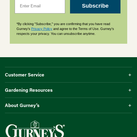
Email
Subscribe
*By clicking "Subscribe," you are confirming that you have read
Gurney's
Privacy Policy
and agree to the Terms of Use. Gurney's
respects your privacy. You can unsubscribe anytime.
Customer Service
Gardening Resources
About Gurney’s