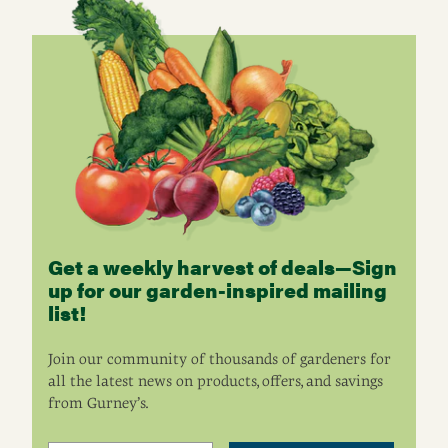
Get a weekly harvest of deals—Sign
up for our garden-inspired mailing
list!
Join our community of thousands of gardeners for
all the latest news on products, offers, and savings
from Gurney’s.