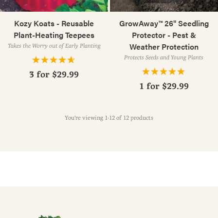
Kozy Koats - Reusable
GrowAway™ 26" Seedling
Plant-Heating Teepees
Protector - Pest &
Weather Protection
Takes the Worry out of Early Planting
Protects Seeds and Young Plants
3 for
$29.99
1 for
$29.99
You're viewing 1-12 of 12 products