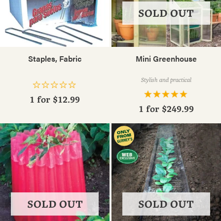
SOLD OUT
Staples, Fabric
Mini Greenhouse
Stylish and practical
1 for
$12.99
1 for
$249.99
SOLD OUT
SOLD OUT