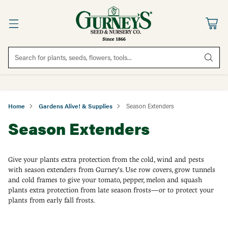
Search for plants, seeds, flowers, tools...
Home
Gardens Alive! & Supplies
Season Extenders
Season Extenders
Give your plants extra protection from the cold, wind and pests
with season extenders from Gurney's. Use row covers, grow tunnels
and cold frames to give your tomato, pepper, melon and squash
plants extra protection from late season frosts—or to protect your
plants from early fall frosts.