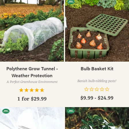
Polythene Grow Tunnel -
Bulb Basket Kit
Weather Protection
Banish bulb-nibbling pests!
A Perfect Greenhouse Environment
$9.99 - $24.99
1 for
$29.99