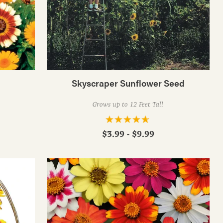
Skyscraper Sunflower Seed
Grows up to 12 Feet Tall
$3.99 - $9.99