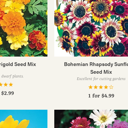
rigold Seed Mix
Bohemian Rhapsody Sunfl
Seed Mix
 dwarf plants.
Excellent for cutting gardens
r
$2.99
1 for
$4.99