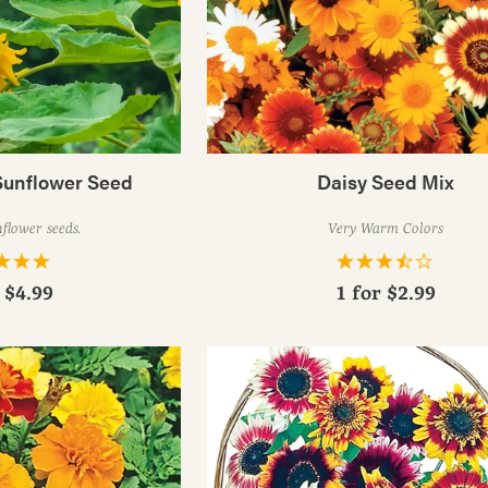
Sunflower Seed
Daisy Seed Mix
flower seeds.
Very Warm Colors
r
$4.99
1 for
$2.99