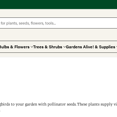
for plants, seeds, flowers, tools...
Bulbs & Flowers
Trees & Shrubs
Gardens Alive! & Supplies
gbirds to your garden with pollinator seeds. These plants supply vi
.