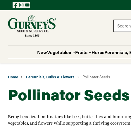
Search 
New
Vegetables
Fruits
Herbs
Perennials, 
Home
Perennials, Bulbs & Flowers
Pollinator Seeds
Pollinator Seeds
Bring beneficial pollinators like bees, butterflies, and hummin
vegetables, and flowers while supporting a thriving ecosystem