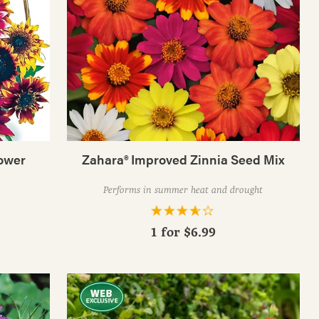
ower
Zahara® Improved Zinnia Seed Mix
Performs in summer heat and drought
1 for
$6.99