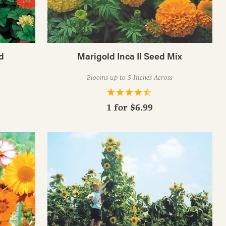
d
Marigold Inca II Seed Mix
Blooms up to 5 Inches Across
1 for
$6.99