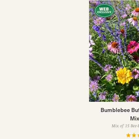
Bumblebee Buf
Mix
Mix of 15 Bee-