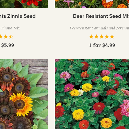
nts Zinnia Seed
Deer Resistant Seed Mi
t Zinnia Mix
Deer-resistant annuals and perenni
r
$3.99
1 for
$4.99