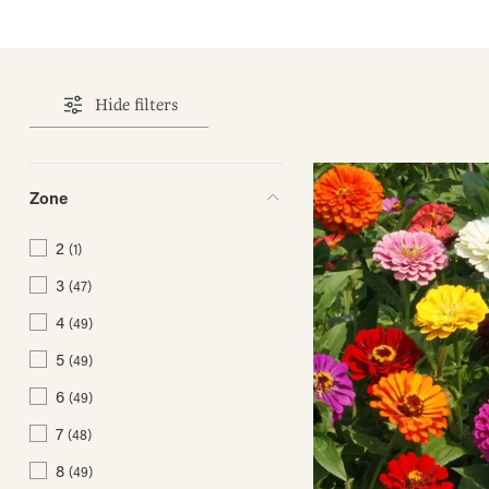
Hide filters
Zone
2
(1)
3
(47)
4
(49)
5
(49)
6
(49)
7
(48)
8
(49)