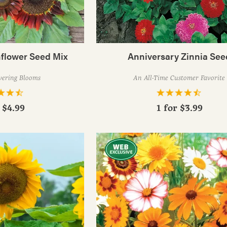
nflower Seed Mix
Anniversary Zinnia See
wering Blooms
An All-Time Customer Favorite
r
$4.99
1 for
$3.99