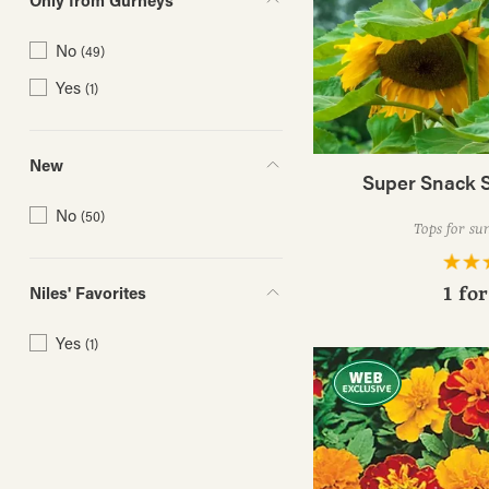
Only from Gurneys
No
(49)
Yes
(1)
New
Super Snack 
No
(50)
Tops for sun
Niles' Favorites
1 fo
Yes
(1)