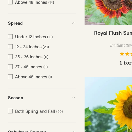
Above 48 Inches
(14)
Spread
Royal Flush Su
Under 12 Inches
(13)
Brilliant To
12 - 24 Inches
(28)
25 - 36 Inches
(11)
1 fo
37 - 48 Inches
(3)
Above 48 Inches
(1)
Season
Both Spring and Fall
(50)