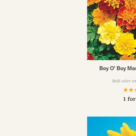
Boy O' Boy Ma
Bold color on
1 fo