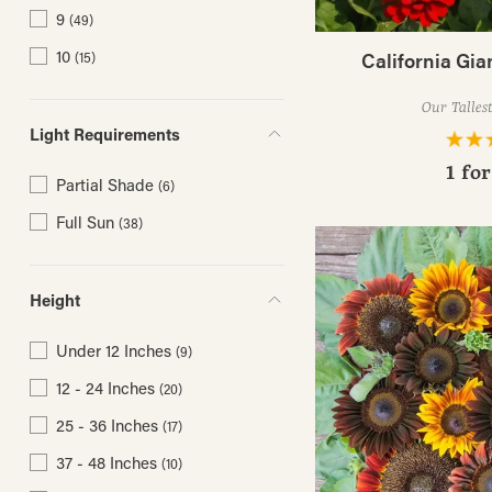
9
(49)
10
California Gia
(15)
Our Talles
Light Requirements
1 fo
Partial Shade
(6)
Full Sun
(38)
Height
Under 12 Inches
(9)
12 - 24 Inches
(20)
25 - 36 Inches
(17)
37 - 48 Inches
(10)