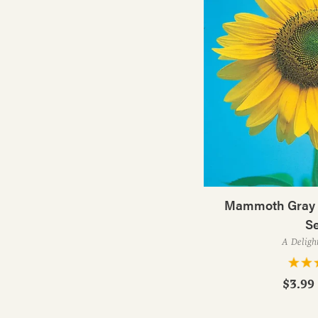
Mammoth Gray S
S
A Deligh
$3.99 