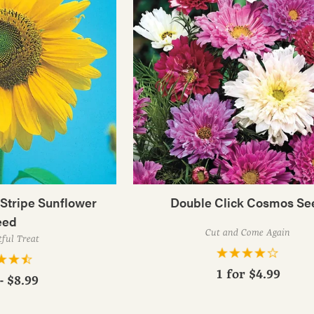
tripe Sunflower
Double Click Cosmos Se
eed
Cut and Come Again
tful Treat
1 for
$4.99
- $8.99