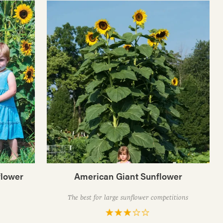
flower
American Giant Sunflower
The best for large sunflower competitions