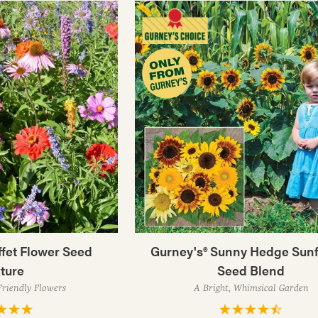
fet Flower Seed
Gurney's® Sunny Hedge Sun
ture
Seed Blend
Friendly Flowers
A Bright, Whimsical Garden