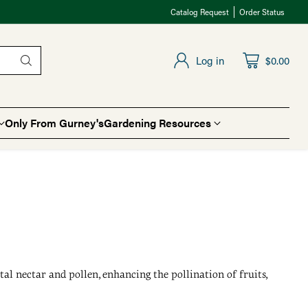
Catalog Request
Order Status
Log in
$0.00
Only From Gurney's
Gardening Resources
tal nectar and pollen, enhancing the pollination of fruits,