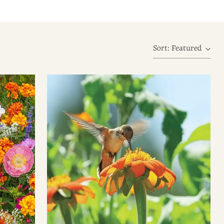
Sort: Featured