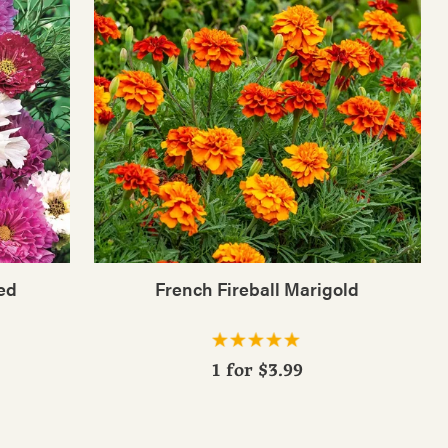
ed
French Fireball Marigold
1 for
$3.99