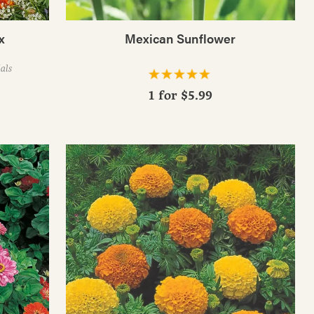
x
Mexican Sunflower
als
1 for
$5.99