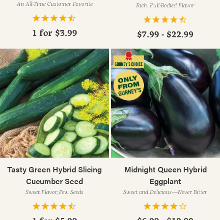
An All-Time Customer Favorite
Rich, Full-Bodied Flavor
1 for
$3.99
$7.99 - $22.99
Tasty Green Hybrid Slicing
Midnight Queen Hybrid
Cucumber Seed
Eggplant
Sweet Flavor, Few Seeds
Sweet and Delicious—Never Bitter