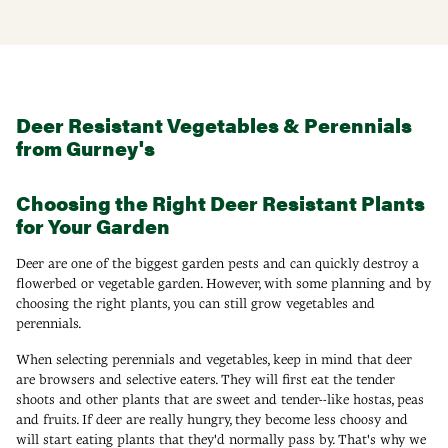
Deer Resistant Vegetables & Perennials
from Gurney's
Choosing the Right Deer Resistant Plants
for Your Garden
Deer are one of the biggest garden pests and can quickly destroy a
flowerbed or vegetable garden. However, with some planning and by
choosing the right plants, you can still grow vegetables and
perennials.
When selecting perennials and vegetables, keep in mind that deer
are browsers and selective eaters. They will first eat the tender
shoots and other plants that are sweet and tender--like hostas, peas
and fruits. If deer are really hungry, they become less choosy and
will start eating plants that they'd normally pass by. That's why we