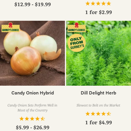
$12.99 - $19.99
1 for
$2.99
Candy Onion Hybrid
Dill Delight Herb
Candy Onion Sets Perform Well in
Slowest to Bolt on the Market
Most of the Country
1 for
$4.99
$5.99 - $26.99