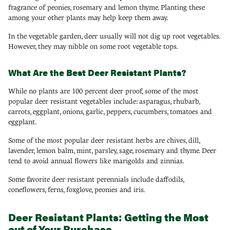
fragrance of peonies, rosemary and lemon thyme. Planting these
among your other plants may help keep them away.
In the vegetable garden, deer usually will not dig up root vegetables.
However, they may nibble on some root vegetable tops.
What Are the Best Deer Resistant Plants?
While no plants are 100 percent deer proof, some of the most
popular deer resistant vegetables include: asparagus, rhubarb,
carrots, eggplant, onions, garlic, peppers, cucumbers, tomatoes and
eggplant.
Some of the most popular deer resistant herbs are chives, dill,
lavender, lemon balm, mint, parsley, sage, rosemary and thyme. Deer
tend to avoid annual flowers like marigolds and zinnias.
Some favorite deer resistant perennials include daffodils,
coneflowers, ferns, foxglove, peonies and iris.
Deer Resistant Plants: Getting the Most
out of Your Purchase