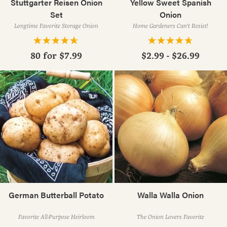
Stuttgarter Reisen Onion
Yellow Sweet Spanish
Set
Onion
Longtime Favorite Storage Onion
Home Gardeners Can't Resist!
80 for
$7.99
$2.99 - $26.99
German Butterball Potato
Walla Walla Onion
Favorite All-Purpose Heirloom
The Onion Lovers Favorite