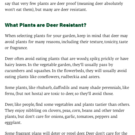
say that very few plants are deer proof (meaning deer absolutely
won't eat them), but many are deer resistant.
What Plants are Deer Resistant?
When selecting plants for your garden, keep in mind that deer may
avoid plants for many reasons, including their texture, toxicity, taste
or fragrance.
Deer often avoid eating plants that are woody, spiky, prickly or have
hairy leaves. In the vegetable garden, they'll usually pass by
cucumbers and squashes. In the flowerbeds, they will usually avoid
eating plants like coneflowers, rudbeckia and asters.
Some plants, like rhubarb, daffodils and many shade perennials, like
ferns, (but not hosta) are toxic to deer, so they'll avoid those.
Deer, like people, find some vegetables and plants tastier than others.
They enjoy nibbling on clovers, peas, corn, beans and other tender
plants, but don't care for onions, garlic, tomatoes, peppers and
eggplant.
Some fragrant plans will deter or repel deer. Deer don't care for the