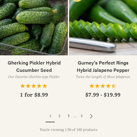
Gherking Pickler Hybrid
Gurney's Perfect Rings
Cucumber Seed
Hybrid Jalapeno Pepper
Our Favorite Gherkin-type Pickler
Twice the Length of Most Jalapenos
1 for
$8.99
$7.99 - $19.99
1
2
3
…
5
You're viewing 1-36 of 180 products