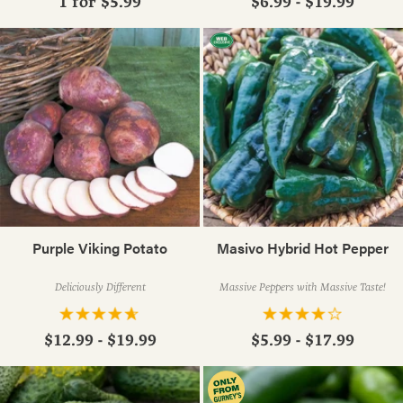
1 for
$5.99
$6.99 - $19.99
Purple Viking Potato
Masivo Hybrid Hot Pepper
Deliciously Different
Massive Peppers with Massive Taste!
$12.99 - $19.99
$5.99 - $17.99