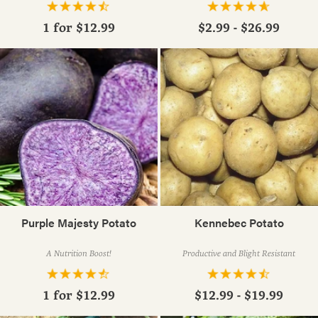
1 for
$12.99
$2.99 - $26.99
Purple Majesty Potato
Kennebec Potato
A Nutrition Boost!
Productive and Blight Resistant
1 for
$12.99
$12.99 - $19.99