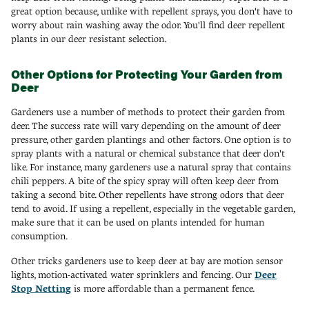
great option because, unlike with repellent sprays, you don't have to
worry about rain washing away the odor. You'll find deer repellent
plants in our deer resistant selection.
Other Options for Protecting Your Garden from
Deer
Gardeners use a number of methods to protect their garden from
deer. The success rate will vary depending on the amount of deer
pressure, other garden plantings and other factors. One option is to
spray plants with a natural or chemical substance that deer don't
like. For instance, many gardeners use a natural spray that contains
chili peppers. A bite of the spicy spray will often keep deer from
taking a second bite. Other repellents have strong odors that deer
tend to avoid. If using a repellent, especially in the vegetable garden,
make sure that it can be used on plants intended for human
consumption.
Other tricks gardeners use to keep deer at bay are motion sensor
lights, motion-activated water sprinklers and fencing. Our
Deer
Stop Netting
is more affordable than a permanent fence.