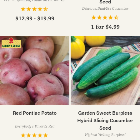
Seed
Delicious, Dual-Use Cucumber
$12.99 - $19.99
1 for
$4.99
Red Pontiac Potato
Garden Sweet Burpless
Hybrid Slicing Cucumber
Everybody's Favorite Red
Seed
Highest Yielding Burpless!