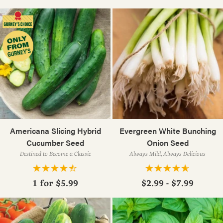
Americana Slicing Hybrid
Evergreen White Bunching
Cucumber Seed
Onion Seed
Destined to Become a Classic
Always Mild, Always Delicious
1 for
$5.99
$2.99 - $7.99