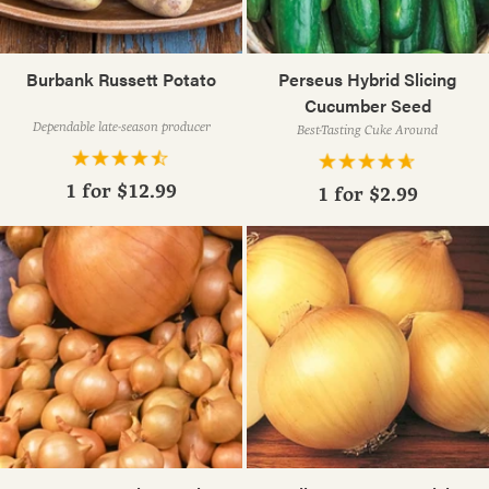
Burbank Russett Potato
Perseus Hybrid Slicing
Cucumber Seed
Dependable late-season producer
Best-Tasting Cuke Around
1 for
$12.99
1 for
$2.99