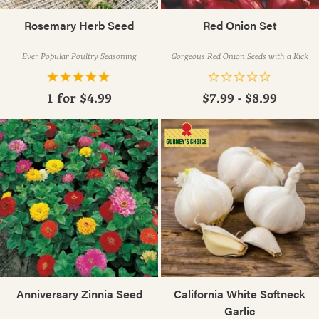
Rosemary Herb Seed
Red Onion Set
Ever Popular Poultry Seasoning
Gorgeous Red Onion Seeds with a Kick
1 for
$4.99
$7.99 - $8.99
Anniversary Zinnia Seed
California White Softneck
Garlic