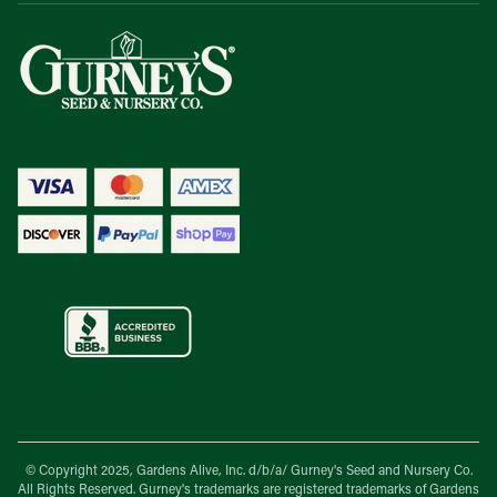
© Copyright 2025, Gardens Alive, Inc. d/b/a/
Gurney's Seed and Nursery Co.
All Rights Reserved. Gurney's trademarks are registered trademarks of Gardens