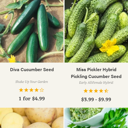
Diva Cucumber Seed
Miss Pickler Hybrid
Pickling Cucumber Seed
Shake Up Your Garden
Early All-Female Hybrid
1 for
$4.99
$3.99 - $9.99