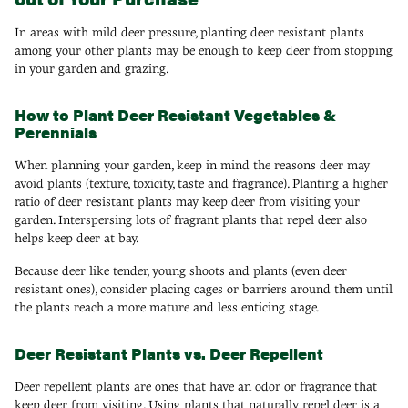
In areas with mild deer pressure, planting deer resistant plants
among your other plants may be enough to keep deer from stopping
in your garden and grazing.
How to Plant Deer Resistant Vegetables &
Perennials
When planning your garden, keep in mind the reasons deer may
avoid plants (texture, toxicity, taste and fragrance). Planting a higher
ratio of deer resistant plants may keep deer from visiting your
garden. Interspersing lots of fragrant plants that repel deer also
helps keep deer at bay.
Because deer like tender, young shoots and plants (even deer
resistant ones), consider placing cages or barriers around them until
the plants reach a more mature and less enticing stage.
Deer Resistant Plants vs. Deer Repellent
Deer repellent plants are ones that have an odor or fragrance that
keep deer from visiting. Using plants that naturally repel deer is a