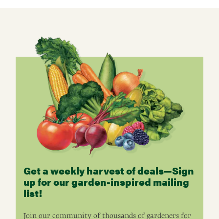
Get a weekly harvest of deals—Sign
up for our garden-inspired mailing
list!
Join our community of thousands of gardeners for