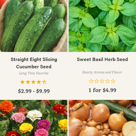
Straight Eight Slicing
Sweet Basil Herb Seed
Cucumber Seed
Hearty Aroma and Flavor
Long Time Favorite
1 for
$4.99
$2.99 - $9.99