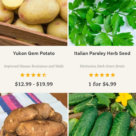
Yukon Gem Potato
Italian Parsley Herb Seed
Improved Disease Resistance and Yields
Distinctive, Dark Green Strain
$12.99 - $19.99
1 for
$4.99