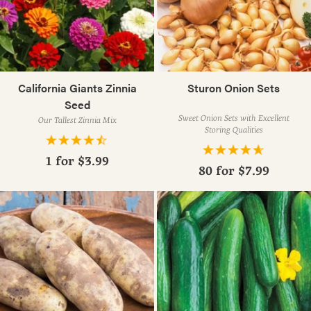
California Giants Zinnia
Sturon Onion Sets
Seed
Sweet Onion Sets with Excellent
Our Tallest Zinnia Mix
Storing Qualities
1 for
$3.99
80 for
$7.99