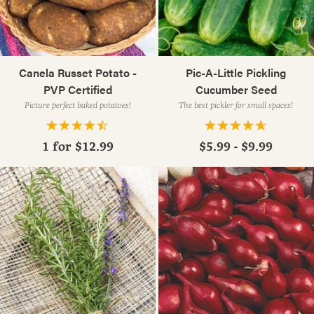
Canela Russet Potato -
Pic-A-Little Pickling
PVP Certified
Cucumber Seed
Picture perfect baked potatoes!
The best pickler for small spaces!
1 for
$12.99
$5.99 - $9.99