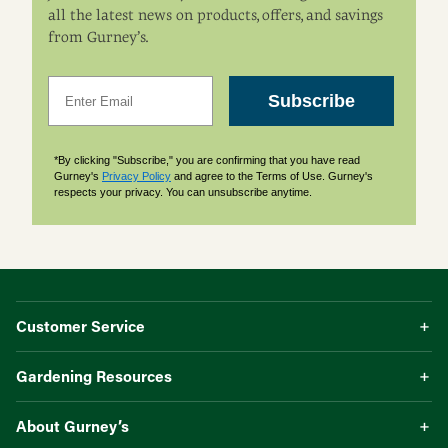
all the latest news on products, offers, and savings
from Gurney’s.
Email
Subscribe
*By clicking "Subscribe," you are confirming that you have read
Gurney's
Privacy Policy
and agree to the Terms of Use. Gurney's
respects your privacy. You can unsubscribe anytime.
Customer Service
Gardening Resources
About Gurney’s