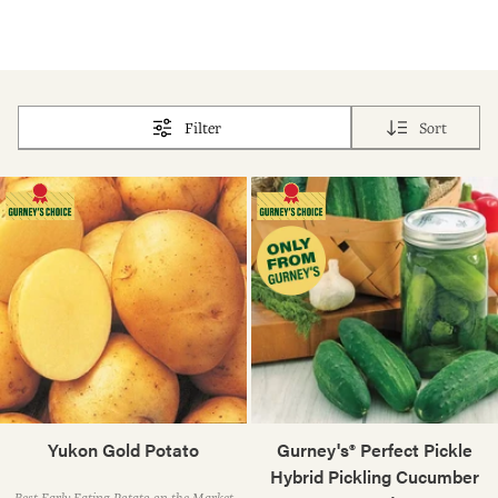
Filter
Sort
Yukon Gold Potato
Gurney's® Perfect Pickle
Hybrid Pickling Cucumber
Best Early-Eating Potato on the Market