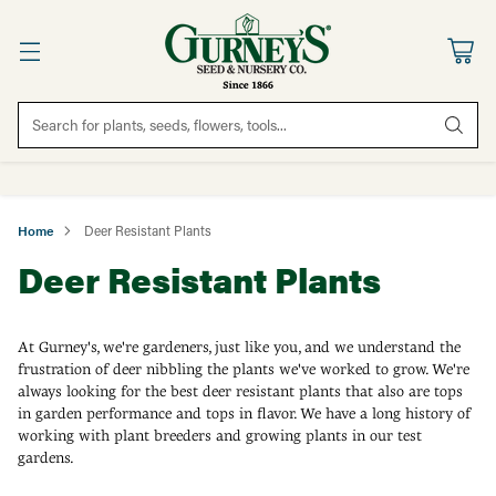
Search for plants, seeds, flowers, tools...
Home
Deer Resistant Plants
Deer Resistant Plants
At Gurney's, we're gardeners, just like you, and we understand the
frustration of deer nibbling the plants we've worked to grow. We're
always looking for the best deer resistant plants that also are tops
in garden performance and tops in flavor. We have a long history of
working with plant breeders and growing plants in our test
gardens.