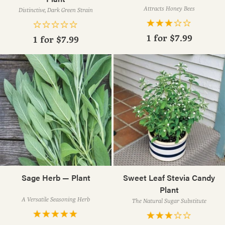
Attracts Honey Bees
Distinctive, Dark Green Strain
1 for
$7.99
1 for
$7.99
Sage Herb — Plant
Sweet Leaf Stevia Candy
Plant
A Versatile Seasoning Herb
The Natural Sugar Substitute