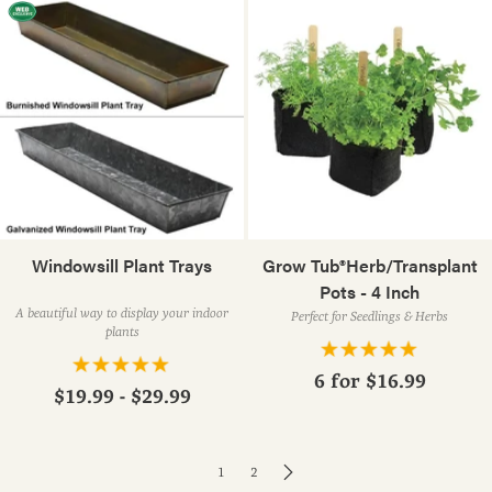
Windowsill Plant Trays
Grow Tub®Herb/Transplant
Pots - 4 Inch
A beautiful way to display your indoor
Perfect for Seedlings & Herbs
plants
6 for
$16.99
$19.99 - $29.99
1
2