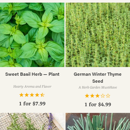
Sweet Basil Herb — Plant
German Winter Thyme
Seed
Hearty Aroma and Flavor
A Herb Garden Must-Have
1 for
$7.99
1 for
$4.99