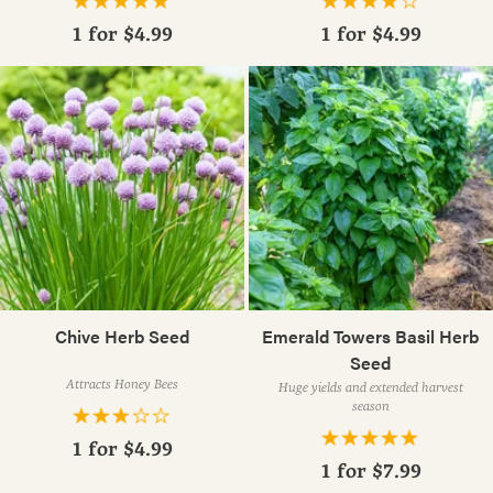
1 for
$4.99
1 for
$4.99
Chive Herb Seed
Emerald Towers Basil Herb
Seed
Attracts Honey Bees
Huge yields and extended harvest
season
1 for
$4.99
1 for
$7.99