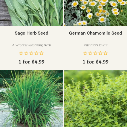
Sage Herb Seed
German Chamomile Seed
A Versatile Seasoning Herb
Pollinators love it!
1 for
$4.99
1 for
$4.99