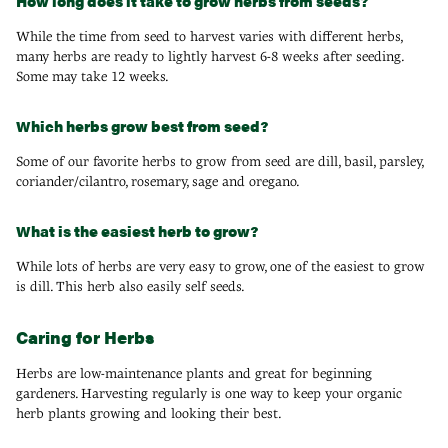
How long does it take to grow herbs from seeds?
While the time from seed to harvest varies with different herbs,
many herbs are ready to lightly harvest 6-8 weeks after seeding.
Some may take 12 weeks.
Which herbs grow best from seed?
Some of our favorite herbs to grow from seed are dill, basil, parsley,
coriander/cilantro, rosemary, sage and oregano.
What is the easiest herb to grow?
While lots of herbs are very easy to grow, one of the easiest to grow
is dill. This herb also easily self seeds.
Caring for Herbs
Herbs are low-maintenance plants and great for beginning
gardeners. Harvesting regularly is one way to keep your organic
herb plants growing and looking their best.