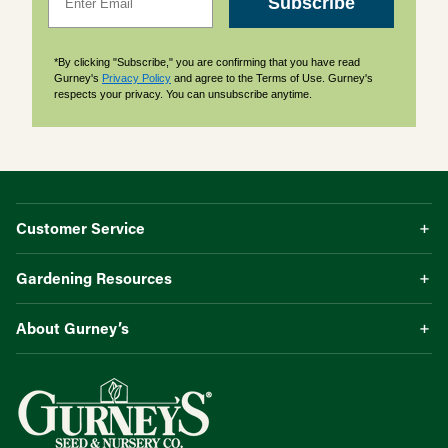
Subscribe
*By clicking "Subscribe," you are confirming that you have read
Gurney's
Privacy Policy
and agree to the Terms of Use. Gurney's
respects your privacy. You can unsubscribe anytime.
Customer Service
Gardening Resources
About Gurney’s