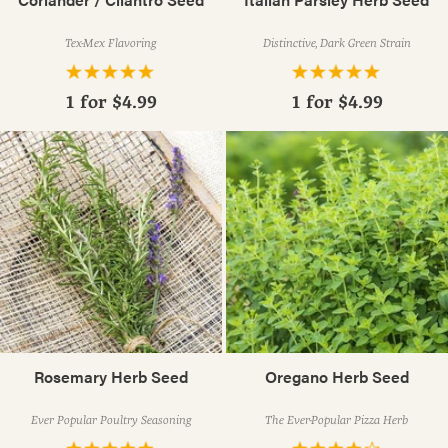
Tex-Mex Flavoring
Distinctive, Dark Green Strain
1 for
$4.99
1 for
$4.99
Rosemary Herb Seed
Oregano Herb Seed
Ever Popular Poultry Seasoning
The Ever-Popular Pizza Herb