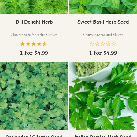
Dill Delight Herb
Sweet Basil Herb Seed
Slowest to Bolt on the Market
Hearty Aroma and Flavor
1 for
$4.99
1 for
$4.99
Coriander / Cilantro Seed
Italian Parsley Herb Seed