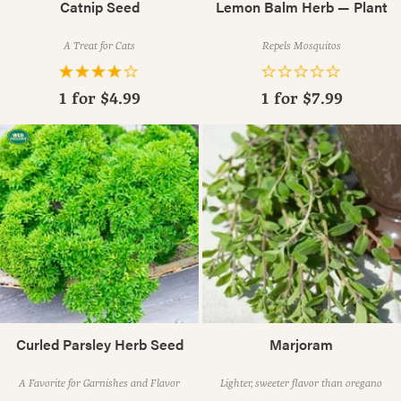
Catnip Seed
Lemon Balm Herb — Plant
A Treat for Cats
Repels Mosquitos
1 for
$4.99
1 for
$7.99
Curled Parsley Herb Seed
Marjoram
A Favorite for Garnishes and Flavor
Lighter, sweeter flavor than oregano