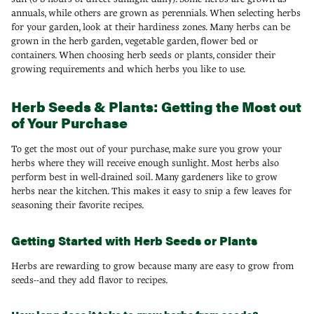
annuals, while others are grown as perennials. When selecting herbs
for your garden, look at their hardiness zones. Many herbs can be
grown in the herb garden, vegetable garden, flower bed or
containers. When choosing herb seeds or plants, consider their
growing requirements and which herbs you like to use.
Herb Seeds & Plants: Getting the Most out
of Your Purchase
To get the most out of your purchase, make sure you grow your
herbs where they will receive enough sunlight. Most herbs also
perform best in well-drained soil. Many gardeners like to grow
herbs near the kitchen. This makes it easy to snip a few leaves for
seasoning their favorite recipes.
Getting Started with Herb Seeds or Plants
Herbs are rewarding to grow because many are easy to grow from
seeds--and they add flavor to recipes.