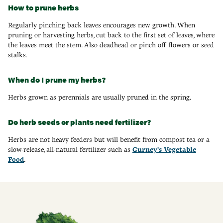
How to prune herbs
Regularly pinching back leaves encourages new growth. When
pruning or harvesting herbs, cut back to the first set of leaves, where
the leaves meet the stem. Also deadhead or pinch off flowers or seed
stalks.
When do I prune my herbs?
Herbs grown as perennials are usually pruned in the spring.
Do herb seeds or plants need fertilizer?
Herbs are not heavy feeders but will benefit from compost tea or a
slow-release, all-natural fertilizer such as
Gurney's Vegetable
Food
.