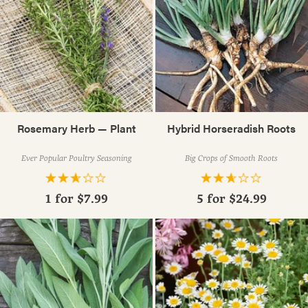
Rosemary Herb — Plant
Hybrid Horseradish Roots
Ever Popular Poultry Seasoning
Big Crops of Smooth Roots
1 for
$7.99
5 for
$24.99