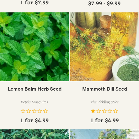
1 for
$7.99
$7.99 - $9.99
Lemon Balm Herb Seed
Mammoth Dill Seed
Repels Mosquitos
The Pickling Spice
1 for
$4.99
1 for
$4.99