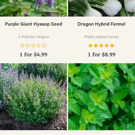
Purple Giant Hyssop Seed
Dragon Hybrid Fennel
A Pollinator Magnet
Widely adapted variety
1 for
$4.99
1 for
$8.99