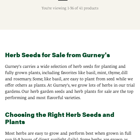
You're viewing 1-36 of 41 products
Herb Seeds for Sale from Gurney's
Gurney's carries a wide selection of herb seeds for planting and
fully grown plants, including favorites like basil, mint, thyme, dill
and rosemary. Some, like basil, are easy to plant from seed while we
offer others as plants. At Gurney's, we grow lots of herbs in our trial
gardens. Our herb garden seeds and herb plants for sale are the top
performing and most flavorful varieties.
Choosing the Right Herb Seeds and
Plants
Most herbs are easy to grow and perform best when grown in full
sun (6-8 hours of direct sunlight daily). Some herbs are grown as