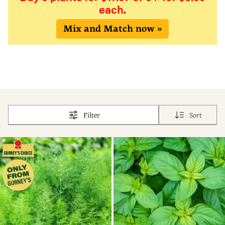
each.
Mix and Match now »
Filter
Sort