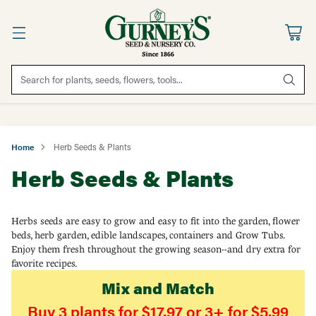
Search for plants, seeds, flowers, tools...
Home
Herb Seeds & Plants
Herb Seeds & Plants
Herbs seeds are easy to grow and easy to fit into the garden, flower
beds, herb garden, edible landscapes, containers and Grow Tubs.
Enjoy them fresh throughout the growing season--and dry extra for
favorite recipes.
Mix and Match
Buy 3 plants for $17.97 or 3+ for $5.99