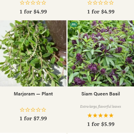
1 for
$4.99
1 for
$4.99
Marjoram — Plant
Siam Queen Basil
Extra-large, flavorful leaves
1 for
$7.99
1 for
$5.99