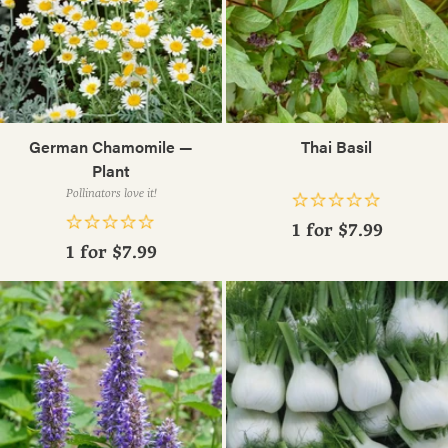
German Chamomile —
Thai Basil
Plant
Pollinators love it!
1 for
$7.99
1 for
$7.99