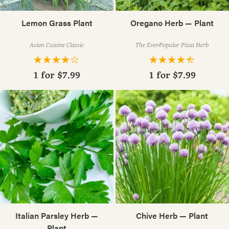
Lemon Grass Plant
Oregano Herb — Plant
Asian Cuisine Classic
The Ever-Popular Pizza Herb
1 for
$7.99
1 for
$7.99
Italian Parsley Herb —
Chive Herb — Plant
Plant