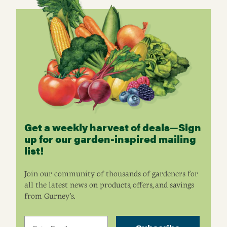
Get a weekly harvest of deals—Sign
up for our garden-inspired mailing
list!
Join our community of thousands of gardeners for
all the latest news on products, offers, and savings
from Gurney’s.
Email