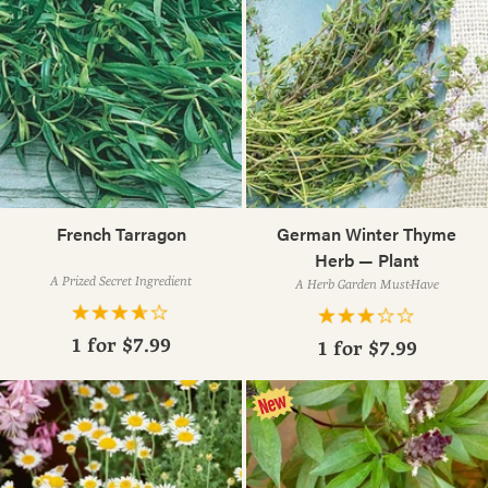
French Tarragon
German Winter Thyme
Herb — Plant
A Prized Secret Ingredient
A Herb Garden Must-Have
1 for
$7.99
1 for
$7.99