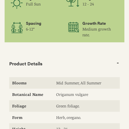
Full Sun
12 - 24
Spacing
Growth Rate
6-12"
Medium growth
rate.
Product Details
Blooms
Mid Summer, All Summer
Botanical Name
Origanum vulgare
Foliage
Green foliage.
Form
Herb, oregano.
Height
12 - 24