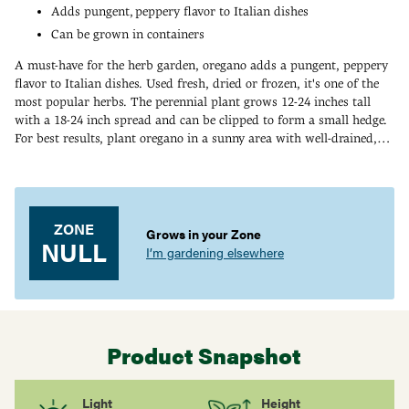
Adds pungent, peppery flavor to Italian dishes
Can be grown in containers
A must-have for the herb garden, oregano adds a pungent, peppery
flavor to Italian dishes. Used fresh, dried or frozen, it's one of the
most popular herbs. The perennial plant grows 12-24 inches tall
with a 18-24 inch spread and can be clipped to form a small hedge.
For best results, plant oregano in a sunny area with well-drained,
light, sandy soil. Zones 4-9. 90 DAYS.
Adding
product
to
your
ZONE
Grows in your Zone
cart
NULL
I’m gardening elsewhere
Product Snapshot
Light
Height