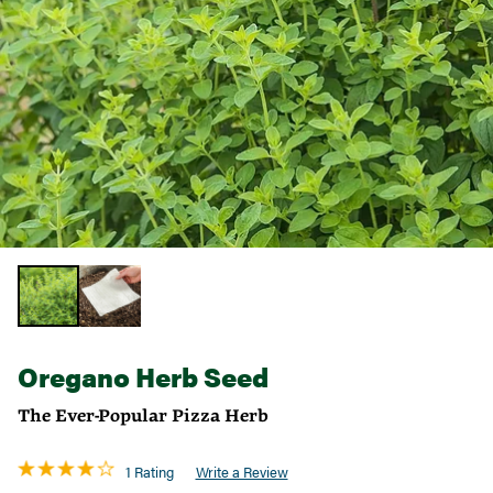
Oregano Herb Seed
The Ever-Popular Pizza Herb
1 Rating
Write a Review