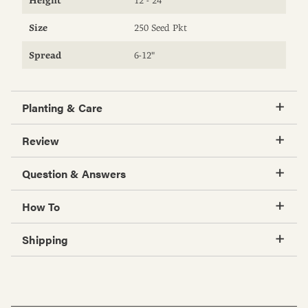
Size
250 Seed Pkt
Spread
6-12"
Planting & Care
Review
Question & Answers
How To
Shipping