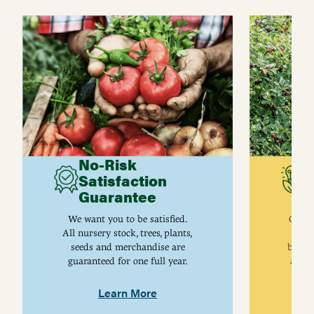
No-Risk
G
Satisfaction
C
Guarantee
I
We want you to be satisfied.
Gurne
All nursery stock, trees, plants,
univ
seeds and merchandise are
breed
guaranteed for one full year.
are j
Learn More