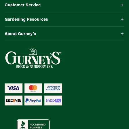
Customer Service
Gardening Resources
About Gurney’s