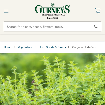
Search for plants, seeds, flowers, tools...
Home
Vegetables
Herb Seeds & Plants
Oregano Herb Seed