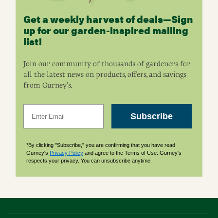
Get a weekly harvest of deals—Sign
up for our garden-inspired mailing
list!
Join our community of thousands of gardeners for
all the latest news on products, offers, and savings
from Gurney’s.
Email
Subscribe
*By clicking "Subscribe," you are confirming that you have read
Gurney's
Privacy Policy
and agree to the Terms of Use. Gurney's
respects your privacy. You can unsubscribe anytime.