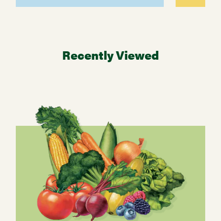
Recently Viewed