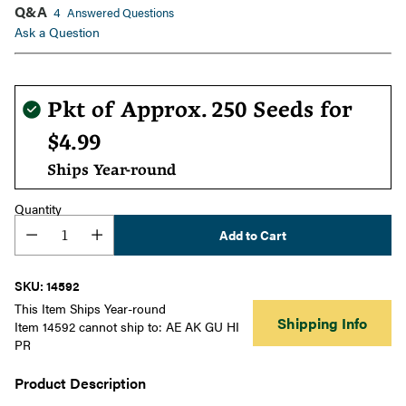
Q&A
4
Answered Questions
Ask a Question
Regular
Pkt of Approx. 250 Seeds for
price
$4.99
Ships Year-round
Quantity
Add to Cart
SKU: 14592
This Item Ships Year-round
Shipping Info
Item 14592 cannot ship to: AE AK GU HI
PR
Product Description