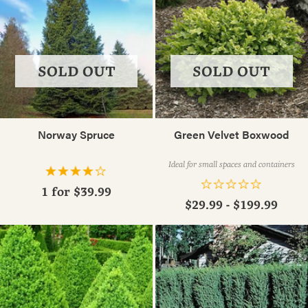
SOLD OUT
SOLD OUT
Norway Spruce
Green Velvet Boxwood
Ideal for small spaces and containers
1 for
$39.99
$29.99 - $199.99