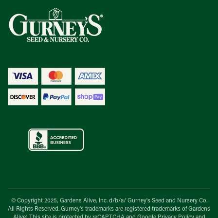
© Copyright 2025, Gardens Alive, Inc. d/b/a/
Gurney's Seed and Nursery Co.
All Rights Reserved. Gurney's trademarks are registered trademarks of Gardens
Alive! This site is protected by reCAPTCHA and Google
Privacy Policy
and