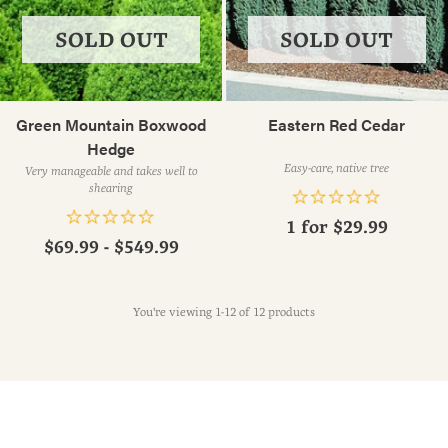
SOLD OUT
SOLD OUT
Green Mountain Boxwood
Eastern Red Cedar
Hedge
Easy-care, native tree
Very manageable and takes well to
shearing
1 for
$29.99
$69.99 - $549.99
You're viewing 1-12 of 12 products