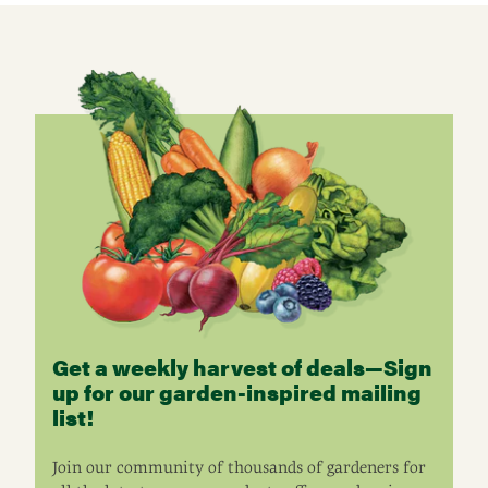
Get a weekly harvest of deals—Sign
up for our garden-inspired mailing
list!
Join our community of thousands of gardeners for