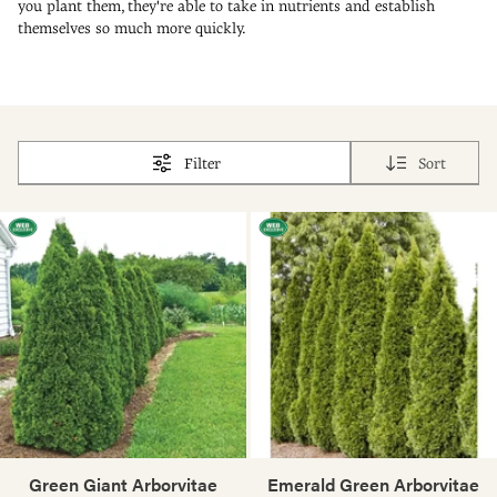
you plant them, they're able to take in nutrients and establish
themselves so much more quickly.
Filter
Sort
Green Giant Arborvitae
Emerald Green Arborvitae