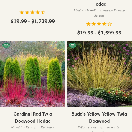
Hedge
Ideal for Low-Maintenance Privacy
Screen
$19.99 - $1,729.99
$19.99 - $1,599.99
Cardinal Red Twig
Budd's Yellow Yellow Twig
Dogwood Hedge
Dogwood
Noted for Its Bright Red Bark
Yellow stems brighten winter