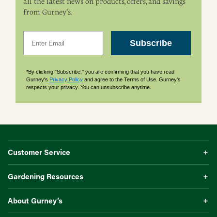
all the latest news on products, offers, and savings
from Gurney’s.
Email
Subscribe
*By clicking "Subscribe," you are confirming that you have read
Gurney's
Privacy Policy
and agree to the Terms of Use. Gurney's
respects your privacy. You can unsubscribe anytime.
Customer Service
Gardening Resources
About Gurney’s