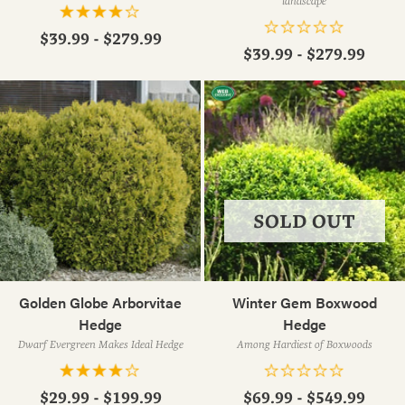
landscape
$39.99 - $279.99
$39.99 - $279.99
SOLD OUT
Golden Globe Arborvitae
Winter Gem Boxwood
Hedge
Hedge
Dwarf Evergreen Makes Ideal Hedge
Among Hardiest of Boxwoods
$29.99 - $199.99
$69.99 - $549.99