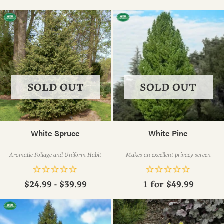
SOLD OUT
SOLD OUT
White Spruce
White Pine
Aromatic Foliage and Uniform Habit
Makes an excellent privacy screen
$24.99 - $39.99
1 for
$49.99