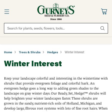
Search for plants, seeds, flowers, tools...
Home
Trees & Shrubs
Hedges
Winter Interest
Winter Interest
Keep your landscape colorful and interesting in the wintertime with
shrubs that provide evergreen foliage and colorful bark. An
evergreen hedge goes a long way to adding green shades to the
landscape on gray winter days. Our Ready, Set, Hedge!™ shrubs will
help brighten your winter landscapes faster. These shrubs are
grown in the sandy, nutrient-rich soils of Holland, Michigan, and
develop large, fibrous root systems with lots of fine root hairs. When