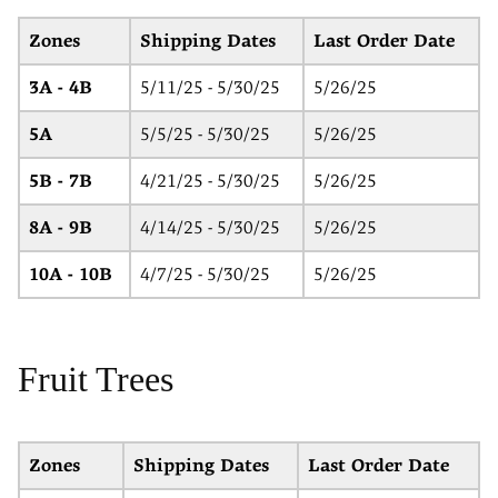
Zones
Shipping Dates
Last Order Date
3A - 4B
5/11/25 - 5/30/25
5/26/25
5A
5/5/25 - 5/30/25
5/26/25
5B - 7B
4/21/25 - 5/30/25
5/26/25
8A - 9B
4/14/25 - 5/30/25
5/26/25
10A - 10B
4/7/25 - 5/30/25
5/26/25
Fruit Trees
Zones
Shipping Dates
Last Order Date