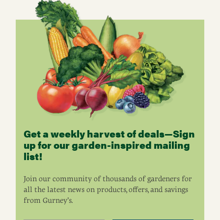
Get a weekly harvest of deals—Sign
up for our garden-inspired mailing
list!
Join our community of thousands of gardeners for
all the latest news on products, offers, and savings
from Gurney’s.