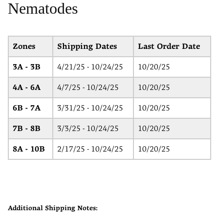
Nematodes
Zones
Shipping Dates
Last Order Date
3A - 3B
4/21/25 - 10/24/25
10/20/25
4A - 6A
4/7/25 - 10/24/25
10/20/25
6B - 7A
3/31/25 - 10/24/25
10/20/25
7B - 8B
3/3/25 - 10/24/25
10/20/25
8A - 10B
2/17/25 - 10/24/25
10/20/25
Additional Shipping Notes: