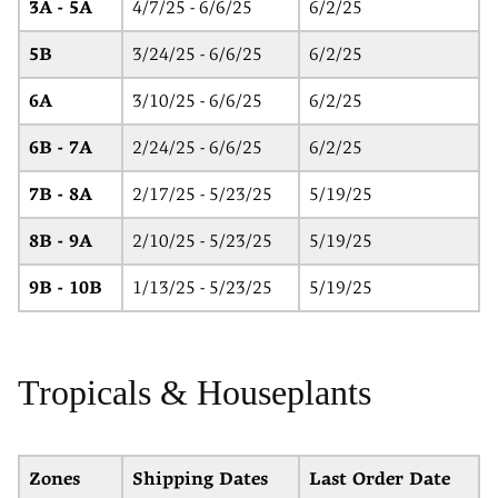
3A - 5A
4/7/25 - 6/6/25
6/2/25
5B
3/24/25 - 6/6/25
6/2/25
6A
3/10/25 - 6/6/25
6/2/25
6B - 7A
2/24/25 - 6/6/25
6/2/25
7B - 8A
2/17/25 - 5/23/25
5/19/25
8B - 9A
2/10/25 - 5/23/25
5/19/25
9B - 10B
1/13/25 - 5/23/25
5/19/25
Tropicals & Houseplants
Zones
Shipping Dates
Last Order Date