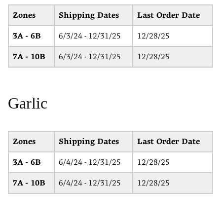
Zones
Shipping Dates
Last Order Date
3A - 6B
6/3/24 - 12/31/25
12/28/25
7A - 10B
6/3/24 - 12/31/25
12/28/25
Garlic
Zones
Shipping Dates
Last Order Date
3A - 6B
6/4/24 - 12/31/25
12/28/25
7A - 10B
6/4/24 - 12/31/25
12/28/25