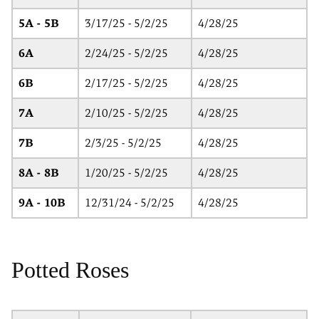
5A - 5B
3/17/25 - 5/2/25
4/28/25
6A
2/24/25 - 5/2/25
4/28/25
6B
2/17/25 - 5/2/25
4/28/25
7A
2/10/25 - 5/2/25
4/28/25
7B
2/3/25 - 5/2/25
4/28/25
8A - 8B
1/20/25 - 5/2/25
4/28/25
9A - 10B
12/31/24 - 5/2/25
4/28/25
Potted Roses