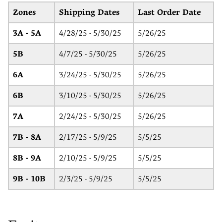
Zones
Shipping Dates
Last Order Date
3A - 5A
4/28/25 - 5/30/25
5/26/25
5B
4/7/25 - 5/30/25
5/26/25
6A
3/24/25 - 5/30/25
5/26/25
6B
3/10/25 - 5/30/25
5/26/25
7A
2/24/25 - 5/30/25
5/26/25
7B - 8A
2/17/25 - 5/9/25
5/5/25
8B - 9A
2/10/25 - 5/9/25
5/5/25
9B - 10B
2/3/25 - 5/9/25
5/5/25