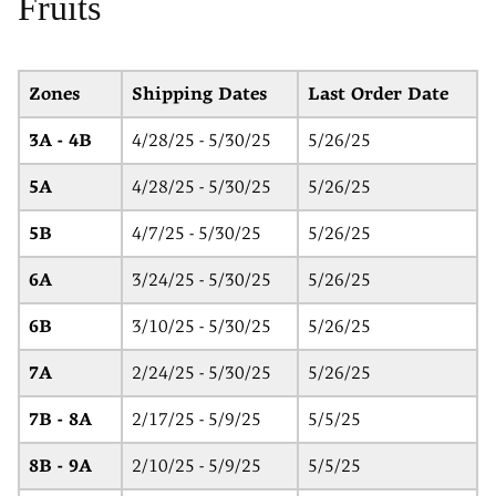
Fruits
Zones
Shipping Dates
Last Order Date
3A - 4B
4/28/25 - 5/30/25
5/26/25
5A
4/28/25 - 5/30/25
5/26/25
5B
4/7/25 - 5/30/25
5/26/25
6A
3/24/25 - 5/30/25
5/26/25
6B
3/10/25 - 5/30/25
5/26/25
7A
2/24/25 - 5/30/25
5/26/25
7B - 8A
2/17/25 - 5/9/25
5/5/25
8B - 9A
2/10/25 - 5/9/25
5/5/25