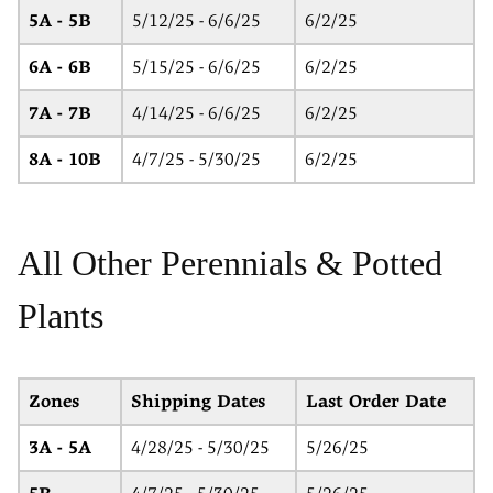
5A - 5B
5/12/25 - 6/6/25
6/2/25
6A - 6B
5/15/25 - 6/6/25
6/2/25
7A - 7B
4/14/25 - 6/6/25
6/2/25
8A - 10B
4/7/25 - 5/30/25
6/2/25
All Other Perennials & Potted
Plants
Zones
Shipping Dates
Last Order Date
3A - 5A
4/28/25 - 5/30/25
5/26/25