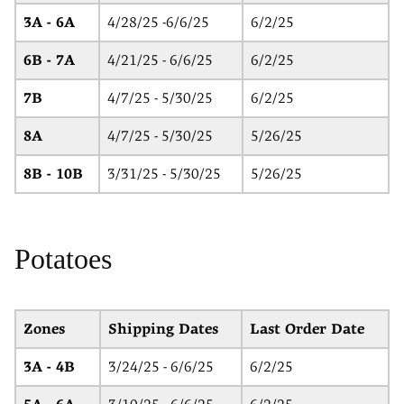
3A - 6A
4/28/25 -6/6/25
6/2/25
6B - 7A
4/21/25 - 6/6/25
6/2/25
7B
4/7/25 - 5/30/25
6/2/25
8A
4/7/25 - 5/30/25
5/26/25
8B - 10B
3/31/25 - 5/30/25
5/26/25
Potatoes
Zones
Shipping Dates
Last Order Date
3A - 4B
3/24/25 - 6/6/25
6/2/25