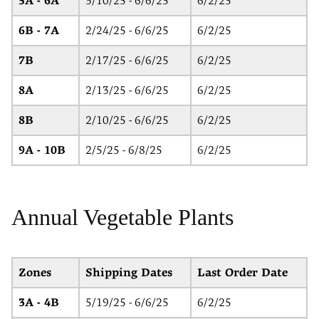
5A - 6A
3/10/25 - 6/6/25
6/2/25
6B - 7A
2/24/25 - 6/6/25
6/2/25
7B
2/17/25 - 6/6/25
6/2/25
8A
2/13/25 - 6/6/25
6/2/25
8B
2/10/25 - 6/6/25
6/2/25
9A - 10B
2/5/25 - 6/8/25
6/2/25
Annual Vegetable Plants
Zones
Shipping Dates
Last Order Date
3A - 4B
5/19/25 - 6/6/25
6/2/25