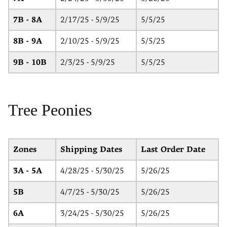
7B - 8A
2/17/25 - 5/9/25
5/5/25
8B - 9A
2/10/25 - 5/9/25
5/5/25
9B - 10B
2/3/25 - 5/9/25
5/5/25
Tree Peonies
Zones
Shipping Dates
Last Order Date
3A - 5A
4/28/25 - 5/30/25
5/26/25
5B
4/7/25 - 5/30/25
5/26/25
6A
3/24/25 - 5/30/25
5/26/25