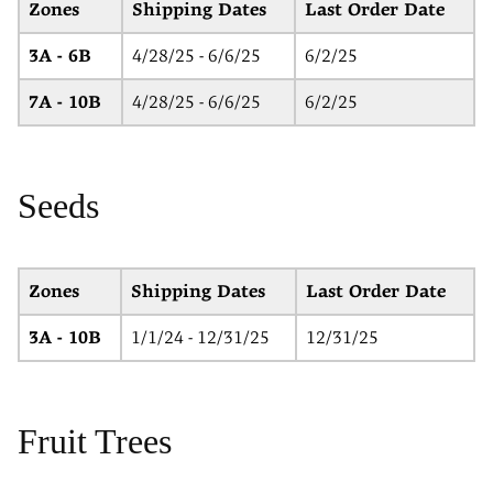
Zones
Shipping Dates
Last Order Date
3A - 6B
4/28/25 - 6/6/25
6/2/25
7A - 10B
4/28/25 - 6/6/25
6/2/25
Seeds
Zones
Shipping Dates
Last Order Date
3A - 10B
1/1/24 - 12/31/25
12/31/25
Fruit Trees