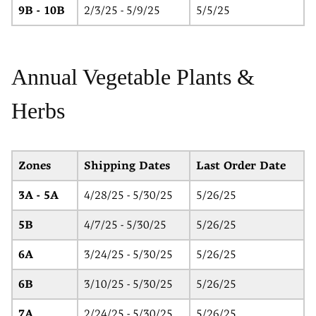
9B - 10B
2/3/25 - 5/9/25
5/5/25
Annual Vegetable Plants &
Herbs
Zones
Shipping Dates
Last Order Date
3A - 5A
4/28/25 - 5/30/25
5/26/25
5B
4/7/25 - 5/30/25
5/26/25
6A
3/24/25 - 5/30/25
5/26/25
6B
3/10/25 - 5/30/25
5/26/25
7A
2/24/25 - 5/30/25
5/26/25