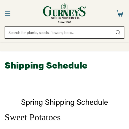
Search for plants, seeds, flowers, tools...
Shipping Schedule
Spring Shipping Schedule
Sweet Potatoes