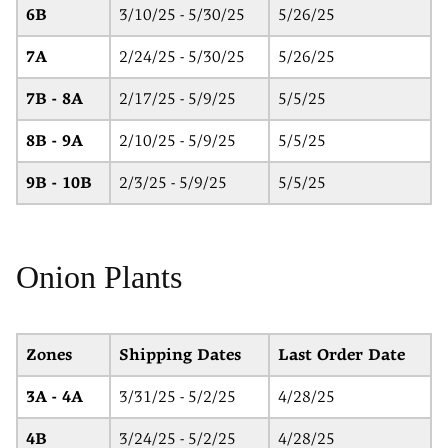
6B
3/10/25 - 5/30/25
5/26/25
7A
2/24/25 - 5/30/25
5/26/25
7B - 8A
2/17/25 - 5/9/25
5/5/25
8B - 9A
2/10/25 - 5/9/25
5/5/25
9B - 10B
2/3/25 - 5/9/25
5/5/25
Onion Plants
Zones
Shipping Dates
Last Order Date
3A - 4A
3/31/25 - 5/2/25
4/28/25
4B
3/24/25 - 5/2/25
4/28/25