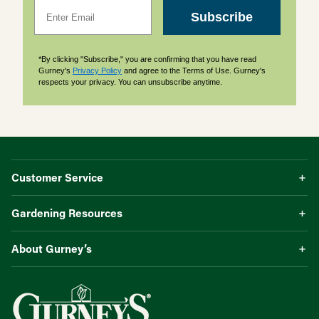
Email
Subscribe
*By clicking "Subscribe," you are confirming that you have read
Gurney's
Privacy Policy
and agree to the Terms of Use. Gurney's
respects your privacy. You can unsubscribe anytime.
Customer Service
Gardening Resources
About Gurney’s