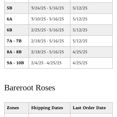
5B
3/24/25 - 5/16/25
5/12/25
6A
3/10/25 - 5/16/25
5/12/25
6B
2/25/25 - 5/16/25
5/12/25
7A - 7B
2/18/25 - 5/16/25
5/12/25
8A - 8B
2/18/25 - 5/16/25
4/25/25
9A - 10B
2/4/25 - 4/25/25
4/25/25
Bareroot Roses
Zones
Shipping Dates
Last Order Date