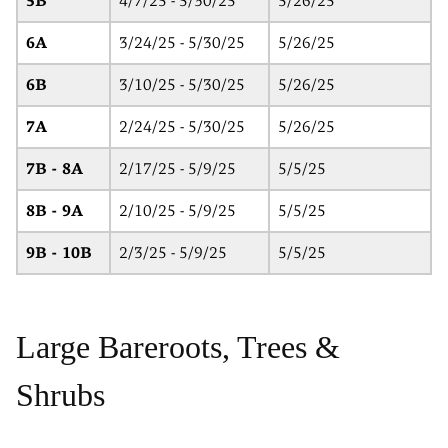
5B
4/7/25 - 5/30/25
5/26/25
6A
3/24/25 - 5/30/25
5/26/25
6B
3/10/25 - 5/30/25
5/26/25
7A
2/24/25 - 5/30/25
5/26/25
7B - 8A
2/17/25 - 5/9/25
5/5/25
8B - 9A
2/10/25 - 5/9/25
5/5/25
9B - 10B
2/3/25 - 5/9/25
5/5/25
Large Bareroots, Trees &
Shrubs