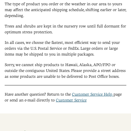
The type of product you order or the weather in our area to yours
may affect the anticipated shipping schedule, shifting earlier or later,
depending.
Trees and shrubs are kept in the nursery row until full dormant for
optimum stress protection.
In all cases, we choose the fastest, most efficient way to send your
orders via the U.S. Postal Service or FedEx. Large orders or large
items may be shipped to you in multiple packages.
Sorry, we cannot ship products to Hawaii, Alaska, APO/FPO or
outside the contiguous United States. Please provide a street address
as some products are unable to be delivered to Post Office boxes.
Have another question? Return to the
Customer Service Help
page
or send an e-mail directly to
Customer Service