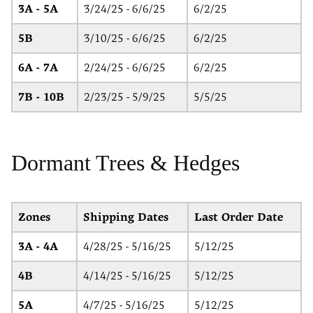
3A - 5A
3/24/25 - 6/6/25
6/2/25
5B
3/10/25 - 6/6/25
6/2/25
6A - 7A
2/24/25 - 6/6/25
6/2/25
7B - 10B
2/23/25 - 5/9/25
5/5/25
Dormant Trees & Hedges
Zones
Shipping Dates
Last Order Date
3A - 4A
4/28/25 - 5/16/25
5/12/25
4B
4/14/25 - 5/16/25
5/12/25
5A
4/7/25 - 5/16/25
5/12/25