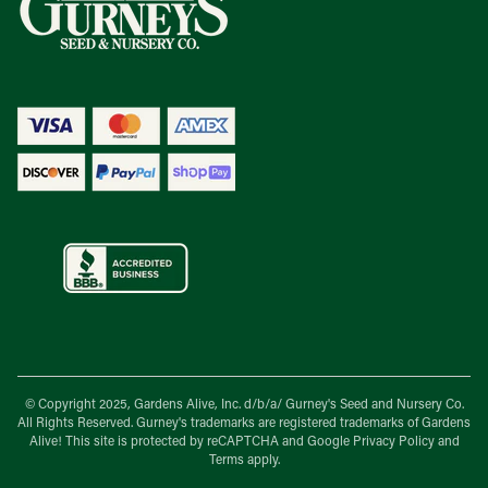
© Copyright 2025, Gardens Alive, Inc. d/b/a/
Gurney's Seed and Nursery Co.
All Rights Reserved. Gurney's trademarks are registered trademarks of Gardens
Alive! This site is protected by reCAPTCHA and Google
Privacy Policy
and
Terms
apply.