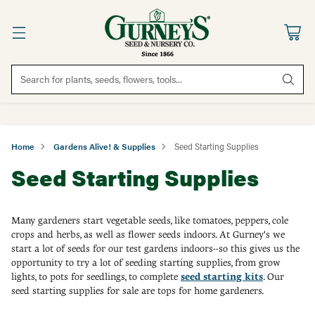
Search for plants, seeds, flowers, tools...
Home
Gardens Alive! & Supplies
Seed Starting Supplies
Seed Starting Supplies
Many gardeners start vegetable seeds, like tomatoes, peppers, cole
crops and herbs, as well as flower seeds indoors. At Gurney's we
start a lot of seeds for our test gardens indoors--so this gives us the
opportunity to try a lot of seeding starting supplies, from grow
lights, to pots for seedlings, to complete
seed starting kits
. Our
seed starting supplies for sale are tops for home gardeners.