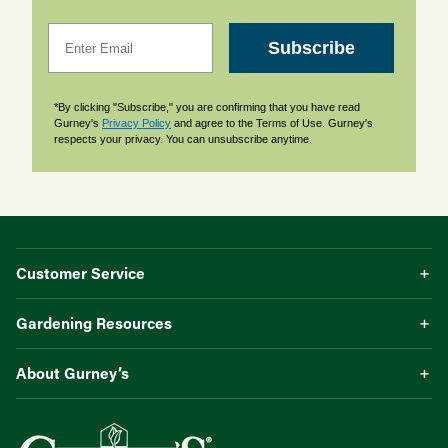
Email
Subscribe
*By clicking "Subscribe," you are confirming that you have read
Gurney's
Privacy Policy
and agree to the Terms of Use. Gurney's
respects your privacy. You can unsubscribe anytime.
Customer Service
Gardening Resources
About Gurney’s