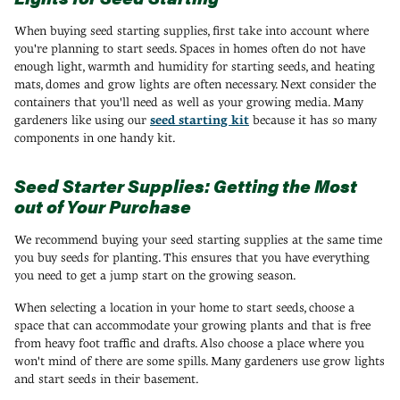
When buying seed starting supplies, first take into account where
you're planning to start seeds. Spaces in homes often do not have
enough light, warmth and humidity for starting seeds, and heating
mats, domes and grow lights are often necessary. Next consider the
containers that you'll need as well as your growing media. Many
gardeners like using our
seed starting kit
because it has so many
components in one handy kit.
Seed Starter Supplies: Getting the Most
out of Your Purchase
We recommend buying your seed starting supplies at the same time
you buy seeds for planting. This ensures that you have everything
you need to get a jump start on the growing season.
When selecting a location in your home to start seeds, choose a
space that can accommodate your growing plants and that is free
from heavy foot traffic and drafts. Also choose a place where you
won't mind of there are some spills. Many gardeners use grow lights
and start seeds in their basement.