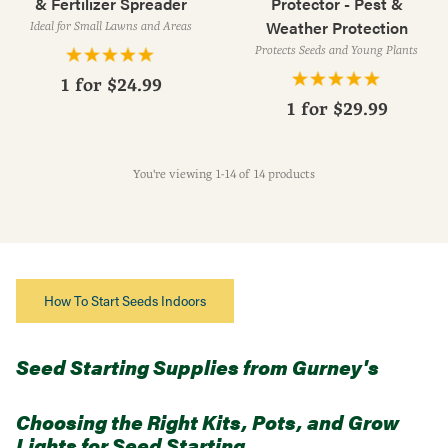
& Fertilizer Spreader
Protector - Pest &
Weather Protection
Ideal for Small Lawns and Areas
Protects Seeds and Young Plants
1 for
$24.99
1 for
$29.99
You're viewing 1-14 of 14 products
How To Start Seeds Indoors
Seed Starting Supplies from Gurney's
Choosing the Right Kits, Pots, and Grow
Lights for Seed Starting