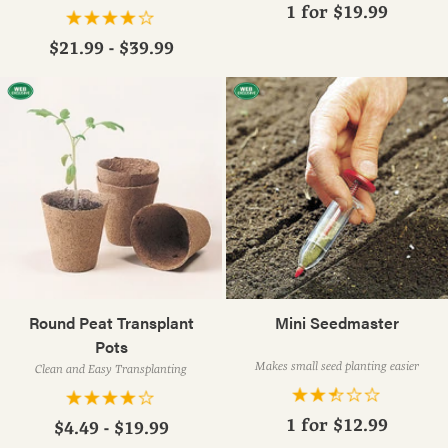
1 for
$19.99
$21.99 - $39.99
Round Peat Transplant
Mini Seedmaster
Pots
Makes small seed planting easier
Clean and Easy Transplanting
1 for
$12.99
$4.49 - $19.99