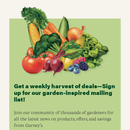
Get a weekly harvest of deals—Sign
up for our garden-inspired mailing
list!
Join our community of thousands of gardeners for
all the latest news on products, offers, and savings
from Gurney’s.