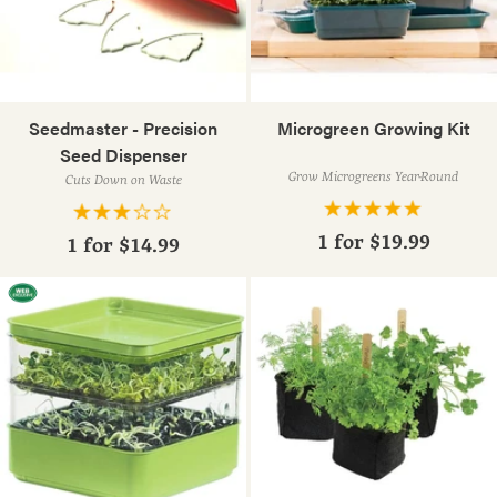
Seedmaster - Precision
Microgreen Growing Kit
Seed Dispenser
Grow Microgreens Year-Round
Cuts Down on Waste
1 for
$19.99
1 for
$14.99