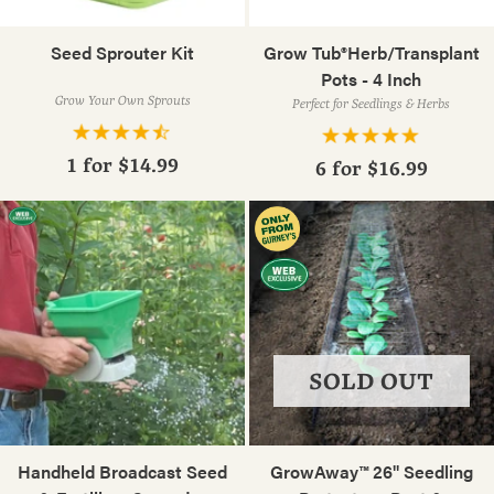
Seed Sprouter Kit
Grow Tub®Herb/Transplant
Pots - 4 Inch
Grow Your Own Sprouts
Perfect for Seedlings & Herbs
1 for
$14.99
6 for
$16.99
SOLD OUT
Handheld Broadcast Seed
GrowAway™ 26" Seedling