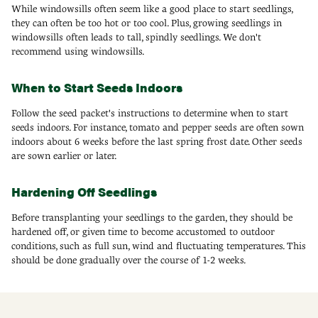
While windowsills often seem like a good place to start seedlings,
they can often be too hot or too cool. Plus, growing seedlings in
windowsills often leads to tall, spindly seedlings. We don't
recommend using windowsills.
When to Start Seeds Indoors
Follow the seed packet's instructions to determine when to start
seeds indoors. For instance, tomato and pepper seeds are often sown
indoors about 6 weeks before the last spring frost date. Other seeds
are sown earlier or later.
Hardening Off Seedlings
Before transplanting your seedlings to the garden, they should be
hardened off, or given time to become accustomed to outdoor
conditions, such as full sun, wind and fluctuating temperatures. This
should be done gradually over the course of 1-2 weeks.