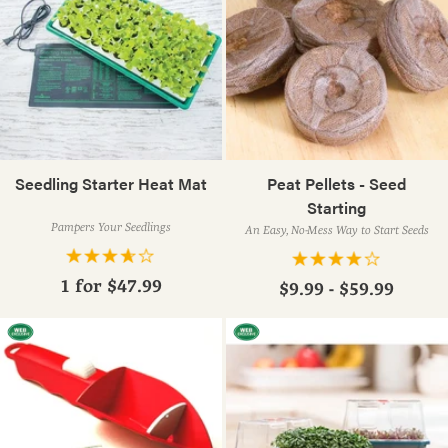
Seedling Starter Heat Mat
Peat Pellets - Seed
Starting
Pampers Your Seedlings
An Easy, No-Mess Way to Start Seeds
1 for
$47.99
$9.99 - $59.99