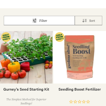
Filter
Sort
Gurney's Seed Starting Kit
Seedling Boost Fertilizer
The Simplest Method for Superior
Seedlings!