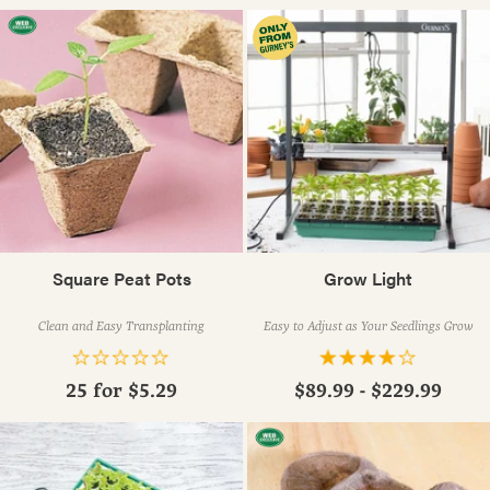
Square Peat Pots
Grow Light
Clean and Easy Transplanting
Easy to Adjust as Your Seedlings Grow
25 for
$5.29
$89.99 - $229.99