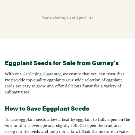
You're viewing 1-4 of 4 products
Eggplant Seeds for Sale from Gurney's
With our
Gardening Guarantee
, we ensure that you can trust that
we provide top-quality eggplants. Our wide selection of eggplant
seeds are easy to grow and offer delicious flavor for a variety of
culinary uses.
How to Save Eggplant Seeds
To save eggplant seeds, allow a healthy eggplant to fully ripen on the
vine until it is overripe and slightly soft. Cut open the fruit and
scoop out the seeds and pulp into a bowl. Soak the mixture in water