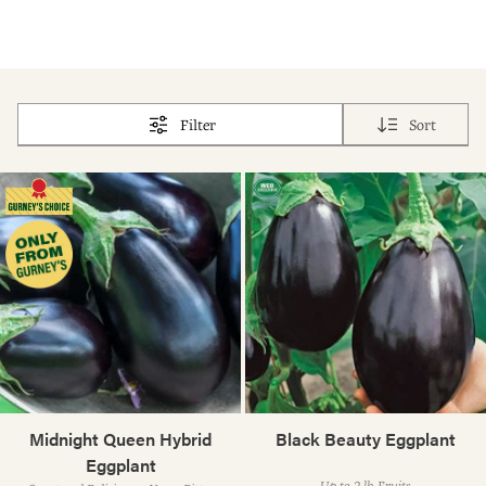
Filter
Sort
Midnight Queen Hybrid
Black Beauty Eggplant
Eggplant
Up to 2-lb. Fruits