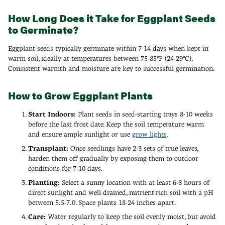
How Long Does it Take for Eggplant Seeds
to Germinate?
Eggplant seeds typically germinate within 7-14 days when kept in
warm soil, ideally at temperatures between 75-85°F (24-29°C).
Consistent warmth and moisture are key to successful germination.
How to Grow Eggplant Plants
Start Indoors:
Plant seeds in seed-starting trays 8-10 weeks
before the last frost date. Keep the soil temperature warm
and ensure ample sunlight or use
grow lights
.
Transplant:
Once seedlings have 2-3 sets of true leaves,
harden them off gradually by exposing them to outdoor
conditions for 7-10 days.
Planting:
Select a sunny location with at least 6-8 hours of
direct sunlight and well-drained, nutrient-rich soil with a pH
between 5.5-7.0. Space plants 18-24 inches apart.
Care:
Water regularly to keep the soil evenly moist, but avoid