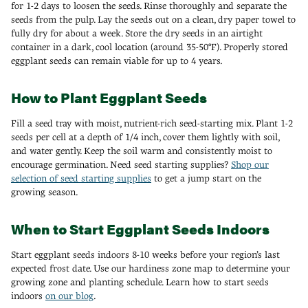
for 1-2 days to loosen the seeds. Rinse thoroughly and separate the
seeds from the pulp. Lay the seeds out on a clean, dry paper towel to
fully dry for about a week. Store the dry seeds in an airtight
container in a dark, cool location (around 35-50°F). Properly stored
eggplant seeds can remain viable for up to 4 years.
How to Plant Eggplant Seeds
Fill a seed tray with moist, nutrient-rich seed-starting mix. Plant 1-2
seeds per cell at a depth of 1/4 inch, cover them lightly with soil,
and water gently. Keep the soil warm and consistently moist to
encourage germination. Need seed starting supplies?
Shop our
selection of seed starting supplies
to get a jump start on the
growing season.
When to Start Eggplant Seeds Indoors
Start eggplant seeds indoors 8-10 weeks before your region’s last
expected frost date. Use our hardiness zone map to determine your
growing zone and planting schedule. Learn how to start seeds
indoors
on our blog
.