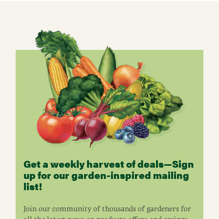
Get a weekly harvest of deals—Sign
up for our garden-inspired mailing
list!
Join our community of thousands of gardeners for