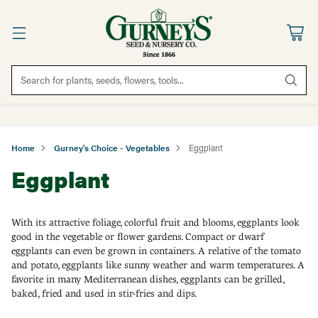
Search for plants, seeds, flowers, tools...
Home
Gurney's Choice - Vegetables
Eggplant
Eggplant
With its attractive foliage, colorful fruit and blooms, eggplants look
good in the vegetable or flower gardens. Compact or dwarf
eggplants can even be grown in containers. A relative of the tomato
and potato, eggplants like sunny weather and warm temperatures. A
favorite in many Mediterranean dishes, eggplants can be grilled,
baked, fried and used in stir-fries and dips.