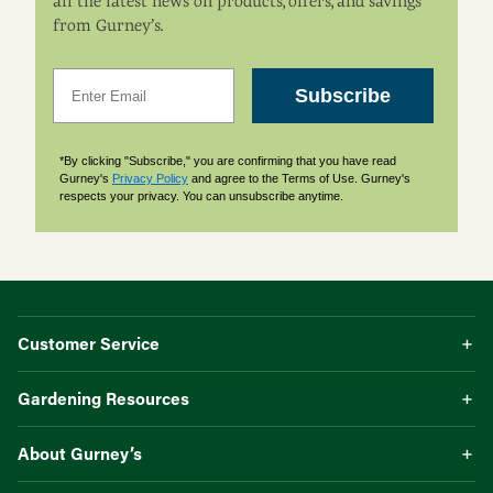
all the latest news on products, offers, and savings
from Gurney’s.
Email
Subscribe
*By clicking "Subscribe," you are confirming that you have read
Gurney's
Privacy Policy
and agree to the Terms of Use. Gurney's
respects your privacy. You can unsubscribe anytime.
Customer Service
Gardening Resources
About Gurney’s