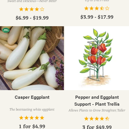
Sweet and Delicious—Never Bitter
$3.99 - $17.99
$6.99 - $19.99
Casper Eggplant
Pepper and Eggplant
Support - Plant Trellis
The best-tasting white eggplant
Allows Plants to Grow Straighter, Taller
1 for
$4.99
3 for
$49.99