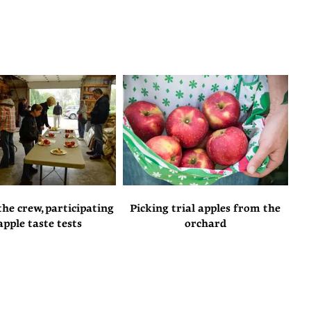
he crew, participating
Picking trial apples from the
apple taste tests
orchard