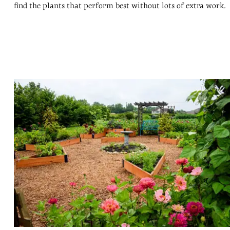
find the plants that perform best without lots of extra work.