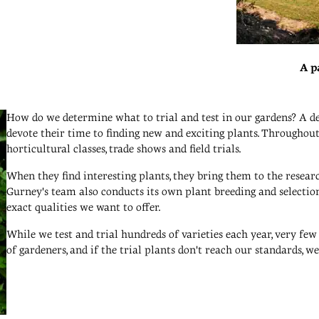
A p
How do we determine what to trial and test in our gardens? A de
devote their time to finding new and exciting plants. Throughout t
horticultural classes, trade shows and field trials.
When they find interesting plants, they bring them to the resea
Gurney's team also conducts its own plant breeding and selection
exact qualities we want to offer.
While we test and trial hundreds of varieties each year, very few
of gardeners, and if the trial plants don't reach our standards, 