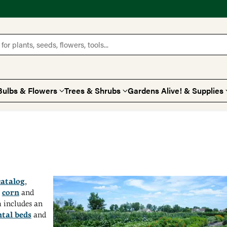
for plants, seeds, flowers, tools...
Bulbs & Flowers
Trees & Shrubs
Gardens Alive! & Supplies
catalog
,
t
corn
and
m includes an
tal beds
and