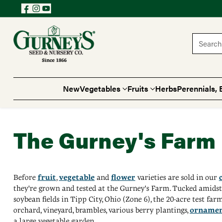
Search 
New
Vegetables
Fruits
Herbs
Perennials, 
The Gurney's Farm
Before
fruit
,
vegetable
and
flower
varieties are sold in our
they're grown and tested at the Gurney's Farm. Tucked amids
soybean fields in Tipp City, Ohio (Zone 6), the 20-acre test far
orchard, vineyard, brambles, various berry plantings,
ornamen
a large vegetable garden.