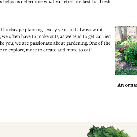
is helps us determine what varieties are best for fresh
nd landscape plantings every year and always want
 we often have to make cuts, as we tend to get carried
ike you, we are passionate about gardening. One of the
e to explore, more to create and more to eat!
An orna