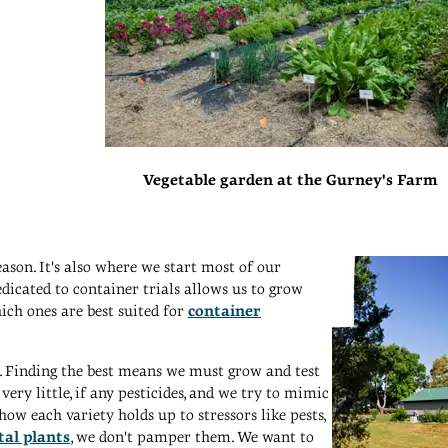
Vegetable garden at the Gurney's Farm
son. It's also where we start most of our
dicated to container trials allows us to grow
ch ones are best suited for
container
og. Finding the best means we must grow and test
very little, if any pesticides, and we try to mimic
w each variety holds up to stressors like pests,
al plants
, we don't pamper them. We want to