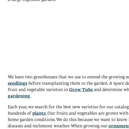
We have two greenhouses that we use to extend the growing sea
seedlings
before transplanting them to the garden. A space de
fruit and vegetable varieties in
Grow Tubs
and determine whi
gardening
.
Each year, we search for the best new varieties for our catal
hundreds of
plants
. Our fruits and vegetables are grown with 
home garden conditions. We do this because we want to know ho
diseases and inclement weather. When growing our
ornament