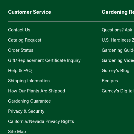
Customer Service
Gardening R
Contact Us
Questions? Ask 
Catalog Request
U.S. Hardiness 
Order Status
Gardening Guid
Gift/Replacement Certificate Inquiry
Gardening Vide
Help & FAQ
Gurney's Blog
Shipping Information
Recipes
How Our Plants Are Shipped
Gurney's Digita
Gardening Guarantee
Privacy & Security
California/Nevada Privacy Rights
Site Map