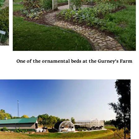
One of the ornamental beds at the Gurney's Farm