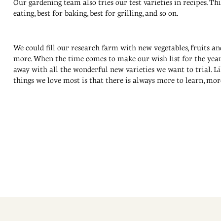
Our gardening team also tries our test varieties in recipes. Th
eating, best for baking, best for grilling, and so on.
We could fill our research farm with new vegetables, fruits a
more. When the time comes to make our wish list for the year,
away with all the wonderful new varieties we want to trial. L
things we love most is that there is always more to learn, mor