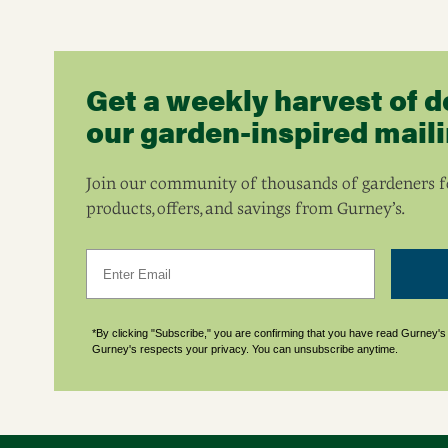
Get a weekly harvest of d
our garden-inspired mailin
Join our community of thousands of gardeners fo
products, offers, and savings from Gurney’s.
Email
*By clicking "Subscribe," you are confirming that you have read Gurney'
Gurney's respects your privacy. You can unsubscribe anytime.