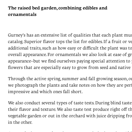
The raised bed garden, combining edibles and
ornamentals
Gurney's has an extensive list of qualities that each plant mus
catalog. Superior flavor tops the list for edibles. If a fruit or
additional traits, such as how easy or difficult the plant was to 
overall appearance. For ornamentals we also look at ease of gr
appearance--but we find ourselves paying special attention to p
flowers that are especially easy to grow from seed and native 
Through the active spring, summer and fall growing season, ou
we photograph the plants and take notes on how they are perf
impressive and which ones fall short.
We also conduct several types of taste tests. During blind taste 
their flavor and texture. We also taste test produce right off 
vegetable garden or out in the orchard with juice dripping fro
in the other.