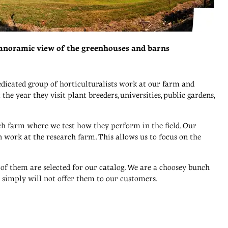
anoramic view of the greenhouses and barns
dicated group of horticulturalists work at our farm and
he year they visit plant breeders, universities, public gardens,
rch farm where we test how they perform in the field. Our
 work at the research farm. This allows us to focus on the
 of them are selected for our catalog. We are a choosey bunch
we simply will not offer them to our customers.