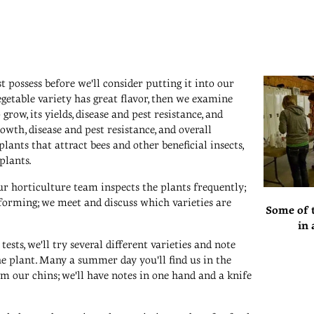
t possess before we'll consider putting it into our
 vegetable variety has great flavor, then we examine
grow, its yields, disease and pest resistance, and
owth, disease and pest resistance, and overall
lants that attract bees and other beneficial insects,
plants.
r horticulture team inspects the plants frequently;
orming; we meet and discuss which varieties are
Some of t
in 
tests, we'll try several different varieties and note
the plant. Many a summer day you'll find us in the
m our chins; we'll have notes in one hand and a knife