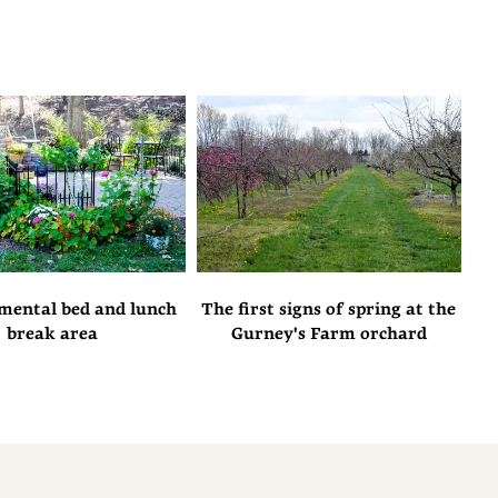
mental bed and lunch
The first signs of spring at the
break area
Gurney's Farm orchard