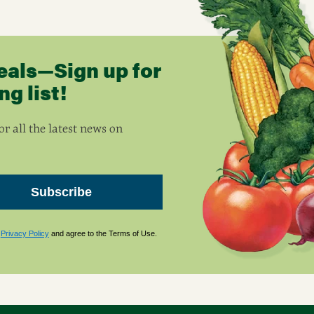
eals—Sign up for
g list!
r all the latest news on
Subscribe
s
Privacy Policy
and agree to the Terms of Use.