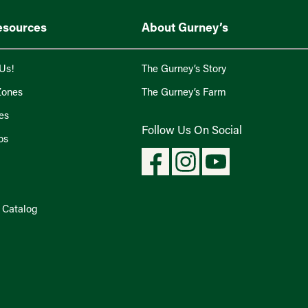
esources
About Gurney’s
Us!
The Gurney’s Story
Zones
The Gurney’s Farm
es
Follow Us On Social
os
l Catalog