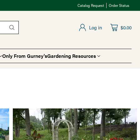
Catalog Request
Order Status
Log in
$0.00
Only From Gurney's
Gardening Resources