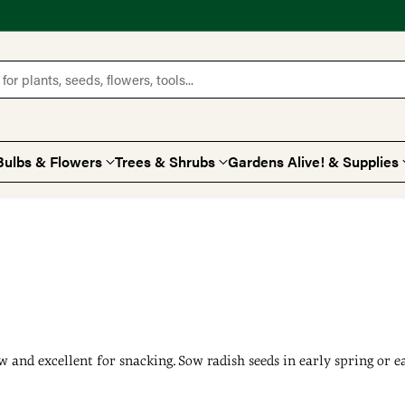
for plants, seeds, flowers, tools...
Bulbs & Flowers
Trees & Shrubs
Gardens Alive! & Supplies
row and excellent for snacking. Sow radish seeds in early spring or 