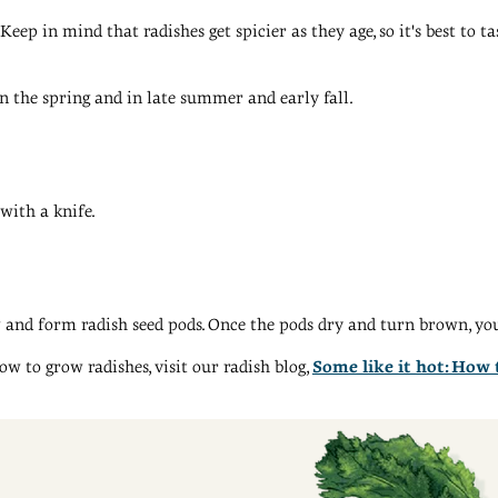
eep in mind that radishes get spicier as they age, so it's best to ta
n the spring and in late summer and early fall.
with a knife.
 and form radish seed pods. Once the pods dry and turn brown, you 
ow to grow radishes, visit our radish blog,
Some like it hot: How