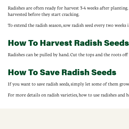
Radishes are often ready for harvest 3-4 weeks after planting. K
harvested before they start cracking.
To extend the radish season, sow radish seed every two weeks i
How To Harvest Radish Seeds
Radishes can be pulled by hand. Cut the tops and the roots off 
How To Save Radish Seeds
If you want to save radish seeds, simply let some of them grow
For more details on radish varieties, how to use radishes and h