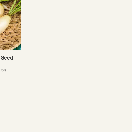
h Seed
ason
s