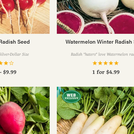
Radish Seed
Watermelon Winter Radish
Silver-Dollar Size
Radish "haters" love Watermelon rad
- $9.99
1 for
$4.99