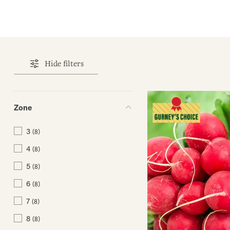
Hide filters
Zone
3
(8)
4
(8)
5
(8)
6
(8)
7
(8)
8
(8)