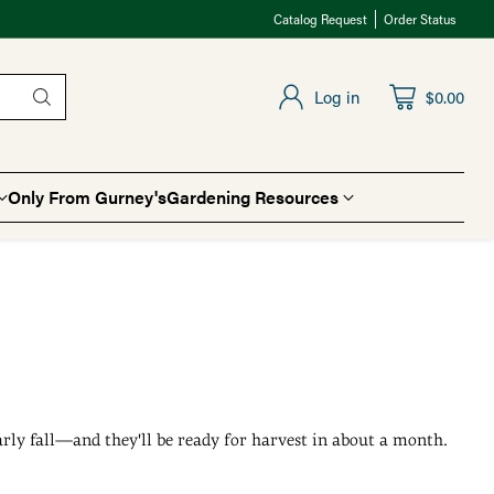
Catalog Request
Order Status
Log in
$0.00
Only From Gurney's
Gardening Resources
early fall—and they'll be ready for harvest in about a month.