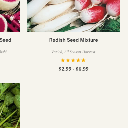
 Seed
Radish Seed Mixture
ish!
Varied, All-Season Harvest
$2.99 - $6.99