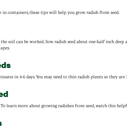
 in containers, these tips will help you grow radish from seed.
 the soil can be worked. Sow radish seed about one-half inch deep 
tapes.
eds
inates in 4-6 days. You may need to thin radish plants so they are 
ed
. To learn more about growing radishes from seed, watch this helpf
s