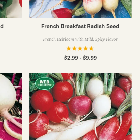
ed
French Breakfast Radish Seed
French Heirloom with Mild, Spicy Flavor
$2.99 - $9.99