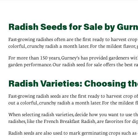
Radish Seeds for Sale by Gurn
Fast-growing radishes often are the first ready to harvest crop 
colorful, crunchy radish a month later. For the mildest flavor, 
For more than 150 years, Gurney's has provided gardeners with
garden performance. Our radish seed for sale offers the best r
Radish Varieties: Choosing t
Fast-growing radish seeds are the first ready to harvest crop of
out a colorful, crunchy radish a month later. For the mildest fl
When selecting radish varieties, decide how you want to use th
radishes, like the French Breakfast Radish, are favorites for d
Radish seeds are also used to mark germinating crops such as c