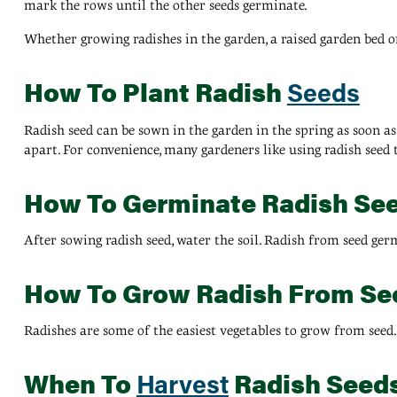
mark the rows until the other seeds germinate.
Whether growing radishes in the garden, a raised garden bed or
How To Plant Radish
Seeds
Radish seed can be sown in the garden in the spring as soon as
apart. For convenience, many gardeners like using radish seed 
How To Germinate Radish Se
After sowing radish seed, water the soil. Radish from seed germ
How To Grow Radish From Se
Radishes are some of the easiest vegetables to grow from seed
When To
Radish Seed
Harvest