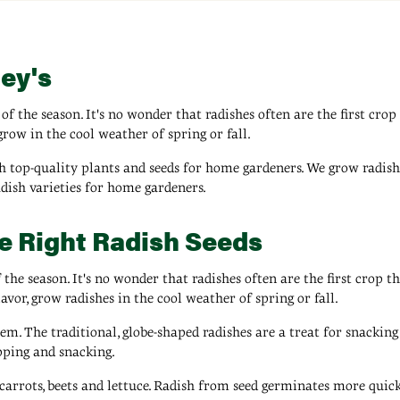
ey's
of the season. It's no wonder that radishes often are the first crop
grow in the cool weather of spring or fall.
 top-quality plants and seeds for home gardeners. We grow radish v
adish varieties for home gardeners.
he Right Radish Seeds
 the season. It's no wonder that radishes often are the first crop t
avor, grow radishes in the cool weather of spring or fall.
em. The traditional, globe-shaped radishes are a treat for snacking
ipping and snacking.
arrots, beets and lettuce. Radish from seed germinates more quickl