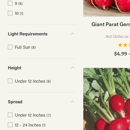
9
(8)
10
(1)
Giant Parat Ge
Light Requirements
Red Globes as 
Full Sun
(8)
$4.99 
Height
Under 12 Inches
(8)
Spread
Under 12 Inches
(7)
12 - 24 Inches
(1)