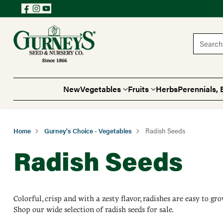
Search 
New
Vegetables
Fruits
Herbs
Perennials, 
Home
Gurney's Choice - Vegetables
Radish Seeds
Radish Seeds
Colorful, crisp and with a zesty flavor, radishes are easy to g
Shop our wide selection of radish seeds for sale.