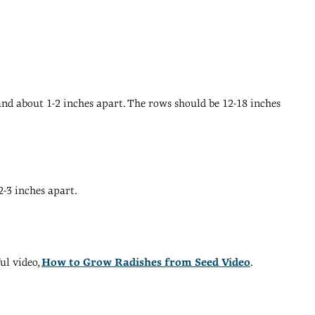
and about 1-2 inches apart. The rows should be 12-18 inches
2-3 inches apart.
ul video,
How to Grow Radishes from Seed Video
.