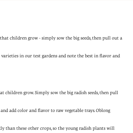
 that children grow - simply sow the big seeds, then pull out a
arieties in our test gardens and note the best in flavor and
hat children grow. Simply sow the big radish seeds, then pull
 and add color and flavor to raw vegetable trays. Oblong
y than these other crops, so the young radish plants will