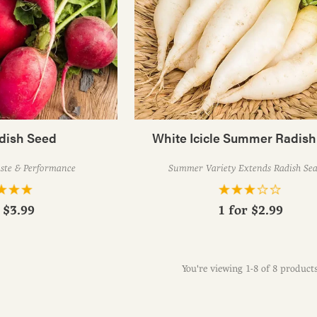
adish Seed
White Icicle Summer Radis
aste & Performance
Summer Variety Extends Radish Se
r
$3.99
1 for
$2.99
You're viewing 1-8 of 8 product