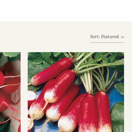
Sort: Featured