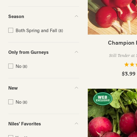
Season
Both Spring and Fall
(8)
Champion 
Only from Gurneys
Still Tender at 
No
(8)
$3.99 
New
No
(8)
Niles' Favorites