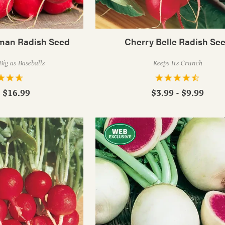
rman Radish Seed
Cherry Belle Radish Se
Big as Baseballs
Keeps Its Crunch
- $16.99
$3.99 - $9.99