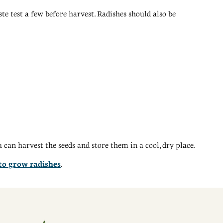
ste test a few before harvest. Radishes should also be
can harvest the seeds and store them in a cool, dry place.
 to grow radishes
.