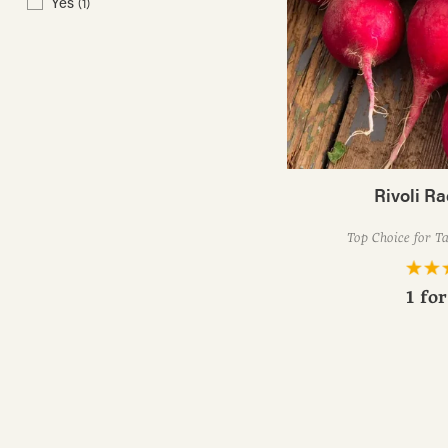
Yes
(1)
Rivoli R
Top Choice for T
1 fo