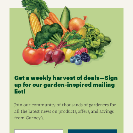
Get a weekly harvest of deals—Sign
up for our garden-inspired mailing
list!
Join our community of thousands of gardeners for
all the latest news on products, offers, and savings
from Gurney’s.
Email