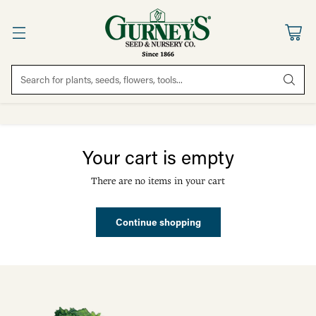
Search for plants, seeds, flowers, tools...
Your cart is empty
There are no items in your cart
Continue shopping