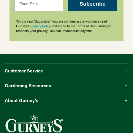
Subscribe
*By clicking "Subscribe," you are confirming that you have read
Gurney's
Privacy Policy
and agree to the Terms of Use. Gurney's
respects your privacy. You can unsubscribe anytime.
Customer Service
Gardening Resources
About Gurney’s