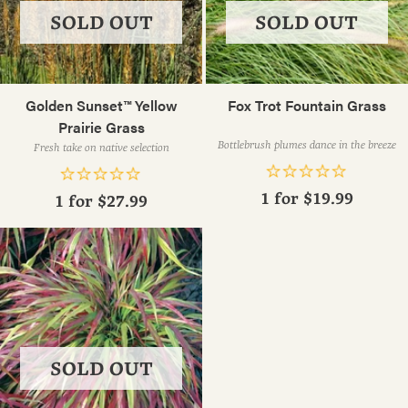
SOLD OUT
SOLD OUT
Golden Sunset™ Yellow
Fox Trot Fountain Grass
Prairie Grass
Bottlebrush plumes dance in the breeze
Fresh take on native selection
1 for
$19.99
1 for
$27.99
SOLD OUT