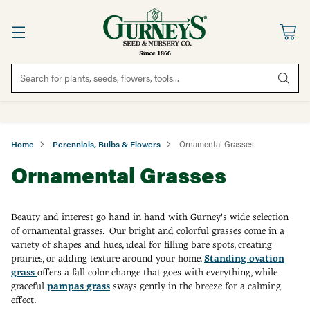
Search for plants, seeds, flowers, tools...
Home
Perennials, Bulbs & Flowers
Ornamental Grasses
Ornamental Grasses
Beauty and interest go hand in hand with Gurney's wide selection
of ornamental grasses. Our bright and colorful grasses come in a
variety of shapes and hues, ideal for filling bare spots, creating
prairies, or adding texture around your home.
Standing ovation
grass
offers a fall color change that goes with everything, while
graceful
pampas grass
sways gently in the breeze for a calming
effect.