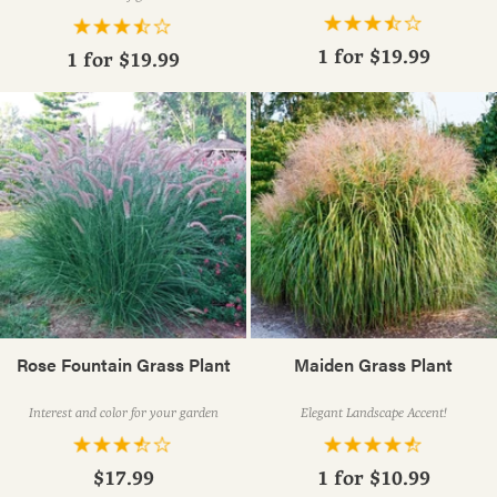
1 for
$19.99
1 for
$19.99
Rose Fountain Grass Plant
Maiden Grass Plant
Interest and color for your garden
Elegant Landscape Accent!
$17.99
1 for
$10.99