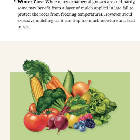
Winter Care
: While many ornamental grasses are cold-hardy,
some may benefit from a layer of mulch applied in late fall to
protect the roots from freezing temperatures. However, avoid
excessive mulching, as it can trap too much moisture and lead
to rot.