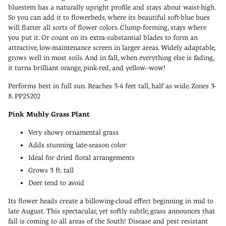
bluestem has a naturally upright profile and stays about waist-high.
So you can add it to flowerbeds, where its beautiful soft-blue hues
will flatter all sorts of flower colors. Clump-forming, stays where
you put it. Or count on its extra-substantial blades to form an
attractive, low-maintenance screen in larger areas. Widely adaptable,
grows well in most soils. And in fall, when everything else is fading,
it turns brilliant orange, pink-red, and yellow--wow!
Performs best in full sun. Reaches 3-4 feet tall, half as wide. Zones 3-
8. PP25202
Pink Muhly Grass Plant
Very showy ornamental grass
Adds stunning late-season color
Ideal for dried floral arrangements
Grows 3 ft. tall
Deer tend to avoid
Its flower heads create a billowing-cloud effect beginning in mid to
late August. This spectacular, yet softly subtle, grass announces that
fall is coming to all areas of the South! Disease and pest resistant