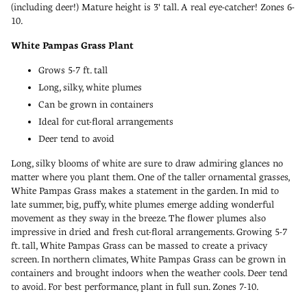
(including deer!) Mature height is 3' tall. A real eye-catcher! Zones 6-
10.
White Pampas Grass Plant
Grows 5-7 ft. tall
Long, silky, white plumes
Can be grown in containers
Ideal for cut-floral arrangements
Deer tend to avoid
Long, silky blooms of white are sure to draw admiring glances no
matter where you plant them. One of the taller ornamental grasses,
White Pampas Grass makes a statement in the garden. In mid to
late summer, big, puffy, white plumes emerge adding wonderful
movement as they sway in the breeze. The flower plumes also
impressive in dried and fresh cut-floral arrangements. Growing 5-7
ft. tall, White Pampas Grass can be massed to create a privacy
screen. In northern climates, White Pampas Grass can be grown in
containers and brought indoors when the weather cools. Deer tend
to avoid. For best performance, plant in full sun. Zones 7-10.