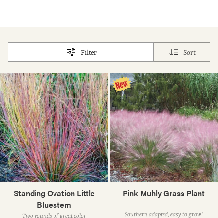
Filter
Sort
Standing Ovation Little
Pink Muhly Grass Plant
Bluestem
Southern adapted, easy to grow!
Two rounds of great color