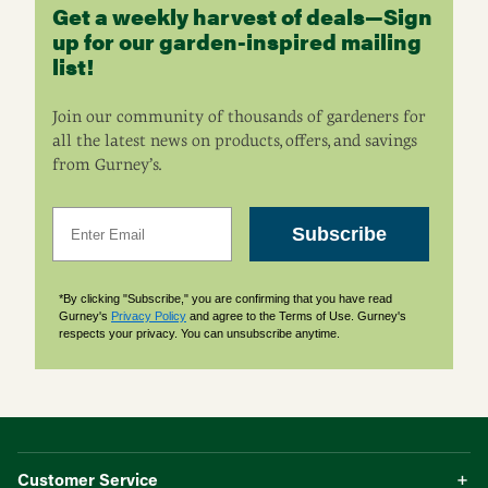
Get a weekly harvest of deals—Sign
up for our garden-inspired mailing
list!
Join our community of thousands of gardeners for
all the latest news on products, offers, and savings
from Gurney’s.
Email
Subscribe
*By clicking "Subscribe," you are confirming that you have read
Gurney's
Privacy Policy
and agree to the Terms of Use. Gurney's
respects your privacy. You can unsubscribe anytime.
Customer Service