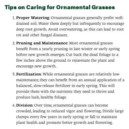
Tips on Caring for Ornamental Grasses
Proper Watering
: Ornamental grasses generally prefer well-
drained soil. Water them deeply but infrequently to encourage
deep root growth. Avoid overwatering, as this can lead to root
rot and other fungal diseases.
Pruning and Maintenance
: Most ornamental grasses
benefit from a yearly pruning in late winter or early spring
before new growth emerges. Cut back the dead foliage to a
few inches above the ground to rejuvenate the plant and
encourage new growth.
Fertilization
: While ornamental grasses are relatively low-
maintenance, they can benefit from an annual application of a
balanced, slow-release fertilizer in early spring. This will
provide them with the nutrients they need to thrive and
produce lush, healthy foliage.
Division
: Over time, ornamental grasses can become
crowded, leading to reduced vigor and flowering. Divide large
clumps every few years in early spring or fall to maintain
plant health and promote better growth and flowering.