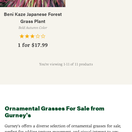
Beni Kaze Japanese Forest
Grass Plant
Bold Autumn Color
1 for
$17.99
You're viewing 1-11 of 11 products
Ornamental Grasses For Sale from
Gurney's
Gurney's offers a diverse selection of ornamental grasses for sale,
perfect for adding texture, movement, and visual interest to any