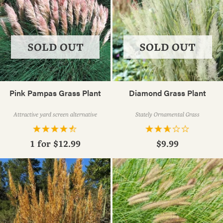
SOLD OUT
SOLD OUT
Pink Pampas Grass Plant
Diamond Grass Plant
Attractive yard screen alternative
Stately Ornamental Grass
1 for
$12.99
$9.99