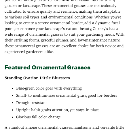
garden or landscape. These ornamental grasses are meticulously
cultivated to ensure quality and resilience, making them adaptable
to various soil types and environmental conditions. Whether you're
looking to create a serene ornamental border, add a dynamic focal
point, or enhance your landscape's natural beauty, Gurney's has a
wide range of ornamental grasses to suit your gardening needs. With
their striking forms, graceful plumes, and low-maintenance nature,
these ornamental grasses are an excellent choice for both novice and
experienced gardeners alike.
Featured Ornamental Grasses
Standing Ovation Little Bluestem
Blue-green color goes with everything
Small- to medium-size ornamental grass, good for borders
Drought-resistant
Upright habit grabs attention, yet stays in place
Glorious fall color change!
A standout among ornamental grasses, handsome and versatile little