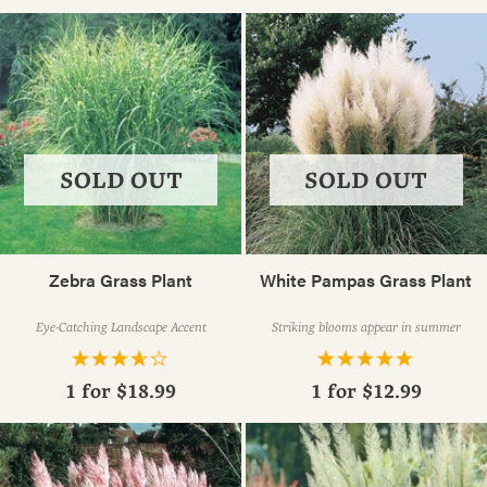
SOLD OUT
SOLD OUT
Zebra Grass Plant
White Pampas Grass Plant
Eye-Catching Landscape Accent
Striking blooms appear in summer
1 for
$18.99
1 for
$12.99