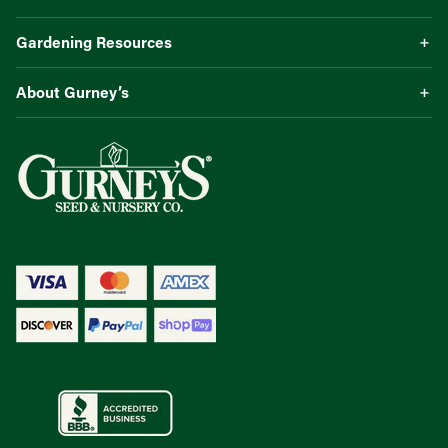
Gardening Resources
About Gurney’s