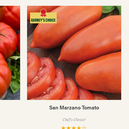
San Marzano Tomato
Chef's Choice!