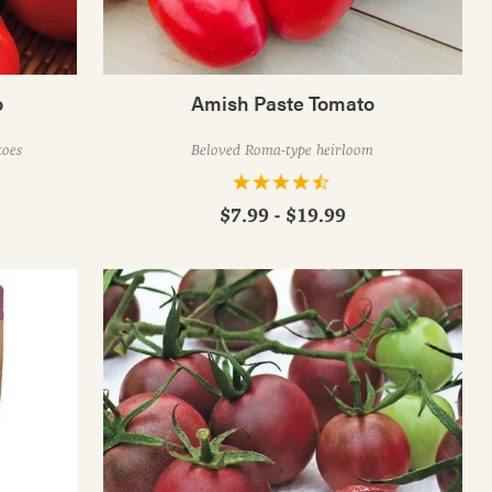
o
Amish Paste Tomato
toes
Beloved Roma-type heirloom
$7.99 - $19.99