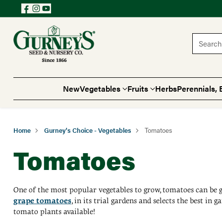
Search 
New
Vegetables
Fruits
Herbs
Perennials, 
Home
Gurney's Choice - Vegetables
Tomatoes
Tomatoes
One of the most popular vegetables to grow, tomatoes can be g
grape tomatoes
, in its trial gardens and selects the best in
tomato plants available!