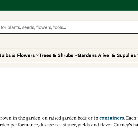
for plants, seeds, flowers, tools...
Bulbs & Flowers
Trees & Shrubs
Gardens Alive! & Supplies
rown in the garden, on raised garden beds, or in
containers
. Each
 garden performance, disease resistance, yields, and flavor. Gurney's