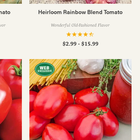
mato
Heirloom Rainbow Blend Tomato
vor
Wonderful Old-Fashioned Flavor
$2.99 - $15.99