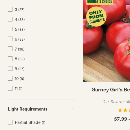
3
(37)
4
(38)
5
(38)
6
(38)
7
(38)
8
(38)
9
(37)
10
(8)
11
Gurney Girl's B
(1)
Our Favorite Al
Light Requirements
$7.99 
Partial Shade
(1)