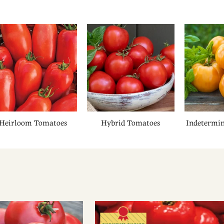
Heirloom Tomatoes
Hybrid Tomatoes
Indetermi