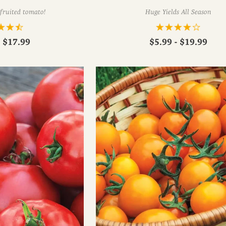
-fruited tomato!
Huge Yields All Season
- $17.99
$5.99 - $19.99