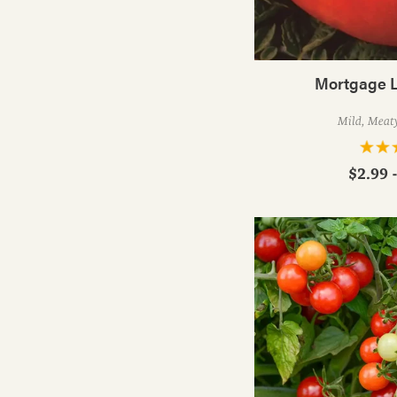
Mortgage L
Mild, Meat
$2.99 