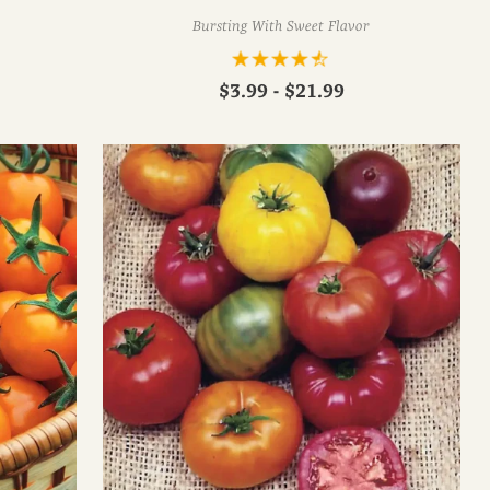
Bursting With Sweet Flavor
$3.99 - $21.99