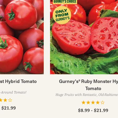
est Hybrid Tomato
Gurney's® Ruby Monster Hy
Tomato
l-Around Tomato!
Huge Fruits with Fantastic, Old-Fashion
- $21.99
$8.99 - $21.99