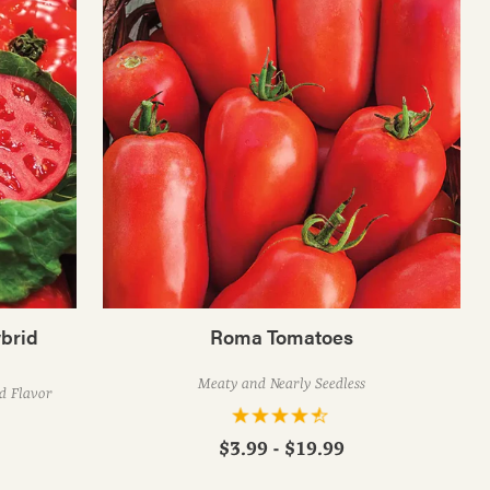
brid
Roma Tomatoes
Meaty and Nearly Seedless
ed Flavor
$3.99 - $19.99