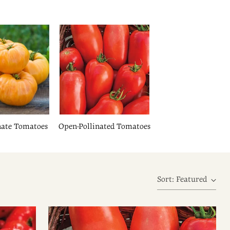
nate Tomatoes
Open-Pollinated Tomatoes
Sort: Featured