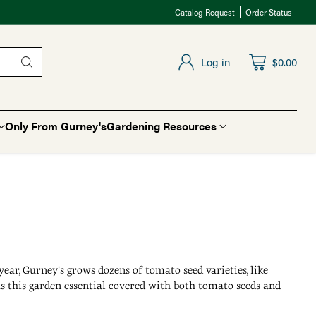
Catalog Request
Order Status
Log in
$0.00
Only From Gurney's
Gardening Resources
 year, Gurney's grows dozens of tomato seed varieties, like
 has this garden essential covered with both tomato seeds and