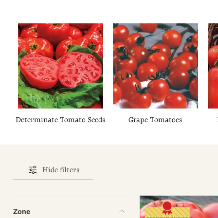
Determinate Tomato Seeds
Grape Tomatoes
Hide filters
Zone