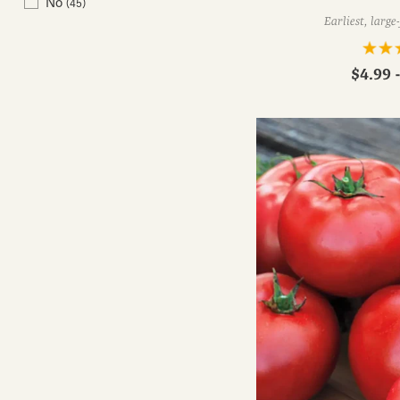
No
(45)
Earliest, large
$4.99 