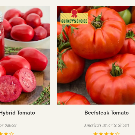
Hybrid Tomato
Beefsteak Tomato
for Sauces
America's Favorite Slicer!