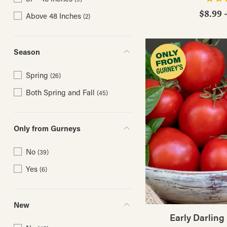
$8.99 
Above 48 Inches
(2)
Season
Spring
(26)
Both Spring and Fall
(45)
Only from Gurneys
No
(39)
Yes
(6)
New
Early Darling