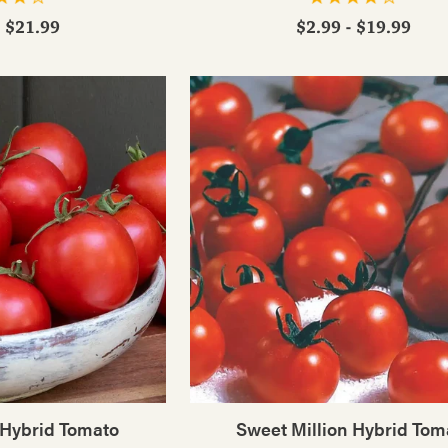
- $21.99
$2.99 - $19.99
 Hybrid Tomato
Sweet Million Hybrid Tom