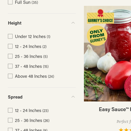
Full Sun
(35)
Height
Under 12 Inches
(1)
12 - 24 Inches
(2)
25 - 36 Inches
(5)
37 - 48 Inches
(15)
Above 48 Inches
(24)
Spread
Easy Sauce™ 
12 - 24 Inches
(23)
25 - 36 Inches
(26)
Perfect 
37 - 48 Inches
(9)