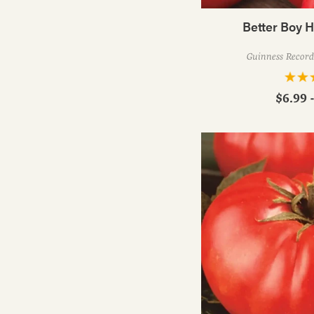
Better Boy 
Guinness Record 
$6.99 