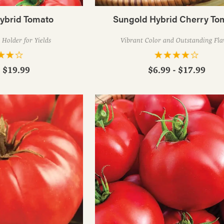
Hybrid Tomato
Sungold Hybrid Cherry To
Holder for Yields
Vibrant Color and Outstanding Fla
- $19.99
$6.99 - $17.99