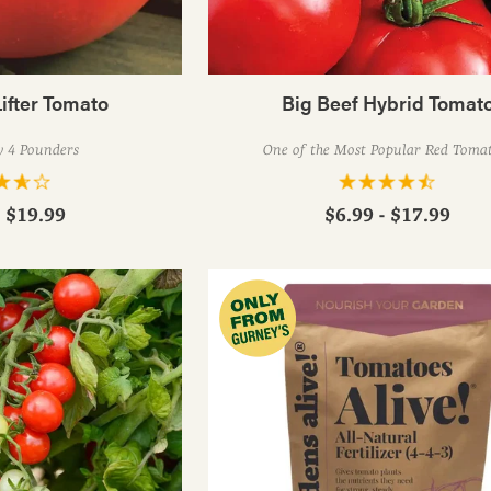
ifter Tomato
Big Beef Hybrid Tomat
y 4 Pounders
One of the Most Popular Red Toma
- $19.99
$6.99 - $17.99