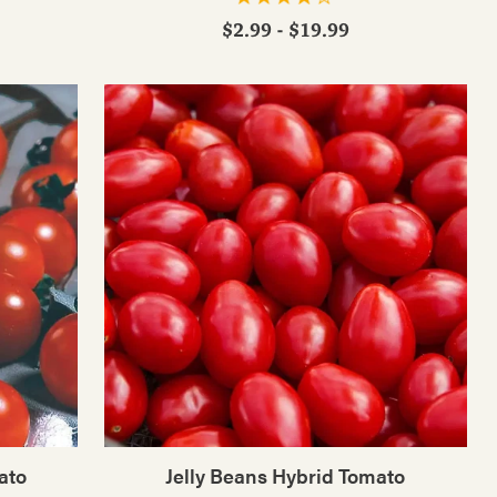
$2.99 - $19.99
ato
Jelly Beans Hybrid Tomato