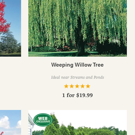
Weeping Willow Tree
Ideal near Streams and Ponds
1 for
$19.99