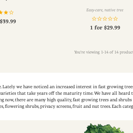
Easy-care, native tree
$39.99
1 for
$29.99
You're viewing 1-14 of 14 produc
. Lately we have noticed an increased interest in fast growing trees
rieties that take years off the maturity time. We have all heard th
ng now, there are many high quality, fast growing trees and shrubs 
, flowering shrubs, privacy screens, fruit and nut trees. Each categ