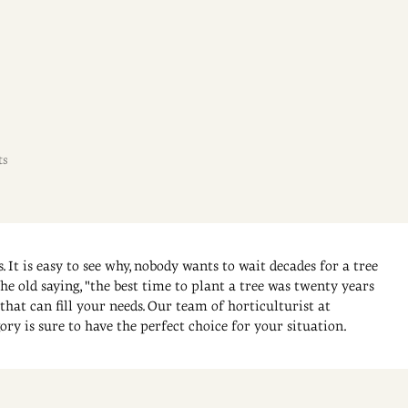
ts
. It is easy to see why, nobody wants to wait decades for a tree
e old saying, "the best time to plant a tree was twenty years
that can fill your needs. Our team of horticulturist at
ory is sure to have the perfect choice for your situation.