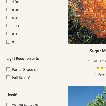
4
(11)
5
(11)
6
(13)
7
(12)
8
(10)
9
(3)
Sugar M
Light Requirements
All-Time Cus
Partial Shade
(7)
1 for
Full Sun
(14)
Height
25 - 36 Inches
(1)