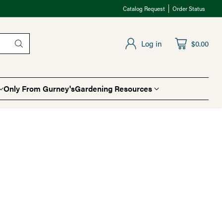
Catalog Request
Order Status
Log in
$0.00
Only From Gurney's
Gardening Resources