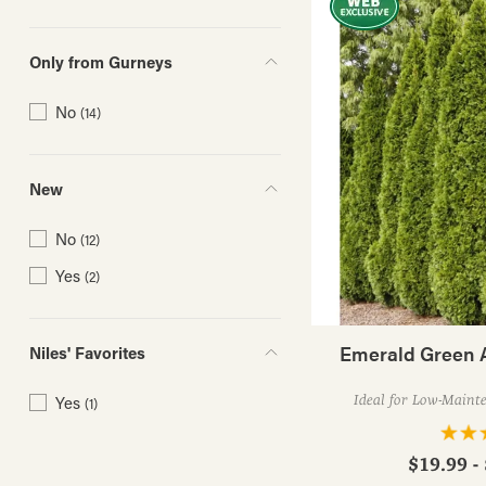
Only from Gurneys
No
(14)
New
No
(12)
Yes
(2)
Emerald Green 
Niles' Favorites
Yes
Ideal for Low-Maint
(1)
$19.99 -