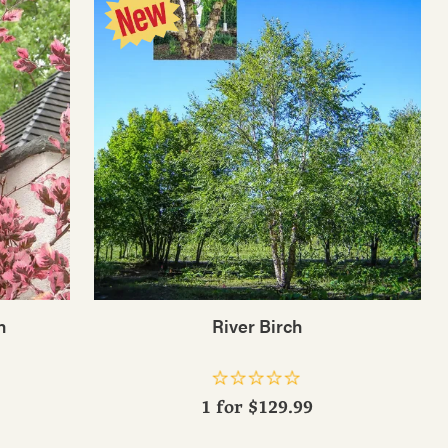
h
River Birch
1 for
$129.99