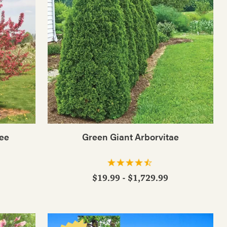
ree
Green Giant Arborvitae
$19.99 - $1,729.99