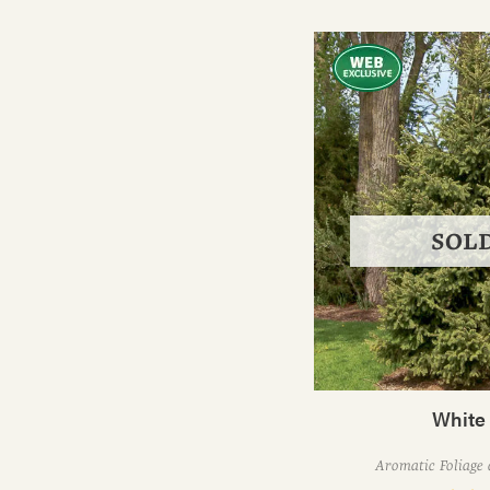
SOL
White
Aromatic Foliage