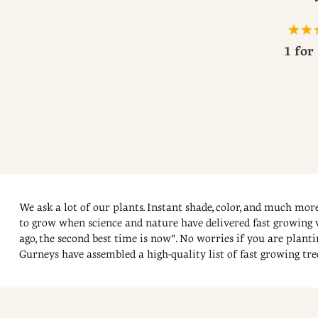
1 for
We ask a lot of our plants. Instant shade, color, and much more
to grow when science and nature have delivered fast growing va
ago, the second best time is now". No worries if you are planti
Gurneys have assembled a high-quality list of fast growing trees