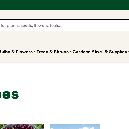
for plants, seeds, flowers, tools...
Bulbs & Flowers
Trees & Shrubs
Gardens Alive! & Supplies
ees