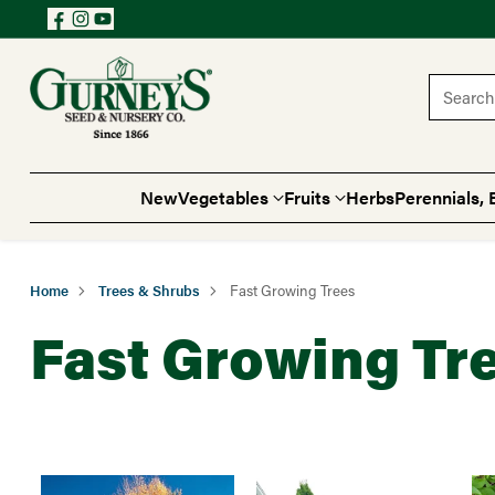
Search 
New
Vegetables
Fruits
Herbs
Perennials, 
Home
Trees & Shrubs
Fast Growing Trees
Fast Growing Tr