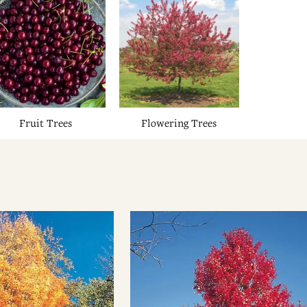
Fruit Trees
Flowering Trees