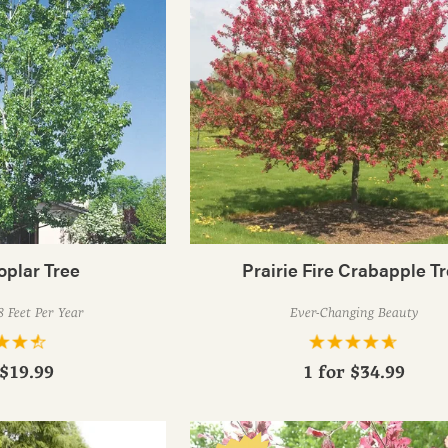
oplar Tree
Prairie Fire Crabapple T
 Feet Per Year
Ever-Changing Beauty
$19.99
1 for
$34.99