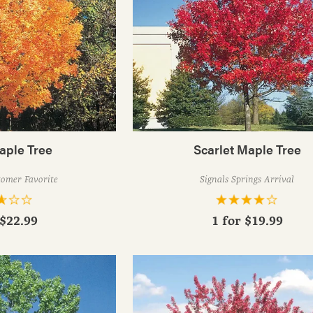
aple Tree
Scarlet Maple Tree
tomer Favorite
Signals Springs Arrival
$22.99
1 for
$19.99