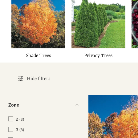
Shade Trees
Privacy Trees
Hide filters
Zone
2
(3)
3
(8)