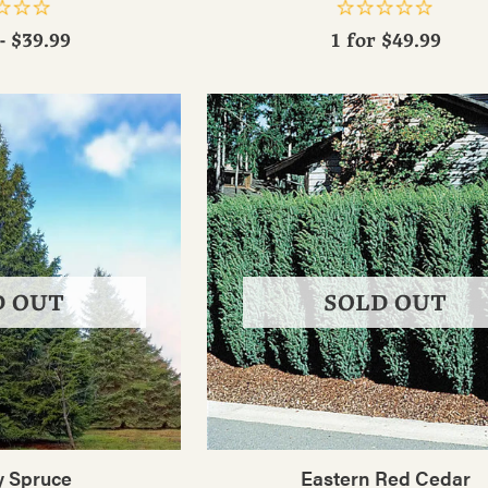
- $39.99
1 for
$49.99
D OUT
SOLD OUT
 Spruce
Eastern Red Cedar