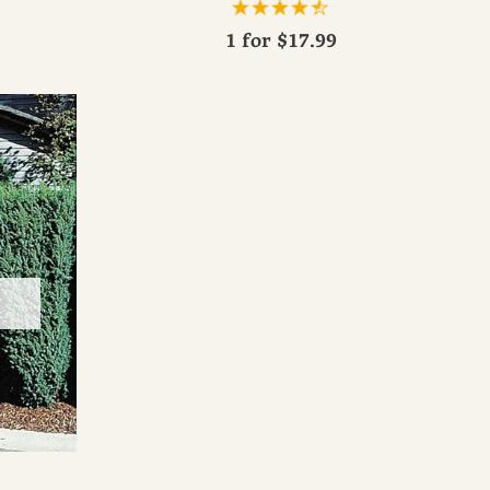
1 for
$17.99