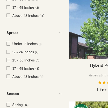
37 - 48 Inches
(2)
Above 48 Inches
(14)
Spread
Under 12 Inches
(1)
12 - 24 Inches
(2)
25 - 36 Inches
(4)
Hybrid P
37 - 48 Inches
(3)
Grows up to 8
Above 48 Inches
(11)
1 for
Season
Spring
(14)