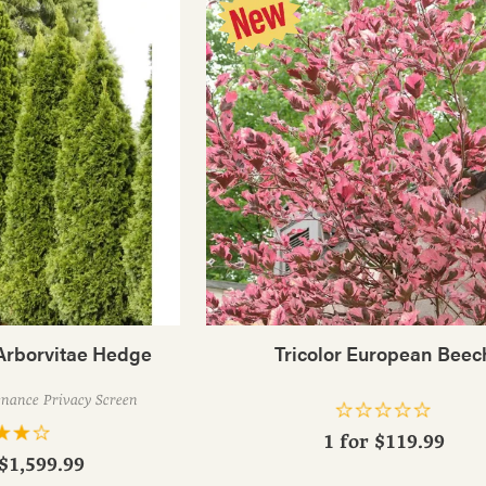
Arborvitae Hedge
Tricolor European Beec
enance Privacy Screen
1 for
$119.99
 $1,599.99