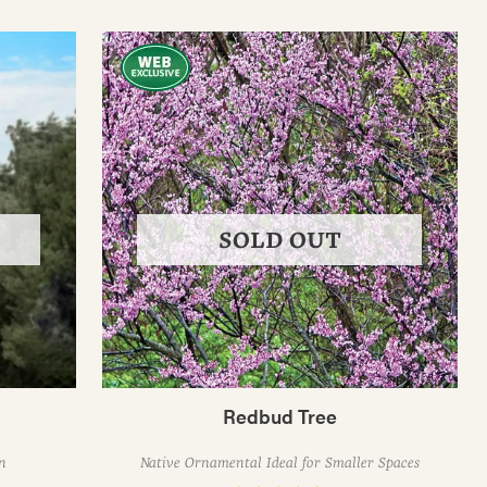
SOLD OUT
Redbud Tree
n
Native Ornamental Ideal for Smaller Spaces