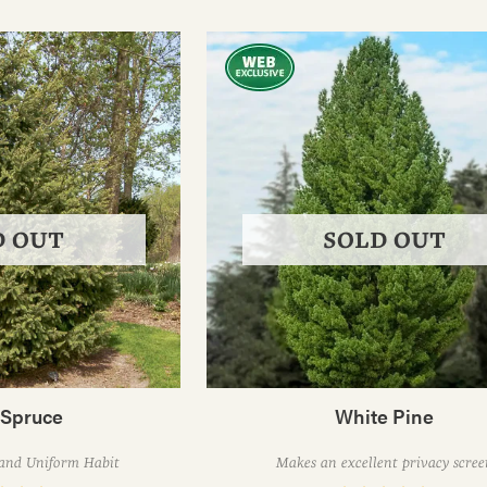
D OUT
SOLD OUT
 Spruce
White Pine
 and Uniform Habit
Makes an excellent privacy scree