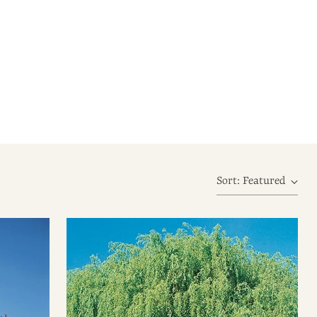
Sort: Featured