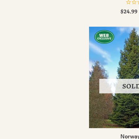
$24.99 
SOL
Norway