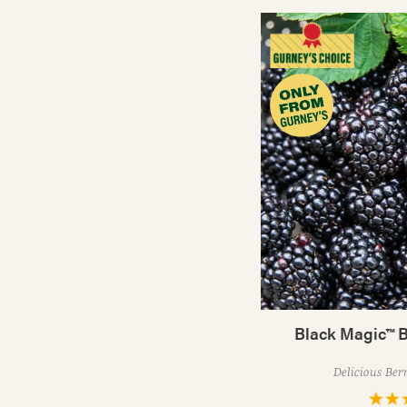
Black Magic™ B
Delicious Ber