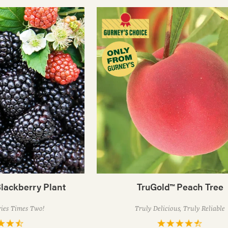
lackberry Plant
TruGold™ Peach Tree
ries Times Two!
Truly Delicious, Truly Reliable