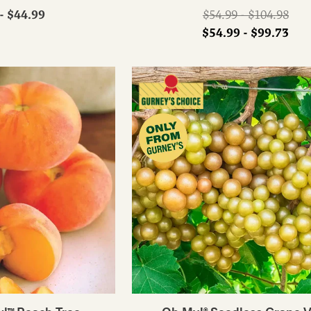
Regular
- $44.99
$54.99 - $104.98
price
$54.99 - $99.73