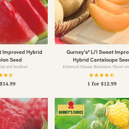
t Improved Hybrid
Gurney's® Li'l Sweet Impr
lon Seed
Hybrid Cantaloupe See
isp and Seedless!
Enhanced Disease Resistance, Flavor an
$14.99
1 for
$12.99