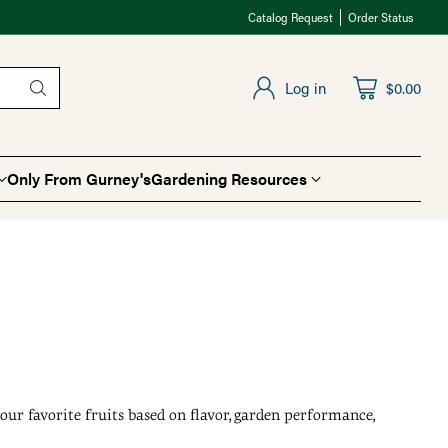
Catalog Request
Order Status
Log in
$0.00
Only From Gurney's
Gardening Resources
our favorite fruits based on flavor, garden performance,