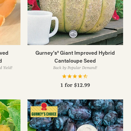
oved
Gurney's® Giant Improved Hybrid
d
Cantaloupe Seed
d Yield!
Back by Popular Demand!
1 for
$12.99