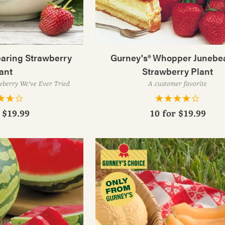
earing Strawberry
Gurney's® Whopper Junebe
ant
Strawberry Plant
wberry We've Ever Tried
A customer favorite
r
$19.99
10 for
$19.99