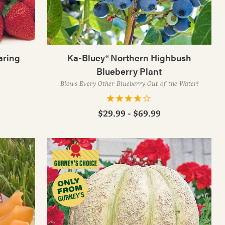
aring
Ka-Bluey® Northern Highbush
Blueberry Plant
Blows Every Other Blueberry Out of the Water!
$29.99 - $69.99