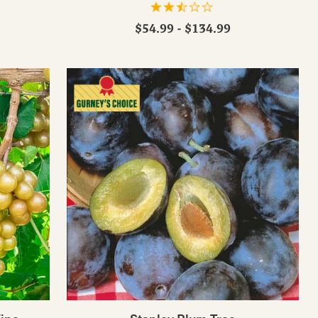
$54.99 - $134.99