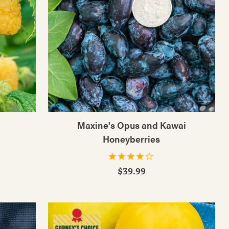
Maxine's Opus and Kawai
Honeyberries
$39.99