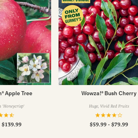
h® Apple Tree
Wowza!® Bush Cherry
 'Honeycrisp'
Huge, Vivid Red Fruits
- $139.99
$59.99 - $79.99