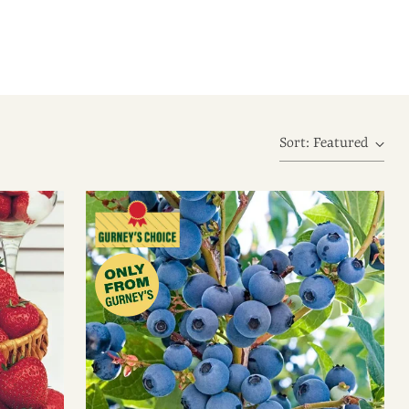
Sort: Featured