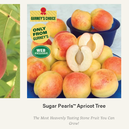
Sugar Pearls™ Apricot Tree
The Most Heavenly Tasting Stone Fruit You Can
Grow!