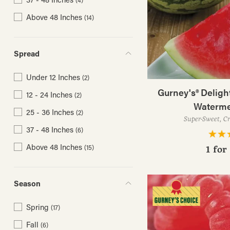
(4)
Above 48 Inches
(14)
Spread
Under 12 Inches
(2)
Gurney's® Deligh
12 - 24 Inches
(2)
Waterme
25 - 36 Inches
(2)
Super-Sweet, Cr
37 - 48 Inches
(6)
Above 48 Inches
(15)
1 for
Season
Spring
(17)
Fall
(6)