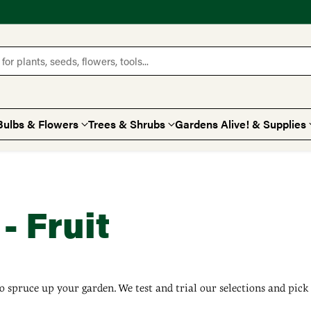
for plants, seeds, flowers, tools...
Bulbs & Flowers
Trees & Shrubs
Gardens Alive! & Supplies
- Fruit
o spruce up your garden. We test and trial our selections and pick 