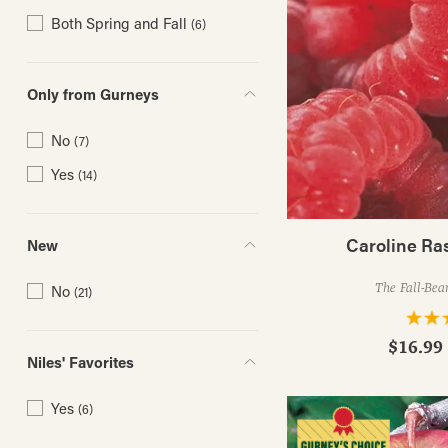
Both Spring and Fall
(6)
Only from Gurneys
No
(7)
Yes
(14)
Caroline Ra
New
The Fall-Bea
No
(21)
$16.99 
Niles' Favorites
Yes
(6)