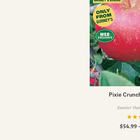
Pixie Crunc
Sweeter than
$54.99 