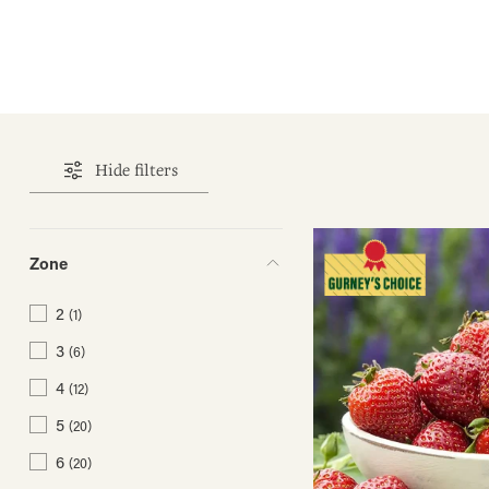
Hide filters
Zone
2
(1)
3
(6)
4
(12)
5
(20)
6
(20)