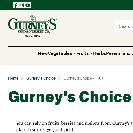
Search 
New
Vegetables
Fruits
Herbs
Perennials, 
Home
Gurney's Choice
Gurney's Choice - Fruit
Gurney's Choice 
You can rely on fruits, berries and melons from Gurney's t
plant health, vigor, and yield.