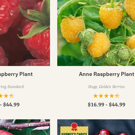
spberry Plant
Anne Raspberry Plant
ring Standard
Huge, Golden Berries
- $44.99
$16.99 - $44.99