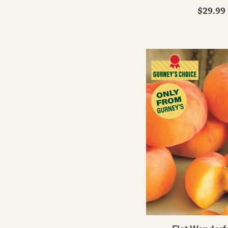
$29.99 