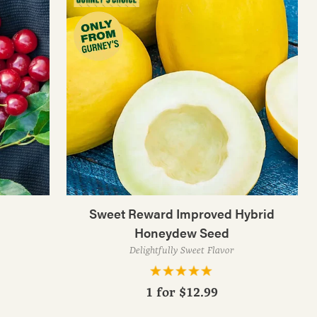
Sweet Reward Improved Hybrid
Honeydew Seed
Delightfully Sweet Flavor
1 for
$12.99