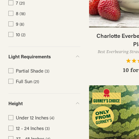
7
(21)
8
(18)
9
(8)
10
Charlotte Everb
(2)
Pl
Best Everbearing Stra
Light Requirements
10 fo
Partial Shade
(3)
Full Sun
(21)
Height
Under 12 Inches
(4)
12 - 24 Inches
(3)
37 - 48 Inches