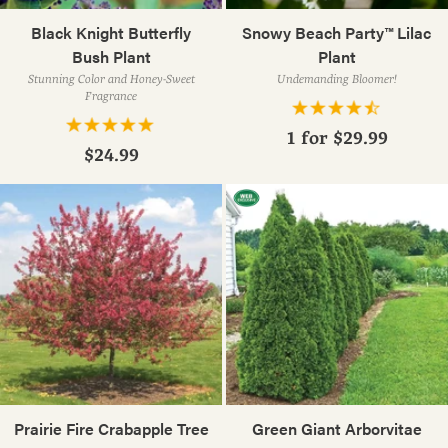
Black Knight Butterfly
Snowy Beach Party™ Lilac
Bush Plant
Plant
Stunning Color and Honey-Sweet
Undemanding Bloomer!
Fragrance
1 for
$29.99
$24.99
Prairie Fire Crabapple Tree
Green Giant Arborvitae