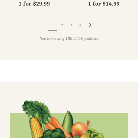
1 for
$29.99
1 for
$14.99
1
2
3
4
You're viewing 1-36 of 119 products