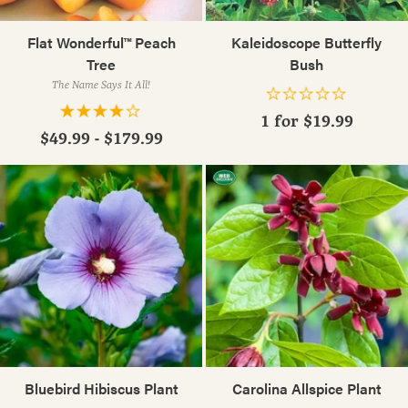
Flat Wonderful™ Peach
Kaleidoscope Butterfly
Tree
Bush
The Name Says It All!
1 for
$19.99
$49.99 - $179.99
Bluebird Hibiscus Plant
Carolina Allspice Plant