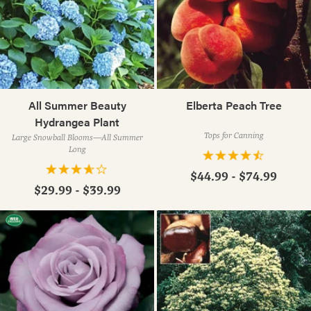
All Summer Beauty
Elberta Peach Tree
Hydrangea Plant
Tops for Canning
Large Snowball Blooms—All Summer
Long
$44.99 - $74.99
$29.99 - $39.99