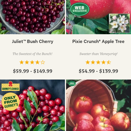
Juliet™ Bush Cherry
Pixie Crunch® Apple Tree
The Sweetest of the Bunch!
Sweeter than 'Honeycrisp'
$59.99 - $149.99
$54.99 - $139.99