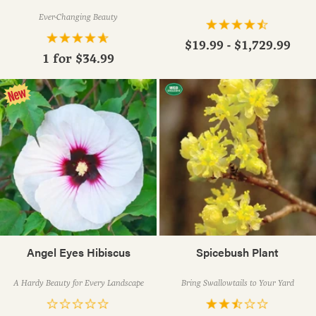
Ever-Changing Beauty
$19.99 - $1,729.99
1 for
$34.99
Angel Eyes Hibiscus
Spicebush Plant
A Hardy Beauty for Every Landscape
Bring Swallowtails to Your Yard