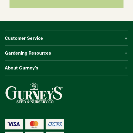
Customer Service
Gardening Resources
About Gurney’s