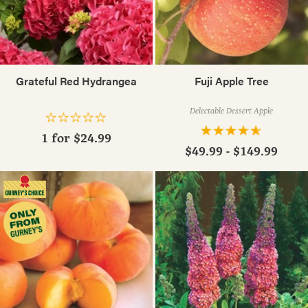
Grateful Red Hydrangea
Fuji Apple Tree
Delectable Dessert Apple
1 for
$24.99
$49.99 - $149.99