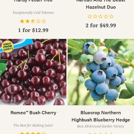
Hazelnut Duo
Exceptionally Cold Tolerant
2 for
$49.99
1 for
$12.99
Romeo™ Bush Cherry
Bluecrop Northern
Highbush Blueberry Hedge
The Best for Making Juice!
Best All-Around Garden Variety