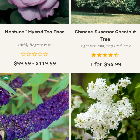
Neptune™ Hybrid Tea Rose
Chinese Superior Chestnut
Tree
Highly fragrant rose.
Blight Resistant, Very Productive
$39.99 - $119.99
1 for
$34.99