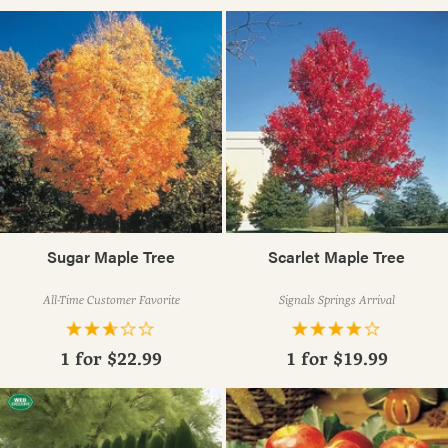
Sugar Maple Tree
Scarlet Maple Tree
All-Time Customer Favorite
Signals Springs Arrival
1 for
$22.99
1 for
$19.99