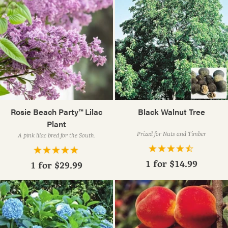
Rosie Beach Party™ Lilac
Black Walnut Tree
Plant
Prized for Nuts and Timber
A pink lilac bred for the South.
1 for
$14.99
1 for
$29.99