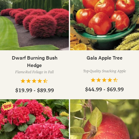
Dwarf Burning Bush
Gala Apple Tree
Hedge
Top-Quality Snacking Apple
Flame-Red Foliage in Fall
$44.99 - $69.99
$19.99 - $89.99