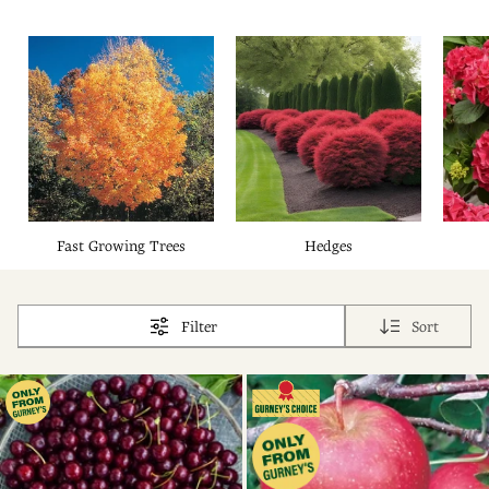
Fast Growing Trees
Hedges
Filter
Sort