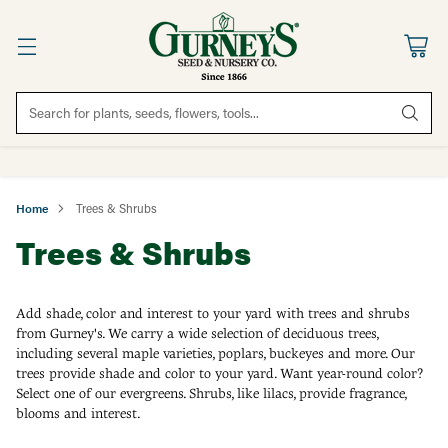
Search for plants, seeds, flowers, tools...
Home
Trees & Shrubs
Trees & Shrubs
Add shade, color and interest to your yard with trees and shrubs
from Gurney's. We carry a wide selection of deciduous trees,
including several maple varieties, poplars, buckeyes and more. Our
trees provide shade and color to your yard. Want year-round color?
Select one of our evergreens. Shrubs, like lilacs, provide fragrance,
blooms and interest.