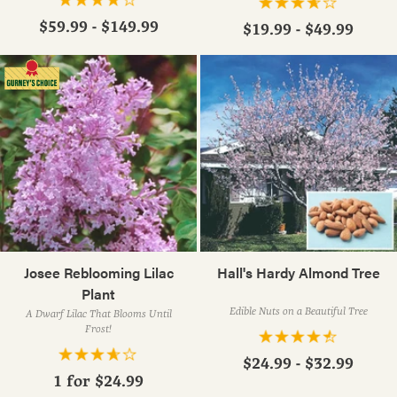
$59.99 - $149.99
$19.99 - $49.99
Josee Reblooming Lilac
Hall's Hardy Almond Tree
Plant
Edible Nuts on a Beautiful Tree
A Dwarf Lilac That Blooms Until
Frost!
$24.99 - $32.99
1 for
$24.99