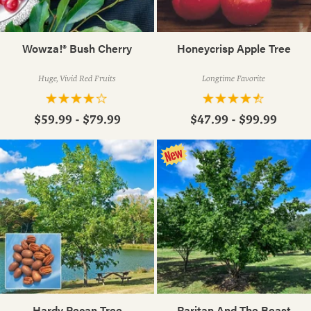
Wowza!® Bush Cherry
Honeycrisp Apple Tree
Huge, Vivid Red Fruits
Longtime Favorite
$59.99 - $79.99
$47.99 - $99.99
Hardy Pecan Tree
Raritan And The Beast