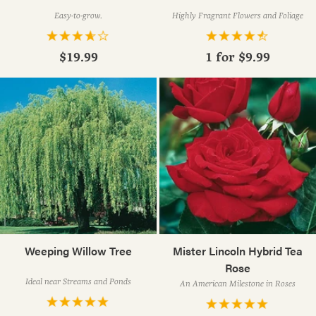
Easy-to-grow.
Highly Fragrant Flowers and Foliage
$19.99
1 for
$9.99
Weeping Willow Tree
Mister Lincoln Hybrid Tea
Rose
Ideal near Streams and Ponds
An American Milestone in Roses