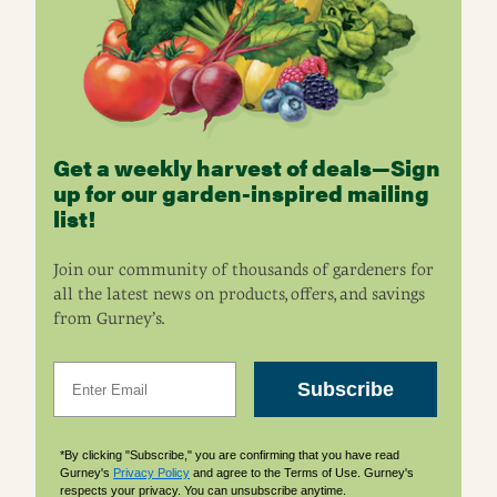
Get a weekly harvest of deals—Sign
up for our garden-inspired mailing
list!
Join our community of thousands of gardeners for
all the latest news on products, offers, and savings
from Gurney’s.
Email
Subscribe
*By clicking "Subscribe," you are confirming that you have read
Gurney's
Privacy Policy
and agree to the Terms of Use. Gurney's
respects your privacy. You can unsubscribe anytime.