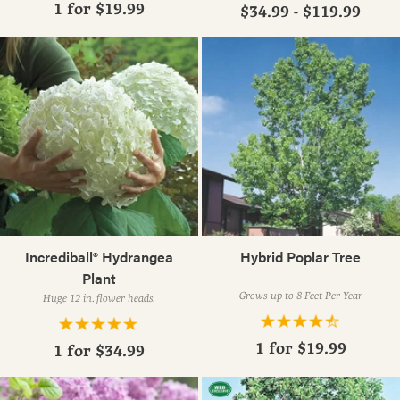
1 for
$19.99
$34.99 - $119.99
Incrediball® Hydrangea
Hybrid Poplar Tree
Plant
Grows up to 8 Feet Per Year
Huge 12 in. flower heads.
1 for
$19.99
1 for
$34.99