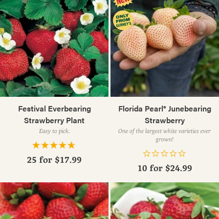
Festival Everbearing
Florida Pearl® Junebearing
Strawberry Plant
Strawberry
Easy to pick.
One of the largest white varieties ever
grown!
25 for
$17.99
10 for
$24.99