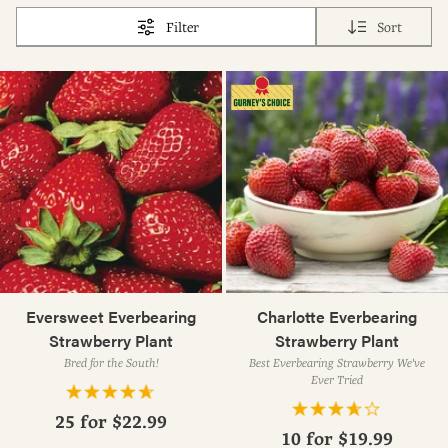
Filter
Sort
Eversweet Everbearing
Charlotte Everbearing
Strawberry Plant
Strawberry Plant
Bred for the South!
Best Everbearing Strawberry We've
Ever Tried
25 for
$22.99
10 for
$19.99