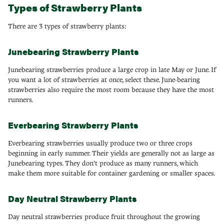
Types of Strawberry Plants
There are 3 types of strawberry plants:
Junebearing Strawberry Plants
Junebearing strawberries produce a large crop in late May or June. If
you want a lot of strawberries at once, select these. June-bearing
strawberries also require the most room because they have the most
runners.
Everbearing Strawberry Plants
Everbearing strawberries usually produce two or three crops
beginning in early summer. Their yields are generally not as large as
Junebearing types. They don't produce as many runners, which
make them more suitable for container gardening or smaller spaces.
Day Neutral Strawberry Plants
Day neutral strawberries produce fruit throughout the growing