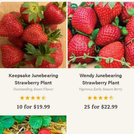
Keepsake Junebearing
Wendy Junebearing
Strawberry Plant
Strawberry Plant
Outstanding, Sweet Flavor
Vigorous, Early Season Berry
10 for
$19.99
25 for
$22.99