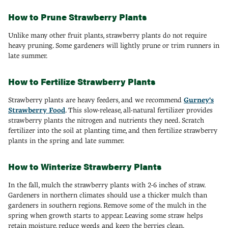
How to Prune Strawberry Plants
Unlike many other fruit plants, strawberry plants do not require
heavy pruning. Some gardeners will lightly prune or trim runners in
late summer.
How to Fertilize Strawberry Plants
Strawberry plants are heavy feeders, and we recommend
Gurney's
Strawberry Food
. This slow-release, all-natural fertilizer provides
strawberry plants the nitrogen and nutrients they need. Scratch
fertilizer into the soil at planting time, and then fertilize strawberry
plants in the spring and late summer.
How to Winterize Strawberry Plants
In the fall, mulch the strawberry plants with 2-6 inches of straw.
Gardeners in northern climates should use a thicker mulch than
gardeners in southern regions. Remove some of the mulch in the
spring when growth starts to appear. Leaving some straw helps
retain moisture, reduce weeds and keep the berries clean.