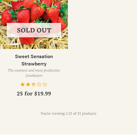
SOLD OUT
Sweet Sensation
Strawberry
The sweetest and most productive
Junebearer
25 for
$19.99
You're viewing 1-21 of 21 products