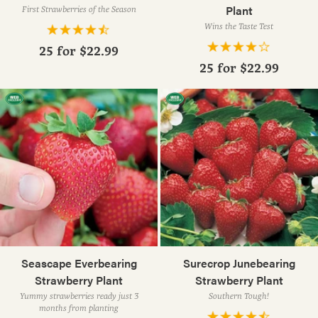
Plant
First Strawberries of the Season
Wins the Taste Test
25 for
$22.99
25 for
$22.99
Seascape Everbearing
Surecrop Junebearing
Strawberry Plant
Strawberry Plant
Yummy strawberries ready just 3
Southern Tough!
months from planting