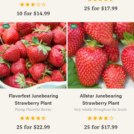
25 for
$17.99
10 for
$14.99
Flavorfest Junebearing
Allstar Junebearing
Strawberry Plant
Strawberry Plant
Plump, Flavorful Berries
Very reliable throughout the South.
25 for
$22.99
25 for
$17.99