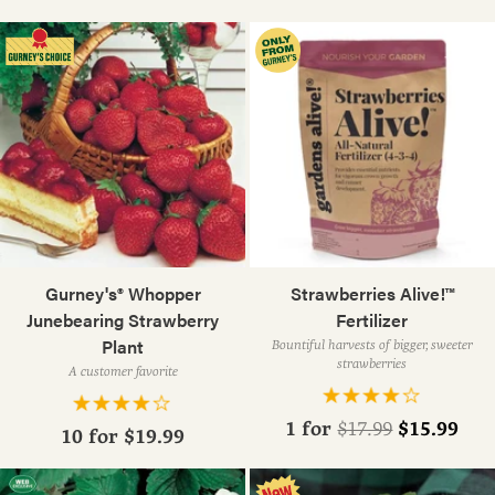
Gurney's® Whopper
Strawberries Alive!™
Junebearing Strawberry
Fertilizer
Plant
Bountiful harvests of bigger, sweeter
strawberries
A customer favorite
Regular
1 for
$15.99
$17.99
10 for
$19.99
price