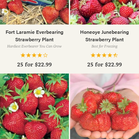
Fort Laramie Everbearing
Honeoye Junebearing
Strawberry Plant
Strawberry Plant
Hardiest Everbearer You Can Grow
Best for Freezing
25 for
$22.99
25 for
$22.99