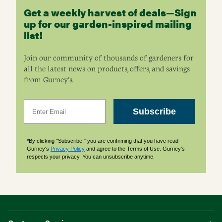
Get a weekly harvest of deals—Sign
up for our garden-inspired mailing
list!
Join our community of thousands of gardeners for
all the latest news on products, offers, and savings
from Gurney’s.
Email
Subscribe
*By clicking "Subscribe," you are confirming that you have read
Gurney's
Privacy Policy
and agree to the Terms of Use. Gurney's
respects your privacy. You can unsubscribe anytime.