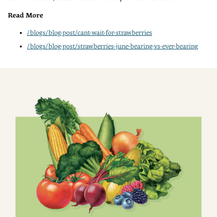
Read More
/blogs/blog-post/cant-wait-for-strawberries
/blogs/blog-post/strawberries-june-bearing-vs-ever-bearing