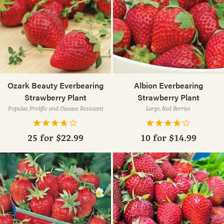
Ozark Beauty Everbearing
Albion Everbearing
Strawberry Plant
Strawberry Plant
Popular, Prolific and Disease Resistant
Large, Red Berries
25 for
$22.99
10 for
$14.99