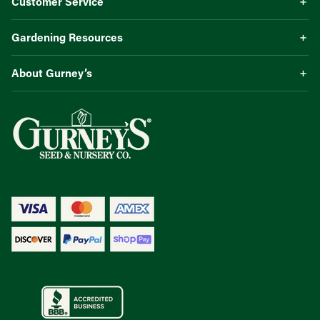
Customer Service
Gardening Resources
About Gurney’s