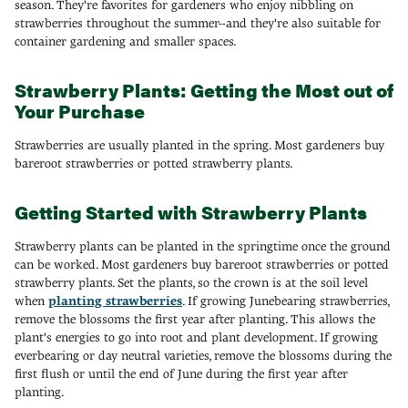
season. They're favorites for gardeners who enjoy nibbling on
strawberries throughout the summer--and they're also suitable for
container gardening and smaller spaces.
Strawberry Plants: Getting the Most out of
Your Purchase
Strawberries are usually planted in the spring. Most gardeners buy
bareroot strawberries or potted strawberry plants.
Getting Started with Strawberry Plants
Strawberry plants can be planted in the springtime once the ground
can be worked. Most gardeners buy bareroot strawberries or potted
strawberry plants. Set the plants, so the crown is at the soil level
when
planting strawberries
. If growing Junebearing strawberries,
remove the blossoms the first year after planting. This allows the
plant's energies to go into root and plant development. If growing
everbearing or day neutral varieties, remove the blossoms during the
first flush or until the end of June during the first year after
planting.