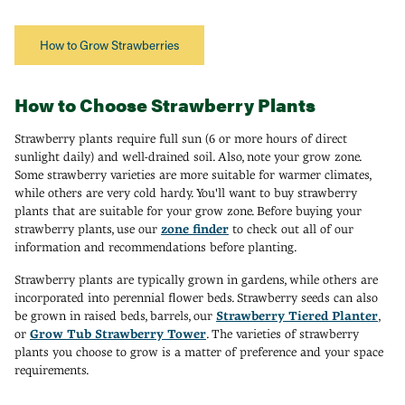
How to Grow Strawberries
How to Choose Strawberry Plants
Strawberry plants require full sun (6 or more hours of direct
sunlight daily) and well-drained soil. Also, note your grow zone.
Some strawberry varieties are more suitable for warmer climates,
while others are very cold hardy. You'll want to buy strawberry
plants that are suitable for your grow zone. Before buying your
strawberry plants, use our
zone finder
to check out all of our
information and recommendations before planting.
Strawberry plants are typically grown in gardens, while others are
incorporated into perennial flower beds. Strawberry seeds can also
be grown in raised beds, barrels, our
Strawberry Tiered Planter
,
or
Grow Tub Strawberry Tower
. The varieties of strawberry
plants you choose to grow is a matter of preference and your space
requirements.