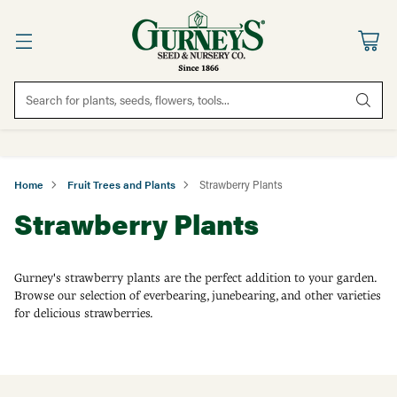
Search for plants, seeds, flowers, tools...
Home
Fruit Trees and Plants
Strawberry Plants
Strawberry Plants
Gurney's strawberry plants are the perfect addition to your garden.
Browse our selection of everbearing, junebearing, and other varieties
for delicious strawberries.