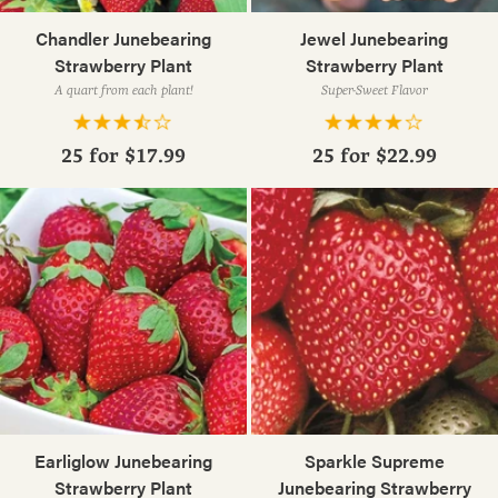
Chandler Junebearing
Jewel Junebearing
Strawberry Plant
Strawberry Plant
A quart from each plant!
Super-Sweet Flavor
25 for
$17.99
25 for
$22.99
Earliglow Junebearing
Sparkle Supreme
Strawberry Plant
Junebearing Strawberry