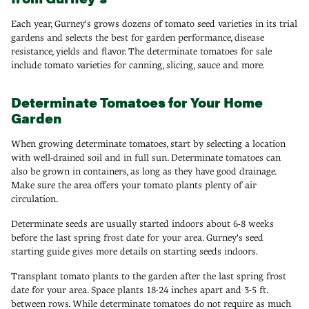
Each year, Gurney's grows dozens of tomato seed varieties in its trial
gardens and selects the best for garden performance, disease
resistance, yields and flavor. The determinate tomatoes for sale
include tomato varieties for canning, slicing, sauce and more.
Determinate Tomatoes for Your Home
Garden
When growing determinate tomatoes, start by selecting a location
with well-drained soil and in full sun. Determinate tomatoes can
also be grown in containers, as long as they have good drainage.
Make sure the area offers your tomato plants plenty of air
circulation.
Determinate seeds are usually started indoors about 6-8 weeks
before the last spring frost date for your area. Gurney's seed
starting guide gives more details on starting seeds indoors.
Transplant tomato plants to the garden after the last spring frost
date for your area. Space plants 18-24 inches apart and 3-5 ft.
between rows. While determinate tomatoes do not require as much