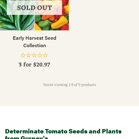
SOLD OUT
Early Harvest Seed
Collection
3 for
$20.97
You're viewing 1-9 of 9 products
Determinate Tomato Seeds and Plants
from Gurney's