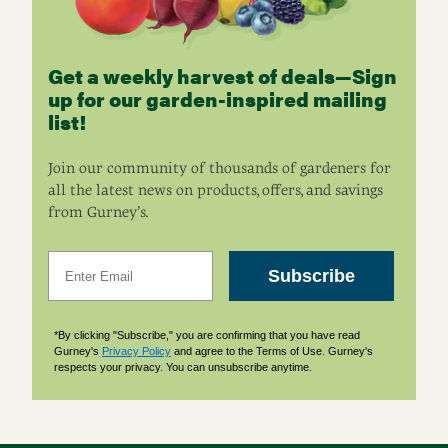
Get a weekly harvest of deals—Sign
up for our garden-inspired mailing
list!
Join our community of thousands of gardeners for
all the latest news on products, offers, and savings
from Gurney’s.
Email
Subscribe
*By clicking "Subscribe," you are confirming that you have read
Gurney's
Privacy Policy
and agree to the Terms of Use. Gurney's
respects your privacy. You can unsubscribe anytime.