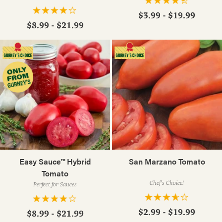
$3.99 - $19.99
$8.99 - $21.99
Easy Sauce™ Hybrid
San Marzano Tomato
Tomato
Chef's Choice!
Perfect for Sauces
$2.99 - $19.99
$8.99 - $21.99