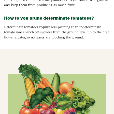
and keep them from producing as much fruit.
How to you prune determinate tomatoes?
Determinate tomatoes require less pruning than indeterminate
tomato vines. Pinch off suckers from the ground level up to the first
flower cluster, so no leaves are touching the ground.