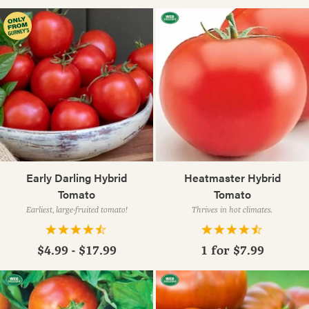
Early Darling Hybrid
Heatmaster Hybrid
Tomato
Tomato
Earliest, large-fruited tomato!
Thrives in hot climates.
$4.99 - $17.99
1 for
$7.99