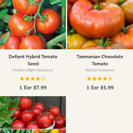
Defiant Hybrid Tomato
Tasmanian Chocolate
Seed
Tomato
Excellent Blight Resistance!
Ideal for Containers
1 for
$7.99
1 for
$5.99