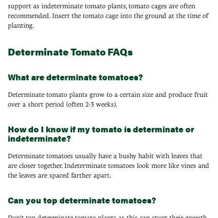
support as indeterminate tomato plants, tomato cages are often
recommended. Insert the tomato cage into the ground at the time of
planting.
Determinate Tomato FAQs
What are determinate tomatoes?
Determinate tomato plants grow to a certain size and produce fruit
over a short period (often 2-3 weeks).
How do I know if my tomato is determinate or
indeterminate?
Determinate tomatoes usually have a bushy habit with leaves that
are closer together. Indeterminate tomatoes look more like vines and
the leaves are spaced farther apart.
Can you top determinate tomatoes?
Don't top determinate tomato plants as this can stunt their growth