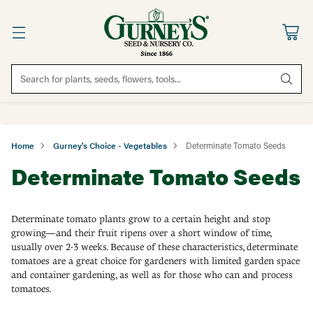
Search for plants, seeds, flowers, tools...
Home
Gurney's Choice - Vegetables
Determinate Tomato Seeds
Determinate Tomato Seeds
Determinate tomato plants grow to a certain height and stop
growing—and their fruit ripens over a short window of time,
usually over 2-3 weeks. Because of these characteristics, determinate
tomatoes are a great choice for gardeners with limited garden space
and container gardening, as well as for those who can and process
tomatoes.