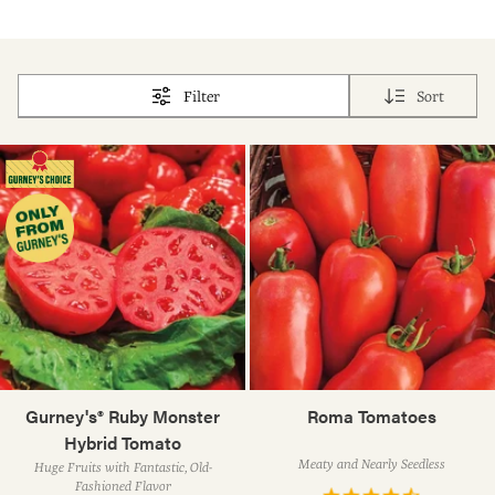
Filter
Sort
Gurney's® Ruby Monster
Roma Tomatoes
Hybrid Tomato
Meaty and Nearly Seedless
Huge Fruits with Fantastic, Old-
Fashioned Flavor