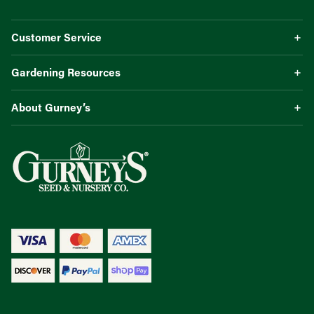
Customer Service
Gardening Resources
About Gurney’s