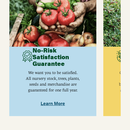
No-Risk
G
Satisfaction
C
Guarantee
I
We want you to be satisfied.
Gurne
All nursery stock, trees, plants,
univ
seeds and merchandise are
breed
guaranteed for one full year.
are j
Learn More