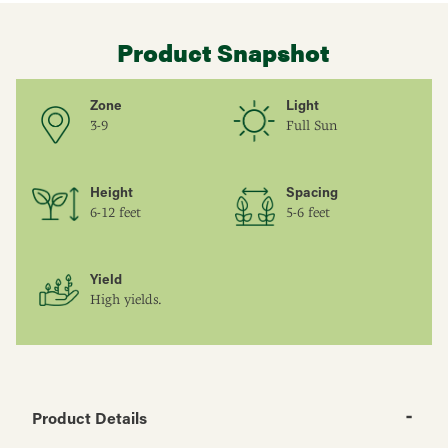
Product Snapshot
Zone
Light
3-9
Full Sun
Height
Spacing
6-12 feet
5-6 feet
Yield
High yields.
Product Details