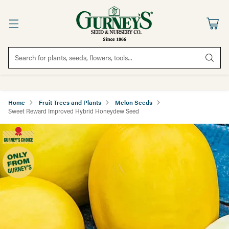
Search for plants, seeds, flowers, tools...
Home
Fruit Trees and Plants
Melon Seeds
Sweet Reward Improved Hybrid Honeydew Seed