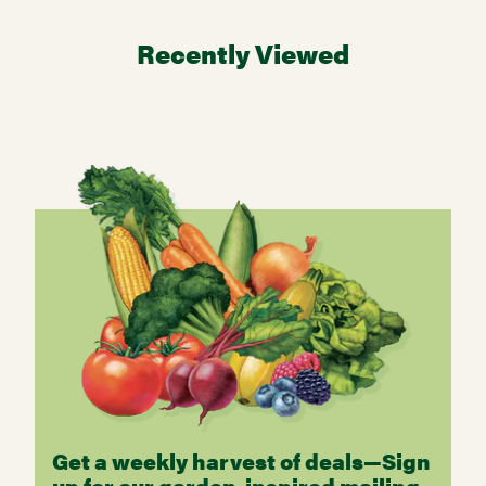
Recently Viewed
Get a weekly harvest of deals—Sign
up for our garden-inspired mailing