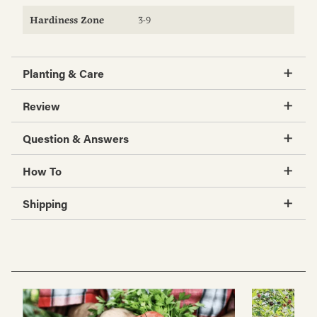
Hardiness Zone
3-9
Planting & Care
Review
Question & Answers
How To
Shipping