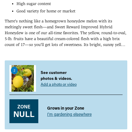
High sugar content
Good variety for home or market
There's nothing like a homegrown honeydew melon with its
meltingly sweet flesh—and Sweet Reward Improved Hybrid
Honeydew is one of our all-time favorites. The yellow, round-to-oval,
5-lb. fruits have a beautiful cream-colored flesh with a high brix
count of 17—so you'll get lots of sweetness. Its bright, sunny yellow
color is sure to attract attention in the garden and in the market.
Adding
Honeydew melons are a warm-weather crop, and many gardeners
product
get a jump-start on the melon season by starting seeds indoors and
to
transplanting them to the garden. 80-90 DAYS.
2
your
See customer
cart
photos & videos.
Add a photo or video
ZONE
Grows in your Zone
NULL
I’m gardening elsewhere