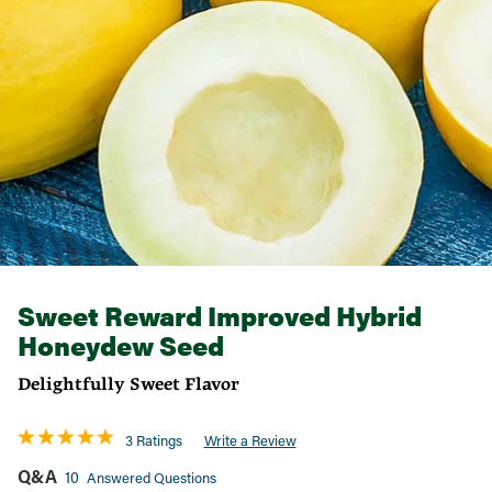
Sweet Reward Improved Hybrid
Honeydew Seed
Delightfully Sweet Flavor
3 Ratings
Write a Review
Q&A
10
Answered Questions