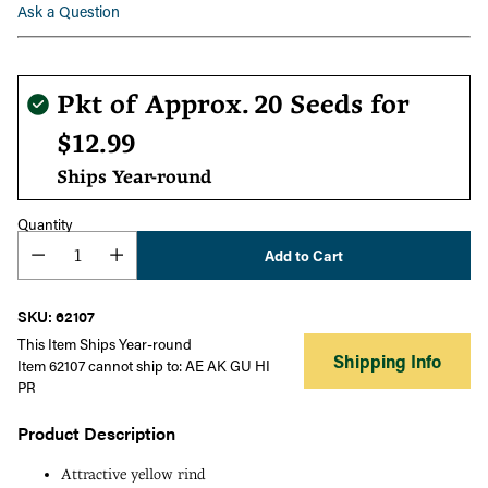
Ask a Question
Regular
Pkt of Approx. 20 Seeds for
price
$12.99
Ships Year-round
Quantity
Add to Cart
SKU: 62107
This Item Ships Year-round
Shipping Info
Item 62107 cannot ship to: AE AK GU HI
PR
Product Description
Attractive yellow rind