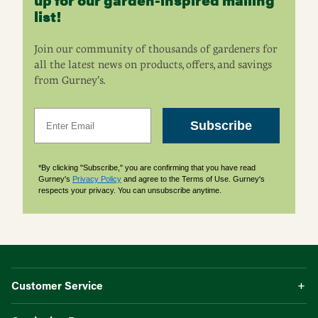
list!
Join our community of thousands of gardeners for
all the latest news on products, offers, and savings
from Gurney’s.
Email
Subscribe
*By clicking "Subscribe," you are confirming that you have read
Gurney's
Privacy Policy
and agree to the Terms of Use. Gurney's
respects your privacy. You can unsubscribe anytime.
Customer Service