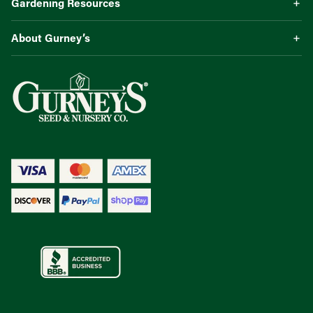
Gardening Resources
About Gurney’s