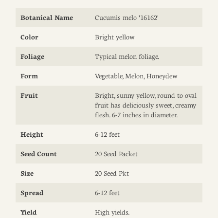
Botanical Name
Cucumis melo '16162'
Color
Bright yellow
Foliage
Typical melon foliage.
Form
Vegetable, Melon, Honeydew
Fruit
Bright, sunny yellow, round to oval
fruit has deliciously sweet, creamy
flesh. 6-7 inches in diameter.
Height
6-12 feet
Seed Count
20 Seed Packet
Size
20 Seed Pkt
Spread
6-12 feet
Yield
High yields.