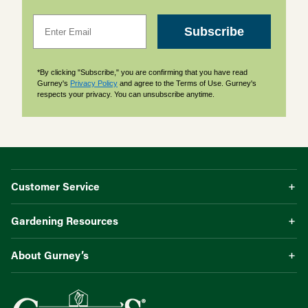
Email
Subscribe
*By clicking "Subscribe," you are confirming that you have read
Gurney's
Privacy Policy
and agree to the Terms of Use. Gurney's
respects your privacy. You can unsubscribe anytime.
Customer Service
Gardening Resources
About Gurney’s