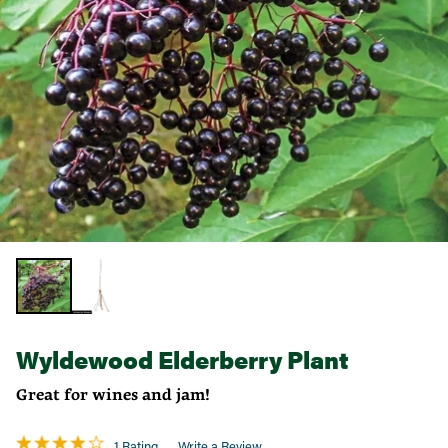
Wyldewood Elderberry Plant
Great for wines and jam!
1 Rating
Write a Review