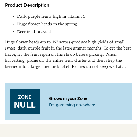
Product Description
Dark purple fruits high in vitamin C
Huge flower heads in the spring
Deer tend to avoid
Huge flower heads-up to 12" across-produce high yields of small,
sweet, dark purple fruit in the late-summer months. To get the best
flavor, let the fruit ripen on the shrub before picking. When
harvesting, prune off the entire fruit cluster and then strip the
berries into a large bowl or bucket. Berries do not keep well at
room temperature so be sure to keep refrigerated-and process them
Adding
as soon as possible. This is a great variety for making wine and
product
jam. An excellent source of vitamin C, too! Attractive, deer-resistant
to
plant is upright and rounded, and can easily be pruned as a shrub
your
ZONE
or tree. Bears fruit in 2-3 years. Grows 5-8' tall with an equal
Grows in your Zone
cart
NULL
spread. Choose a full-sun to part-shade site with consistently moist
I’m gardening elsewhere
soil. Tolerant of most soil types. Two varieties needed for pollination
and you can mix and match any of our elderberries for your garden.
Zones 4-8.