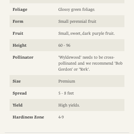
Foliage
Glossy green foliage.
Form
Small perennial fruit
Fruit
Small, sweet, dark purple fruit.
Height
60 - 96
Pollinator
'Wyldewood' needs to be cross-
pollinated and we recommend 'Bob
Gordon' or 'York'.
Size
Premium
Spread
5 - 8 feet
Yield
High yields.
Hardiness Zone
4-9