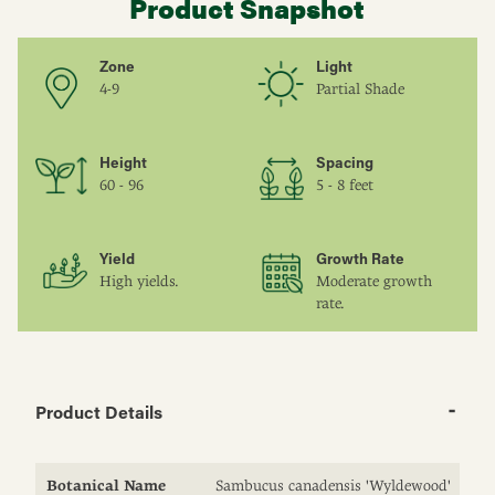
Product Snapshot
Zone
Light
4-9
Partial Shade
Height
Spacing
60 - 96
5 - 8 feet
Yield
Growth Rate
High yields.
Moderate growth
rate.
Product Details
Botanical Name
Sambucus canadensis 'Wyldewood'