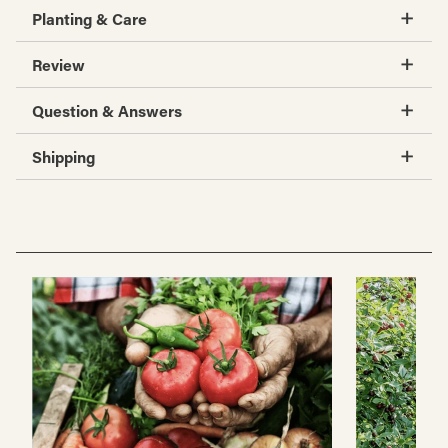
Planting & Care
Review
Question & Answers
Shipping