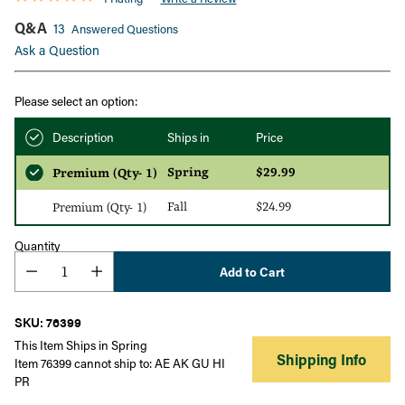
Q&A
13
Answered Questions
Ask a Question
Please select an option:
Description
Ships in
Price
Spring
$29.99
Premium (Qty- 1)
Fall
$24.99
Premium (Qty- 1)
Quantity
Add to Cart
SKU: 76399
This Item Ships in Spring
Shipping Info
Item 76399 cannot ship to: AE AK GU HI
PR