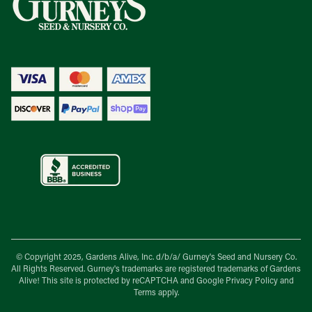
© Copyright 2025, Gardens Alive, Inc. d/b/a/
Gurney's Seed and Nursery Co.
All Rights Reserved. Gurney's trademarks are registered trademarks of Gardens
Alive! This site is protected by reCAPTCHA and Google
Privacy Policy
and
Terms
apply.