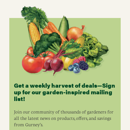
Get a weekly harvest of deals—Sign
up for our garden-inspired mailing
list!
Join our community of thousands of gardeners for
all the latest news on products, offers, and savings
from Gurney’s.