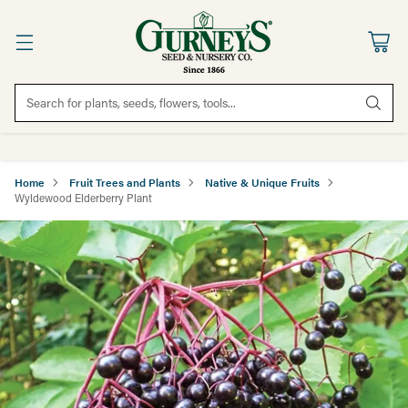
Search for plants, seeds, flowers, tools...
Home
Fruit Trees and Plants
Native & Unique Fruits
Wyldewood Elderberry Plant