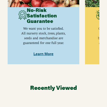
No-Risk
G
Satisfaction
C
Guarantee
I
We want you to be satisfied.
Gurne
All nursery stock, trees, plants,
univ
seeds and merchandise are
breed
guaranteed for one full year.
are j
Learn More
Recently Viewed