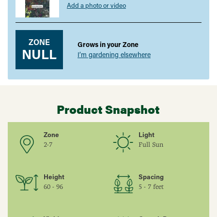
Add a photo or video
ZONE
Grows in your Zone
NULL
I’m gardening elsewhere
Product Snapshot
Zone
Light
2-7
Full Sun
Height
Spacing
60 - 96
5 - 7 feet