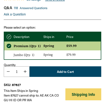
Q&A
118
Answered Questions
Ask a Question
Please select an option:
Description
Ships in
Price
Spring
$59.99
Premium (Qty- 1)
Spring
$79.99
Jumbo (Qty- 1)
Quantity
Add to Cart
SKU: 87627
This Item Ships in Spring
Shipping Info
Item 87627 cannot ship to: AE AK CA CO
GU HI ID OR PR WA