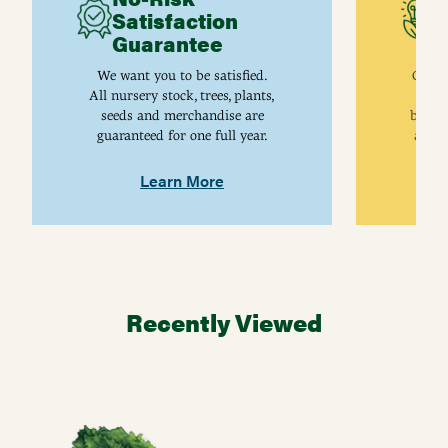
Satisfaction
C
Guarantee
I
We want you to be satisfied.
Gurne
All nursery stock, trees, plants,
univ
seeds and merchandise are
breed
guaranteed for one full year.
are j
Learn More
Recently Viewed