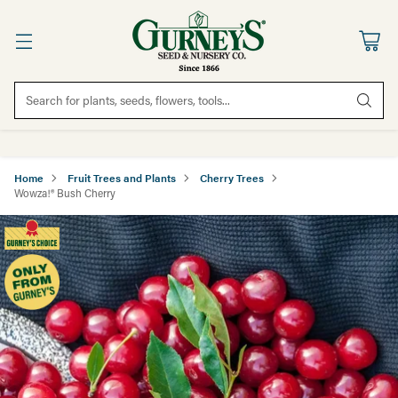
Search for plants, seeds, flowers, tools...
Home
Fruit Trees and Plants
Cherry Trees
Wowza!® Bush Cherry