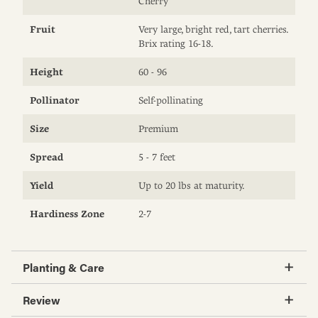
Cherry
Fruit
Very large, bright red, tart cherries.
Brix rating 16-18.
Height
60 - 96
Pollinator
Self-pollinating
Size
Premium
Spread
5 - 7 feet
Yield
Up to 20 lbs at maturity.
Hardiness Zone
2-7
Planting & Care
Review