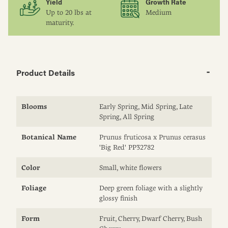
Yield
Growth Rate
Up to 20 lbs at
Medium
maturity.
Product Details
Blooms
Early Spring, Mid Spring, Late
Spring, All Spring
Botanical Name
Prunus fruticosa x Prunus cerasus
'Big Red' PP32782
Color
Small, white flowers
Foliage
Deep green foliage with a slightly
glossy finish
Form
Fruit, Cherry, Dwarf Cherry, Bush