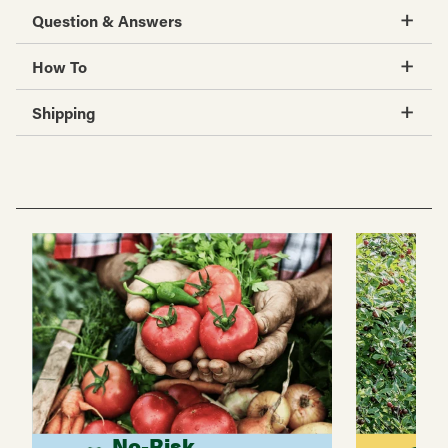
Question & Answers
How To
Shipping
No-Risk
G