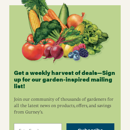
Get a weekly harvest of deals—Sign
up for our garden-inspired mailing
list!
Join our community of thousands of gardeners for
all the latest news on products, offers, and savings
from Gurney’s.
Email