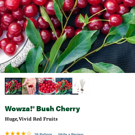
Wowza!® Bush Cherry
Huge, Vivid Red Fruits
26 Ratings
Write a Review