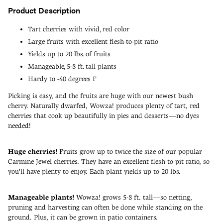
Product Description
Tart cherries with vivid, red color
Large fruits with excellent flesh-to-pit ratio
Yields up to 20 lbs. of fruits
Manageable, 5-8 ft. tall plants
Hardy to -40 degrees F
Picking is easy, and the fruits are huge with our newest bush
cherry. Naturally dwarfed, Wowza! produces plenty of tart, red
cherries that cook up beautifully in pies and desserts—no dyes
needed!
Huge cherries!
Fruits grow up to twice the size of our popular
Carmine Jewel cherries. They have an excellent flesh-to-pit ratio, so
you'll have plenty to enjoy. Each plant yields up to 20 lbs.
Manageable plants!
Wowza! grows 5-8 ft. tall—so netting,
pruning and harvesting can often be done while standing on the
ground. Plus, it can be grown in patio containers.