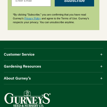
Subscribe
*By clicking "Subscribe," you are confirming that you have read
Gurney's
Privacy Policy
and agree to the Terms of Use. Gurney's
respects your privacy. You can unsubscribe anytime.
Customer Service
Gardening Resources
About Gurney’s