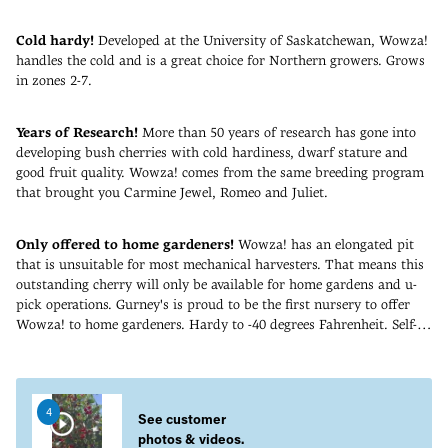
Cold hardy!
Developed at the University of Saskatchewan, Wowza!
handles the cold and is a great choice for Northern growers. Grows
in zones 2-7.
Years of Research!
More than 50 years of research has gone into
developing bush cherries with cold hardiness, dwarf stature and
good fruit quality. Wowza! comes from the same breeding program
that brought you Carmine Jewel, Romeo and Juliet.
Only offered to home gardeners!
Wowza! has an elongated pit
that is unsuitable for most mechanical harvesters. That means this
outstanding cherry will only be available for home gardens and u-
pick operations. Gurney's is proud to be the first nursery to offer
Wowza! to home gardeners. Hardy to -40 degrees Fahrenheit. Self-
pollinating. Zones 2-7. PP32782.
Adding
product
to
4
your
See customer
cart
photos & videos.